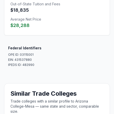
Out-of-State Tuition and Fees
$18,835
Average Net Price
$28,288
Federal Identifiers
OPE ID: 03115001
EIN: 431537880
IPEDS ID: 482990
Similar Trade Colleges
Trade colleges with a similar profile to Arizona
College-Mesa — same state and sector, comparable
size.