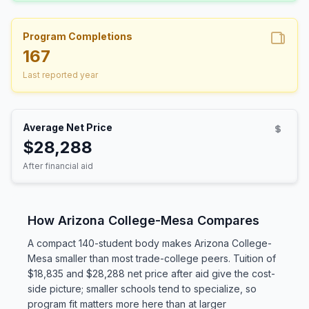
Program Completions
167
Last reported year
Average Net Price
$28,288
After financial aid
How Arizona College-Mesa Compares
A compact 140-student body makes Arizona College-
Mesa smaller than most trade-college peers. Tuition of
$18,835 and $28,288 net price after aid give the cost-
side picture; smaller schools tend to specialize, so
program fit matters more here than at larger