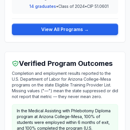
14 graduates
•
Class of 2024
•
CIP 51.0601
View All Programs →
Verified Program Outcomes
Completion and employment results reported to the
U.S. Department of Labor for Arizona College-Mesa
programs on the state Eligible Training Provider List.
Missing values ("—") mean the state suppressed or did
not report that metric — they never mean zero.
In the Medical Assisting with Phlebotomy Diploma
program at Arizona College-Mesa, 100% of
students were employed within 6 months of exit,
and 100% completed the program (U.S.