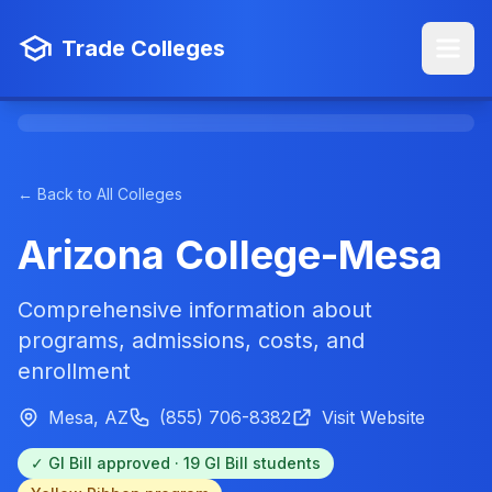
Trade Colleges
← Back to All Colleges
Arizona College-Mesa
Comprehensive information about
programs, admissions, costs, and
enrollment
Mesa, AZ
(855) 706-8382
Visit Website
✓ GI Bill approved · 19 GI Bill students