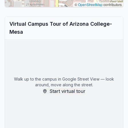
©
OpenStreetMap
contributors
Virtual Campus Tour of Arizona College-
Mesa
Walk up to the campus in Google Street View — look
around, move along the street.
Start virtual tour