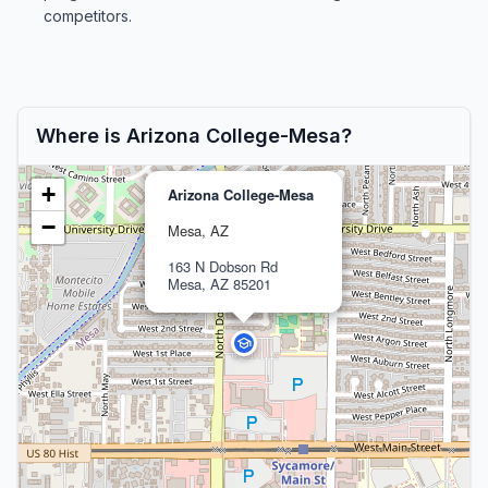
competitors.
Where is Arizona College-Mesa?
+
Arizona College-Mesa
−
Mesa, AZ
163 N Dobson Rd
Mesa, AZ 85201