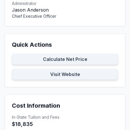
Administrator
Jason Anderson
Chief Executive Officer
Quick Actions
Calculate Net Price
Visit Website
Cost Information
In-State Tuition and Fees
$18,835