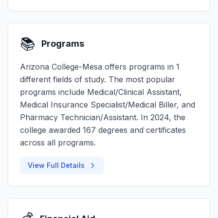
📚
Programs
Arizona College-Mesa offers programs in 1
different fields of study. The most popular
programs include Medical/Clinical Assistant,
Medical Insurance Specialist/Medical Biller, and
Pharmacy Technician/Assistant. In 2024, the
college awarded 167 degrees and certificates
across all programs.
View Full Details