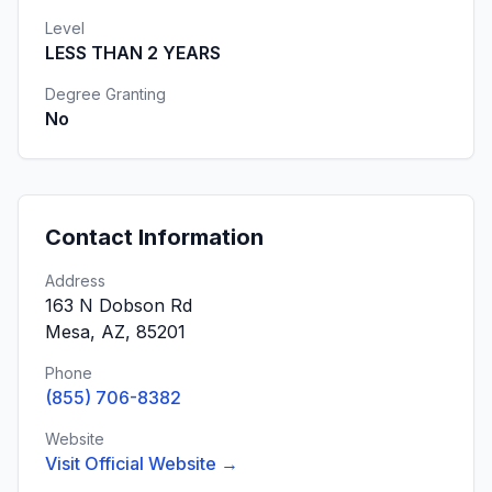
Level
LESS THAN 2 YEARS
Degree Granting
No
Contact Information
Address
163 N Dobson Rd
Mesa, AZ, 85201
Phone
(855) 706-8382
Website
Visit Official Website →