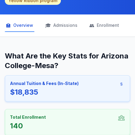
Yellow Ribbon program
🏫
🎓
👥

Overview
Admissions
Enrollment
What Are the Key Stats for Arizona
College-Mesa?
Annual Tuition & Fees (In-State)
$18,835
Total Enrollment
140