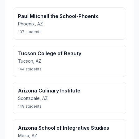
Paul Mitchell the School-Phoenix
Phoenix, AZ
137 students
Tucson College of Beauty
Tucson, AZ
144 students
Arizona Culinary Institute
Scottsdale, AZ
149 students
Arizona School of Integrative Studies
Mesa, AZ