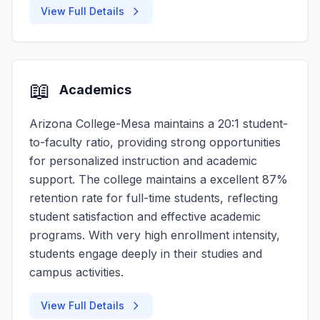
View Full Details
📖
Academics
Arizona College-Mesa maintains a 20:1 student-
to-faculty ratio, providing strong opportunities
for personalized instruction and academic
support. The college maintains a excellent 87%
retention rate for full-time students, reflecting
student satisfaction and effective academic
programs. With very high enrollment intensity,
students engage deeply in their studies and
campus activities.
View Full Details