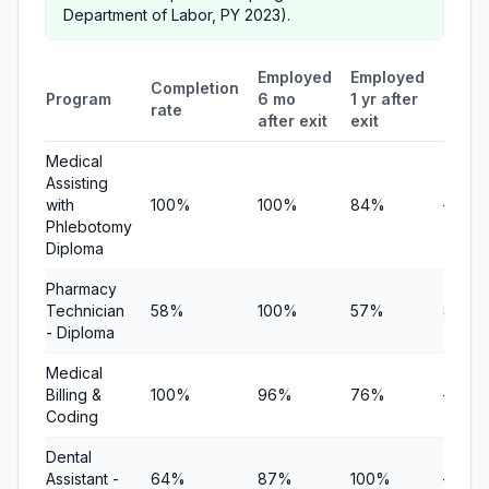
Department of Labor, PY 2023).
Employed
Employed
Medi
Completion
Program
6 mo
1 yr after
quart
rate
after exit
exit
earni
Medical
Assisting
with
100%
100%
84%
—
Phlebotomy
Diploma
Pharmacy
Technician
58%
100%
57%
$10,8
- Diploma
Medical
Billing &
100%
96%
76%
—
Coding
Dental
Assistant -
64%
87%
100%
—