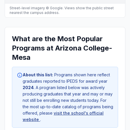
Street-level imagery © Google. Views show the public street
nearest the campus address.
What are the Most Popular
Programs at Arizona College-
Mesa
About this list:
Programs shown here reflect
graduates reported to IPEDS for award year
2024
. A program listed below was actively
producing graduates that year and may or may
not still be enrolling new students today. For
the most up-to-date catalog of programs being
offered, please
visit the school's official
website
.