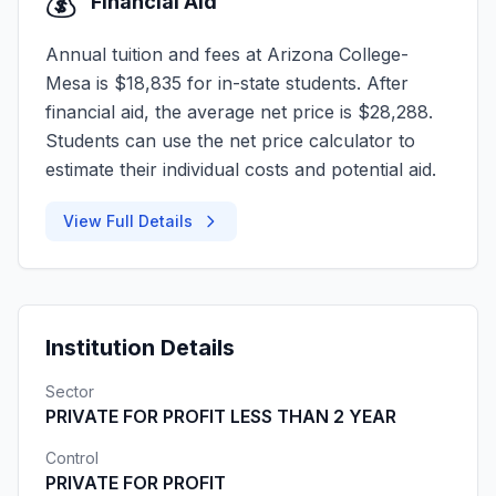
💰
Financial Aid
Annual tuition and fees at Arizona College-
Mesa is $18,835 for in-state students. After
financial aid, the average net price is $28,288.
Students can use the net price calculator to
estimate their individual costs and potential aid.
View Full Details
Institution Details
Sector
PRIVATE FOR PROFIT LESS THAN 2 YEAR
Control
PRIVATE FOR PROFIT