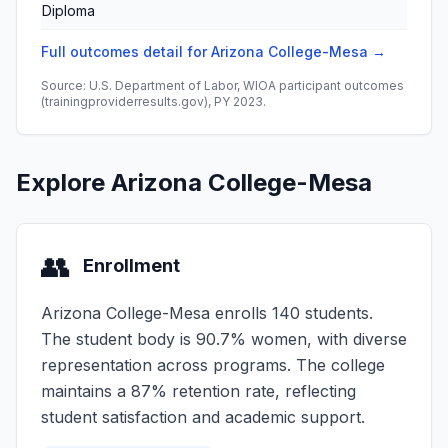
Diploma
Full outcomes detail for Arizona College-Mesa →
Source: U.S. Department of Labor, WIOA participant outcomes
(trainingproviderresults.gov), PY 2023.
Explore Arizona College-Mesa
👥
Enrollment
Arizona College-Mesa enrolls 140 students.
The student body is 90.7% women, with diverse
representation across programs. The college
maintains a 87% retention rate, reflecting
student satisfaction and academic support.