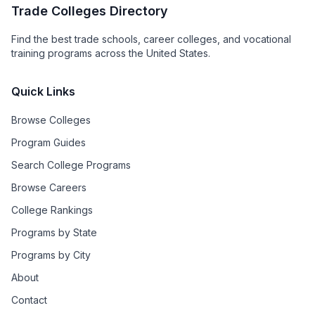
Trade Colleges Directory
Find the best trade schools, career colleges, and vocational
training programs across the United States.
Quick Links
Browse Colleges
Program Guides
Search College Programs
Browse Careers
College Rankings
Programs by State
Programs by City
About
Contact