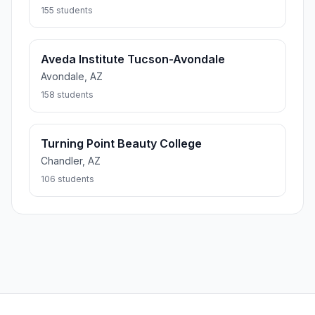
155 students
Aveda Institute Tucson-Avondale
Avondale, AZ
158 students
Turning Point Beauty College
Chandler, AZ
106 students