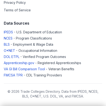
Privacy Policy
Terms of Service
Data Sources
IPEDS
- U.S. Department of Education
NCES
- Program Classifications
BLS
- Employment & Wage Data
O*NET
- Occupational Information
DOL ETPL
- Verified Program Outcomes
Apprenticeship.gov
- Registered Apprenticeships
VA GI Bill Comparison Tool
- Veteran Benefits
FMCSA TPR
- CDL Training Providers
© 2026 Trade Colleges Directory. Data from IPEDS, NCES,
BLS, O*NET, U.S. DOL, VA, and FMCSA.