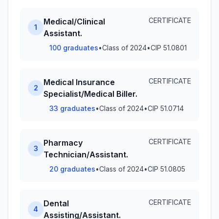
CERTIFICATE
Medical/Clinical
1
Assistant.
100 graduates
•
Class of 2024
•
CIP 51.0801
CERTIFICATE
Medical Insurance
2
Specialist/Medical Biller.
33 graduates
•
Class of 2024
•
CIP 51.0714
CERTIFICATE
Pharmacy
3
Technician/Assistant.
20 graduates
•
Class of 2024
•
CIP 51.0805
CERTIFICATE
Dental
4
Assisting/Assistant.