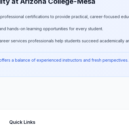
lty at Arizona College-Mesa
rofessional certifications to provide practical, career-focused edu
and hands-on learning opportunities for every student.
areer services professionals help students succeed academically an
fers a balance of experienced instructors and fresh perspectives. 
Quick Links