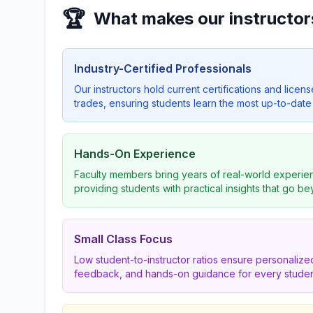
🏆
What makes our instructor
Industry-Certified Professionals
Our instructors hold current certifications and licens
trades, ensuring students learn the most up-to-date 
Hands-On Experience
Faculty members bring years of real-world experien
providing students with practical insights that go b
Small Class Focus
Low student-to-instructor ratios ensure personalized
feedback, and hands-on guidance for every studen