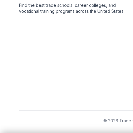
Find the best trade schools, career colleges, and
vocational training programs across the United States.
© 2026 Trade C