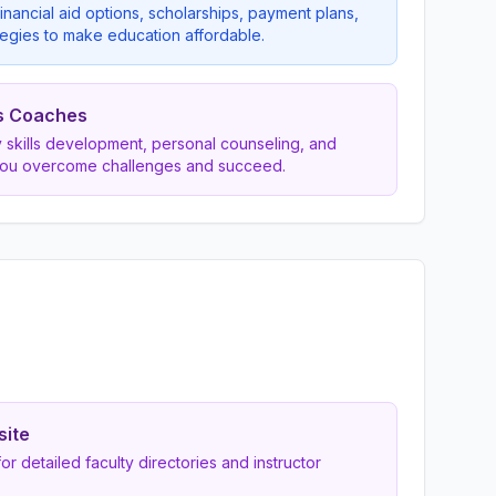
inancial aid options, scholarships, payment plans,
egies to make education affordable.
s Coaches
dy skills development, personal counseling, and
you overcome challenges and succeed.
site
 for detailed faculty directories and instructor