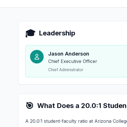
🎓
Leadership
Jason Anderson
Chief Executive Officer
Chief Administrator
🎯
What Does a 20.0:1 Studen
A 20.0:1 student-faculty ratio at Arizona Colle