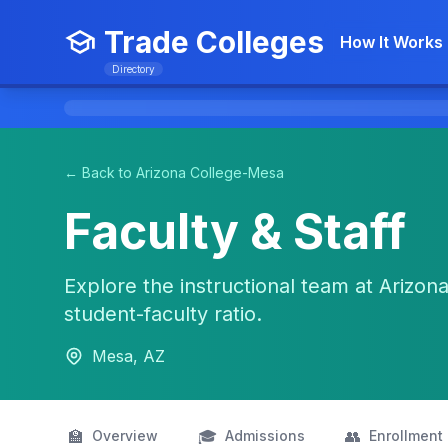
Trade Colleges
How It Works
Directory
← Back to Arizona College-Mesa
Faculty & Staff
Explore the instructional team at Arizona
student-faculty ratio.
Mesa, AZ
🏫
🎓
👥
Overview
Admissions
Enrollment