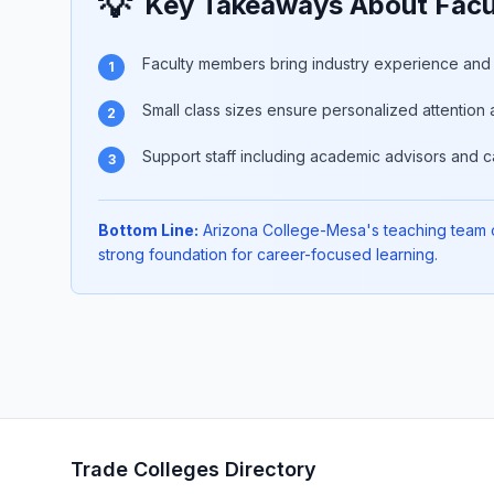
💡
Key Takeaways About Facu
Faculty members bring industry experience and p
1
Small class sizes ensure personalized attention 
2
Support staff including academic advisors and c
3
Bottom Line:
Arizona College-Mesa's teaching team of
strong foundation for career-focused learning.
Trade Colleges Directory