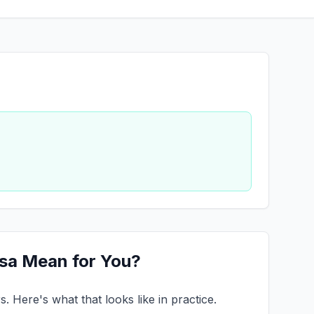
esa Mean for You?
 Here's what that looks like in practice.