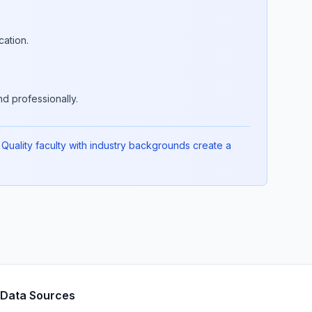
cation.
d professionally.
Quality faculty with industry backgrounds create a
Data Sources