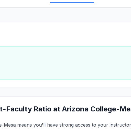
t-Faculty Ratio at Arizona College-M
ge-Mesa means you'll have strong access to your instructors.