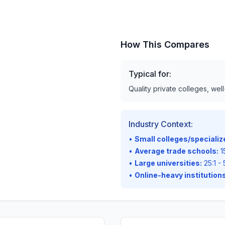
How This Compares
Typical for:
Quality private colleges, wel
Industry Context:
•
Small colleges/speciali
•
Average trade schools:
15
•
Large universities:
25:1 - 
•
Online-heavy institutions