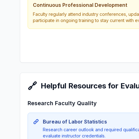
Continuous Professional Development
Faculty regularly attend industry conferences, updat
participate in ongoing training to stay current with 
🔗
Helpful Resources for Eval
Research Faculty Quality
Bureau of Labor Statistics
Research career outlook and required qualificat
evaluate instructor credentials.