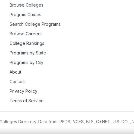
Browse Colleges
Program Guides
Search College Programs
Browse Careers
College Rankings
Programs by State
Programs by City
About
Contact
Privacy Policy
Terms of Service
olleges Directory. Data from IPEDS, NCES, BLS, O*NET, U.S. DOL,