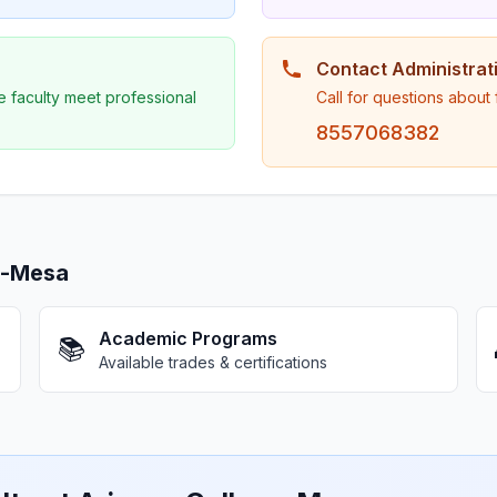
Contact Administrat
e faculty meet professional
Call for questions about
8557068382
e-Mesa
Academic Programs
📚
Available trades & certifications