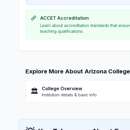
ACCET Accreditation
Learn about accreditation standards that ensur
teaching qualifications.
Explore More About Arizona Colleg
College Overview
🏛️
Institution details & basic info