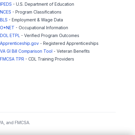
IPEDS
- U.S. Department of Education
NCES
- Program Classifications
BLS
- Employment & Wage Data
O*NET
- Occupational Information
DOL ETPL
- Verified Program Outcomes
Apprenticeship.gov
- Registered Apprenticeships
VA GI Bill Comparison Tool
- Veteran Benefits
FMCSA TPR
- CDL Training Providers
 VA, and FMCSA.