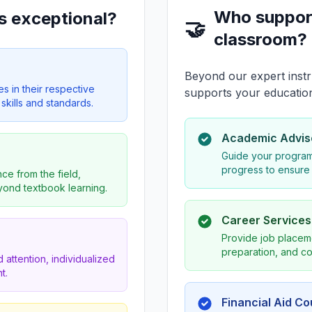
Who suppor
s exceptional?
🤝
classroom?
Beyond our expert instr
es in their respective
supports your educatio
skills and standards.
Academic Advis
Guide your program
progress to ensure
ce from the field,
eyond textbook learning.
Career Service
Provide job placeme
preparation, and co
 attention, individualized
t.
Financial Aid C