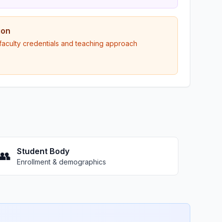
ion
 faculty credentials and teaching approach
Student Body
👥
Enrollment & demographics