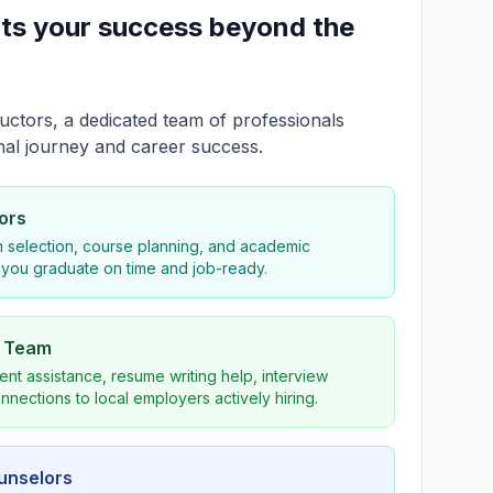
ts your success beyond the
uctors, a dedicated team of professionals
nal journey and career success.
ors
 selection, course planning, and academic
 you graduate on time and job-ready.
s Team
nt assistance, resume writing help, interview
nnections to local employers actively hiring.
ounselors