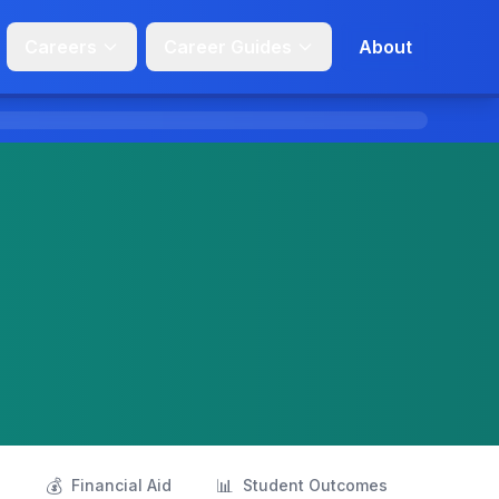
Careers
Career Guides
About
💰
📊
s
Financial Aid
Student Outcomes