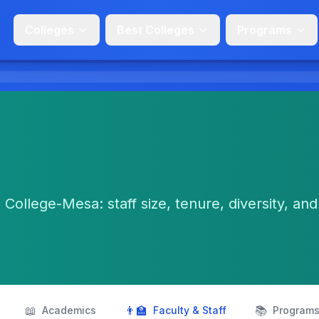
Colleges
Best Colleges
Programs
 College-Mesa: staff size, tenure, diversity, and
📖
👨‍🏫
📚
Academics
Faculty & Staff
Program