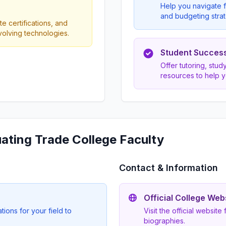
Help you navigate f
and budgeting strat
e certifications, and
evolving technologies.
Student Succes
Offer tutoring, stu
resources to help 
uating Trade College Faculty
Contact & Information
Official College Web
ions for your field to
Visit the official website
biographies.