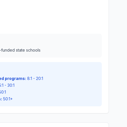
l-funded state schools
zed programs:
8:1 - 20:1
:1 - 30:1
50:1
:
50:1+