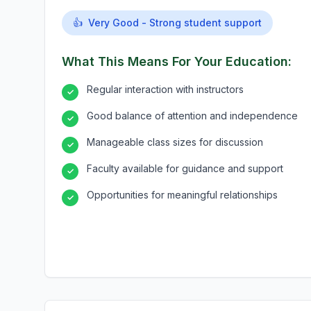
👍
Very Good - Strong student support
What This Means For Your Education:
Regular interaction with instructors
✓
Good balance of attention and independence
✓
Manageable class sizes for discussion
✓
Faculty available for guidance and support
✓
Opportunities for meaningful relationships
✓