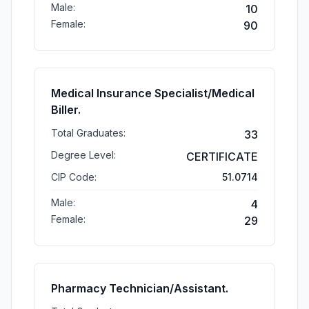
Male:
10
Female:
90
Medical Insurance Specialist/Medical
Biller.
Total Graduates:
33
Degree Level:
CERTIFICATE
CIP Code:
51.0714
Male:
4
Female:
29
Pharmacy Technician/Assistant.