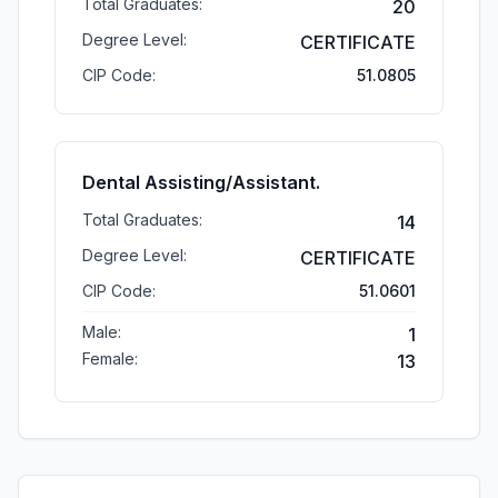
Total Graduates:
20
Degree Level:
CERTIFICATE
CIP Code:
51.0805
Dental Assisting/Assistant.
Total Graduates:
14
Degree Level:
CERTIFICATE
CIP Code:
51.0601
Male:
1
Female:
13