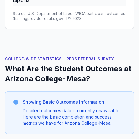
Diploma
Source: U.S. Department of Labor, WIOA participant outcomes
(trainingproviderresults.gov), PY 2023.
COLLEGE-WIDE STATISTICS · IPEDS FEDERAL SURVEY
What Are the Student Outcomes at
Arizona College-Mesa?
Showing Basic Outcomes Information
Detailed outcomes data is currently unavailable.
Here are the basic completion and success
metrics we have for Arizona College-Mesa.