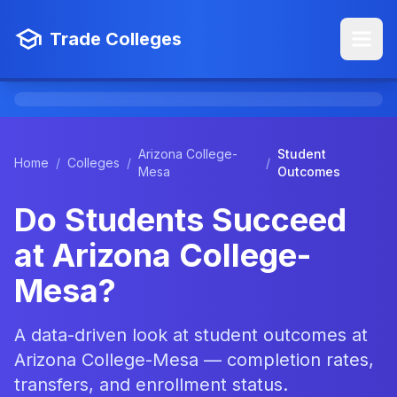
Trade Colleges
Arizona College-
Student
Home
/
Colleges
/
/
Mesa
Outcomes
Do Students Succeed
at Arizona College-
Mesa?
A data-driven look at student outcomes at
Arizona College-Mesa — completion rates,
transfers, and enrollment status.