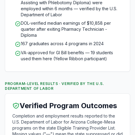
Assisting with Phlebotomy Diploma) were
employed within 6 months — verified by the U.S.
Department of Labor
DOL-verified median earnings of $10,858 per
quarter after exiting Pharmacy Technician -
Diploma
167 graduates across 4 programs in 2024
VA-approved for GI Bill benefits — 19 students
used them here (Yellow Ribbon participant)
PROGRAM-LEVEL RESULTS · VERIFIED BY THE U.S.
DEPARTMENT OF LABOR
Verified Program Outcomes
Completion and employment results reported to the
U.S. Department of Labor for Arizona College-Mesa
programs on the state Eligible Training Provider List.
Missing values ("—") mean the state suppressed or did