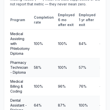
not report that metric — they never mean zero.
Employed
Employed
Medi
Completion
Program
6 mo
1 yr after
quart
rate
after exit
exit
earni
Medical
Assisting
with
100%
100%
84%
—
Phlebotomy
Diploma
Pharmacy
Technician
58%
100%
57%
$10,8
- Diploma
Medical
Billing &
100%
96%
76%
—
Coding
Dental
Assistant -
64%
87%
100%
—