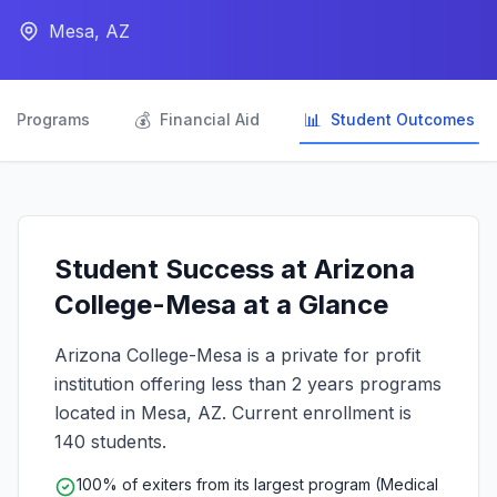
Mesa, AZ

💰
📊
Programs
Financial Aid
Student Outcomes
Student Success at Arizona
College-Mesa at a Glance
Arizona College-Mesa is a private for profit
institution offering less than 2 years programs
located in Mesa, AZ. Current enrollment is
140 students.
100% of exiters from its largest program (Medical