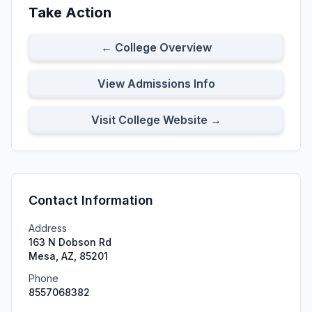
Take Action
← College Overview
View Admissions Info
Visit College Website →
Contact Information
Address
163 N Dobson Rd
Mesa, AZ, 85201
Phone
8557068382