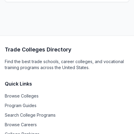
Trade Colleges Directory
Find the best trade schools, career colleges, and vocational
training programs across the United States.
Quick Links
Browse Colleges
Program Guides
Search College Programs
Browse Careers