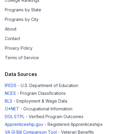
College Rankings
Programs by State
Programs by City
About
Contact
Privacy Policy
Terms of Service
Data Sources
IPEDS
- U.S. Department of Education
NCES
- Program Classifications
BLS
- Employment & Wage Data
O*NET
- Occupational Information
DOL ETPL
- Verified Program Outcomes
Apprenticeship.gov
- Registered Apprenticeships
VA GI Bill Comparison Tool
- Veteran Benefits