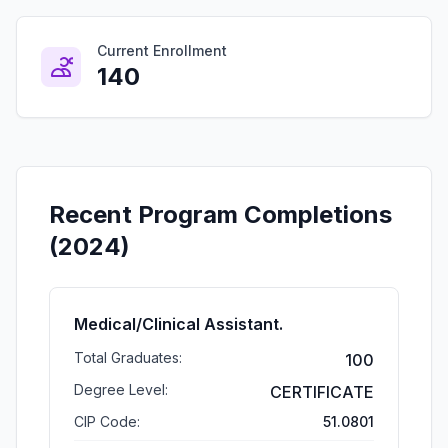
Current Enrollment
140
Recent Program Completions
(2024)
Medical/Clinical Assistant.
Total Graduates:
100
Degree Level:
CERTIFICATE
CIP Code:
51.0801