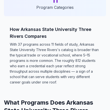
11
Program Categories
How Arkansas State University Three
Rivers Compares
With 37 programs across 11 fields of study, Arkansas
State University Three Rivers's catalog is broader than
the typical trade or vocational school, where 5–15
programs is more common. The roughly 812 students
who earn a credential each year reflect strong
throughput across multiple disciplines — a sign of a
school that can serve students with very different
career goals under one roof.
What Programs Does Arkansas