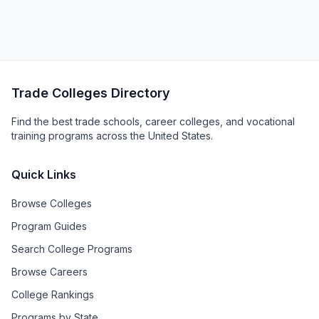
Trade Colleges Directory
Find the best trade schools, career colleges, and vocational
training programs across the United States.
Quick Links
Browse Colleges
Program Guides
Search College Programs
Browse Careers
College Rankings
Programs by State