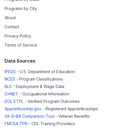
Programs by City
About
Contact
Privacy Policy
Terms of Service
Data Sources
IPEDS
- U.S. Department of Education
NCES
- Program Classifications
BLS
- Employment & Wage Data
O*NET
- Occupational Information
DOL ETPL
- Verified Program Outcomes
Apprenticeship.gov
- Registered Apprenticeships
VA GI Bill Comparison Tool
- Veteran Benefits
FMCSA TPR
- CDL Training Providers