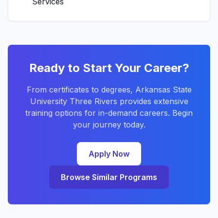
Services
Ready to Start Your Career?
From certificates to degrees, Arkansas State
University Three Rivers provides extensive
training options for in-demand careers. Begin
your journey today.
Apply Now
Browse Similar Programs