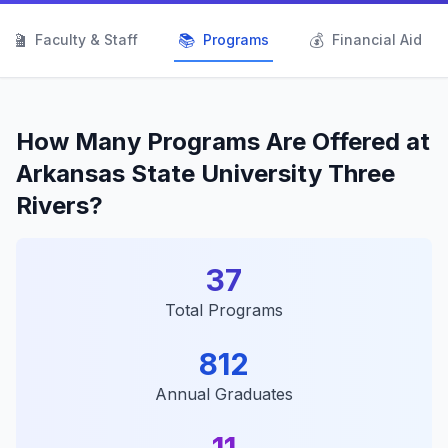
👨‍🏫
📚
💰
Faculty & Staff
Programs
Financial Aid
How Many Programs Are Offered at
Arkansas State University Three
Rivers?
37
Total Programs
812
Annual Graduates