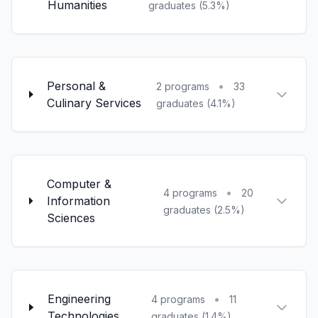
Humanities
graduates (5.3%)
Personal &
•
2 programs
33
Culinary Services
graduates (4.1%)
Computer &
•
4 programs
20
Information
graduates (2.5%)
Sciences
Engineering
•
4 programs
11
Technologies
graduates (1.4%)