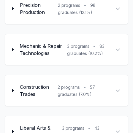
Precision
•
2 programs
98
Production
graduates (12.1%)
Mechanic & Repair
•
3 programs
83
Technologies
graduates (10.2%)
Construction
•
2 programs
57
Trades
graduates (7.0%)
Liberal Arts &
•
3 programs
43