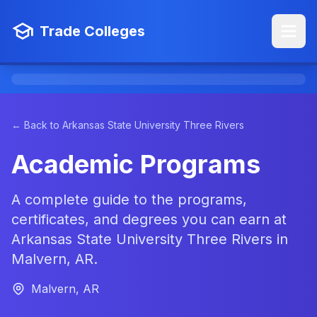
Trade Colleges
← Back to Arkansas State University Three Rivers
Academic Programs
A complete guide to the programs,
certificates, and degrees you can earn at
Arkansas State University Three Rivers in
Malvern, AR.
Malvern, AR