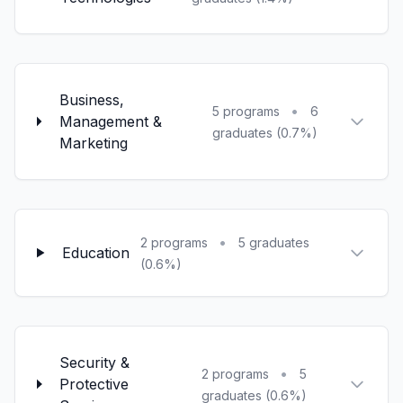
Business,
•
5 programs
6
Management &
graduates (0.7%)
Marketing
•
2 programs
5 graduates
Education
(0.6%)
Security &
•
2 programs
5
Protective
graduates (0.6%)