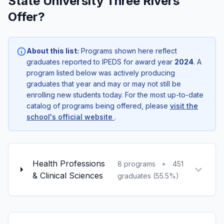
State University Three Rivers
Offer?
About this list:
Programs shown here reflect
graduates reported to IPEDS for award year
2024
. A
program listed below was actively producing
graduates that year and may or may not still be
enrolling new students today. For the most up-to-date
catalog of programs being offered, please
visit the
school's official website
.
Health Professions
•
8 programs
451
& Clinical Sciences
graduates (55.5%)