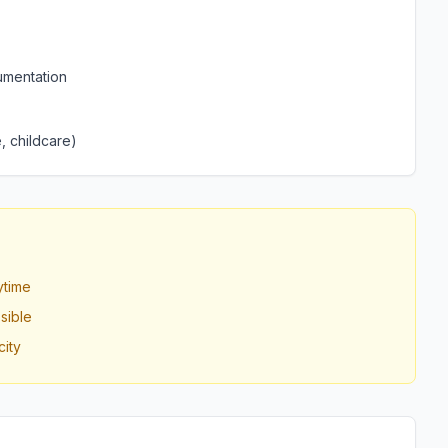
umentation
, childcare)
ytime
sible
ity