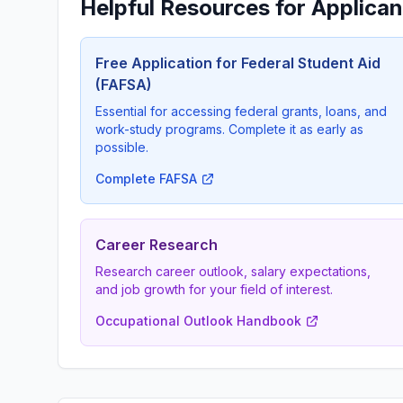
Helpful Resources for Applican
Free Application for Federal Student Aid
(FAFSA)
Essential for accessing federal grants, loans, and
work-study programs. Complete it as early as
possible.
Complete FAFSA
Career Research
Research career outlook, salary expectations,
and job growth for your field of interest.
Occupational Outlook Handbook