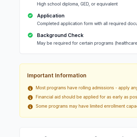
High school diploma, GED, or equivalent
Application
Completed application form with all required doc
Background Check
May be required for certain programs (healthcare
Important Information
Most programs have rolling admissions - apply an
Financial aid should be applied for as early as pos
Some programs may have limited enrollment capac