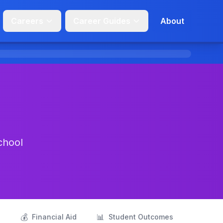
Careers
Career Guides
About
chool
💰
📊
s
Financial Aid
Student Outcomes