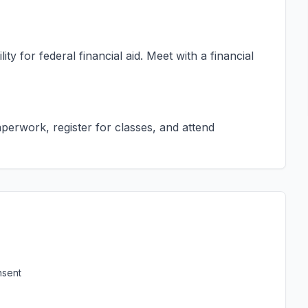
ty for federal financial aid. Meet with a financial
erwork, register for classes, and attend
nsent