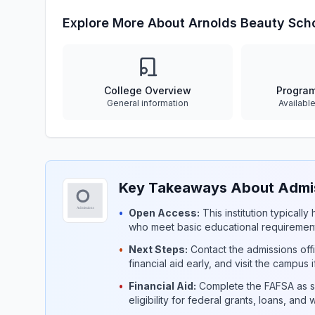
Explore More About Arnolds Beauty Sch
College Overview
Progra
General information
Availabl
Key Takeaways About Admis
•
Open Access:
This institution typicall
who meet basic educational requirement
•
Next Steps:
Contact the admissions offi
financial aid early, and visit the campus 
•
Financial Aid:
Complete the FAFSA as so
eligibility for federal grants, loans, and