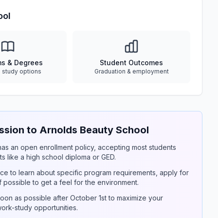
ool
ms & Degrees
Student Outcomes
e study options
Graduation & employment
sion to Arnolds Beauty School
y has an open enrollment policy, accepting most students
s like a high school diploma or GED.
ce to learn about specific program requirements, apply for
if possible to get a feel for the environment.
on as possible after October 1st to maximize your
 work-study opportunities.