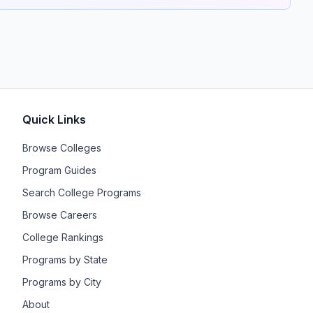
Quick Links
Browse Colleges
Program Guides
Search College Programs
Browse Careers
College Rankings
Programs by State
Programs by City
About