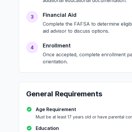
additional educational documentation.
Financial Aid
3
Complete the FAFSA to determine eligibili
aid advisor to discuss options.
Enrollment
4
Once accepted, complete enrollment pap
orientation.
General Requirements
Age Requirement
Must be at least 17 years old or have parental co
Education