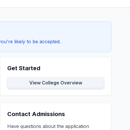
u're likely to be accepted.
Get Started
View College Overview
Contact Admissions
Have questions about the application