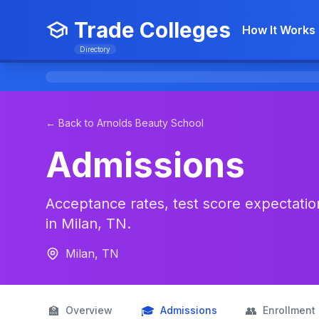
Trade Colleges
How It Works
Directory
← Back to Arnolds Beauty School
Admissions
Acceptance rates, test score expectation
in Milan, TN.
Milan, TN
🏫
🎓
👥
Overview
Admissions
Enrollment