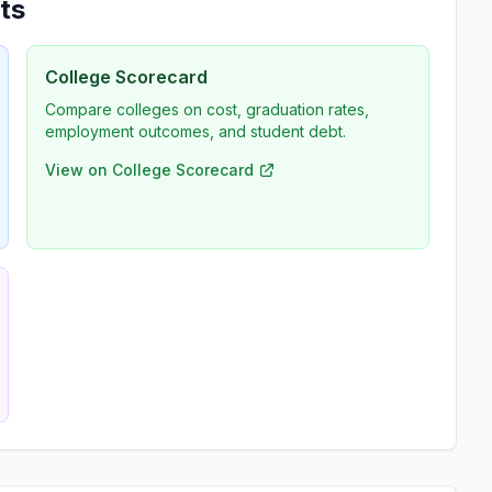
ts
College Scorecard
Compare colleges on cost, graduation rates,
employment outcomes, and student debt.
View on College Scorecard