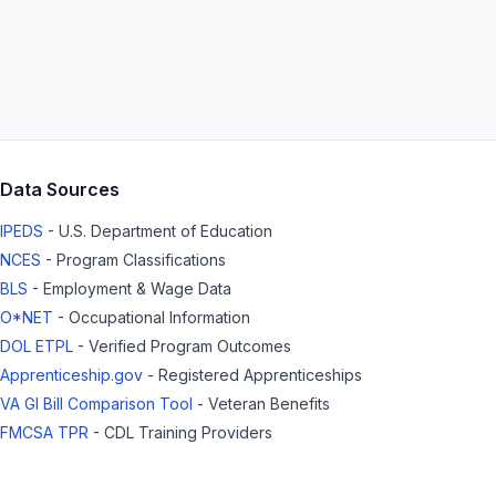
Data Sources
IPEDS
- U.S. Department of Education
NCES
- Program Classifications
BLS
- Employment & Wage Data
O*NET
- Occupational Information
DOL ETPL
- Verified Program Outcomes
Apprenticeship.gov
- Registered Apprenticeships
VA GI Bill Comparison Tool
- Veteran Benefits
FMCSA TPR
- CDL Training Providers