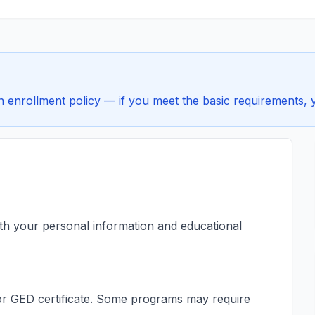
enrollment policy — if you meet the basic requirements, yo
ith your personal information and educational
s or GED certificate. Some programs may require