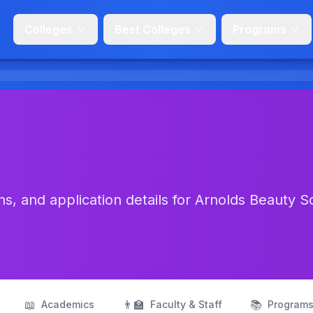
Colleges
Best Colleges
Programs
s, and application details for Arnolds Beauty S
📖
👨‍🏫
📚
Academics
Faculty & Staff
Program