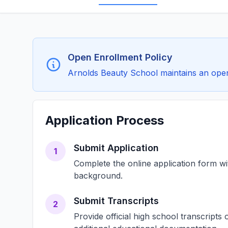
Open Enrollment Policy
Arnolds Beauty School maintains an open 
Application Process
Submit Application
1
Complete the online application form w
background.
Submit Transcripts
2
Provide official high school transcript