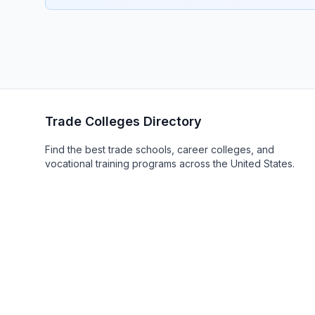
Trade Colleges Directory
Find the best trade schools, career colleges, and
vocational training programs across the United States.