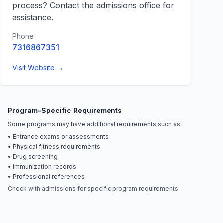
process? Contact the admissions office for
assistance.
Phone
7316867351
Visit Website →
Program-Specific Requirements
Some programs may have additional requirements such as:
• Entrance exams or assessments
• Physical fitness requirements
• Drug screening
• Immunization records
• Professional references
Check with admissions for specific program requirements