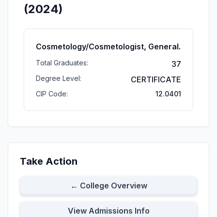
(2024)
Cosmetology/Cosmetologist, General.
Total Graduates:
37
Degree Level:
CERTIFICATE
CIP Code:
12.0401
Take Action
← College Overview
View Admissions Info