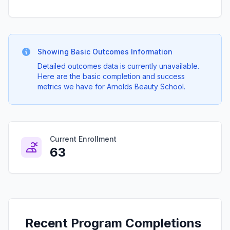
Showing Basic Outcomes Information
Detailed outcomes data is currently unavailable.
Here are the basic completion and success
metrics we have for Arnolds Beauty School.
Current Enrollment
63
Recent Program Completions