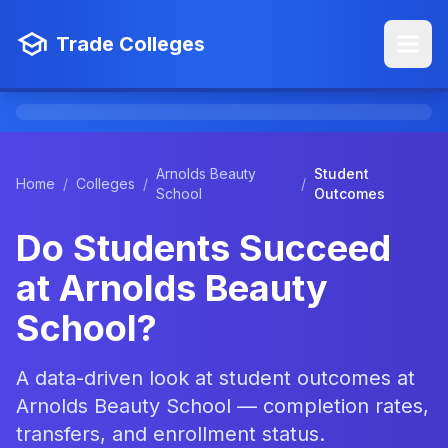
Trade Colleges
Arnolds Beauty
Student
Home
/
Colleges
/
/
School
Outcomes
Do Students Succeed
at Arnolds Beauty
School?
A data-driven look at student outcomes at
Arnolds Beauty School — completion rates,
transfers, and enrollment status.