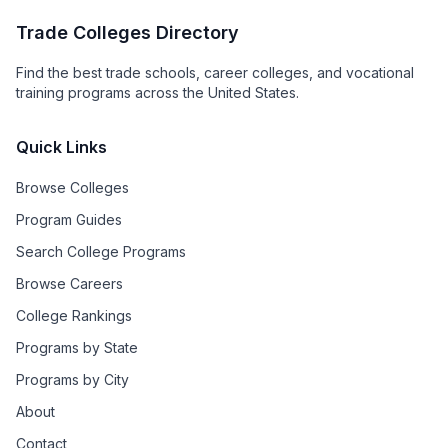
Trade Colleges Directory
Find the best trade schools, career colleges, and vocational
training programs across the United States.
Quick Links
Browse Colleges
Program Guides
Search College Programs
Browse Careers
College Rankings
Programs by State
Programs by City
About
Contact