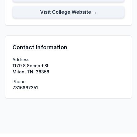
Visit College Website →
Contact Information
Address
1179 S Second St
Milan, TN, 38358
Phone
7316867351