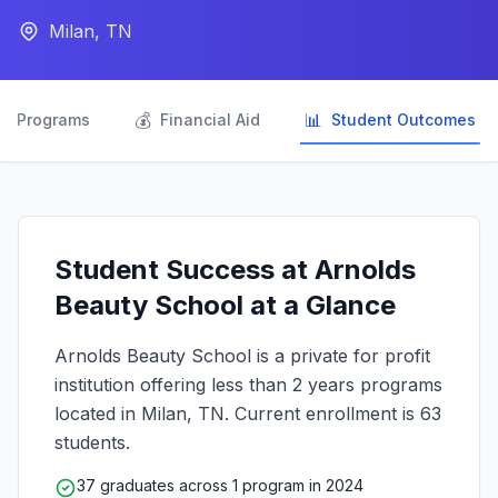
Milan, TN

💰
📊
Programs
Financial Aid
Student Outcomes
Student Success at Arnolds
Beauty School at a Glance
Arnolds Beauty School is a private for profit
institution offering less than 2 years programs
located in Milan, TN. Current enrollment is 63
students.
37 graduates across 1 program in 2024