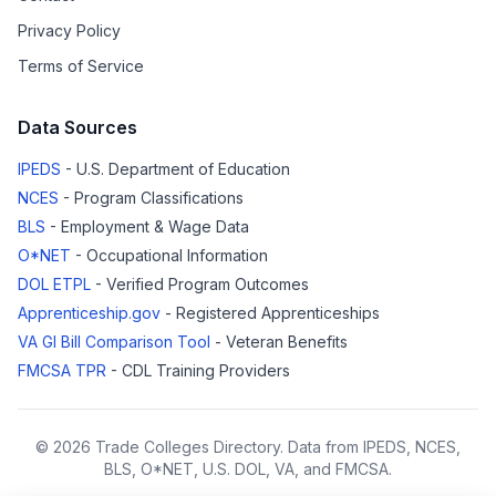
Privacy Policy
Terms of Service
Data Sources
IPEDS
- U.S. Department of Education
NCES
- Program Classifications
BLS
- Employment & Wage Data
O*NET
- Occupational Information
DOL ETPL
- Verified Program Outcomes
Apprenticeship.gov
- Registered Apprenticeships
VA GI Bill Comparison Tool
- Veteran Benefits
FMCSA TPR
- CDL Training Providers
© 2026 Trade Colleges Directory. Data from IPEDS, NCES,
BLS, O*NET, U.S. DOL, VA, and FMCSA.