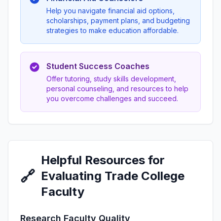
Help you navigate financial aid options,
scholarships, payment plans, and budgeting
strategies to make education affordable.
Student Success Coaches
Offer tutoring, study skills development,
personal counseling, and resources to help
you overcome challenges and succeed.
Helpful Resources for
🔗
Evaluating Trade College
Faculty
Research Faculty Quality