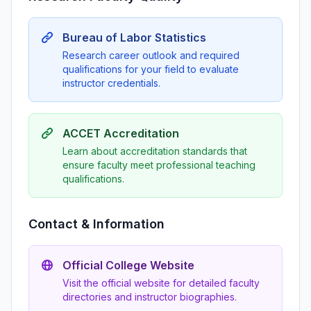
Bureau of Labor Statistics
Research career outlook and required
qualifications for your field to evaluate
instructor credentials.
ACCET Accreditation
Learn about accreditation standards that
ensure faculty meet professional teaching
qualifications.
Contact & Information
Official College Website
Visit the official website for detailed faculty
directories and instructor biographies.