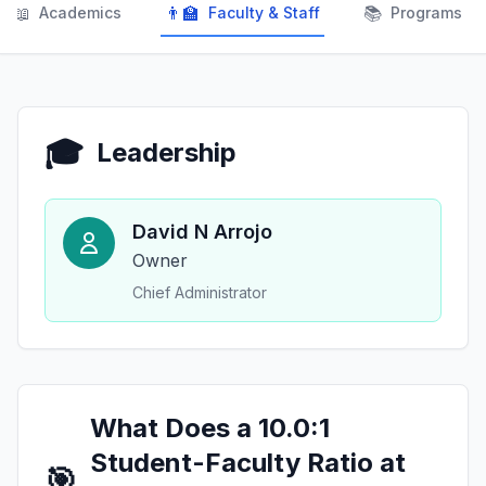
📖
👨‍🏫
📚
Academics
Faculty & Staff
Programs
🎓
Leadership
David N Arrojo
Owner
Chief Administrator
What Does a 10.0:1
Student-Faculty Ratio at
🎯