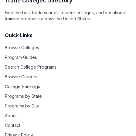
Trade Colleges Directory
Find the best trade schools, career colleges, and vocational
training programs across the United States.
Quick Links
Browse Colleges
Program Guides
Search College Programs
Browse Careers
College Rankings
Programs by State
Programs by City
About
Contact
Privacy Policy