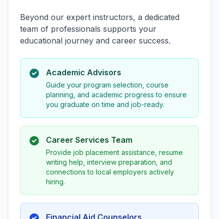
Beyond our expert instructors, a dedicated
team of professionals supports your
educational journey and career success.
Academic Advisors
Guide your program selection, course
planning, and academic progress to ensure
you graduate on time and job-ready.
Career Services Team
Provide job placement assistance, resume
writing help, interview preparation, and
connections to local employers actively
hiring.
Financial Aid Counselors