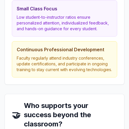
Small Class Focus
Low student-to-instructor ratios ensure
personalized attention, individualized feedback,
and hands-on guidance for every student.
Continuous Professional Development
Faculty regularly attend industry conferences,
update certifications, and participate in ongoing
training to stay current with evolving technologies.
Who supports your
🤝
success beyond the
classroom?