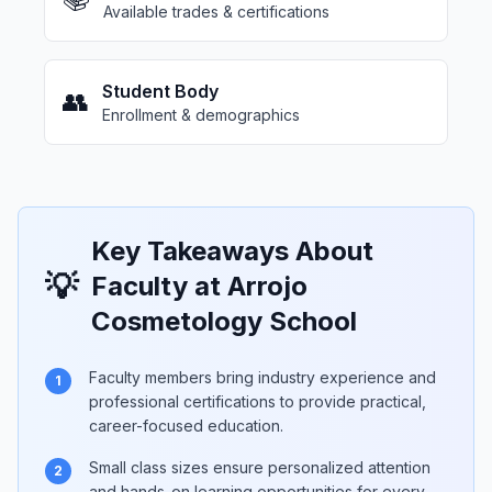
Available trades & certifications
Student Body
👥
Enrollment & demographics
Key Takeaways About
💡
Faculty at Arrojo
Cosmetology School
Faculty members bring industry experience and
1
professional certifications to provide practical,
career-focused education.
Small class sizes ensure personalized attention
2
and hands-on learning opportunities for every