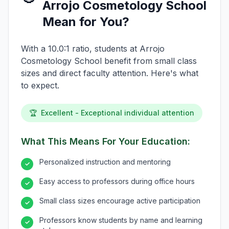
Arrojo Cosmetology School
Mean for You?
With a 10.0:1 ratio, students at Arrojo
Cosmetology School benefit from small class
sizes and direct faculty attention. Here's what
to expect.
🏆
Excellent - Exceptional individual attention
What This Means For Your Education:
Personalized instruction and mentoring
✓
Easy access to professors during office hours
✓
Small class sizes encourage active participation
✓
Professors know students by name and learning
✓