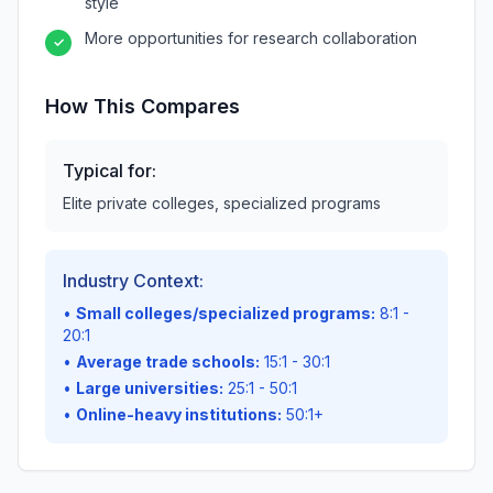
style
More opportunities for research collaboration
✓
How This Compares
Typical for:
Elite private colleges, specialized programs
Industry Context:
•
Small colleges/specialized programs:
8:1 -
20:1
•
Average trade schools:
15:1 - 30:1
•
Large universities:
25:1 - 50:1
•
Online-heavy institutions:
50:1+