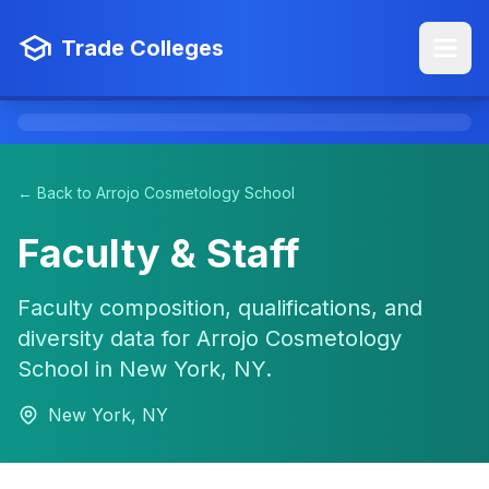
Trade Colleges
← Back to Arrojo Cosmetology School
Faculty & Staff
Faculty composition, qualifications, and
diversity data for Arrojo Cosmetology
School in New York, NY.
New York, NY