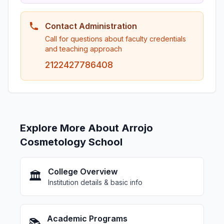
Contact Administration
Call for questions about faculty credentials
and teaching approach
2122427786408
Explore More About Arrojo
Cosmetology School
College Overview
🏛️
Institution details & basic info
Academic Programs
📚