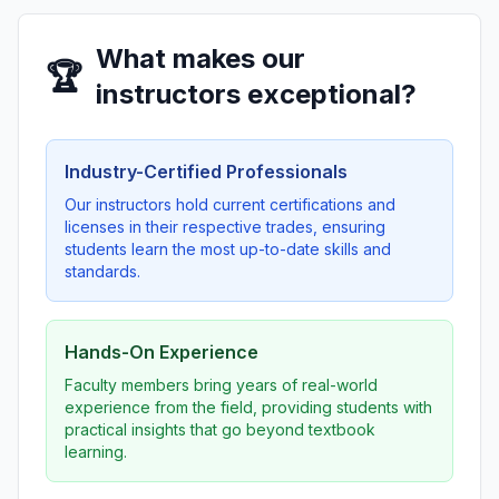
What makes our
🏆
instructors exceptional?
Industry-Certified Professionals
Our instructors hold current certifications and
licenses in their respective trades, ensuring
students learn the most up-to-date skills and
standards.
Hands-On Experience
Faculty members bring years of real-world
experience from the field, providing students with
practical insights that go beyond textbook
learning.