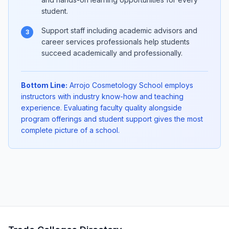
student.
Support staff including academic advisors and
3
career services professionals help students
succeed academically and professionally.
Bottom Line:
Arrojo Cosmetology School employs
instructors with industry know-how and teaching
experience. Evaluating faculty quality alongside
program offerings and student support gives the most
complete picture of a school.