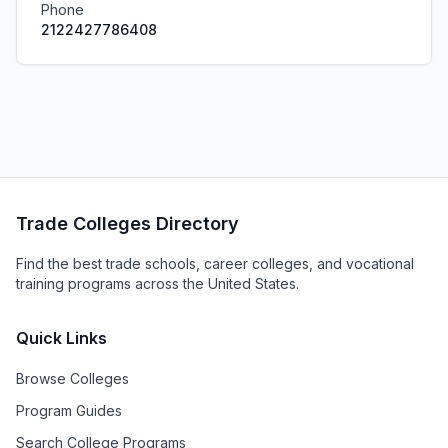
Phone
2122427786408
Trade Colleges Directory
Find the best trade schools, career colleges, and vocational
training programs across the United States.
Quick Links
Browse Colleges
Program Guides
Search College Programs