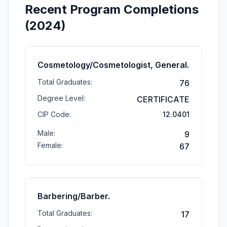
Recent Program Completions
(2024)
Cosmetology/Cosmetologist, General.
Total Graduates:
76
Degree Level:
CERTIFICATE
CIP Code:
12.0401
Male:
9
Female:
67
Barbering/Barber.
Total Graduates:
17