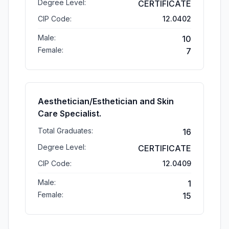
Degree Level:
CERTIFICATE
CIP Code:
12.0402
Male:
10
Female:
7
Aesthetician/Esthetician and Skin
Care Specialist.
Total Graduates:
16
Degree Level:
CERTIFICATE
CIP Code:
12.0409
Male:
1
Female:
15