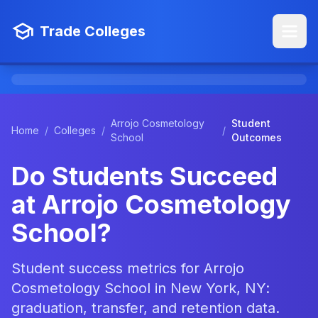
Trade Colleges
Arrojo Cosmetology
Student
Home
/
Colleges
/
/
School
Outcomes
Do Students Succeed
at Arrojo Cosmetology
School?
Student success metrics for Arrojo
Cosmetology School in New York, NY:
graduation, transfer, and retention data.