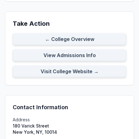
Take Action
← College Overview
View Admissions Info
Visit College Website →
Contact Information
Address
180 Varick Street
New York, NY, 10014