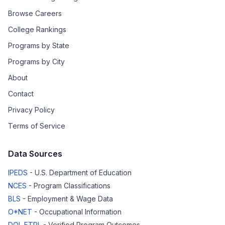
Browse Careers
College Rankings
Programs by State
Programs by City
About
Contact
Privacy Policy
Terms of Service
Data Sources
IPEDS
- U.S. Department of Education
NCES
- Program Classifications
BLS
- Employment & Wage Data
O*NET
- Occupational Information
DOL ETPL
- Verified Program Outcomes