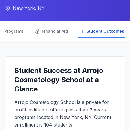
New York, NY

💰
📊
Programs
Financial Aid
Student Outcomes
Student Success at Arrojo
Cosmetology School at a
Glance
Arrojo Cosmetology School is a private for
profit institution offering less than 2 years
programs located in New York, NY. Current
enrollment is 104 students.