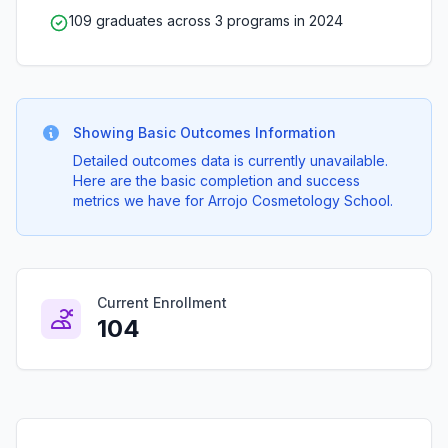
109 graduates across 3 programs in 2024
Showing Basic Outcomes Information
Detailed outcomes data is currently unavailable.
Here are the basic completion and success
metrics we have for Arrojo Cosmetology School.
Current Enrollment
104