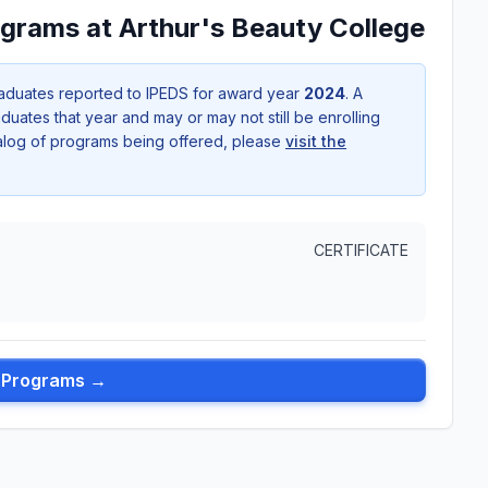
grams at Arthur's Beauty College
aduates reported to IPEDS for award year
2024
. A
uates that year and may or may not still be enrolling
talog of programs being offered, please
visit the
CERTIFICATE
l Programs →