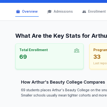
🏫
🎓
👥
Overview
Admissions
Enrollment
What Are the Key Stats for Arth
Total Enrollment
Progra
69
33
Last repo
How Arthur's Beauty College Compares
69 students places Arthur's Beauty College on the sma
Smaller schools usually mean tighter cohorts and more d