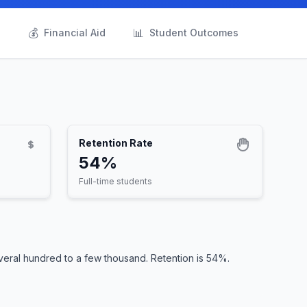
💰
📊
s
Financial Aid
Student Outcomes
Retention Rate
54%
Full-time students
veral hundred to a few thousand. Retention is 54%.