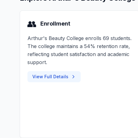
👥
Enrollment
Arthur's Beauty College enrolls 69 students.
The college maintains a 54% retention rate,
reflecting student satisfaction and academic
support.
View Full Details