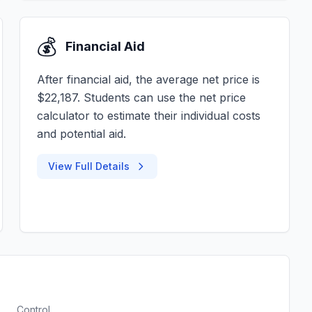
💰
Financial Aid
After financial aid, the average net price is
$22,187. Students can use the net price
calculator to estimate their individual costs
and potential aid.
View Full Details
Control