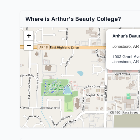
Where is Arthur's Beauty College?
+
Arthur's Beau
−
Jonesboro, AR
1903 Grant Ave
Jonesboro, AR