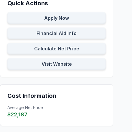
Quick Actions
Apply Now
Financial Aid Info
Calculate Net Price
Visit Website
Cost Information
Average Net Price
$22,187