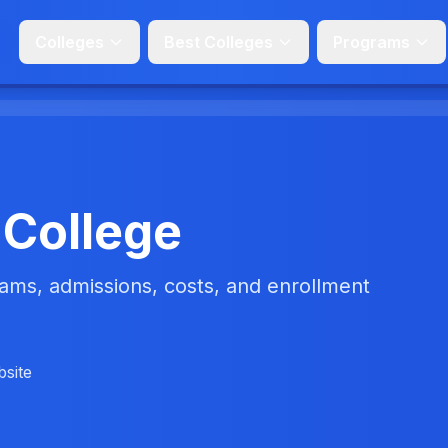
Colleges
Best Colleges
Programs
 College
ms, admissions, costs, and enrollment
bsite