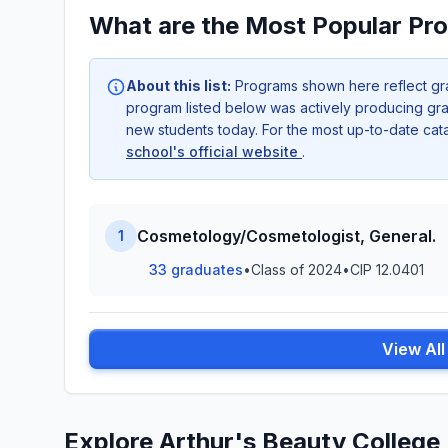
What are the Most Popular Pro
About this list:
Programs shown here reflect gr
program listed below was actively producing grad
new students today. For the most up-to-date ca
school's official website
.
Cosmetology/Cosmetologist, General.
1
33 graduates
•
Class of 2024
•
CIP 12.0401
View Al
Explore Arthur's Beauty College