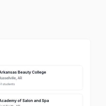
Arkansas Beauty College
Russellville, AR
61 students
Academy of Salon and Spa