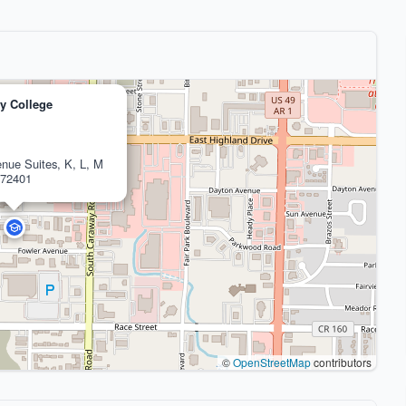
ty College
nue Suites, K, L, M
 72401
©
OpenStreetMap
contributors