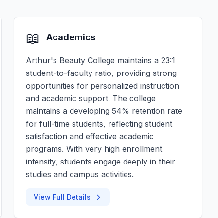
📖
Academics
Arthur's Beauty College maintains a 23:1
student-to-faculty ratio, providing strong
opportunities for personalized instruction
and academic support. The college
maintains a developing 54% retention rate
for full-time students, reflecting student
satisfaction and effective academic
programs. With very high enrollment
intensity, students engage deeply in their
studies and campus activities.
View Full Details