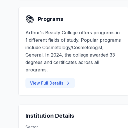
📚
Programs
Arthur's Beauty College offers programs in
1 different fields of study. Popular programs
include Cosmetology/Cosmetologist,
General. In 2024, the college awarded 33
degrees and certificates across all
programs.
View Full Details
Institution Details
Sector