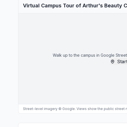
Virtual Campus Tour of Arthur's Beauty 
Walk up to the campus in Google Street
Start
Street-level imagery © Google. Views show the public street