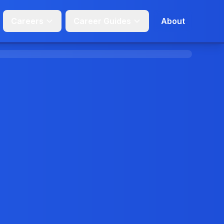
Careers
Career Guides
About