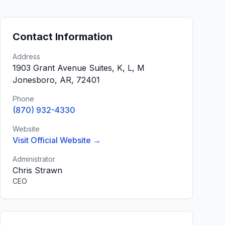
Contact Information
Address
1903 Grant Avenue Suites, K, L, M
Jonesboro, AR, 72401
Phone
(870) 932-4330
Website
Visit Official Website →
Administrator
Chris Strawn
CEO