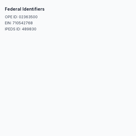
Federal Identifiers
OPE ID: 02363500
EIN: 710542768
IPEDS ID: 489830