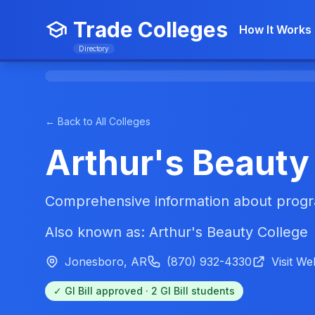
Trade Colleges
How It Works
Directory
← Back to All Colleges
Arthur's Beauty
Comprehensive information about progra
Also known as: Arthur's Beauty College
Jonesboro, AR
(870) 932-4330
Visit We
✓ GI Bill approved · 2 GI Bill students