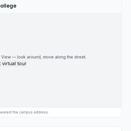
College
 View — look around, move along the street.
 virtual tour
 nearest the campus address.