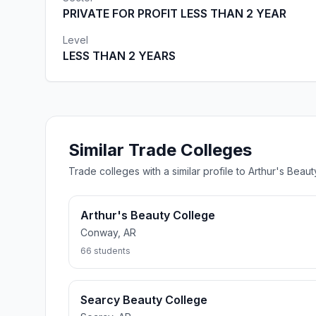
PRIVATE FOR PROFIT LESS THAN 2 YEAR
Level
LESS THAN 2 YEARS
Similar Trade Colleges
Trade colleges with a similar profile to Arthur's Bea
Arthur's Beauty College
Conway, AR
66 students
Searcy Beauty College