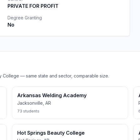
PRIVATE FOR PROFIT
Degree Granting
No
uty College — same state and sector, comparable size.
Arkansas Welding Academy
Jacksonville, AR
73 students
Hot Springs Beauty College