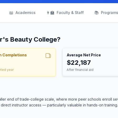
📖
👨‍🏫
📚
Academics
Faculty & Staff
Program
ur's Beauty College?
m Completions
Average Net Price
$22,187
rted year
After financial aid
ller end of trade-college scale, where more peer schools enroll se
irect instructor access — particularly valuable in hands-on training.