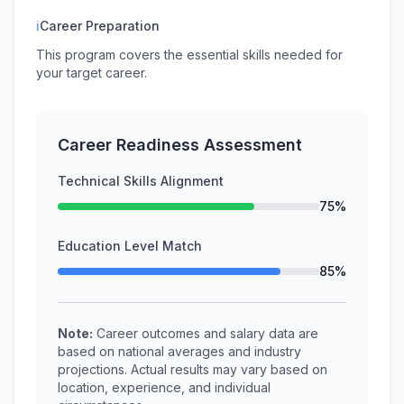
ℹ
Career Preparation
This program covers the essential skills needed for
your target career.
Career Readiness Assessment
Technical Skills Alignment
75%
Education Level Match
85%
Note:
Career outcomes and salary data are
based on national averages and industry
projections. Actual results may vary based on
location, experience, and individual