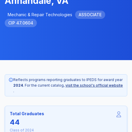
Annandale, VA
Mechanic & Repair Technologies
ASSOCIATE
CIP 47.0604
Reflects programs reporting graduates to IPEDS for award year
2024
. For the current catalog,
visit the school's official website
.
Total Graduates
44
Class of 2024