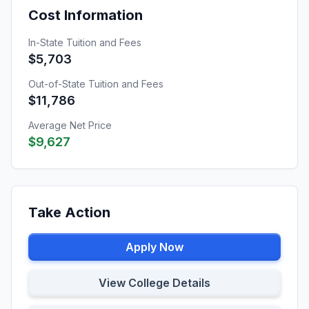
Cost Information
In-State Tuition and Fees
$5,703
Out-of-State Tuition and Fees
$11,786
Average Net Price
$9,627
Take Action
Apply Now
View College Details