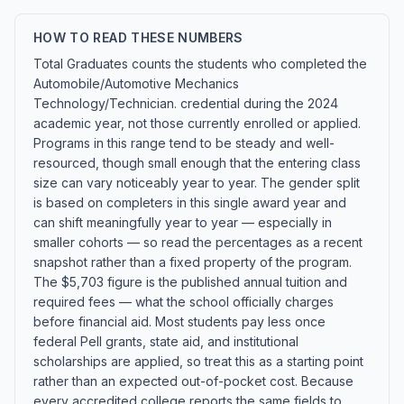
HOW TO READ THESE NUMBERS
Total Graduates counts the students who completed the
Automobile/Automotive Mechanics
Technology/Technician. credential during the 2024
academic year, not those currently enrolled or applied.
Programs in this range tend to be steady and well-
resourced, though small enough that the entering class
size can vary noticeably year to year. The gender split
is based on completers in this single award year and
can shift meaningfully year to year — especially in
smaller cohorts — so read the percentages as a recent
snapshot rather than a fixed property of the program.
The $5,703 figure is the published annual tuition and
required fees — what the school officially charges
before financial aid. Most students pay less once
federal Pell grants, state aid, and institutional
scholarships are applied, so treat this as a starting point
rather than an expected out-of-pocket cost. Because
every accredited college reports the same fields to