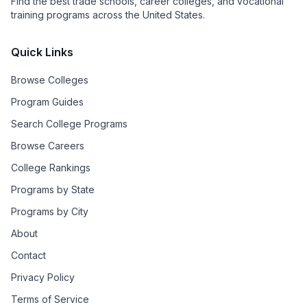
Find the best trade schools, career colleges, and vocational
training programs across the United States.
Quick Links
Browse Colleges
Program Guides
Search College Programs
Browse Careers
College Rankings
Programs by State
Programs by City
About
Contact
Privacy Policy
Terms of Service