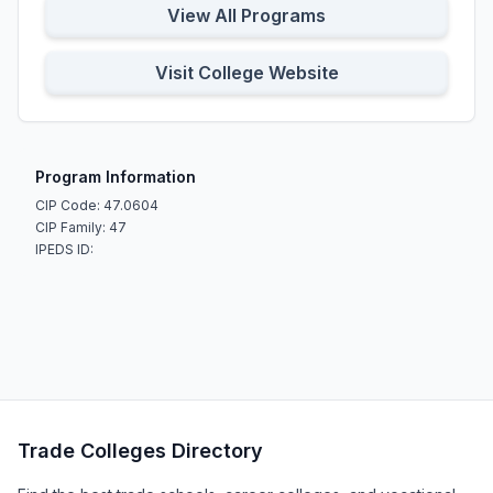
View All Programs
Visit College Website
Program Information
CIP Code: 47.0604
CIP Family: 47
IPEDS ID:
Trade Colleges Directory