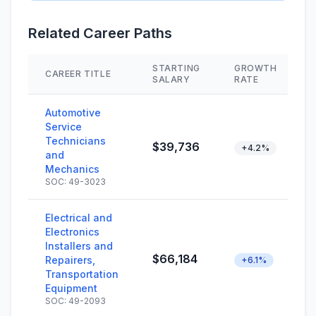
Related Career Paths
STARTING
GROWTH
CAREER TITLE
SALARY
RATE
Automotive
Service
Technicians
$39,736
+4.2%
and
Mechanics
SOC: 49-3023
Electrical and
Electronics
Installers and
$66,184
Repairers,
+6.1%
Transportation
Equipment
SOC: 49-2093