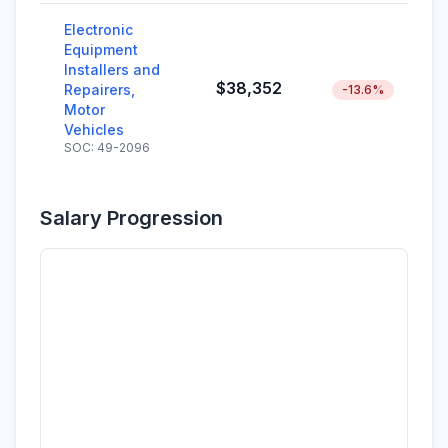
Electronic
Equipment
Installers and
$38,352
Repairers,
-13.6%
Motor
Vehicles
SOC: 49-2096
Salary Progression