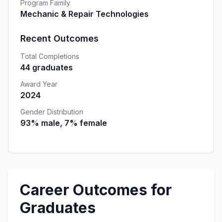
Program Family
Mechanic & Repair Technologies
Recent Outcomes
Total Completions
44 graduates
Award Year
2024
Gender Distribution
93% male, 7% female
Career Outcomes for
Graduates