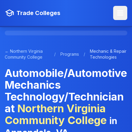
Trade Colleges
← Northern Virginia
Mechanic & Repair
/
Programs
/
Community College
Technologies
Automobile/Automotive
Mechanics
Technology/Technician
at
Northern Virginia
Community College
in