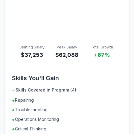
Starting Salary
Peak Salary
Total Growth
$
37,253
$
62,088
+67%
Skills You'll Gain
✓
Skills Covered in Program (4)
●
Repairing
●
Troubleshooting
●
Operations Monitoring
●
Critical Thinking