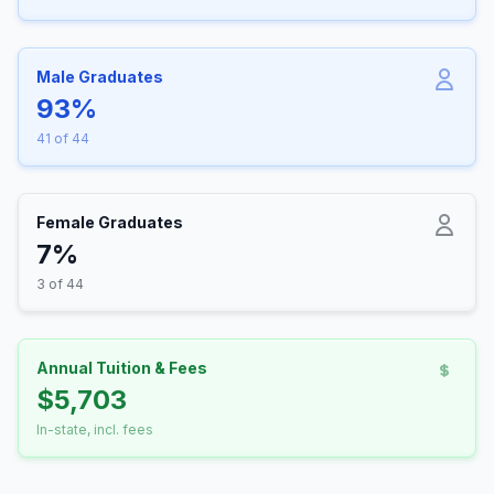
Male Graduates
93%
41 of 44
Female Graduates
7%
3 of 44
Annual Tuition & Fees
$5,703
In-state, incl. fees