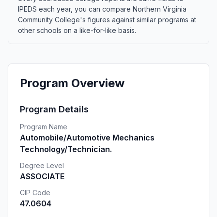
IPEDS each year, you can compare Northern Virginia
Community College's figures against similar programs at
other schools on a like-for-like basis.
Program Overview
Program Details
Program Name
Automobile/Automotive Mechanics
Technology/Technician.
Degree Level
ASSOCIATE
CIP Code
47.0604