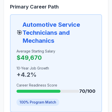
Primary Career Path
Automotive Service
🎯
Technicians and
Mechanics
Average Starting Salary
$49,670
10-Year Job Growth
+4.2%
Career Readiness Score
70/100
100% Program Match