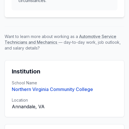
circumstances.
Want to learn more about working as a
Automotive Service
Technicians and Mechanics
— day-to-day work, job outlook,
and salary details?
Institution
School Name
Northern Virginia Community College
Location
Annandale, VA