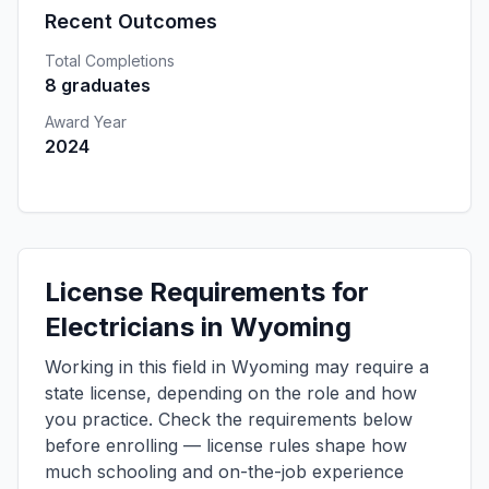
Recent Outcomes
Total Completions
8 graduates
Award Year
2024
License Requirements for
Electricians in Wyoming
Working in this field in Wyoming may require a
state license, depending on the role and how
you practice. Check the requirements below
before enrolling — license rules shape how
much schooling and on-the-job experience