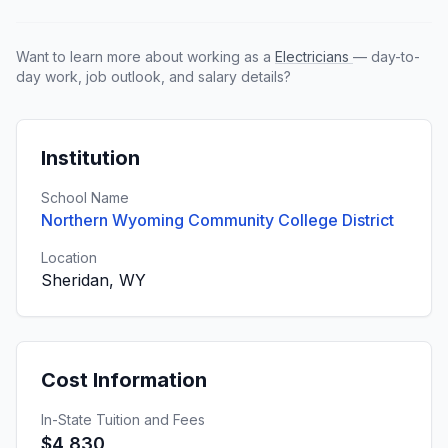
Want to learn more about working as a
Electricians
— day-to-
day work, job outlook, and salary details?
Institution
School Name
Northern Wyoming Community College District
Location
Sheridan, WY
Cost Information
In-State Tuition and Fees
$4,830