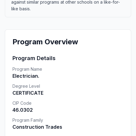
against similar programs at other schools on a like-for-
like basis.
Program Overview
Program Details
Program Name
Electrician.
Degree Level
CERTIFICATE
CIP Code
46.0302
Program Family
Construction Trades