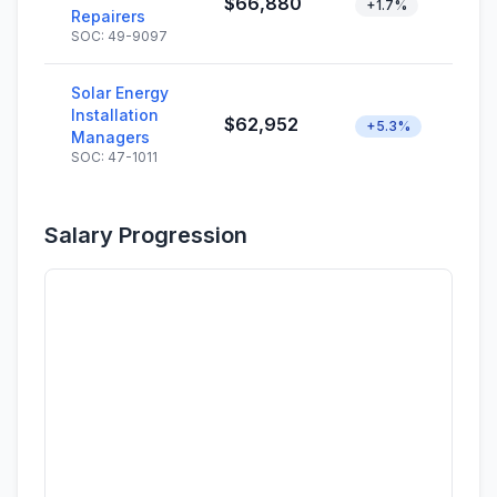
$66,880
+1.7%
Repairers
SOC: 49-9097
Solar Energy
Installation
$62,952
+5.3%
Managers
SOC: 47-1011
Salary Progression