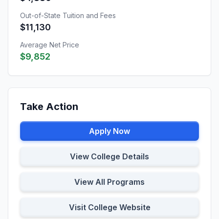
Out-of-State Tuition and Fees
$11,130
Average Net Price
$9,852
Take Action
Apply Now
View College Details
View All Programs
Visit College Website