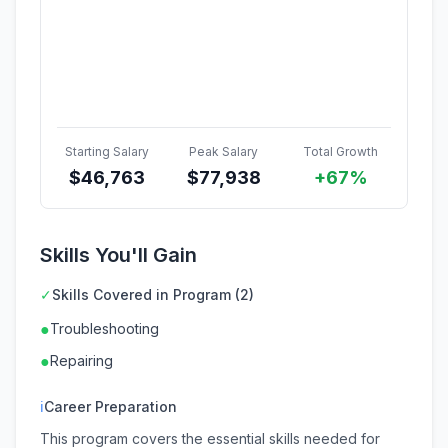
Starting Salary
Peak Salary
Total Growth
$
46,763
$
77,938
+67%
Skills You'll Gain
✓
Skills Covered in Program (2)
●
Troubleshooting
●
Repairing
ℹ
Career Preparation
This program covers the essential skills needed for