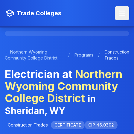
Trade Colleges
← Northern Wyoming
Construction
/
Programs
/
Community College District
Trades
Electrician at
Northern
Wyoming Community
College District
in
Sheridan, WY
Construction Trades
CERTIFICATE
CIP 46.0302