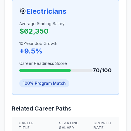
🎯
Electricians
Average Starting Salary
$62,350
10-Year Job Growth
+9.5%
Career Readiness Score
70/100
100% Program Match
Related Career Paths
CAREER
STARTING
GROWTH
S
TITLE
SALARY
RATE