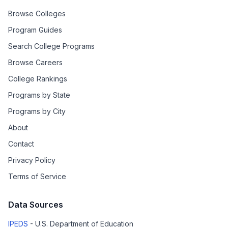
Browse Colleges
Program Guides
Search College Programs
Browse Careers
College Rankings
Programs by State
Programs by City
About
Contact
Privacy Policy
Terms of Service
Data Sources
IPEDS
- U.S. Department of Education