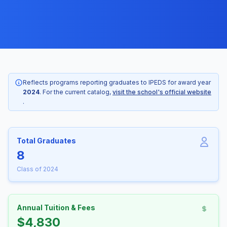
Reflects programs reporting graduates to IPEDS for award year
2024
. For the current catalog,
visit the school's official website
.
Total Graduates
8
Class of 2024
Annual Tuition & Fees
$4,830