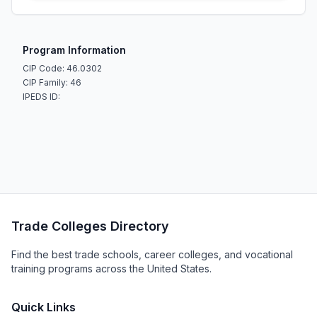
Program Information
CIP Code: 46.0302
CIP Family: 46
IPEDS ID:
Trade Colleges Directory
Find the best trade schools, career colleges, and vocational
training programs across the United States.
Quick Links