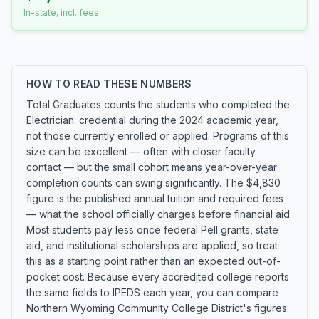
In-state, incl. fees
HOW TO READ THESE NUMBERS
Total Graduates counts the students who completed the
Electrician. credential during the 2024 academic year,
not those currently enrolled or applied. Programs of this
size can be excellent — often with closer faculty
contact — but the small cohort means year-over-year
completion counts can swing significantly. The $4,830
figure is the published annual tuition and required fees
— what the school officially charges before financial aid.
Most students pay less once federal Pell grants, state
aid, and institutional scholarships are applied, so treat
this as a starting point rather than an expected out-of-
pocket cost. Because every accredited college reports
the same fields to IPEDS each year, you can compare
Northern Wyoming Community College District's figures