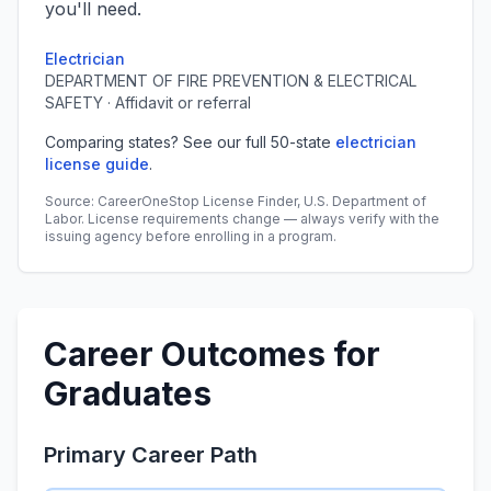
you'll need.
Electrician
DEPARTMENT OF FIRE PREVENTION & ELECTRICAL
SAFETY · Affidavit or referral
Comparing states? See our full 50-state
electrician
license guide
.
Source: CareerOneStop License Finder, U.S. Department of
Labor. License requirements change — always verify with the
issuing agency before enrolling in a program.
Career Outcomes for
Graduates
Primary Career Path