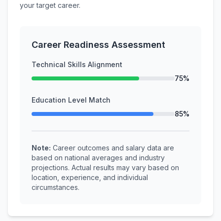
your target career.
Career Readiness Assessment
Technical Skills Alignment
75%
Education Level Match
85%
Note:
Career outcomes and salary data are
based on national averages and industry
projections. Actual results may vary based on
location, experience, and individual
circumstances.