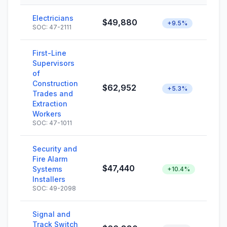
Electricians
$49,880
+9.5%
SOC: 47-2111
First-Line
Supervisors
of
Construction
$62,952
+5.3%
Trades and
Extraction
Workers
SOC: 47-1011
Security and
Fire Alarm
$47,440
Systems
+10.4%
Installers
SOC: 49-2098
Signal and
Track Switch