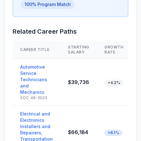
100% Program Match
Related Career Paths
STARTING
GROWTH
CAREER TITLE
SALARY
RATE
Automotive
Service
Technicians
$39,736
+4.2%
and
Mechanics
SOC: 49-3023
Electrical and
Electronics
Installers and
$66,184
Repairers,
+6.1%
Transportation