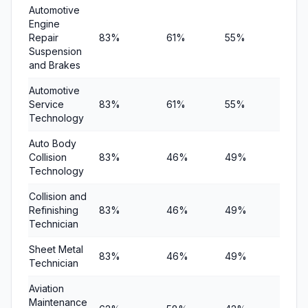
Automotive
Engine
Repair
83%
61%
55%
$5,6
Suspension
and Brakes
Automotive
Service
83%
61%
55%
$5,6
Technology
Auto Body
Collision
83%
46%
49%
$6,15
Technology
Collision and
Refinishing
83%
46%
49%
$6,15
Technician
Sheet Metal
83%
46%
49%
$6,15
Technician
Aviation
Maintenance