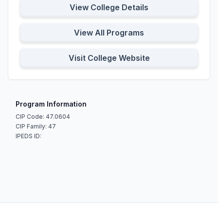
View College Details
View All Programs
Visit College Website
Program Information
CIP Code: 47.0604
CIP Family: 47
IPEDS ID: