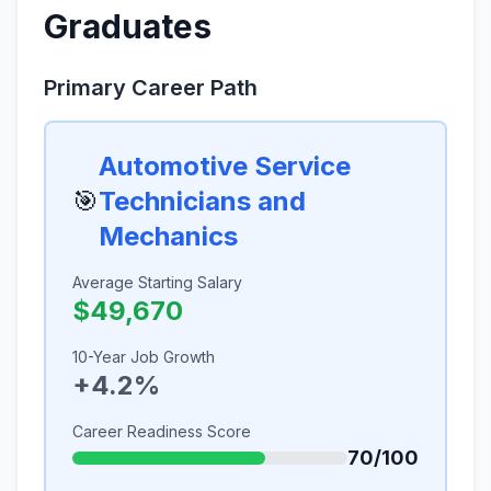
Graduates
Primary Career Path
Automotive Service
🎯
Technicians and
Mechanics
Average Starting Salary
$49,670
10-Year Job Growth
+4.2%
Career Readiness Score
70/100