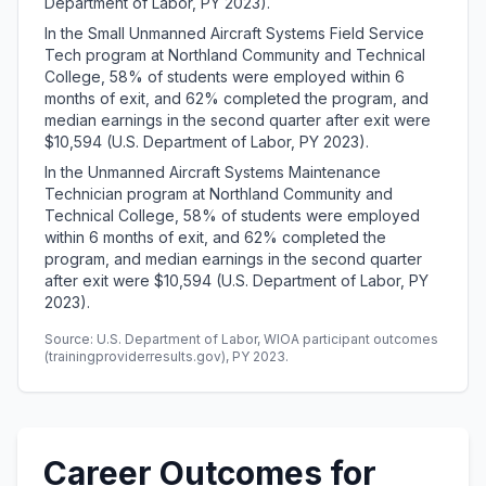
Department of Labor, PY 2023).
In the Small Unmanned Aircraft Systems Field Service
Tech program at Northland Community and Technical
College, 58% of students were employed within 6
months of exit, and 62% completed the program, and
median earnings in the second quarter after exit were
$10,594 (U.S. Department of Labor, PY 2023).
In the Unmanned Aircraft Systems Maintenance
Technician program at Northland Community and
Technical College, 58% of students were employed
within 6 months of exit, and 62% completed the
program, and median earnings in the second quarter
after exit were $10,594 (U.S. Department of Labor, PY
2023).
Source: U.S. Department of Labor, WIOA participant outcomes
(trainingproviderresults.gov), PY 2023.
Career Outcomes for