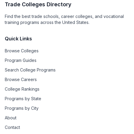
Trade Colleges Directory
Find the best trade schools, career colleges, and vocational
training programs across the United States.
Quick Links
Browse Colleges
Program Guides
Search College Programs
Browse Careers
College Rankings
Programs by State
Programs by City
About
Contact