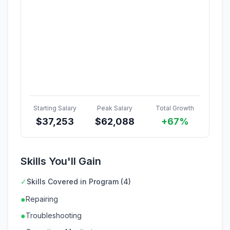
Starting Salary
Peak Salary
Total Growth
$
37,253
$
62,088
+67%
Skills You'll Gain
✓
Skills Covered in Program (4)
●
Repairing
●
Troubleshooting