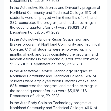
Department of Labor, PY 2023).
In the Automotive Electronics and Drivability program at
Northland Community and Technical College, 61% of
students were employed within 6 months of exit, and
83% completed the program, and median earnings in
the second quarter after exit were $5,628 (U.S.
Department of Labor, PY 2023).
In the Automotive Engine Repair Suspension and
Brakes program at Northland Community and Technical
College, 61% of students were employed within 6
months of exit, and 83% completed the program, and
median earnings in the second quarter after exit were
$5,628 (U.S. Department of Labor, PY 2023).
In the Automotive Service Technology program at
Northland Community and Technical College, 61% of
students were employed within 6 months of exit, and
83% completed the program, and median earnings in
the second quarter after exit were $5,628 (U.S.
Department of Labor, PY 2023).
In the Auto Body Collision Technology program at
Northland Community and Technical College, 46% of