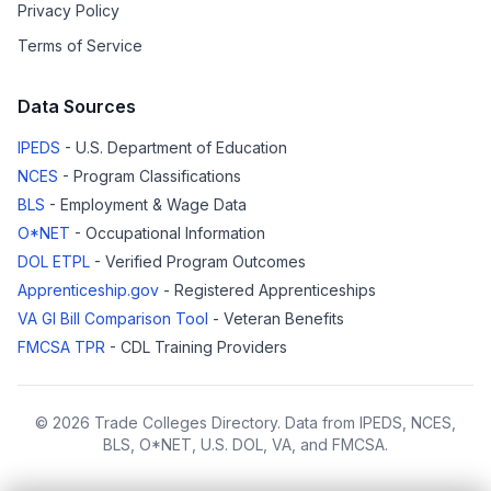
Privacy Policy
Terms of Service
Data Sources
IPEDS
- U.S. Department of Education
NCES
- Program Classifications
BLS
- Employment & Wage Data
O*NET
- Occupational Information
DOL ETPL
- Verified Program Outcomes
Apprenticeship.gov
- Registered Apprenticeships
VA GI Bill Comparison Tool
- Veteran Benefits
FMCSA TPR
- CDL Training Providers
© 2026 Trade Colleges Directory. Data from IPEDS, NCES,
BLS, O*NET, U.S. DOL, VA, and FMCSA.