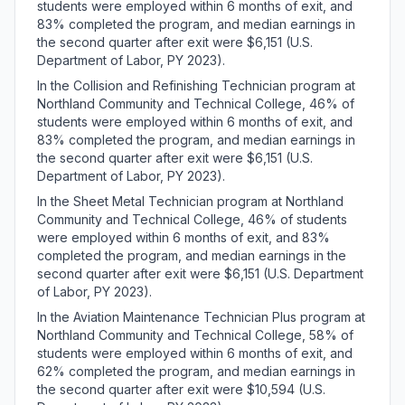
students were employed within 6 months of exit, and
83% completed the program, and median earnings in
the second quarter after exit were $6,151 (U.S.
Department of Labor, PY 2023).
In the Collision and Refinishing Technician program at
Northland Community and Technical College, 46% of
students were employed within 6 months of exit, and
83% completed the program, and median earnings in
the second quarter after exit were $6,151 (U.S.
Department of Labor, PY 2023).
In the Sheet Metal Technician program at Northland
Community and Technical College, 46% of students
were employed within 6 months of exit, and 83%
completed the program, and median earnings in the
second quarter after exit were $6,151 (U.S. Department
of Labor, PY 2023).
In the Aviation Maintenance Technician Plus program at
Northland Community and Technical College, 58% of
students were employed within 6 months of exit, and
62% completed the program, and median earnings in
the second quarter after exit were $10,594 (U.S.