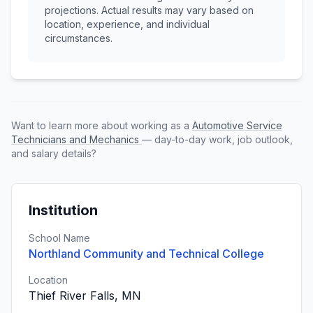
projections. Actual results may vary based on
location, experience, and individual
circumstances.
Want to learn more about working as a
Automotive Service
Technicians and Mechanics
— day-to-day work, job outlook,
and salary details?
Institution
School Name
Northland Community and Technical College
Location
Thief River Falls, MN