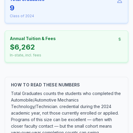
9
Class of 2024
Annual Tuition & Fees
$6,262
In-state, incl. fees
HOW TO READ THESE NUMBERS
Total Graduates counts the students who completed the
Automobile/Automotive Mechanics
Technology/Technician. credential during the 2024
academic year, not those currently enrolled or applied.
Programs of this size can be excellent — often with
closer faculty contact — but the small cohort means
year-over-year completion counts can swing