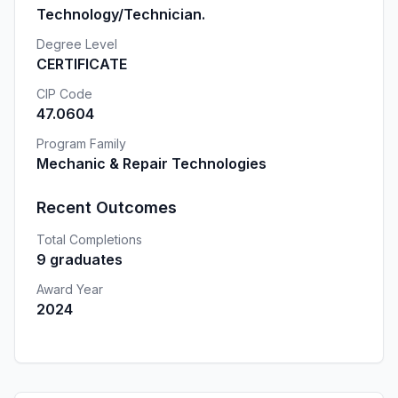
Technology/Technician.
Degree Level
CERTIFICATE
CIP Code
47.0604
Program Family
Mechanic & Repair Technologies
Recent Outcomes
Total Completions
9 graduates
Award Year
2024