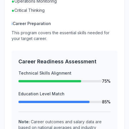
●
Operations Monitoring
●
Critical Thinking
ℹ
Career Preparation
This program covers the essential skills needed for
your target career.
Career Readiness Assessment
Technical Skills Alignment
75%
Education Level Match
85%
Note:
Career outcomes and salary data are
based on national averages and industry