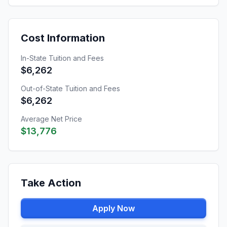
Cost Information
In-State Tuition and Fees
$6,262
Out-of-State Tuition and Fees
$6,262
Average Net Price
$13,776
Take Action
Apply Now