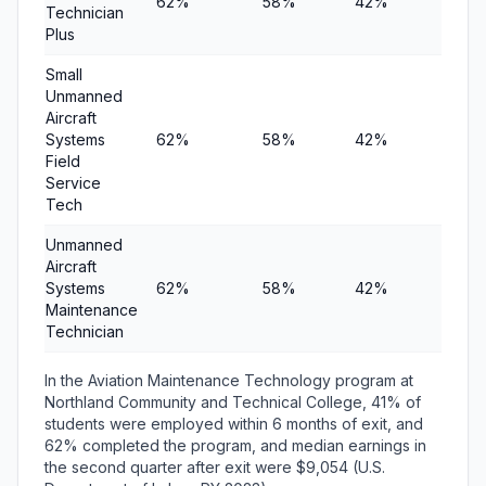
62%
58%
42%
$10,
Technician
Plus
Small
Unmanned
Aircraft
Systems
62%
58%
42%
$10,
Field
Service
Tech
Unmanned
Aircraft
Systems
62%
58%
42%
$10,
Maintenance
Technician
In the Aviation Maintenance Technology program at
Northland Community and Technical College, 41% of
students were employed within 6 months of exit, and
62% completed the program, and median earnings in
the second quarter after exit were $9,054 (U.S.