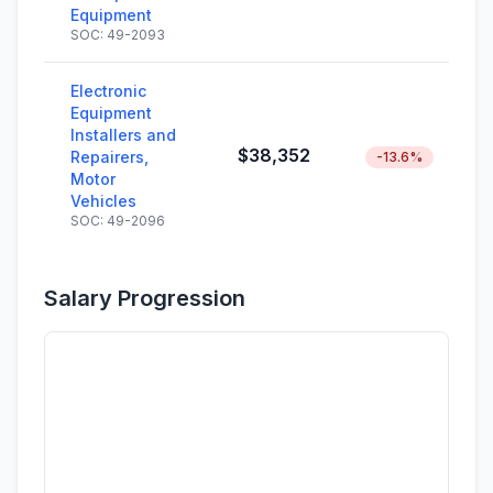
Equipment
SOC: 49-2093
Electronic
Equipment
Installers and
$38,352
Repairers,
-13.6%
Motor
Vehicles
SOC: 49-2096
Salary Progression