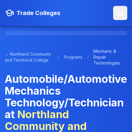
Trade Colleges
Mechanic &
← Northland Community
/
Programs
/
Repair
and Technical College
Technologies
Automobile/Automotive
Mechanics
Technology/Technician
at
Northland
Community and