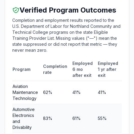
Verified Program Outcomes
Completion and employment results reported to the
U.S. Department of Labor for Northland Community and
Technical College programs on the state Eligible
Training Provider List. Missing values ("—") mean the
state suppressed or did not report that metric — they
never mean zero.
Employed
Employed
Medi
Completion
Program
6 mo
1 yr after
quar
rate
after exit
exit
earn
Aviation
Maintenance
62%
41%
41%
$9,0
Technology
Automotive
Electronics
83%
61%
55%
$5,6
and
Drivability