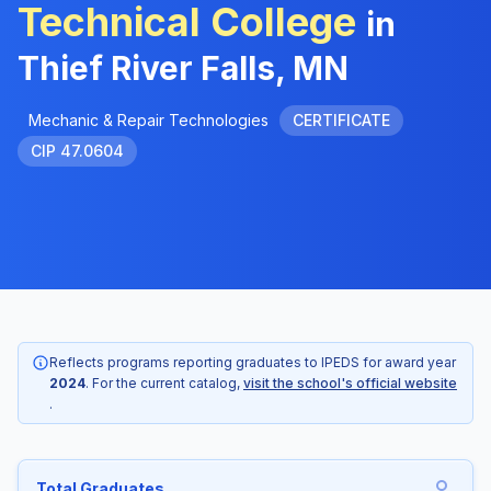
Technical College
in
Thief River Falls, MN
Mechanic & Repair Technologies
CERTIFICATE
CIP 47.0604
Reflects programs reporting graduates to IPEDS for award year
2024
. For the current catalog,
visit the school's official website
.
Total Graduates