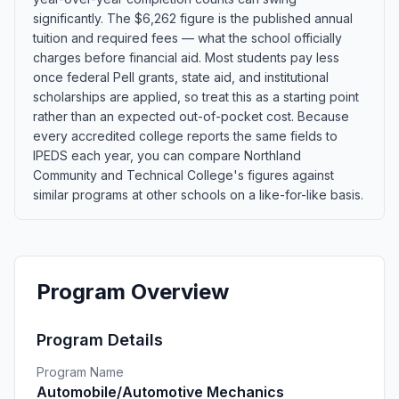
significantly. The $6,262 figure is the published annual
tuition and required fees — what the school officially
charges before financial aid. Most students pay less
once federal Pell grants, state aid, and institutional
scholarships are applied, so treat this as a starting point
rather than an expected out-of-pocket cost. Because
every accredited college reports the same fields to
IPEDS each year, you can compare Northland
Community and Technical College's figures against
similar programs at other schools on a like-for-like basis.
Program Overview
Program Details
Program Name
Automobile/Automotive Mechanics