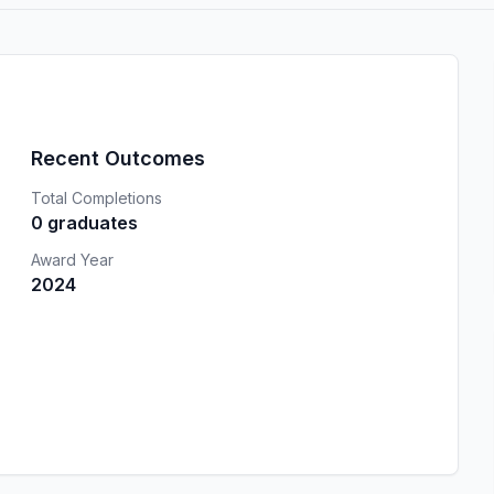
Recent Outcomes
Total Completions
0 graduates
Award Year
2024