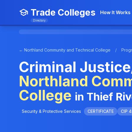
Trade Colleges
How It Works
Directory
← Northland Community and Technical College
/
Prog
Criminal Justice
Northland Comm
College
in Thief Ri
Security & Protective Services
CERTIFICATE
CIP 4