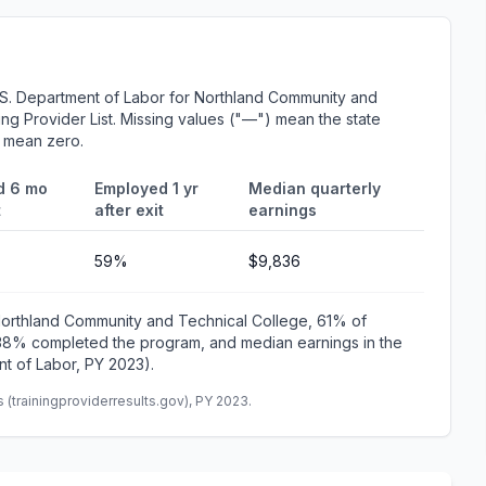
.S. Department of Labor for Northland Community and
ing Provider List. Missing values ("—") mean the state
r mean zero.
d 6 mo
Employed 1 yr
Median quarterly
t
after exit
earnings
59%
$9,836
 Northland Community and Technical College, 61% of
 38% completed the program, and median earnings in the
t of Labor, PY 2023).
(trainingproviderresults.gov), PY 2023.