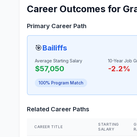
Career Outcomes for Gr
Primary Career Path
🎯
Bailiffs
Average Starting Salary
10-Year Job G
$57,050
-2.2%
100% Program Match
Related Career Paths
STARTING
G
CAREER TITLE
SALARY
R