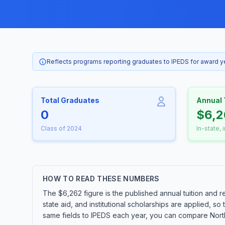
Reflects programs reporting graduates to IPEDS for award 
Total Graduates
Annual 
0
$6,2
Class of 2024
In-state, 
HOW TO READ THESE NUMBERS
The $6,262 figure is the published annual tuition and r
state aid, and institutional scholarships are applied, s
same fields to IPEDS each year, you can compare Northl