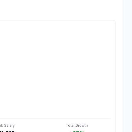
ak Salary
Total Growth