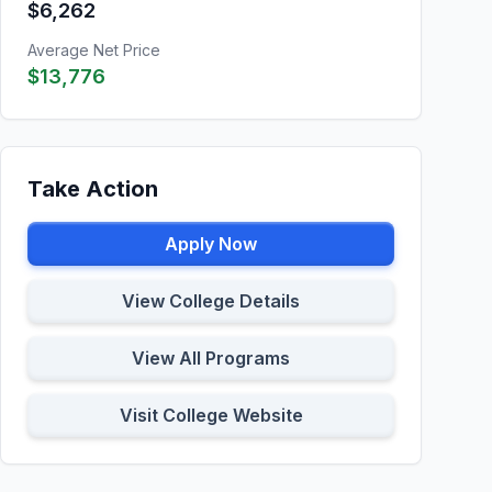
$6,262
Average Net Price
$13,776
Take Action
Apply Now
View College Details
View All Programs
Visit College Website