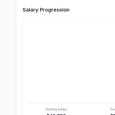
Salary Progression
Starting Salary
Pe