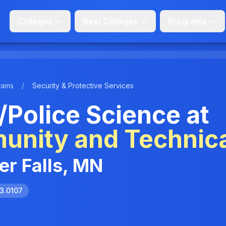
Colleges
Best Colleges
Programs
rams
/
Security & Protective Services
/Police Science at
unity and Technica
ver Falls, MN
3.0107