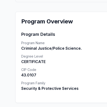
Program Overview
Program Details
Program Name
Criminal Justice/Police Science.
Degree Level
CERTIFICATE
CIP Code
43.0107
Program Family
Security & Protective Services