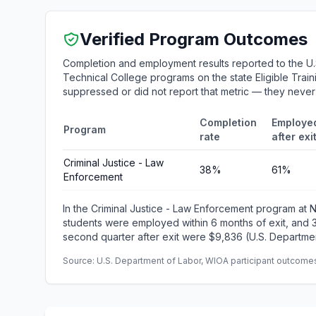
Verified Program Outcomes
Completion and employment results reported to the U
Technical College programs on the state Eligible Train
suppressed or did not report that metric — they neve
Completion
Employe
Program
rate
after exi
Criminal Justice - Law
38%
61%
Enforcement
In the Criminal Justice - Law Enforcement program at
students were employed within 6 months of exit, and
second quarter after exit were $9,836 (U.S. Departmen
Source: U.S. Department of Labor, WIOA participant outcomes 