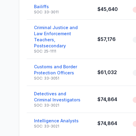
Bailiffs
$45,640
SOC: 33-3011
Criminal Justice and
Law Enforcement
$57,176
Teachers,
Postsecondary
SOC: 25-1111
Customs and Border
$61,032
Protection Officers
SOC: 33-3051
Detectives and
$74,864
Criminal Investigators
SOC: 33-3021
Intelligence Analysts
$74,864
SOC: 33-3021