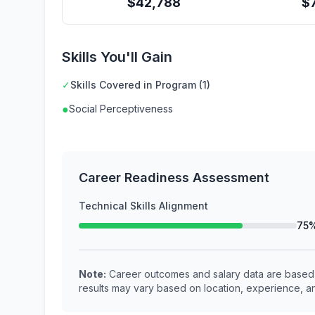
$
42,788
$
Skills You'll Gain
✓
Skills Covered in Program (1)
●
Social Perceptiveness
Career Readiness Assessment
Technical Skills Alignment
75
Note:
Career outcomes and salary data are based o
results may vary based on location, experience, an