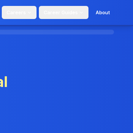
Careers
Career Guides
About
l