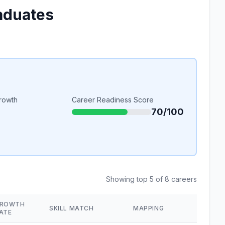
aduates
rowth
Career Readiness Score
70/100
Showing top 5 of 8 careers
ROWTH
SKILL MATCH
MAPPING
ATE