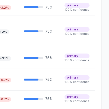
primary
75%
-2.2%
100% confidence
primary
75%
+2%
100% confidence
primary
75%
+3.1%
100% confidence
primary
75%
-0.7%
100% confidence
primary
75%
-0.7%
100% confidence