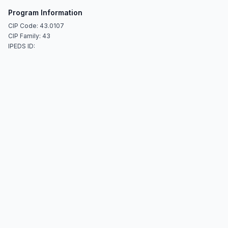
Program Information
CIP Code: 43.0107
CIP Family: 43
IPEDS ID: