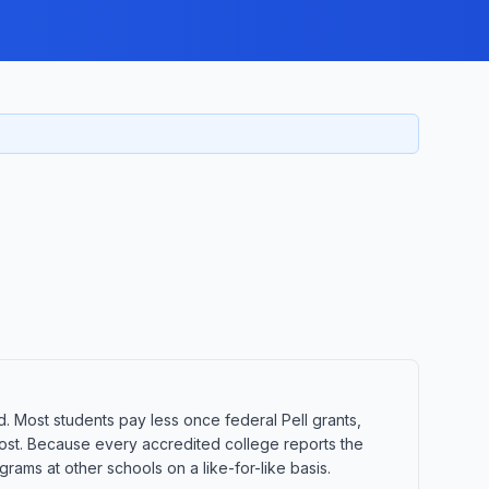
d. Most students pay less once federal Pell grants,
t cost. Because every accredited college reports the
ams at other schools on a like-for-like basis.