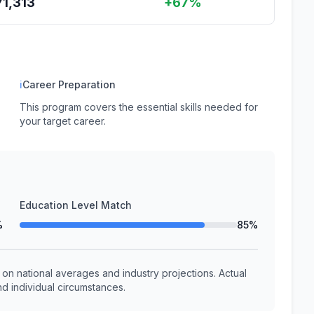
71,313
+67%
ℹ
Career Preparation
This program covers the essential skills needed for
your target career.
Education Level Match
%
85%
n national averages and industry projections. Actual
d individual circumstances.