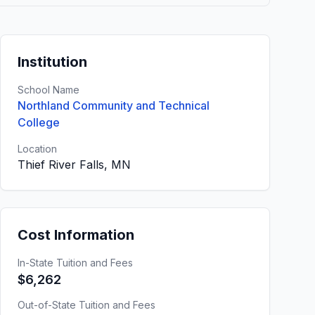
Institution
School Name
Northland Community and Technical
College
Location
Thief River Falls, MN
Cost Information
In-State Tuition and Fees
$6,262
Out-of-State Tuition and Fees