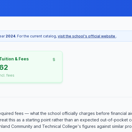
year
2024
. For the current catalog,
visit the school's official website
.
Tuition & Fees
62
incl. fees
equired fees — what the school officially charges before financial ai
o treat this as a starting point rather than an expected out-of-pocke
and Community and Technical College's figures against similar progr