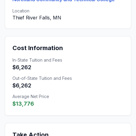
Location
Thief River Falls, MN
Cost Information
In-State Tuition and Fees
$6,262
Out-of-State Tuition and Fees
$6,262
Average Net Price
$13,776
Take Action