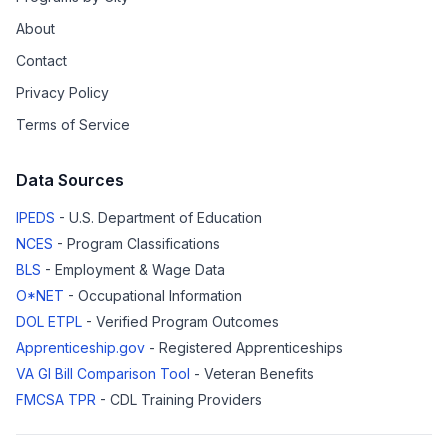
About
Contact
Privacy Policy
Terms of Service
Data Sources
IPEDS
- U.S. Department of Education
NCES
- Program Classifications
BLS
- Employment & Wage Data
O*NET
- Occupational Information
DOL ETPL
- Verified Program Outcomes
Apprenticeship.gov
- Registered Apprenticeships
VA GI Bill Comparison Tool
- Veteran Benefits
FMCSA TPR
- CDL Training Providers