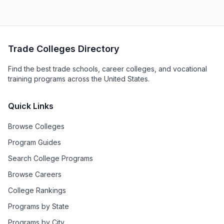
Trade Colleges Directory
Find the best trade schools, career colleges, and vocational
training programs across the United States.
Quick Links
Browse Colleges
Program Guides
Search College Programs
Browse Careers
College Rankings
Programs by State
Programs by City