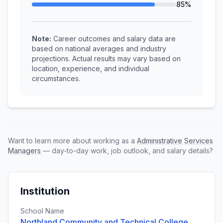
85%
Note:
Career outcomes and salary data are
based on national averages and industry
projections. Actual results may vary based on
location, experience, and individual
circumstances.
Want to learn more about working as a
Administrative Services
Managers
— day-to-day work, job outlook, and salary details?
Institution
School Name
Northland Community and Technical College