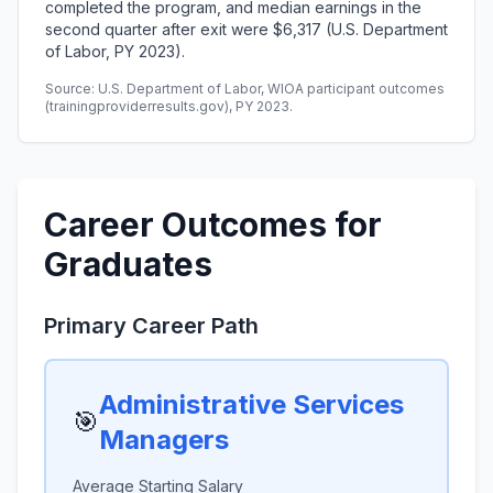
completed the program, and median earnings in the
second quarter after exit were $6,317 (U.S. Department
of Labor, PY 2023).
Source: U.S. Department of Labor, WIOA participant outcomes
(trainingproviderresults.gov), PY 2023.
Career Outcomes for
Graduates
Primary Career Path
Administrative Services
🎯
Managers
Average Starting Salary