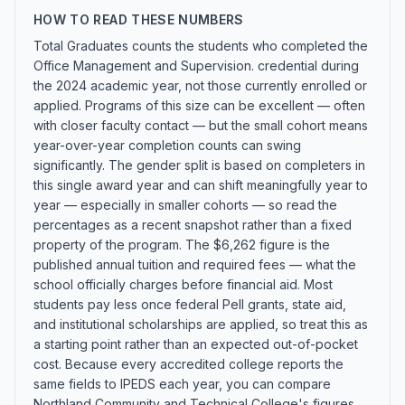
HOW TO READ THESE NUMBERS
Total Graduates counts the students who completed the
Office Management and Supervision. credential during
the 2024 academic year, not those currently enrolled or
applied. Programs of this size can be excellent — often
with closer faculty contact — but the small cohort means
year-over-year completion counts can swing
significantly. The gender split is based on completers in
this single award year and can shift meaningfully year to
year — especially in smaller cohorts — so read the
percentages as a recent snapshot rather than a fixed
property of the program. The $6,262 figure is the
published annual tuition and required fees — what the
school officially charges before financial aid. Most
students pay less once federal Pell grants, state aid,
and institutional scholarships are applied, so treat this as
a starting point rather than an expected out-of-pocket
cost. Because every accredited college reports the
same fields to IPEDS each year, you can compare
Northland Community and Technical College's figures