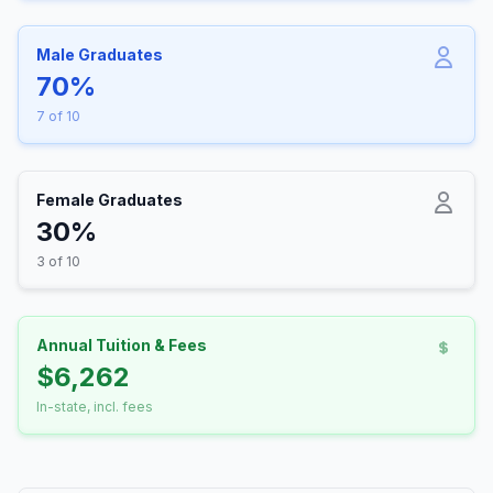
Male Graduates
70%
7 of 10
Female Graduates
30%
3 of 10
Annual Tuition & Fees
$6,262
In-state, incl. fees