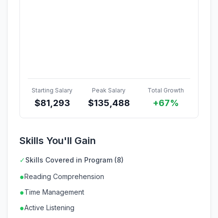
Starting Salary
Peak Salary
Total Growth
$
81,293
$
135,488
+67%
Skills You'll Gain
✓
Skills Covered in Program (8)
●
Reading Comprehension
●
Time Management
●
Active Listening