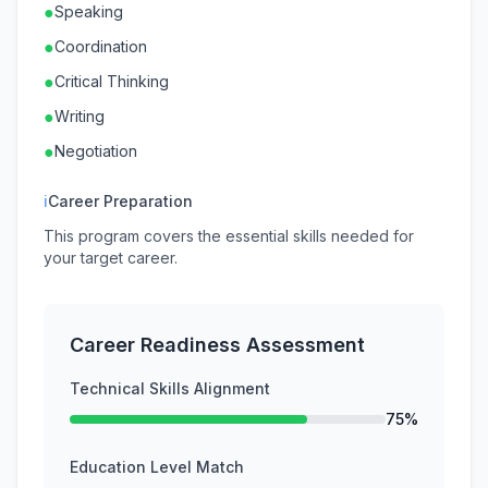
●
Speaking
●
Coordination
●
Critical Thinking
●
Writing
●
Negotiation
ℹ
Career Preparation
This program covers the essential skills needed for
your target career.
Career Readiness Assessment
Technical Skills Alignment
75%
Education Level Match