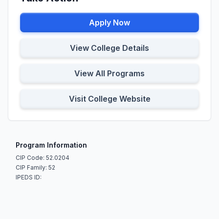
Apply Now
View College Details
View All Programs
Visit College Website
Program Information
CIP Code: 52.0204
CIP Family: 52
IPEDS ID: