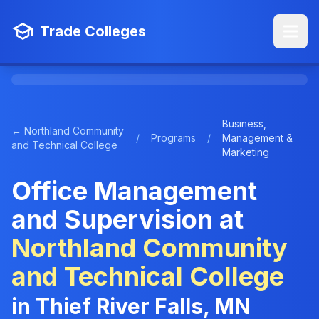
Trade Colleges
Business,
← Northland Community
/
Programs
/
Management &
and Technical College
Marketing
Office Management
and Supervision at
Northland Community
and Technical College
in Thief River Falls, MN