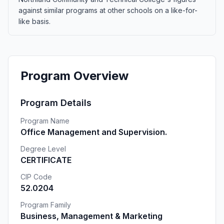
against similar programs at other schools on a like-for-
like basis.
Program Overview
Program Details
Program Name
Office Management and Supervision.
Degree Level
CERTIFICATE
CIP Code
52.0204
Program Family
Business, Management & Marketing