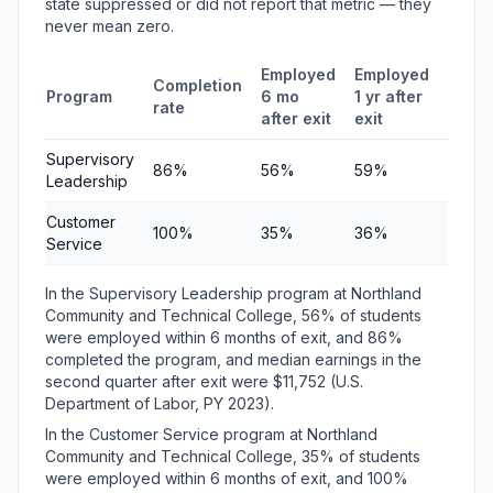
state suppressed or did not report that metric — they
never mean zero.
Employed
Employed
Medi
Completion
Program
6 mo
1 yr after
quart
rate
after exit
exit
earni
Supervisory
86%
56%
59%
$11,7
Leadership
Customer
100%
35%
36%
$6,31
Service
In the Supervisory Leadership program at Northland
Community and Technical College, 56% of students
were employed within 6 months of exit, and 86%
completed the program, and median earnings in the
second quarter after exit were $11,752 (U.S.
Department of Labor, PY 2023).
In the Customer Service program at Northland
Community and Technical College, 35% of students
were employed within 6 months of exit, and 100%