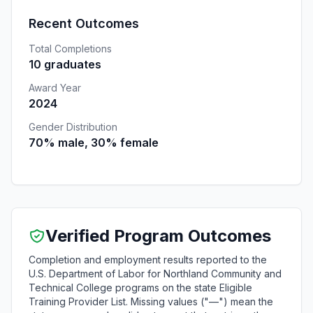
Recent Outcomes
Total Completions
10 graduates
Award Year
2024
Gender Distribution
70% male, 30% female
Verified Program Outcomes
Completion and employment results reported to the
U.S. Department of Labor for Northland Community and
Technical College programs on the state Eligible
Training Provider List. Missing values ("—") mean the