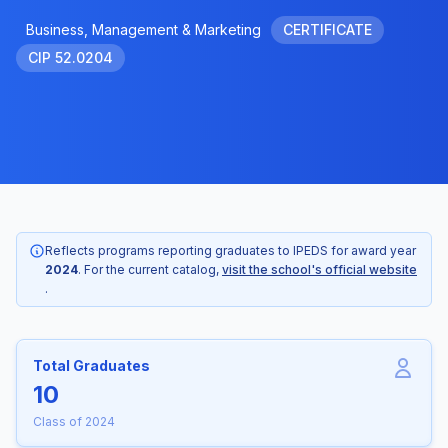
Business, Management & Marketing
CERTIFICATE
CIP 52.0204
Reflects programs reporting graduates to IPEDS for award year
2024
. For the current catalog,
visit the school's official website
.
Total Graduates
10
Class of 2024