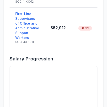
SOC: 11-3012
First-Line
Supervisors
of Office and
$52,912
Administrative
-0.3%
Support
Workers
SOC: 43-1011
Salary Progression