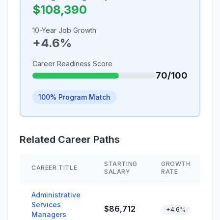
$108,390
10-Year Job Growth
+4.6%
Career Readiness Score
70/100
100% Program Match
Related Career Paths
STARTING
GROWTH
CAREER TITLE
S
SALARY
RATE
Administrative
Services
$86,712
+4.6%
Managers