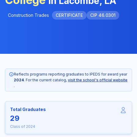
College
in Lacombe, LA
Construction Trades
CERTIFICATE
CIP 46.0301
Reflects programs reporting graduates to IPEDS for award year
2024
. For the current catalog,
visit the school's official website
.
Total Graduates
29
Class of 2024