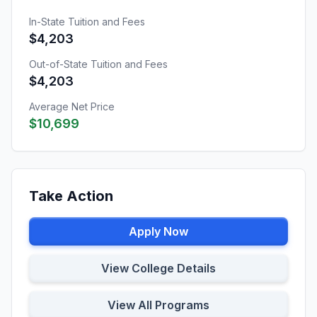
In-State Tuition and Fees
$4,203
Out-of-State Tuition and Fees
$4,203
Average Net Price
$10,699
Take Action
Apply Now
View College Details
View All Programs