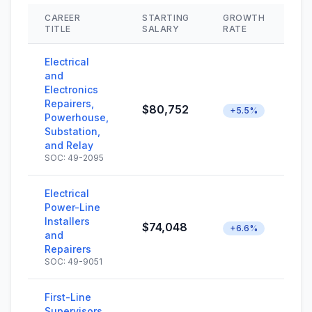
CAREER
STARTING
GROWTH
SK
TITLE
SALARY
RATE
Electrical
and
Electronics
Repairers,
$80,752
+5.5%
Powerhouse,
Substation,
and Relay
SOC: 49-2095
Electrical
Power-Line
Installers
$74,048
+6.6%
and
Repairers
SOC: 49-9051
First-Line
Supervisors