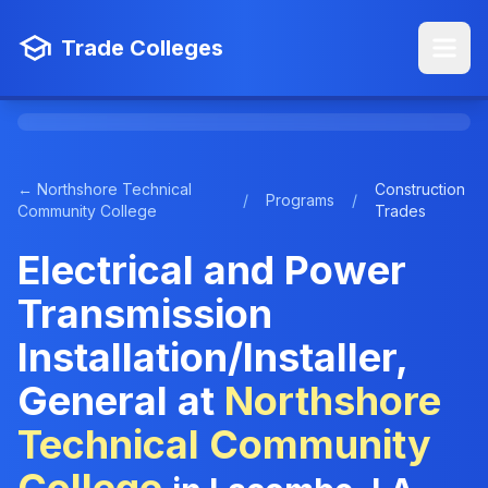
Trade Colleges
← Northshore Technical
Construction
/
Programs
/
Community College
Trades
Electrical and Power
Transmission
Installation/Installer,
General at
Northshore
Technical Community