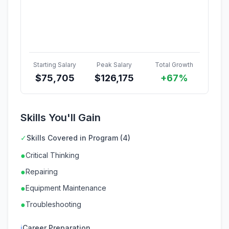
Starting Salary
Peak Salary
Total Growth
$
75,705
$
126,175
+67%
Skills You'll Gain
✓
Skills Covered in Program (4)
●
Critical Thinking
●
Repairing
●
Equipment Maintenance
●
Troubleshooting
ℹ
Career Preparation