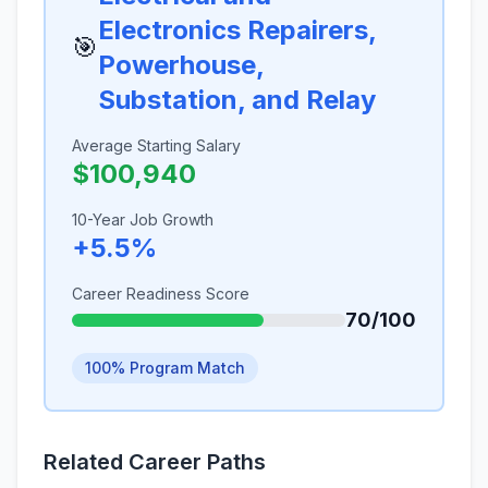
Electronics Repairers,
🎯
Powerhouse,
Substation, and Relay
Average Starting Salary
$100,940
10-Year Job Growth
+5.5%
Career Readiness Score
70/100
100% Program Match
Related Career Paths