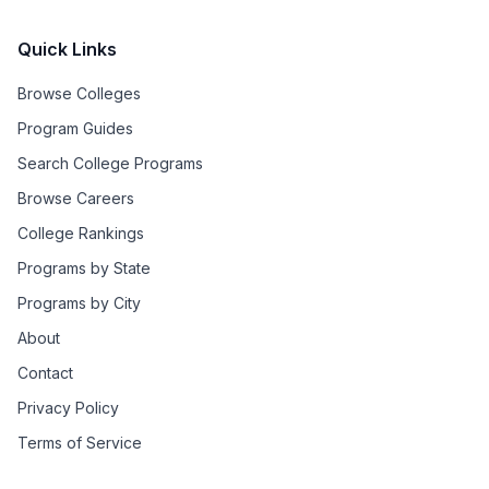
Quick Links
Browse Colleges
Program Guides
Search College Programs
Browse Careers
College Rankings
Programs by State
Programs by City
About
Contact
Privacy Policy
Terms of Service