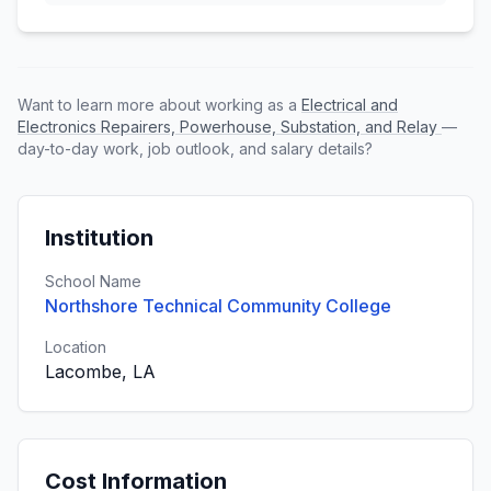
Want to learn more about working as a
Electrical and
Electronics Repairers, Powerhouse, Substation, and Relay
—
day-to-day work, job outlook, and salary details?
Institution
School Name
Northshore Technical Community College
Location
Lacombe, LA
Cost Information