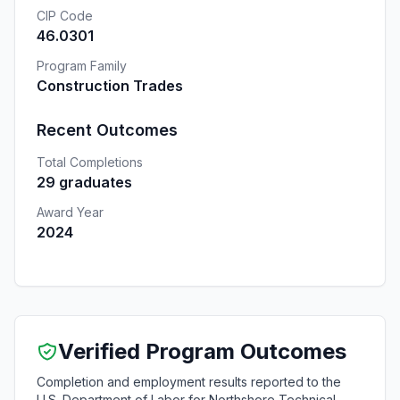
CIP Code
46.0301
Program Family
Construction Trades
Recent Outcomes
Total Completions
29 graduates
Award Year
2024
Verified Program Outcomes
Completion and employment results reported to the
U.S. Department of Labor for Northshore Technical