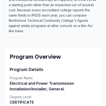
a starting point rather than an expected out-of-pocket
cost. Because every accredited college reports the
same fields to IPEDS each year, you can compare
Northshore Technical Community College's figures
against similar programs at other schools on a like-for-
like basis.
Program Overview
Program Details
Program Name
Electrical and Power Transmission
Installation/Installer, General.
Degree Level
CERTIFICATE