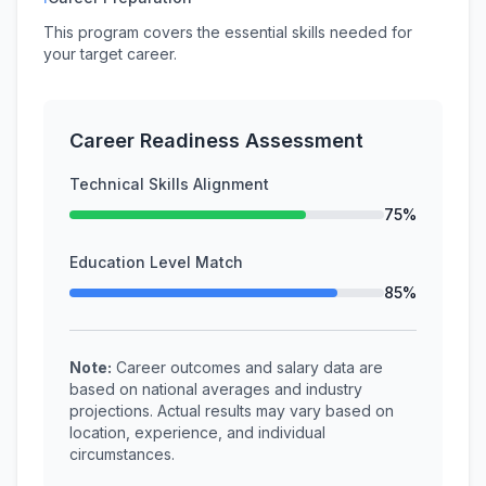
This program covers the essential skills needed for
your target career.
Career Readiness Assessment
Technical Skills Alignment
75%
Education Level Match
85%
Note:
Career outcomes and salary data are
based on national averages and industry
projections. Actual results may vary based on
location, experience, and individual
circumstances.