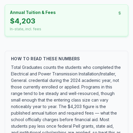
Annual Tuition & Fees
$4,203
In-state, incl. fees
HOW TO READ THESE NUMBERS
Total Graduates counts the students who completed the
Electrical and Power Transmission Installation/Installer,
General. credential during the 2024 academic year, not
those currently enrolled or applied. Programs in this
range tend to be steady and well-resourced, though
small enough that the entering class size can vary
noticeably year to year. The $4,203 figure is the
published annual tuition and required fees — what the
school officially charges before financial aid. Most
students pay less once federal Pell grants, state aid,
and institutional scholarships are applied, so treat this as