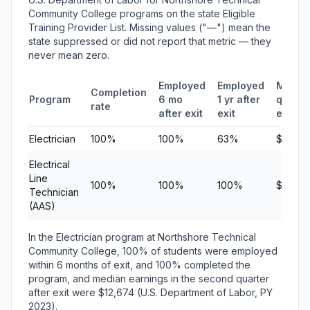
Community College programs on the state Eligible
Training Provider List. Missing values ("—") mean the
state suppressed or did not report that metric — they
never mean zero.
Employed
Employed
Media
Completion
Program
6 mo
1 yr after
quarte
rate
after exit
exit
earnin
Electrician
100%
100%
63%
$12,67
Electrical
Line
100%
100%
100%
$10,27
Technician
(AAS)
In the Electrician program at Northshore Technical
Community College, 100% of students were employed
within 6 months of exit, and 100% completed the
program, and median earnings in the second quarter
after exit were $12,674 (U.S. Department of Labor, PY
2023).