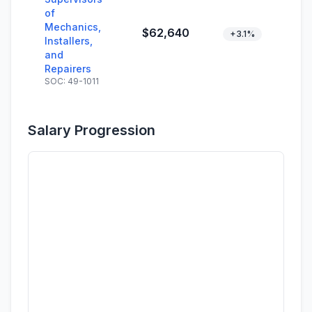
of
Mechanics,
$62,640
+3.1%
Installers,
and
Repairers
SOC: 49-1011
Salary Progression