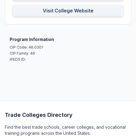
Visit College Website
Program Information
CIP Code: 46.0301
CIP Family: 46
IPEDS ID:
Trade Colleges Directory
Find the best trade schools, career colleges, and vocational
training programs across the United States.