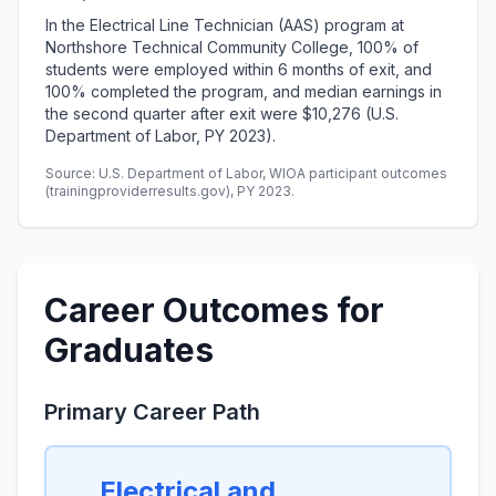
In the Electrical Line Technician (AAS) program at
Northshore Technical Community College, 100% of
students were employed within 6 months of exit, and
100% completed the program, and median earnings in
the second quarter after exit were $10,276 (U.S.
Department of Labor, PY 2023).
Source: U.S. Department of Labor, WIOA participant outcomes
(trainingproviderresults.gov), PY 2023.
Career Outcomes for
Graduates
Primary Career Path
Electrical and