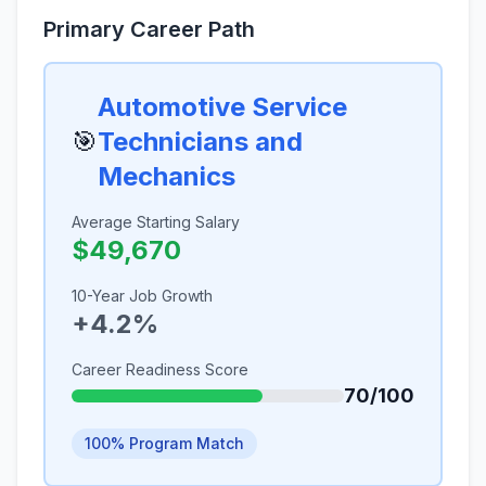
Primary Career Path
Automotive Service
🎯
Technicians and
Mechanics
Average Starting Salary
$49,670
10-Year Job Growth
+4.2%
Career Readiness Score
70/100
100% Program Match