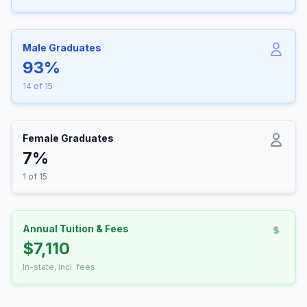
Male Graduates
93%
14 of 15
Female Graduates
7%
1 of 15
Annual Tuition & Fees
$7,110
In-state, incl. fees