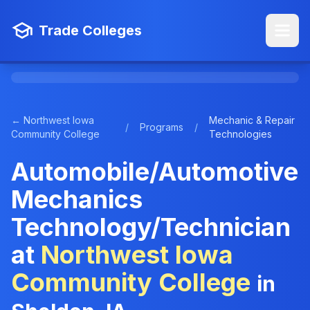
Trade Colleges
← Northwest Iowa
Mechanic & Repair
/
Programs
/
Community College
Technologies
Automobile/Automotive
Mechanics
Technology/Technician
at
Northwest Iowa
Community College
in