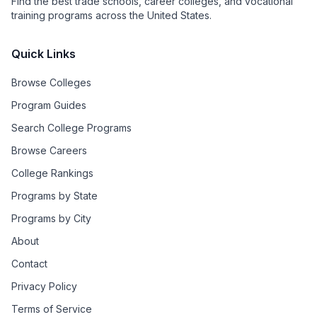
Find the best trade schools, career colleges, and vocational
training programs across the United States.
Quick Links
Browse Colleges
Program Guides
Search College Programs
Browse Careers
College Rankings
Programs by State
Programs by City
About
Contact
Privacy Policy
Terms of Service