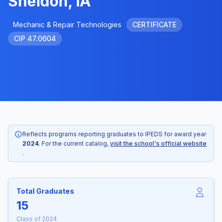
Sheldon, IA
Mechanic & Repair Technologies
CERTIFICATE
CIP 47.0604
Reflects programs reporting graduates to IPEDS for award year
2024
. For the current catalog,
visit the school's official website
.
Total Graduates
15
Class of 2024