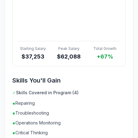
Starting Salary
Peak Salary
Total Growth
$
37,253
$
62,088
+67%
Skills You'll Gain
✓
Skills Covered in Program (4)
●
Repairing
●
Troubleshooting
●
Operations Monitoring
●
Critical Thinking