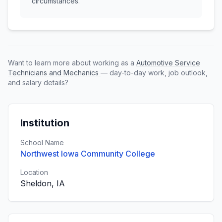
circumstances.
Want to learn more about working as a
Automotive Service
Technicians and Mechanics
— day-to-day work, job outlook,
and salary details?
Institution
School Name
Northwest Iowa Community College
Location
Sheldon, IA