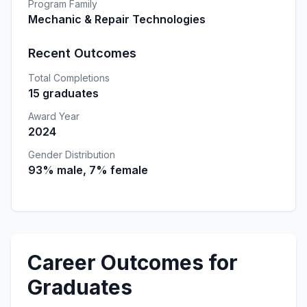
Program Family
Mechanic & Repair Technologies
Recent Outcomes
Total Completions
15 graduates
Award Year
2024
Gender Distribution
93% male, 7% female
Career Outcomes for
Graduates