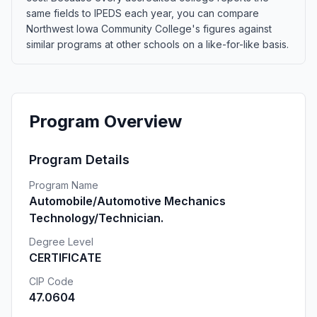
same fields to IPEDS each year, you can compare
Northwest Iowa Community College's figures against
similar programs at other schools on a like-for-like basis.
Program Overview
Program Details
Program Name
Automobile/Automotive Mechanics
Technology/Technician.
Degree Level
CERTIFICATE
CIP Code
47.0604