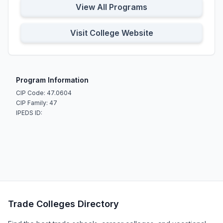
View All Programs
Visit College Website
Program Information
CIP Code: 47.0604
CIP Family: 47
IPEDS ID:
Trade Colleges Directory