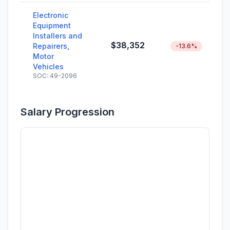
Electronic
Equipment
Installers and
$38,352
Repairers,
-13.6%
Motor
Vehicles
SOC: 49-2096
Salary Progression