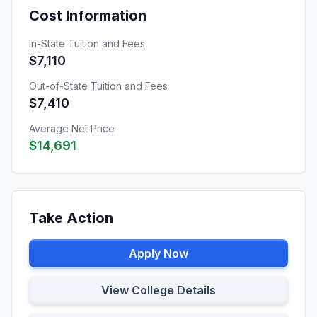
Cost Information
In-State Tuition and Fees
$7,110
Out-of-State Tuition and Fees
$7,410
Average Net Price
$14,691
Take Action
Apply Now
View College Details