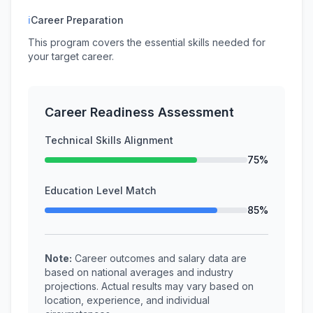
ℹ
Career Preparation
This program covers the essential skills needed for
your target career.
Career Readiness Assessment
Technical Skills Alignment
75%
Education Level Match
85%
Note:
Career outcomes and salary data are
based on national averages and industry
projections. Actual results may vary based on
location, experience, and individual