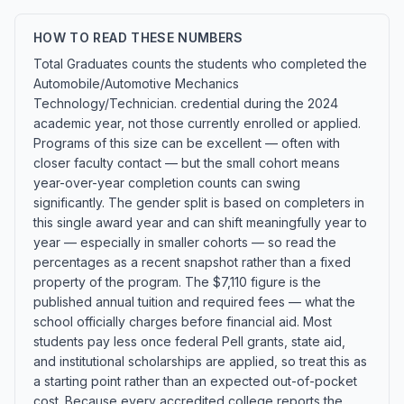
HOW TO READ THESE NUMBERS
Total Graduates counts the students who completed the
Automobile/Automotive Mechanics
Technology/Technician. credential during the 2024
academic year, not those currently enrolled or applied.
Programs of this size can be excellent — often with
closer faculty contact — but the small cohort means
year-over-year completion counts can swing
significantly. The gender split is based on completers in
this single award year and can shift meaningfully year to
year — especially in smaller cohorts — so read the
percentages as a recent snapshot rather than a fixed
property of the program. The $7,110 figure is the
published annual tuition and required fees — what the
school officially charges before financial aid. Most
students pay less once federal Pell grants, state aid,
and institutional scholarships are applied, so treat this as
a starting point rather than an expected out-of-pocket
cost. Because every accredited college reports the