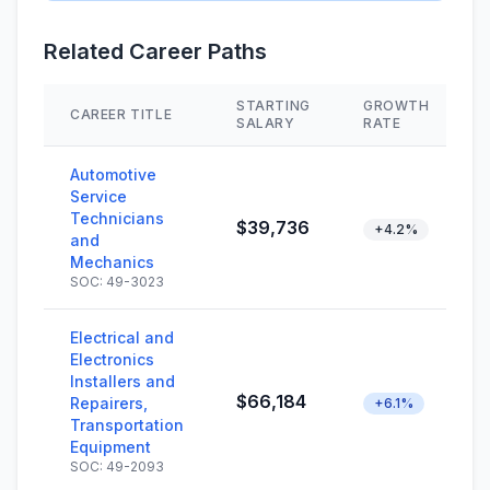
Related Career Paths
STARTING
GROWTH
CAREER TITLE
SALARY
RATE
Automotive
Service
Technicians
$39,736
+4.2%
and
Mechanics
SOC: 49-3023
Electrical and
Electronics
Installers and
$66,184
Repairers,
+6.1%
Transportation
Equipment
SOC: 49-2093