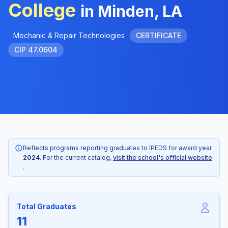
College
in Minden, LA
Mechanic & Repair Technologies
CERTIFICATE
CIP 47.0604
Reflects programs reporting graduates to IPEDS for award year
2024
. For the current catalog,
visit the school's official website
.
Total Graduates
11