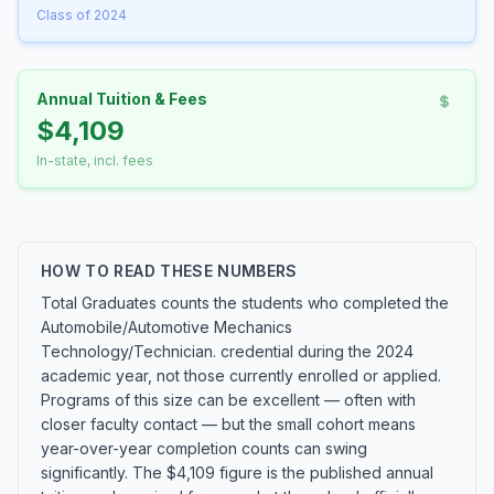
Class of 2024
Annual Tuition & Fees
$4,109
In-state, incl. fees
HOW TO READ THESE NUMBERS
Total Graduates counts the students who completed the
Automobile/Automotive Mechanics
Technology/Technician. credential during the 2024
academic year, not those currently enrolled or applied.
Programs of this size can be excellent — often with
closer faculty contact — but the small cohort means
year-over-year completion counts can swing
significantly. The $4,109 figure is the published annual