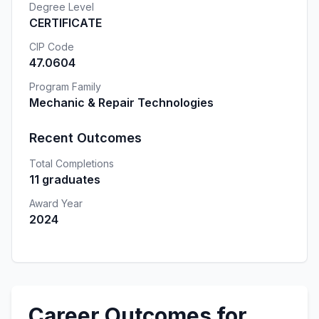
Degree Level
CERTIFICATE
CIP Code
47.0604
Program Family
Mechanic & Repair Technologies
Recent Outcomes
Total Completions
11 graduates
Award Year
2024
Career Outcomes for