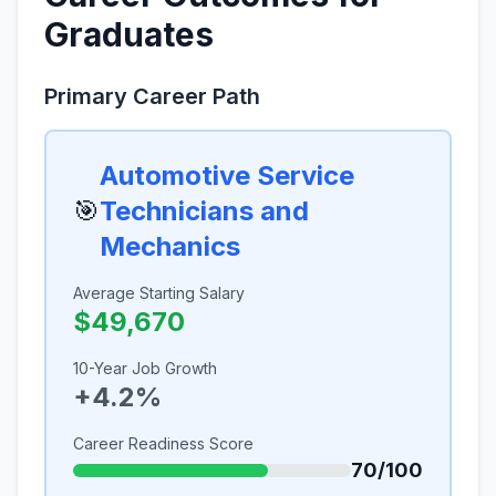
Graduates
Primary Career Path
Automotive Service
🎯
Technicians and
Mechanics
Average Starting Salary
$49,670
10-Year Job Growth
+4.2%
Career Readiness Score
70/100