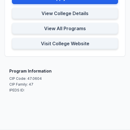
View College Details
View All Programs
Visit College Website
Program Information
CIP Code: 47.0604
CIP Family: 47
IPEDS ID: