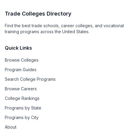
Trade Colleges Directory
Find the best trade schools, career colleges, and vocational
training programs across the United States.
Quick Links
Browse Colleges
Program Guides
Search College Programs
Browse Careers
College Rankings
Programs by State
Programs by City
About