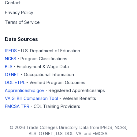
Contact
Privacy Policy
Terms of Service
Data Sources
IPEDS
- U.S. Department of Education
NCES
- Program Classifications
BLS
- Employment & Wage Data
O*NET
- Occupational Information
DOL ETPL
- Verified Program Outcomes
Apprenticeship.gov
- Registered Apprenticeships
VA GI Bill Comparison Tool
- Veteran Benefits
FMCSA TPR
- CDL Training Providers
© 2026 Trade Colleges Directory. Data from IPEDS, NCES,
BLS, O*NET, U.S. DOL, VA, and FMCSA.