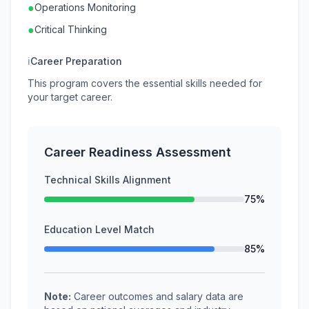
●
Operations Monitoring
●
Critical Thinking
ℹ
Career Preparation
This program covers the essential skills needed for
your target career.
Career Readiness Assessment
Technical Skills Alignment
75%
Education Level Match
85%
Note:
Career outcomes and salary data are