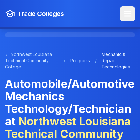
Trade Colleges
← Northwest Louisiana
Mechanic &
Technical Community
/
Programs
/
Repair
College
Technologies
Automobile/Automotive
Mechanics
Technology/Technician
at
Northwest Louisiana
Technical Community