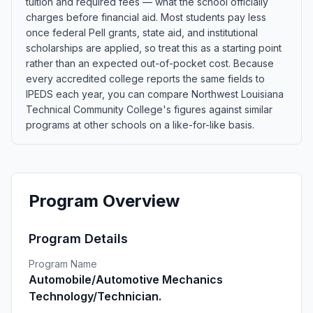
tuition and required fees — what the school officially
charges before financial aid. Most students pay less
once federal Pell grants, state aid, and institutional
scholarships are applied, so treat this as a starting point
rather than an expected out-of-pocket cost. Because
every accredited college reports the same fields to
IPEDS each year, you can compare Northwest Louisiana
Technical Community College's figures against similar
programs at other schools on a like-for-like basis.
Program Overview
Program Details
Program Name
Automobile/Automotive Mechanics
Technology/Technician.