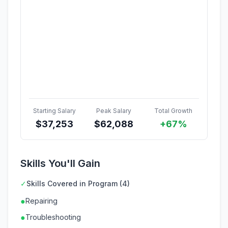
Starting Salary
Peak Salary
Total Growth
$
37,253
$
62,088
+67%
Skills You'll Gain
✓
Skills Covered in Program (4)
●
Repairing
●
Troubleshooting