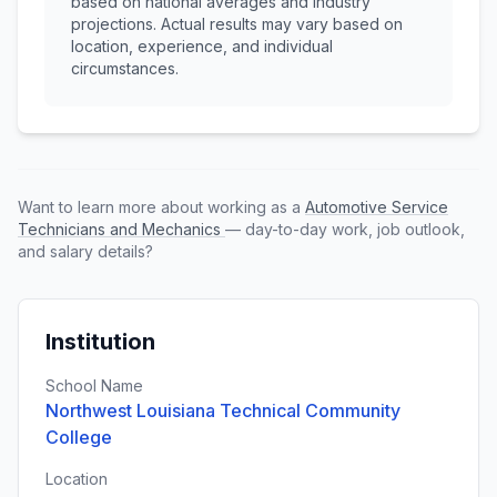
based on national averages and industry
projections. Actual results may vary based on
location, experience, and individual
circumstances.
Want to learn more about working as a
Automotive Service
Technicians and Mechanics
— day-to-day work, job outlook,
and salary details?
Institution
School Name
Northwest Louisiana Technical Community
College
Location