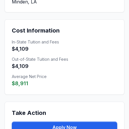
Minden, LA
Cost Information
In-State Tuition and Fees
$4,109
Out-of-State Tuition and Fees
$4,109
Average Net Price
$8,911
Take Action
Apply Now