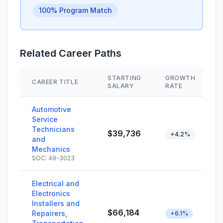
100% Program Match
Related Career Paths
STARTING
GROWTH
CAREER TITLE
SALARY
RATE
Automotive
Service
Technicians
$39,736
+4.2%
and
Mechanics
SOC: 49-3023
Electrical and
Electronics
Installers and
$66,184
Repairers,
+6.1%