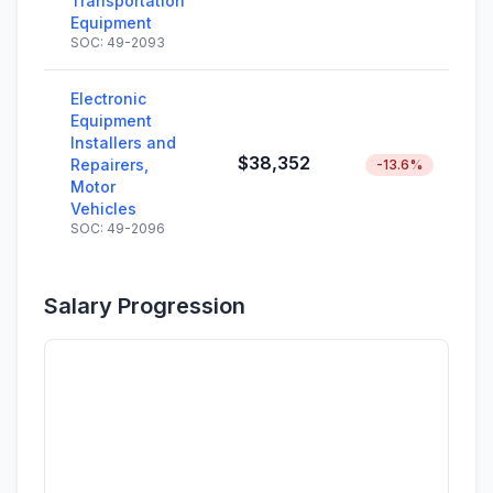
Transportation
Equipment
SOC: 49-2093
Electronic
Equipment
Installers and
$38,352
Repairers,
-13.6%
Motor
Vehicles
SOC: 49-2096
Salary Progression