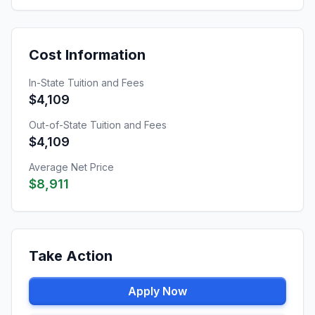
Cost Information
In-State Tuition and Fees
$4,109
Out-of-State Tuition and Fees
$4,109
Average Net Price
$8,911
Take Action
Apply Now