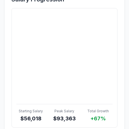
Starting Salary
Peak Salary
Total Growth
$
56,018
$
93,363
+67%