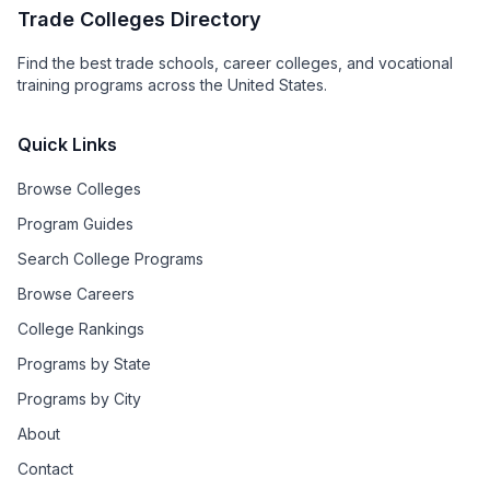
Trade Colleges Directory
Find the best trade schools, career colleges, and vocational
training programs across the United States.
Quick Links
Browse Colleges
Program Guides
Search College Programs
Browse Careers
College Rankings
Programs by State
Programs by City
About
Contact