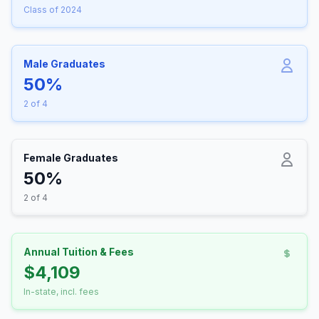
Class of 2024
Male Graduates
50%
2 of 4
Female Graduates
50%
2 of 4
Annual Tuition & Fees
$4,109
In-state, incl. fees