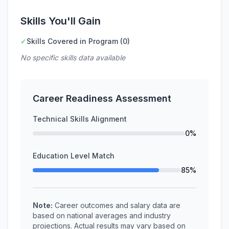
Skills You'll Gain
✓
Skills Covered in Program (0)
No specific skills data available
Career Readiness Assessment
Technical Skills Alignment
0%
Education Level Match
85%
Note:
Career outcomes and salary data are
based on national averages and industry
projections. Actual results may vary based on