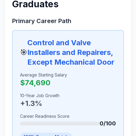
Graduates
Primary Career Path
Control and Valve
🎯
Installers and Repairers,
Except Mechanical Door
Average Starting Salary
$74,690
10-Year Job Growth
+1.3%
Career Readiness Score
0/100