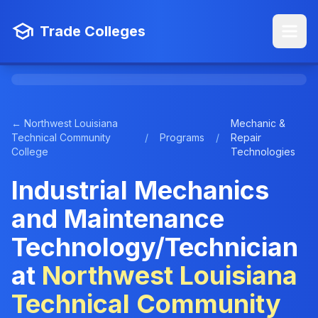
Trade Colleges
← Northwest Louisiana
Mechanic &
Technical Community
/
Programs
/
Repair
College
Technologies
Industrial Mechanics
and Maintenance
Technology/Technician
at
Northwest Louisiana
Technical Community