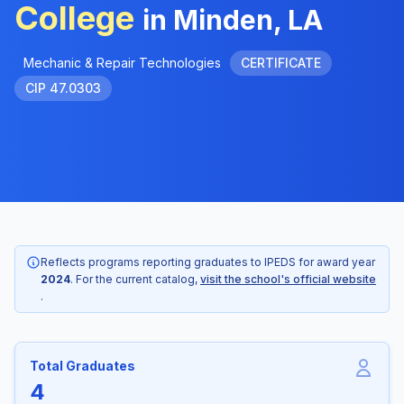
College
in Minden, LA
Mechanic & Repair Technologies
CERTIFICATE
CIP 47.0303
Reflects programs reporting graduates to IPEDS for award year
2024
. For the current catalog,
visit the school's official website
.
Total Graduates
4