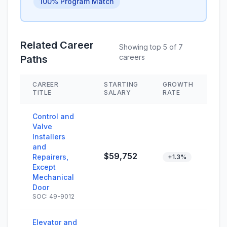
100% Program Match
Related Career
Showing top 5 of 7
careers
Paths
CAREER
STARTING
GROWTH
SK
TITLE
SALARY
RATE
Control and
Valve
Installers
and
$59,752
Repairers,
+1.3%
Except
Mechanical
Door
SOC: 49-9012
Elevator and