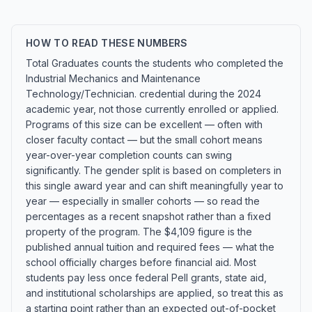
HOW TO READ THESE NUMBERS
Total Graduates counts the students who completed the
Industrial Mechanics and Maintenance
Technology/Technician. credential during the 2024
academic year, not those currently enrolled or applied.
Programs of this size can be excellent — often with
closer faculty contact — but the small cohort means
year-over-year completion counts can swing
significantly. The gender split is based on completers in
this single award year and can shift meaningfully year to
year — especially in smaller cohorts — so read the
percentages as a recent snapshot rather than a fixed
property of the program. The $4,109 figure is the
published annual tuition and required fees — what the
school officially charges before financial aid. Most
students pay less once federal Pell grants, state aid,
and institutional scholarships are applied, so treat this as
a starting point rather than an expected out-of-pocket