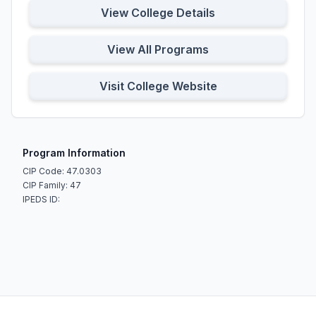
View College Details
View All Programs
Visit College Website
Program Information
CIP Code: 47.0303
CIP Family: 47
IPEDS ID: