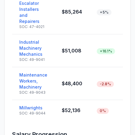
Escalator
Installers
$85,264
+5%
and
Repairers
SOC: 47-4021
Industrial
Machinery
$51,008
+16.1%
Mechanics
SOC: 49-9041
Maintenance
Workers,
$48,400
-2.8%
Machinery
SOC: 49-9043
Millwrights
$52,136
0%
SOC: 49-9044
Salary Progression