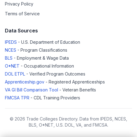
Privacy Policy
Terms of Service
Data Sources
IPEDS
- U.S. Department of Education
NCES
- Program Classifications
BLS
- Employment & Wage Data
O*NET
- Occupational Information
DOL ETPL
- Verified Program Outcomes
Apprenticeship.gov
- Registered Apprenticeships
VA GI Bill Comparison Tool
- Veteran Benefits
FMCSA TPR
- CDL Training Providers
© 2026 Trade Colleges Directory. Data from IPEDS, NCES,
BLS, O*NET, U.S. DOL, VA, and FMCSA.