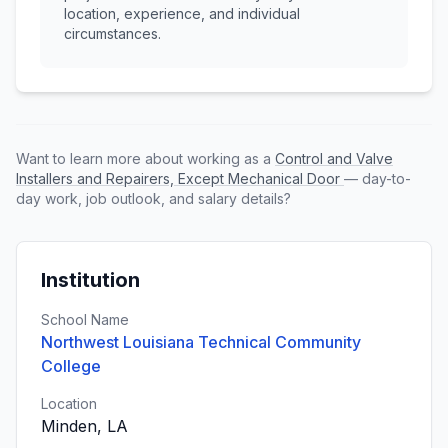
location, experience, and individual
circumstances.
Want to learn more about working as a
Control and Valve
Installers and Repairers, Except Mechanical Door
— day-to-
day work, job outlook, and salary details?
Institution
School Name
Northwest Louisiana Technical Community
College
Location
Minden, LA