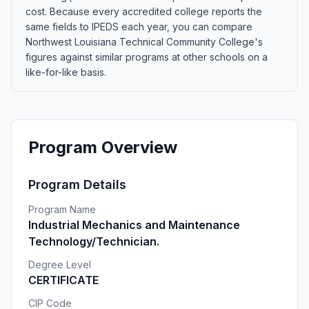
cost. Because every accredited college reports the
same fields to IPEDS each year, you can compare
Northwest Louisiana Technical Community College's
figures against similar programs at other schools on a
like-for-like basis.
Program Overview
Program Details
Program Name
Industrial Mechanics and Maintenance
Technology/Technician.
Degree Level
CERTIFICATE
CIP Code