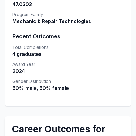
47.0303
Program Family
Mechanic & Repair Technologies
Recent Outcomes
Total Completions
4 graduates
Award Year
2024
Gender Distribution
50% male, 50% female
Career Outcomes for