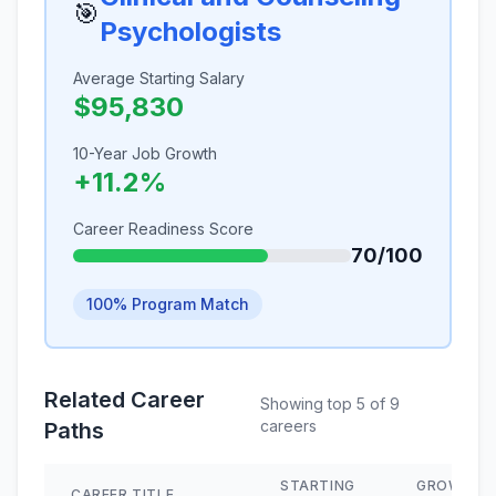
🎯
Psychologists
Average Starting Salary
$95,830
10-Year Job Growth
+11.2%
Career Readiness Score
70/100
100% Program Match
Related Career
Showing top 5 of 9
careers
Paths
STARTING
GROWTH
CAREER TITLE