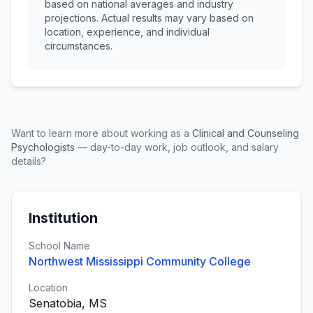
based on national averages and industry
projections. Actual results may vary based on
location, experience, and individual
circumstances.
Want to learn more about working as a
Clinical and Counseling
Psychologists
— day-to-day work, job outlook, and salary
details?
Institution
School Name
Northwest Mississippi Community College
Location
Senatobia, MS