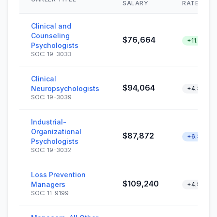
SALARY
RATE
Clinical and
Counseling
$76,664
+11.2%
Psychologists
SOC: 19-3033
Clinical
$94,064
Neuropsychologists
+4.3%
SOC: 19-3039
Industrial-
Organizational
$87,872
+6.3%
Psychologists
SOC: 19-3032
Loss Prevention
$109,240
Managers
+4.5%
SOC: 11-9199