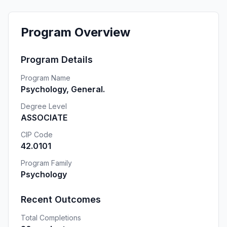
Program Overview
Program Details
Program Name
Psychology, General.
Degree Level
ASSOCIATE
CIP Code
42.0101
Program Family
Psychology
Recent Outcomes
Total Completions