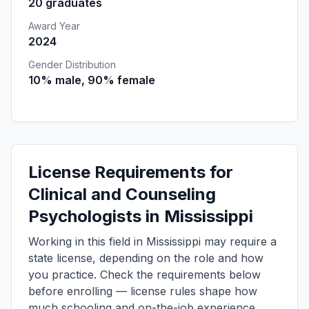
20 graduates
Award Year
2024
Gender Distribution
10% male, 90% female
License Requirements for
Clinical and Counseling
Psychologists in Mississippi
Working in this field in Mississippi may require a
state license, depending on the role and how
you practice. Check the requirements below
before enrolling — license rules shape how
much schooling and on-the-job experience