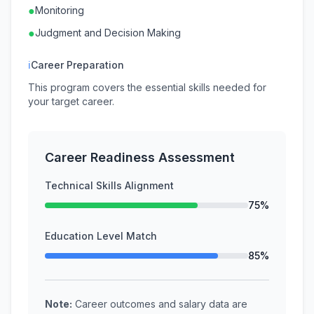
●
Monitoring
●
Judgment and Decision Making
ℹ
Career Preparation
This program covers the essential skills needed for
your target career.
Career Readiness Assessment
Technical Skills Alignment
75%
Education Level Match
85%
Note:
Career outcomes and salary data are