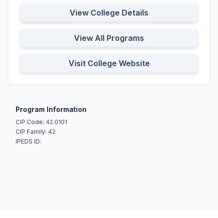
View College Details
View All Programs
Visit College Website
Program Information
CIP Code: 42.0101
CIP Family: 42
IPEDS ID: