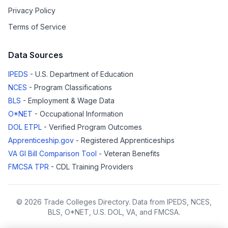
Privacy Policy
Terms of Service
Data Sources
IPEDS
- U.S. Department of Education
NCES
- Program Classifications
BLS
- Employment & Wage Data
O*NET
- Occupational Information
DOL ETPL
- Verified Program Outcomes
Apprenticeship.gov
- Registered Apprenticeships
VA GI Bill Comparison Tool
- Veteran Benefits
FMCSA TPR
- CDL Training Providers
© 2026 Trade Colleges Directory. Data from IPEDS, NCES,
BLS, O*NET, U.S. DOL, VA, and FMCSA.