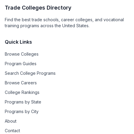
Trade Colleges Directory
Find the best trade schools, career colleges, and vocational
training programs across the United States.
Quick Links
Browse Colleges
Program Guides
Search College Programs
Browse Careers
College Rankings
Programs by State
Programs by City
About
Contact