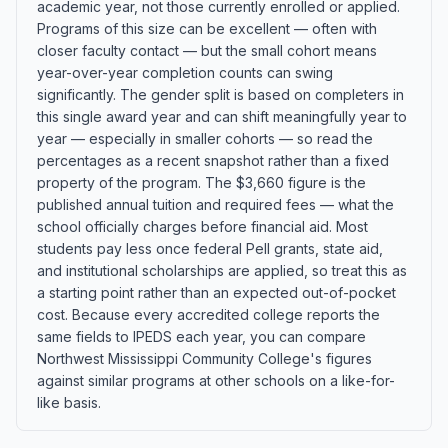
academic year, not those currently enrolled or applied.
Programs of this size can be excellent — often with
closer faculty contact — but the small cohort means
year-over-year completion counts can swing
significantly. The gender split is based on completers in
this single award year and can shift meaningfully year to
year — especially in smaller cohorts — so read the
percentages as a recent snapshot rather than a fixed
property of the program. The $3,660 figure is the
published annual tuition and required fees — what the
school officially charges before financial aid. Most
students pay less once federal Pell grants, state aid,
and institutional scholarships are applied, so treat this as
a starting point rather than an expected out-of-pocket
cost. Because every accredited college reports the
same fields to IPEDS each year, you can compare
Northwest Mississippi Community College's figures
against similar programs at other schools on a like-for-
like basis.