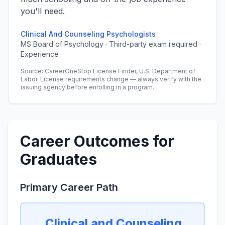
you'll need.
Clinical And Counseling Psychologists
MS Board of Psychology · Third-party exam required ·
Experience
Source: CareerOneStop License Finder, U.S. Department of
Labor. License requirements change — always verify with the
issuing agency before enrolling in a program.
Career Outcomes for
Graduates
Primary Career Path
Clinical and Counseling