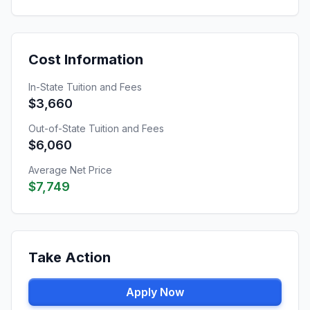
Cost Information
In-State Tuition and Fees
$3,660
Out-of-State Tuition and Fees
$6,060
Average Net Price
$7,749
Take Action
Apply Now