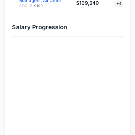
Managers, All Other
$109,240
+4.5%
SOC: 11-9199
Salary Progression