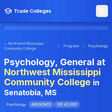
Trade Colleges
← Northwest Mississippi
/
Programs
/
Psychology
Community College
Psychology, General at
Northwest Mississippi
Community College
in
Senatobia, MS
Psychology
ASSOCIATE
CIP 42.0101