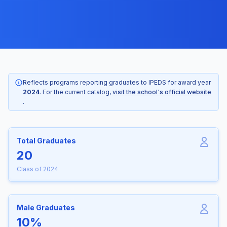
Reflects programs reporting graduates to IPEDS for award year
2024
. For the current catalog,
visit the school's official website
.
Total Graduates
20
Class of 2024
Male Graduates
10%