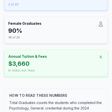
2 of 20
Female Graduates
90%
18 of 20
Annual Tuition & Fees
$3,660
In-state, incl. fees
HOW TO READ THESE NUMBERS
Total Graduates counts the students who completed the
Psychology, General. credential during the 2024