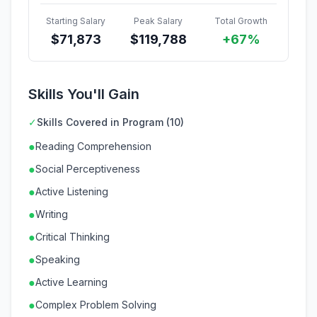
Starting Salary
Peak Salary
Total Growth
$
71,873
$
119,788
+67%
Skills You'll Gain
✓
Skills Covered in Program (10)
●
Reading Comprehension
●
Social Perceptiveness
●
Active Listening
●
Writing
●
Critical Thinking
●
Speaking
●
Active Learning
●
Complex Problem Solving