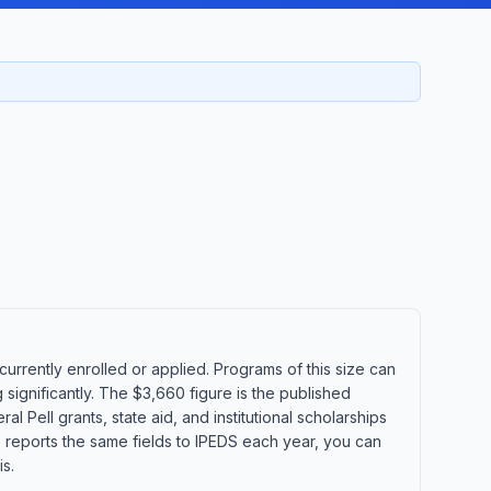
rrently enrolled or applied. Programs of this size can
significantly. The $3,660 figure is the published
l Pell grants, state aid, and institutional scholarships
e reports the same fields to IPEDS each year, you can
s.