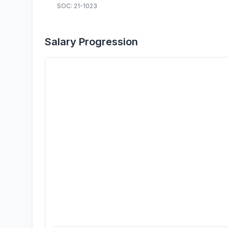
SOC: 21-1023
Salary Progression