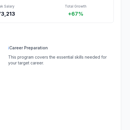
ak Salary
Total Growth
73,213
+67%
ℹ
Career Preparation
This program covers the essential skills needed for
your target career.