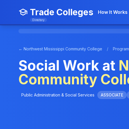
Trade Colleges
How It Works
Directory
← Northwest Mississippi Community College
/
Program
Social Work at
N
Community Coll
Public Administration & Social Services
ASSOCIATE