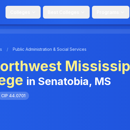
Colleges
Best Colleges
Programs
s
/
Public Administration & Social Services
orthwest Mississip
ege
in Senatobia, MS
CIP 44.0701