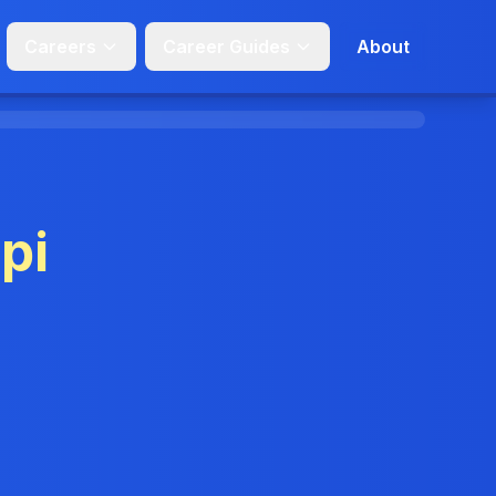
Careers
Career Guides
About
pi