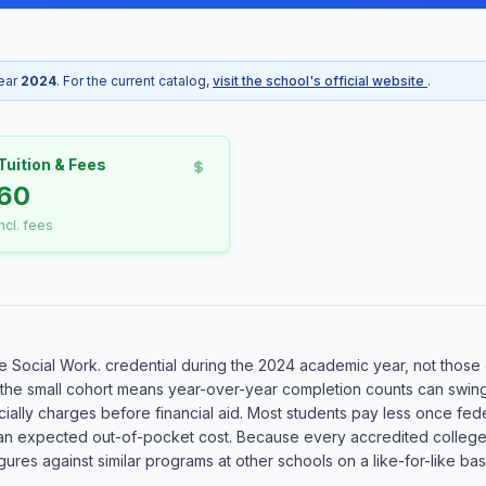
year
2024
. For the current catalog,
visit the school's official website
.
Tuition & Fees
60
incl. fees
Social Work. credential during the 2024 academic year, not those cu
 the small cohort means year-over-year completion counts can swing 
ially charges before financial aid. Most students pay less once federa
than an expected out-of-pocket cost. Because every accredited colleg
es against similar programs at other schools on a like-for-like basi