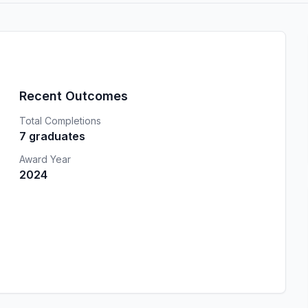
Recent Outcomes
Total Completions
7 graduates
Award Year
2024