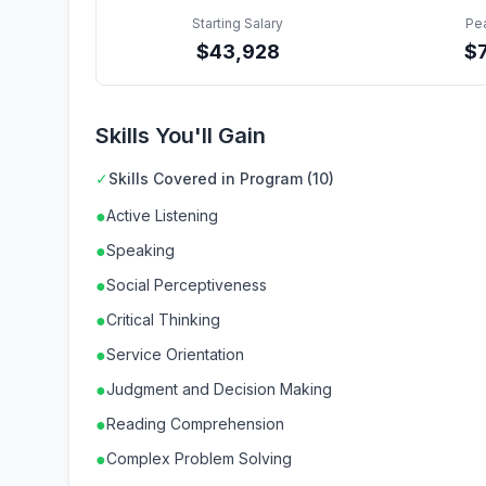
Starting Salary
Pe
$
43,928
$
Skills You'll Gain
✓
Skills Covered in Program (10)
●
Active Listening
●
Speaking
●
Social Perceptiveness
●
Critical Thinking
●
Service Orientation
●
Judgment and Decision Making
●
Reading Comprehension
●
Complex Problem Solving