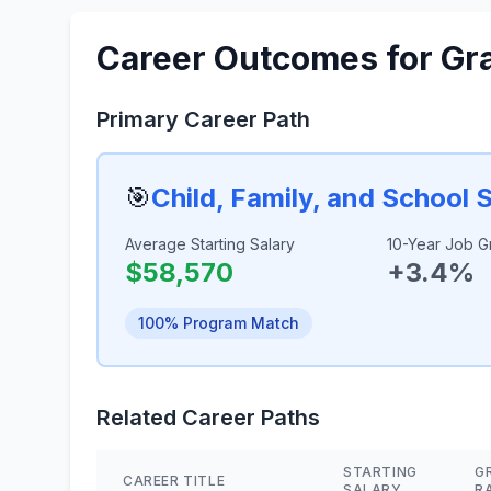
Career Outcomes for Gr
Primary Career Path
🎯
Child, Family, and School 
Average Starting Salary
10-Year Job G
$58,570
+3.4%
100% Program Match
Related Career Paths
STARTING
G
CAREER TITLE
SALARY
R