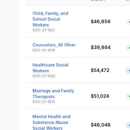
Child, Family, and
School Social
$46,856
Workers
SOC: 21-1021
Counselors, All Other
$39,864
SOC: 21-1019
Healthcare Social
$54,472
Workers
SOC: 21-1022
Marriage and Family
$51,024
Therapists
SOC: 21-1013
Mental Health and
Substance Abuse
$48,048
Social Workers