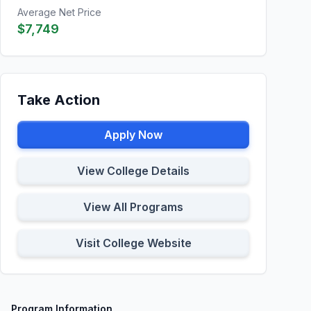
Average Net Price
$7,749
Take Action
Apply Now
View College Details
View All Programs
Visit College Website
Program Information