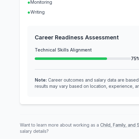
●
Monitoring
●
Writing
Career Readiness Assessment
Technical Skills Alignment
75
Note:
Career outcomes and salary data are based o
results may vary based on location, experience, an
Want to learn more about working as a
Child, Family, and
salary details?