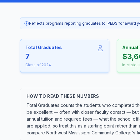
Reflects programs reporting graduates to IPEDS for award 
Total Graduates
Annual 
7
$3,6
Class of 2024
In-state, 
HOW TO READ THESE NUMBERS
Total Graduates counts the students who completed the 
be excellent — often with closer faculty contact — but
annual tuition and required fees — what the school offic
are applied, so treat this as a starting point rather 
compare Northwest Mississippi Community College's figur