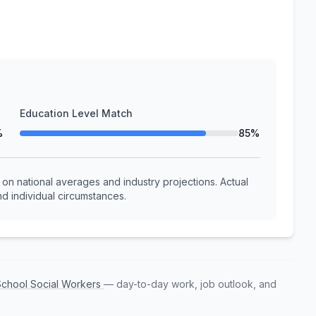
Education Level Match
%
85%
n national averages and industry projections. Actual
d individual circumstances.
 School Social Workers
— day-to-day work, job outlook, and