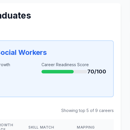
aduates
Social Workers
rowth
Career Readiness Score
70/100
Showing top 5 of 9 careers
ROWTH
SKILL MATCH
MAPPING
ATE