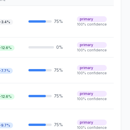
primary
75%
+3.4%
100% confidence
primary
0%
+12.6%
100% confidence
primary
75%
+7.7%
100% confidence
primary
75%
+12.6%
100% confidence
primary
75%
+9.7%
100% confidence