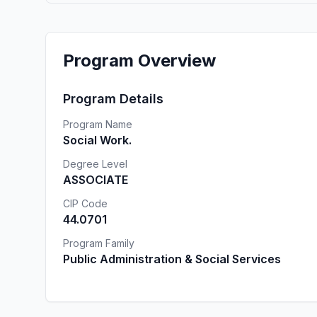
Program Overview
Program Details
Program Name
Social Work.
Degree Level
ASSOCIATE
CIP Code
44.0701
Program Family
Public Administration & Social Services