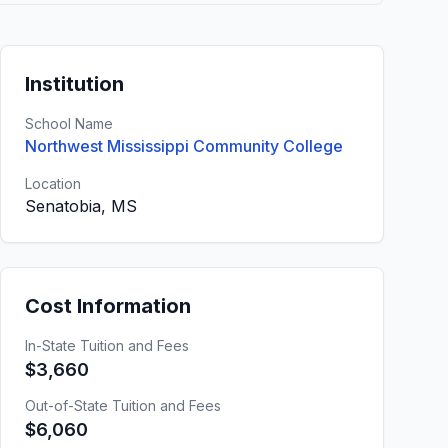
Institution
School Name
Northwest Mississippi Community College
Location
Senatobia, MS
Cost Information
In-State Tuition and Fees
$3,660
Out-of-State Tuition and Fees
$6,060