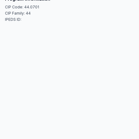
CIP Code: 44.0701
CIP Family: 44
IPEDS ID: