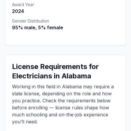
Award Year
2024
Gender Distribution
95% male, 5% female
License Requirements for
Electricians in Alabama
Working in this field in Alabama may require a
state license, depending on the role and how
you practice. Check the requirements below
before enrolling — license rules shape how
much schooling and on-the-job experience
you'll need.