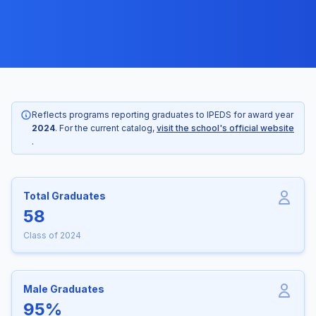
Reflects programs reporting graduates to IPEDS for award year
2024
. For the current catalog,
visit the school's official website
.
Total Graduates
58
Class of 2024
Male Graduates
95%