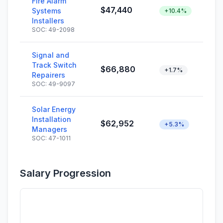
Fire Alarm
$47,440
Systems
+10.4%
Installers
SOC: 49-2098
Signal and
Track Switch
$66,880
+1.7%
Repairers
SOC: 49-9097
Solar Energy
Installation
$62,952
+5.3%
Managers
SOC: 47-1011
Salary Progression