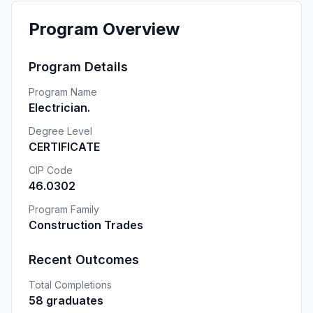
Program Overview
Program Details
Program Name
Electrician.
Degree Level
CERTIFICATE
CIP Code
46.0302
Program Family
Construction Trades
Recent Outcomes
Total Completions
58 graduates