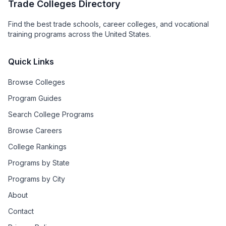
Trade Colleges Directory
Find the best trade schools, career colleges, and vocational
training programs across the United States.
Quick Links
Browse Colleges
Program Guides
Search College Programs
Browse Careers
College Rankings
Programs by State
Programs by City
About
Contact