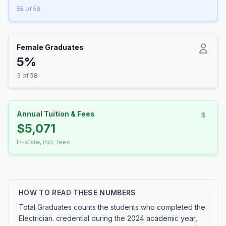
55 of 58
Female Graduates
5%
3 of 58
Annual Tuition & Fees
$5,071
In-state, incl. fees
HOW TO READ THESE NUMBERS
Total Graduates counts the students who completed the
Electrician. credential during the 2024 academic year,