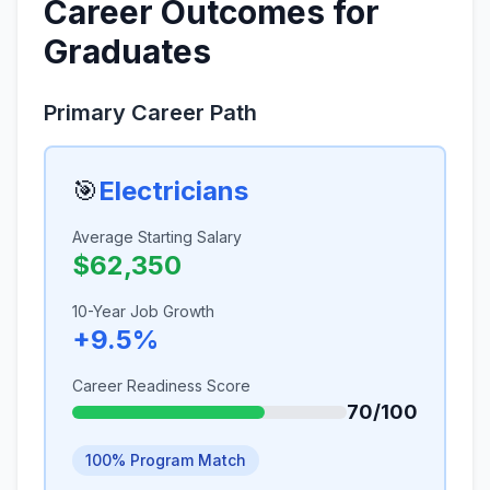
Career Outcomes for
Graduates
Primary Career Path
🎯
Electricians
Average Starting Salary
$62,350
10-Year Job Growth
+9.5%
Career Readiness Score
70/100
100% Program Match