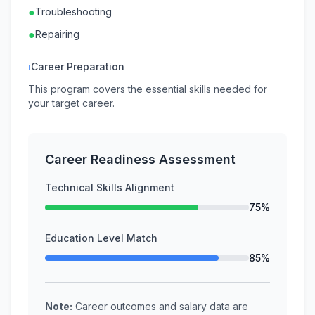
●
Troubleshooting
●
Repairing
ℹ
Career Preparation
This program covers the essential skills needed for
your target career.
Career Readiness Assessment
Technical Skills Alignment
75%
Education Level Match
85%
Note:
Career outcomes and salary data are