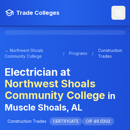
Trade Colleges
← Northwest Shoals
Construction
/
Programs
/
Community College
Trades
Electrician at
Northwest Shoals
Community College
in
Muscle Shoals, AL
Construction Trades
CERTIFICATE
CIP 46.0302