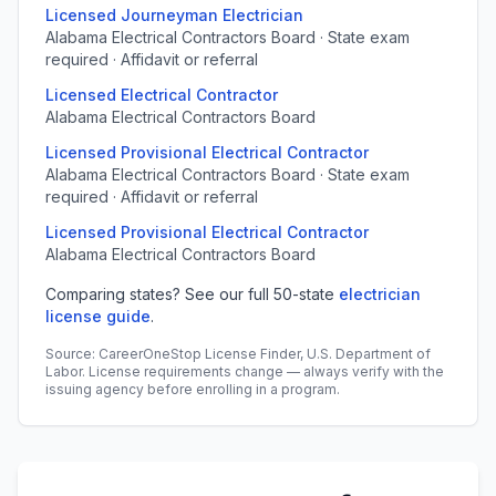
Licensed Journeyman Electrician
Alabama Electrical Contractors Board · State exam
required · Affidavit or referral
Licensed Electrical Contractor
Alabama Electrical Contractors Board
Licensed Provisional Electrical Contractor
Alabama Electrical Contractors Board · State exam
required · Affidavit or referral
Licensed Provisional Electrical Contractor
Alabama Electrical Contractors Board
Comparing states? See our full 50-state
electrician
license guide
.
Source: CareerOneStop License Finder, U.S. Department of
Labor. License requirements change — always verify with the
issuing agency before enrolling in a program.