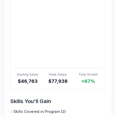
Starting Salary
Peak Salary
Total Growth
$
46,763
$
77,938
+67%
Skills You'll Gain
✓
Skills Covered in Program (2)