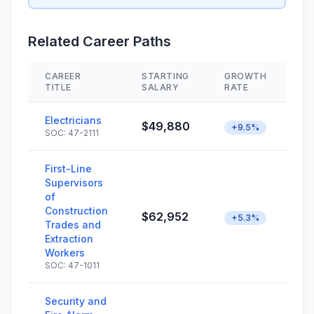
Related Career Paths
CAREER
STARTING
GROWTH
S
TITLE
SALARY
RATE
Electricians
$49,880
+9.5%
SOC: 47-2111
First-Line
Supervisors
of
Construction
$62,952
+5.3%
Trades and
Extraction
Workers
SOC: 47-1011
Security and