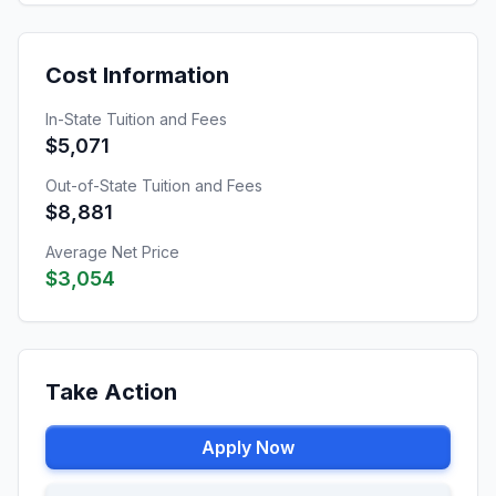
Cost Information
In-State Tuition and Fees
$5,071
Out-of-State Tuition and Fees
$8,881
Average Net Price
$3,054
Take Action
Apply Now