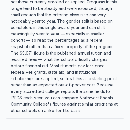
not those currently enrolled or applied. Programs in this
range tend to be steady and well-resourced, though
small enough that the entering class size can vary
noticeably year to year. The gender split is based on
completers in this single award year and can shift
meaningfully year to year — especially in smaller
cohorts — so read the percentages as a recent
snapshot rather than a fixed property of the program.
The $5,071 figure is the published annual tuition and
required fees — what the school officially charges
before financial aid. Most students pay less once
federal Pell grants, state aid, and institutional
scholarships are applied, so treat this as a starting point
rather than an expected out-of-pocket cost. Because
every accredited college reports the same fields to
IPEDS each year, you can compare Northwest Shoals
Community College's figures against similar programs at
other schools on a like-for-like basis.