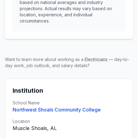
based on national averages and industry
projections. Actual results may vary based on
location, experience, and individual
circumstances.
Want to learn more about working as a
Electricians
— day-to-
day work, job outlook, and salary details?
Institution
School Name
Northwest Shoals Community College
Location
Muscle Shoals, AL