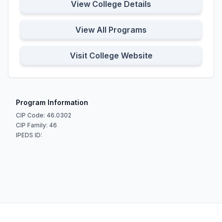
View College Details
View All Programs
Visit College Website
Program Information
CIP Code: 46.0302
CIP Family: 46
IPEDS ID: