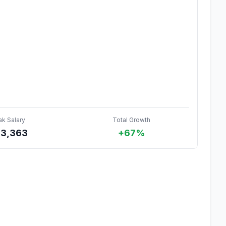
ak Salary
Total Growth
3,363
+67%