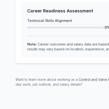
Career Readiness Assessment
Technical Skills Alignment
0
Note:
Career outcomes and salary data are based o
results may vary based on location, experience, an
Want to learn more about working as a
Control and Valve 
day work, job outlook, and salary details?