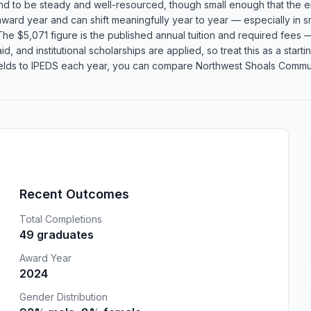
end to be steady and well-resourced, though small enough that the en
 award year and can shift meaningfully year to year — especially in
he $5,071 figure is the published annual tuition and required fees — 
id, and institutional scholarships are applied, so treat this as a star
lds to IPEDS each year, you can compare Northwest Shoals Communit
Recent Outcomes
Total Completions
49 graduates
Award Year
2024
Gender Distribution