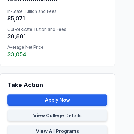
In-State Tuition and Fees
$5,071
Out-of-State Tuition and Fees
$8,881
Average Net Price
$3,054
Take Action
Apply Now
View College Details
View All Programs