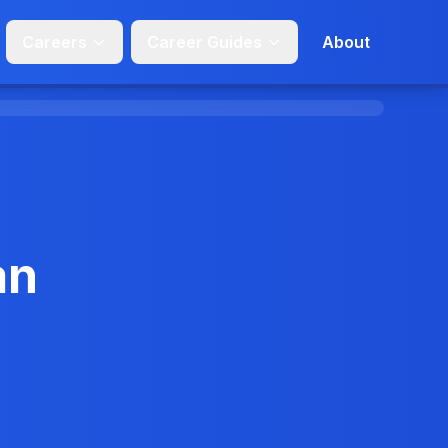
Careers
Career Guides
About
an