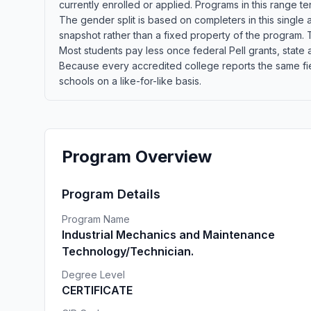
currently enrolled or applied. Programs in this range t
The gender split is based on completers in this single
snapshot rather than a fixed property of the program. T
Most students pay less once federal Pell grants, state a
Because every accredited college reports the same fie
schools on a like-for-like basis.
Program Overview
Program Details
Program Name
Industrial Mechanics and Maintenance
Technology/Technician.
Degree Level
CERTIFICATE