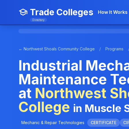
Trade Colleges
How It Works
Directory
← Northwest Shoals Community College
/
Programs
Industrial Mech
Maintenance Te
at
Northwest Sh
College
in Muscle 
Mechanic & Repair Technologies
CERTIFICATE
CI