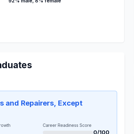
92% male, 8% female
aduates
rs and Repairers, Except
rowth
Career Readiness Score
0/100