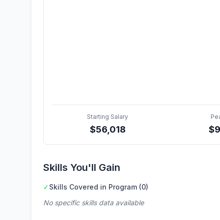
Starting Salary
Pe
$
56,018
$
9
Skills You'll Gain
✓
Skills Covered in Program (0)
No specific skills data available