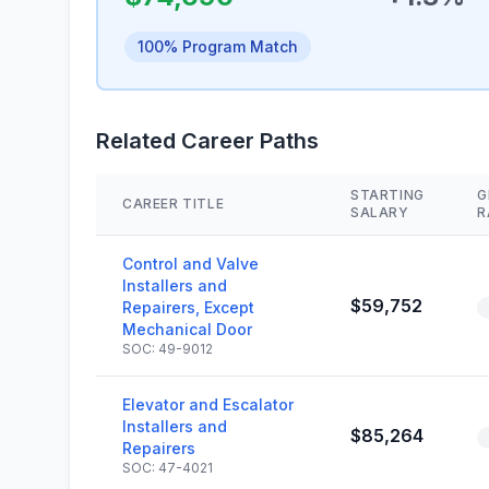
100% Program Match
Related Career Paths
STARTING
G
CAREER TITLE
SALARY
R
Control and Valve
Installers and
$59,752
Repairers, Except
Mechanical Door
SOC: 49-9012
Elevator and Escalator
Installers and
$85,264
Repairers
SOC: 47-4021