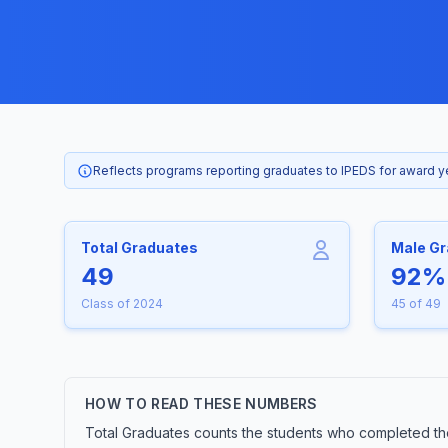
Reflects programs reporting graduates to IPEDS for award 
Total Graduates
Male G
49
92%
Class of 2024
45 of 49
HOW TO READ THESE NUMBERS
Total Graduates counts the students who completed th