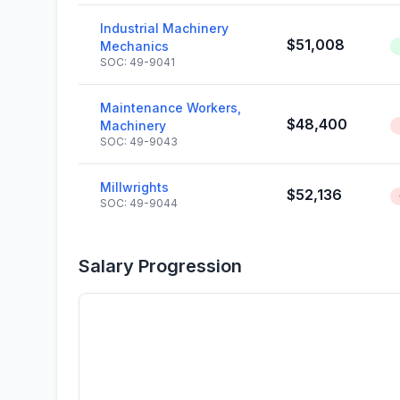
Industrial Machinery
$51,008
Mechanics
SOC: 49-9041
Maintenance Workers,
$48,400
Machinery
SOC: 49-9043
Millwrights
$52,136
SOC: 49-9044
Salary Progression