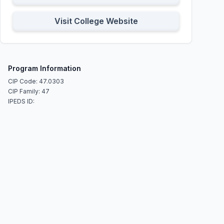
Visit College Website
Program Information
CIP Code: 47.0303
CIP Family: 47
IPEDS ID: