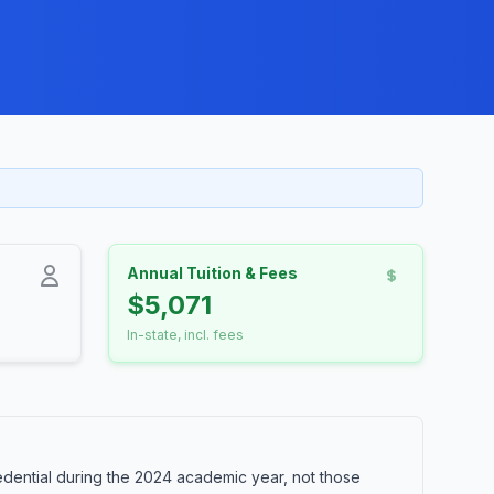
Annual Tuition & Fees
$5,071
In-state, incl. fees
dential during the 2024 academic year, not those