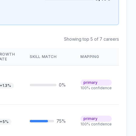
Showing top 5 of 7 careers
ROWTH
SKILL MATCH
MAPPING
ATE
primary
0%
+1.3%
100% confidence
primary
75%
+5%
100% confidence