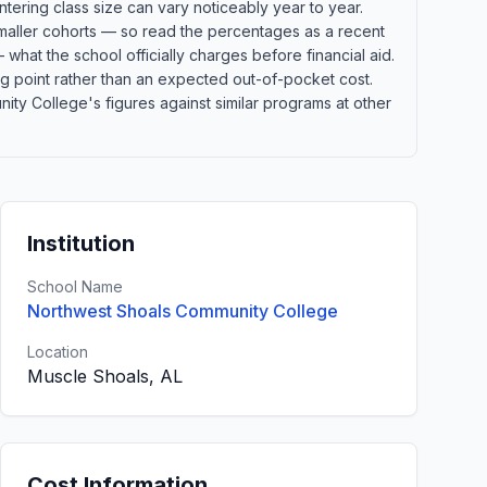
tering class size can vary noticeably year to year.
 smaller cohorts — so read the percentages as a recent
what the school officially charges before financial aid.
ting point rather than an expected out-of-pocket cost.
y College's figures against similar programs at other
Institution
School Name
Northwest Shoals Community College
Location
Muscle Shoals, AL
Cost Information