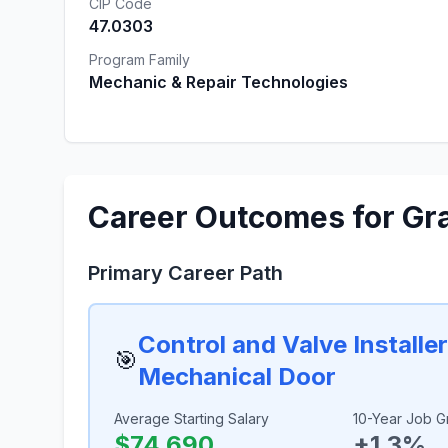
CIP Code
47.0303
Program Family
Mechanic & Repair Technologies
Career Outcomes for Gr
Primary Career Path
Control and Valve Installe
🎯
Mechanical Door
Average Starting Salary
10-Year Job G
$74,690
+1.3%