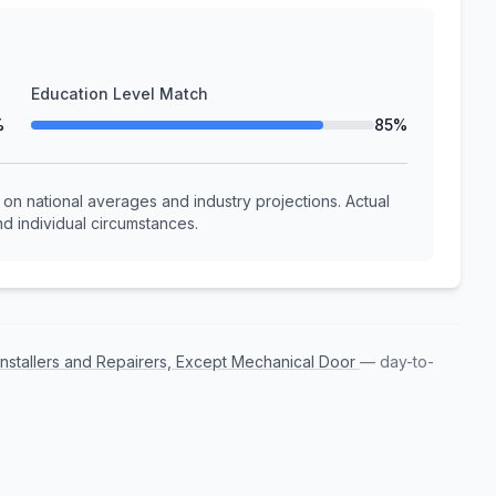
Education Level Match
%
85%
n national averages and industry projections. Actual
d individual circumstances.
Installers and Repairers, Except Mechanical Door
— day-to-