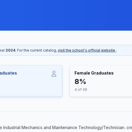
year
2024
. For the current catalog,
visit the school's official website
.
raduates
Female Graduates
8%
4 of 49
e Industrial Mechanics and Maintenance Technology/Technician. cre