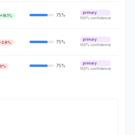
primary
75%
+16.1%
100% confidence
primary
75%
-2.8%
100% confidence
primary
75%
0%
100% confidence