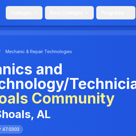
Colleges
Best Colleges
Programs
/
Mechanic & Repair Technologies
anics and
chnology/Technici
oals Community
Shoals, AL
P 47.0303