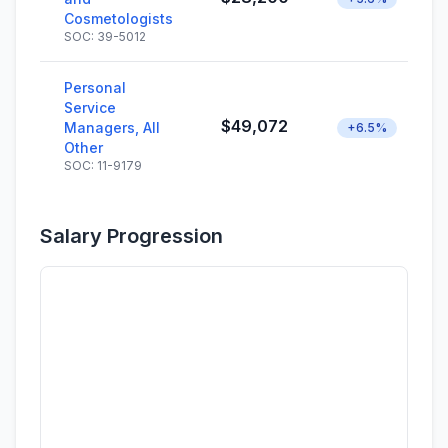
Cosmetologists
SOC: 39-5012
Personal
Service
$49,072
Managers, All
+6.5%
Other
SOC: 11-9179
Salary Progression