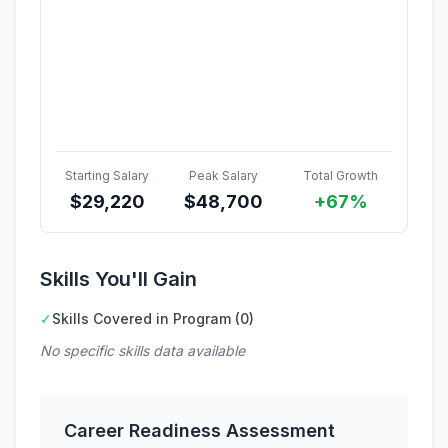
Starting Salary
Peak Salary
Total Growth
$
29,220
$
48,700
+67%
Skills You'll Gain
✓
Skills Covered in Program (0)
No specific skills data available
Career Readiness Assessment