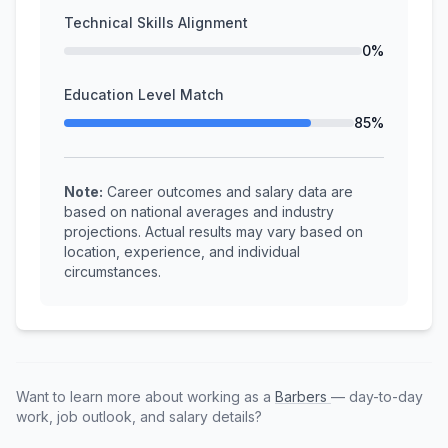
Technical Skills Alignment
0%
Education Level Match
85%
Note:
Career outcomes and salary data are
based on national averages and industry
projections. Actual results may vary based on
location, experience, and individual
circumstances.
Want to learn more about working as a
Barbers
— day-to-day
work, job outlook, and salary details?