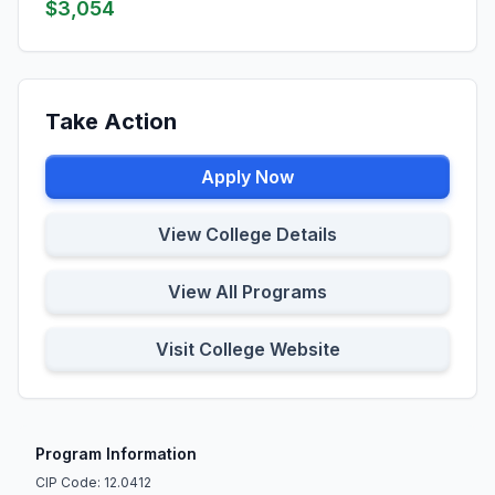
$3,054
Take Action
Apply Now
View College Details
View All Programs
Visit College Website
Program Information
CIP Code: 12.0412