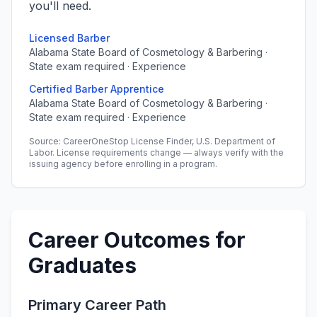
you'll need.
Licensed Barber
Alabama State Board of Cosmetology & Barbering ·
State exam required · Experience
Certified Barber Apprentice
Alabama State Board of Cosmetology & Barbering ·
State exam required · Experience
Source: CareerOneStop License Finder, U.S. Department of
Labor. License requirements change — always verify with the
issuing agency before enrolling in a program.
Career Outcomes for
Graduates
Primary Career Path