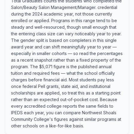
Total Graduates counts the students who completed the
Salon/Beauty Salon Management/Manager. credential
during the 2024 academic year, not those currently
enrolled or applied. Programs in this range tend to be
steady and well-resourced, though small enough that
the entering class size can vary noticeably year to year.
The gender split is based on completers in this single
award year and can shift meaningfully year to year —
especially in smaller cohorts — so read the percentages
as a recent snapshot rather than a fixed property of the
program. The $5,071 figure is the published annual
tuition and required fees — what the school officially
charges before financial aid. Most students pay less
once federal Pell grants, state aid, and institutional
scholarships are applied, so treat this as a starting point
rather than an expected out-of-pocket cost. Because
every accredited college reports the same fields to
IPEDS each year, you can compare Northwest Shoals
Community College's figures against similar programs at
other schools on a like-for-like basis.