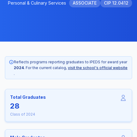
Personal & Culinary Services
ASSOCIATE
CIP 12.0412
Reflects programs reporting graduates to IPEDS for award year
2024
. For the current catalog,
visit the school's official website
.
Total Graduates
28
Class of 2024