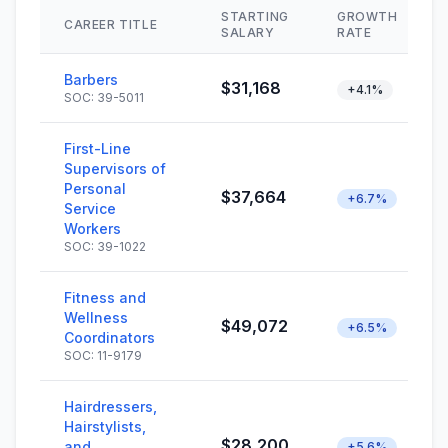
STARTING
GROWTH
CAREER TITLE
SALARY
RATE
Barbers
$31,168
+4.1%
SOC: 39-5011
First-Line
Supervisors of
Personal
$37,664
+6.7%
Service
Workers
SOC: 39-1022
Fitness and
Wellness
$49,072
+6.5%
Coordinators
SOC: 11-9179
Hairdressers,
Hairstylists,
$28,200
and
+5.6%