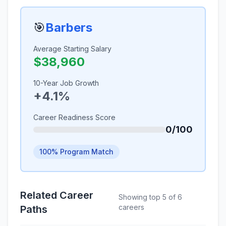
🎯
Barbers
Average Starting Salary
$38,960
10-Year Job Growth
+4.1%
Career Readiness Score
0/100
100% Program Match
Related Career
Showing top 5 of 6
careers
Paths