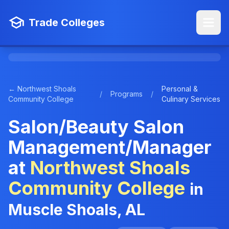
Trade Colleges
← Northwest Shoals
Personal &
/
Programs
/
Community College
Culinary Services
Salon/Beauty Salon
Management/Manager
at
Northwest Shoals
Community College
in
Muscle Shoals, AL