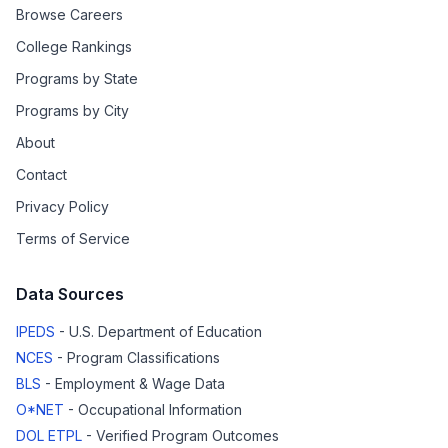
Browse Careers
College Rankings
Programs by State
Programs by City
About
Contact
Privacy Policy
Terms of Service
Data Sources
IPEDS
- U.S. Department of Education
NCES
- Program Classifications
BLS
- Employment & Wage Data
O*NET
- Occupational Information
DOL ETPL
- Verified Program Outcomes