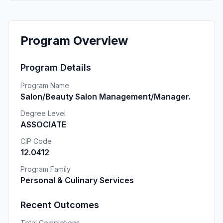
Program Overview
Program Details
Program Name
Salon/Beauty Salon Management/Manager.
Degree Level
ASSOCIATE
CIP Code
12.0412
Program Family
Personal & Culinary Services
Recent Outcomes
Total Completions