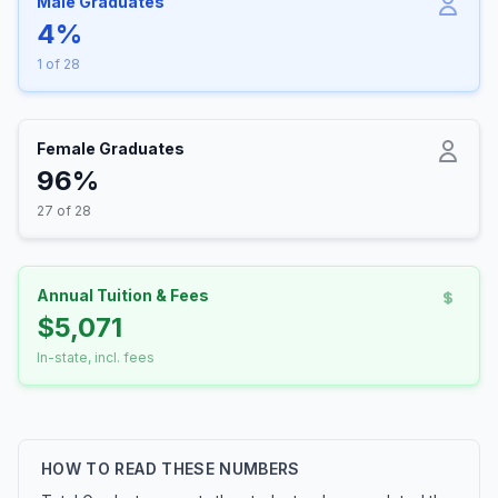
Male Graduates
4%
1 of 28
Female Graduates
96%
27 of 28
Annual Tuition & Fees
$5,071
In-state, incl. fees
HOW TO READ THESE NUMBERS