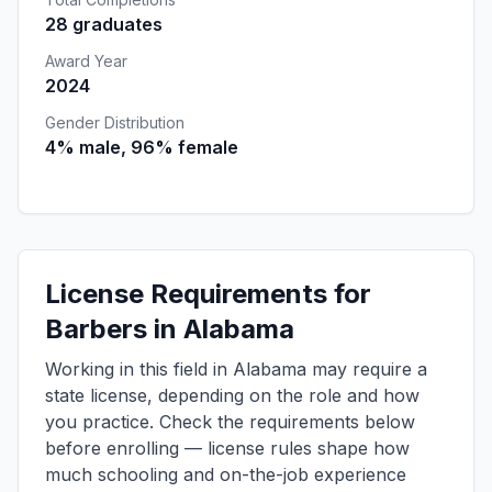
28 graduates
Award Year
2024
Gender Distribution
4% male, 96% female
License Requirements for
Barbers in Alabama
Working in this field in Alabama may require a
state license, depending on the role and how
you practice. Check the requirements below
before enrolling — license rules shape how
much schooling and on-the-job experience