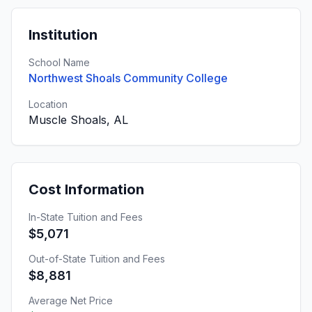
Institution
School Name
Northwest Shoals Community College
Location
Muscle Shoals, AL
Cost Information
In-State Tuition and Fees
$5,071
Out-of-State Tuition and Fees
$8,881
Average Net Price