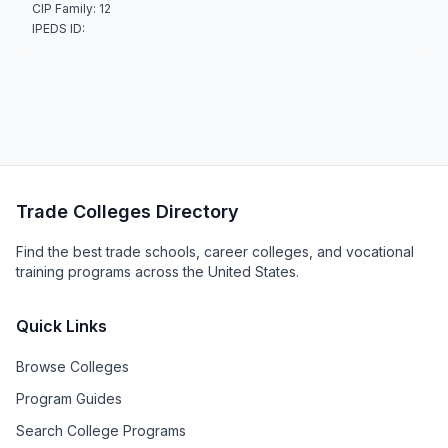
CIP Family: 12
IPEDS ID:
Trade Colleges Directory
Find the best trade schools, career colleges, and vocational
training programs across the United States.
Quick Links
Browse Colleges
Program Guides
Search College Programs