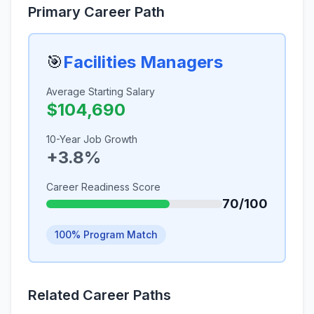
Primary Career Path
🎯
Facilities Managers
Average Starting Salary
$104,690
10-Year Job Growth
+3.8%
Career Readiness Score
70/100
100% Program Match
Related Career Paths