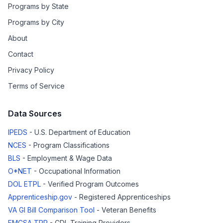
Programs by State
Programs by City
About
Contact
Privacy Policy
Terms of Service
Data Sources
IPEDS
- U.S. Department of Education
NCES
- Program Classifications
BLS
- Employment & Wage Data
O*NET
- Occupational Information
DOL ETPL
- Verified Program Outcomes
Apprenticeship.gov
- Registered Apprenticeships
VA GI Bill Comparison Tool
- Veteran Benefits
FMCSA TPR
- CDL Training Providers