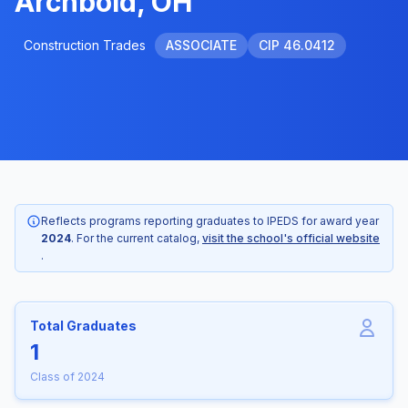
Archbold, OH
Construction Trades
ASSOCIATE
CIP 46.0412
Reflects programs reporting graduates to IPEDS for award year
2024
. For the current catalog,
visit the school's official website
.
Total Graduates
1
Class of 2024