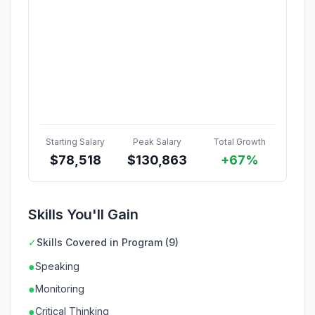
Starting Salary
Peak Salary
Total Growth
$
78,518
$
130,863
+67%
Skills You'll Gain
✓
Skills Covered in Program (9)
●
Speaking
●
Monitoring
●
Critical Thinking