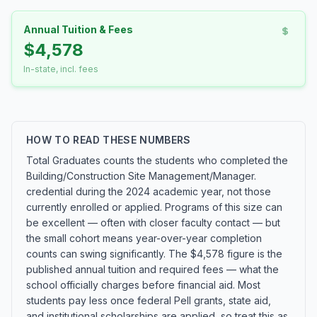
Annual Tuition & Fees
$4,578
In-state, incl. fees
HOW TO READ THESE NUMBERS
Total Graduates counts the students who completed the
Building/Construction Site Management/Manager.
credential during the 2024 academic year, not those
currently enrolled or applied. Programs of this size can
be excellent — often with closer faculty contact — but
the small cohort means year-over-year completion
counts can swing significantly. The $4,578 figure is the
published annual tuition and required fees — what the
school officially charges before financial aid. Most
students pay less once federal Pell grants, state aid,
and institutional scholarships are applied, so treat this as