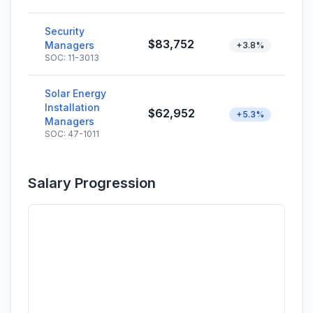
Security
$83,752
Managers
+3.8%
SOC: 11-3013
Solar Energy
Installation
$62,952
+5.3%
Managers
SOC: 47-1011
Salary Progression