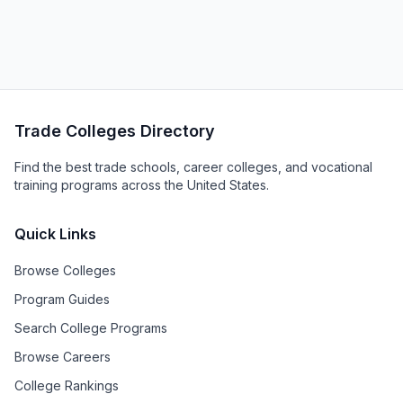
Trade Colleges Directory
Find the best trade schools, career colleges, and vocational
training programs across the United States.
Quick Links
Browse Colleges
Program Guides
Search College Programs
Browse Careers
College Rankings