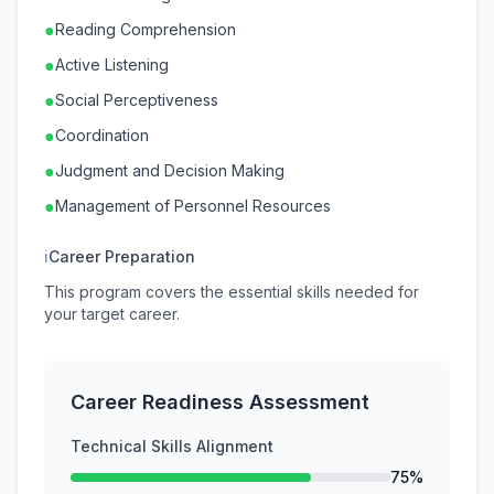
●
Reading Comprehension
●
Active Listening
●
Social Perceptiveness
●
Coordination
●
Judgment and Decision Making
●
Management of Personnel Resources
ℹ
Career Preparation
This program covers the essential skills needed for
your target career.
Career Readiness Assessment
Technical Skills Alignment
75%