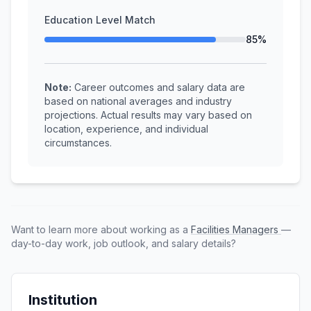
Education Level Match
85%
Note:
Career outcomes and salary data are
based on national averages and industry
projections. Actual results may vary based on
location, experience, and individual
circumstances.
Want to learn more about working as a
Facilities Managers
—
day-to-day work, job outlook, and salary details?
Institution