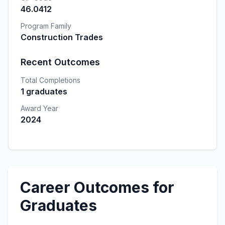
46.0412
Program Family
Construction Trades
Recent Outcomes
Total Completions
1 graduates
Award Year
2024
Career Outcomes for
Graduates