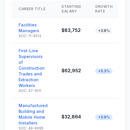
STARTING
GROWTH
CAREER TITLE
S
SALARY
RATE
Facilities
$83,752
Managers
+3.8%
SOC: 11-3013
First-Line
Supervisors
of
Construction
$62,952
+5.3%
Trades and
Extraction
Workers
SOC: 47-1011
Manufactured
Building and
$32,864
Mobile Home
+5.9%
Installers
SOC: 49-9095