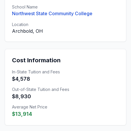
School Name
Northwest State Community College
Location
Archbold, OH
Cost Information
In-State Tuition and Fees
$4,578
Out-of-State Tuition and Fees
$8,930
Average Net Price
$13,914