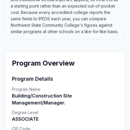
a starting point rather than an expected out-of-pocket
cost. Because every accredited college reports the
same fields to IPEDS each year, you can compare
Northwest State Community College's figures against
similar programs at other schools on a like-for-like basis.
Program Overview
Program Details
Program Name
Building/Construction Site
Management/Manager.
Degree Level
ASSOCIATE
CIP Code