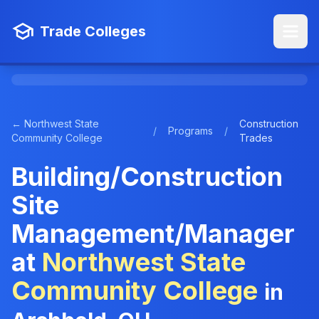
Trade Colleges
← Northwest State
Construction
/
Programs
/
Community College
Trades
Building/Construction
Site
Management/Manager
at
Northwest State
Community College
in