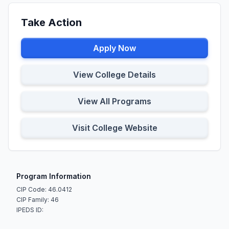
Take Action
Apply Now
View College Details
View All Programs
Visit College Website
Program Information
CIP Code: 46.0412
CIP Family: 46
IPEDS ID: