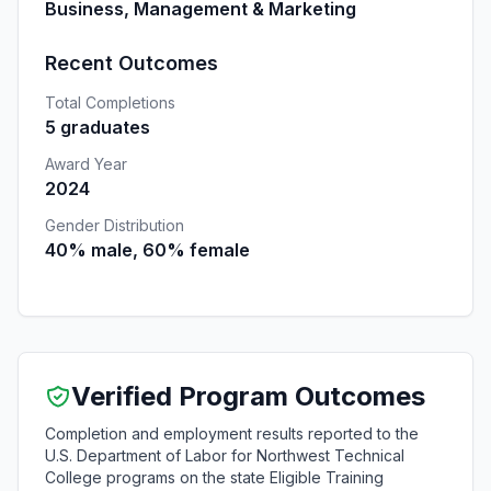
Business, Management & Marketing
Recent Outcomes
Total Completions
5 graduates
Award Year
2024
Gender Distribution
40% male, 60% female
Verified Program Outcomes
Completion and employment results reported to the
U.S. Department of Labor for Northwest Technical
College programs on the state Eligible Training