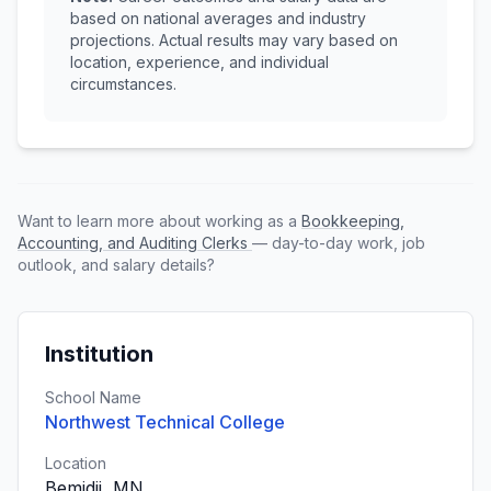
based on national averages and industry
projections. Actual results may vary based on
location, experience, and individual
circumstances.
Want to learn more about working as a
Bookkeeping,
Accounting, and Auditing Clerks
— day-to-day work, job
outlook, and salary details?
Institution
School Name
Northwest Technical College
Location
Bemidji, MN