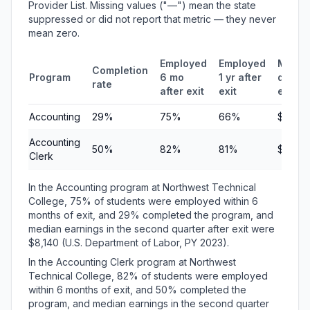
Provider List. Missing values ("—") mean the state
suppressed or did not report that metric — they never
mean zero.
Employed
Employed
Media
Completion
Program
6 mo
1 yr after
quarte
rate
after exit
exit
earni
Accounting
29%
75%
66%
$8,140
Accounting
50%
82%
81%
$6,37
Clerk
In the Accounting program at Northwest Technical
College, 75% of students were employed within 6
months of exit, and 29% completed the program, and
median earnings in the second quarter after exit were
$8,140 (U.S. Department of Labor, PY 2023).
In the Accounting Clerk program at Northwest
Technical College, 82% of students were employed
within 6 months of exit, and 50% completed the
program, and median earnings in the second quarter