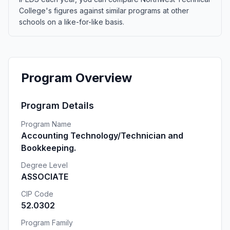
College's figures against similar programs at other
schools on a like-for-like basis.
Program Overview
Program Details
Program Name
Accounting Technology/Technician and
Bookkeeping.
Degree Level
ASSOCIATE
CIP Code
52.0302
Program Family