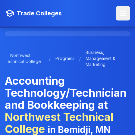
Trade Colleges
Business,
← Northwest
/
Programs
/
Management &
Technical College
Marketing
Accounting
Technology/Technician
and Bookkeeping at
Northwest Technical
College
in Bemidji, MN