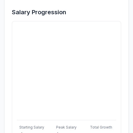
Salary Progression
Starting Salary
Peak Salary
Total Growth