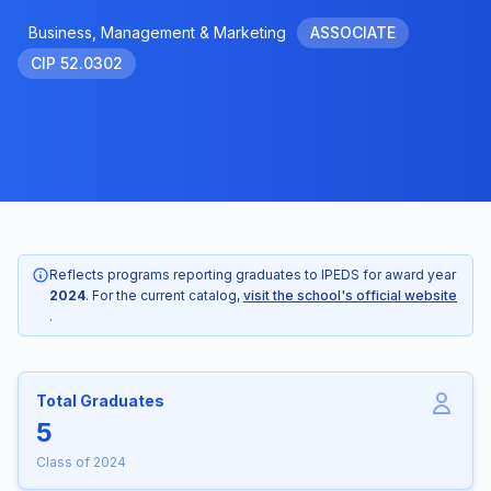
Business, Management & Marketing
ASSOCIATE
CIP 52.0302
Reflects programs reporting graduates to IPEDS for award year
2024
. For the current catalog,
visit the school's official website
.
Total Graduates
5
Class of 2024