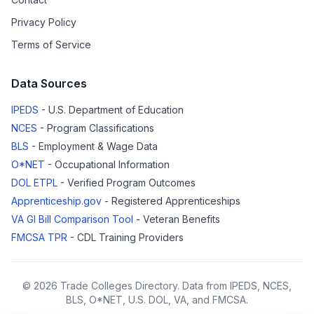
Privacy Policy
Terms of Service
Data Sources
IPEDS
- U.S. Department of Education
NCES
- Program Classifications
BLS
- Employment & Wage Data
O*NET
- Occupational Information
DOL ETPL
- Verified Program Outcomes
Apprenticeship.gov
- Registered Apprenticeships
VA GI Bill Comparison Tool
- Veteran Benefits
FMCSA TPR
- CDL Training Providers
© 2026 Trade Colleges Directory. Data from IPEDS, NCES,
BLS, O*NET, U.S. DOL, VA, and FMCSA.