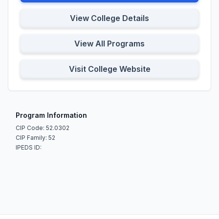
View College Details
View All Programs
Visit College Website
Program Information
CIP Code: 52.0302
CIP Family: 52
IPEDS ID: