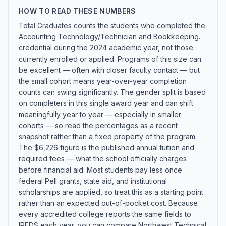
HOW TO READ THESE NUMBERS
Total Graduates counts the students who completed the
Accounting Technology/Technician and Bookkeeping.
credential during the 2024 academic year, not those
currently enrolled or applied. Programs of this size can
be excellent — often with closer faculty contact — but
the small cohort means year-over-year completion
counts can swing significantly. The gender split is based
on completers in this single award year and can shift
meaningfully year to year — especially in smaller
cohorts — so read the percentages as a recent
snapshot rather than a fixed property of the program.
The $6,226 figure is the published annual tuition and
required fees — what the school officially charges
before financial aid. Most students pay less once
federal Pell grants, state aid, and institutional
scholarships are applied, so treat this as a starting point
rather than an expected out-of-pocket cost. Because
every accredited college reports the same fields to
IPEDS each year, you can compare Northwest Technical