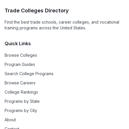
Trade Colleges Directory
Find the best trade schools, career colleges, and vocational
training programs across the United States.
Quick Links
Browse Colleges
Program Guides
Search College Programs
Browse Careers
College Rankings
Programs by State
Programs by City
About
Contact