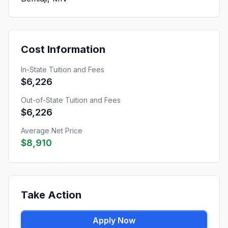
Cost Information
In-State Tuition and Fees
$6,226
Out-of-State Tuition and Fees
$6,226
Average Net Price
$8,910
Take Action
Apply Now