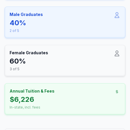
Male Graduates
40%
2 of 5
Female Graduates
60%
3 of 5
Annual Tuition & Fees
$6,226
In-state, incl. fees