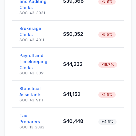
$39,368
and Auditing
-5.8%
Clerks
SOC: 43-3031
Brokerage
$50,352
Clerks
-9.5%
SOC: 43-4011
Payroll and
Timekeeping
$44,232
-16.7%
Clerks
SOC: 43-3051
Statistical
$41,152
Assistants
-2.5%
SOC: 43-9111
Tax
$40,448
Preparers
+4.5%
SOC: 13-2082