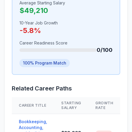
Average Starting Salary
$49,210
10-Year Job Growth
-5.8%
Career Readiness Score
0/100
100% Program Match
Related Career Paths
STARTING
GROWTH
CAREER TITLE
S
SALARY
RATE
Bookkeeping,
Accounting,