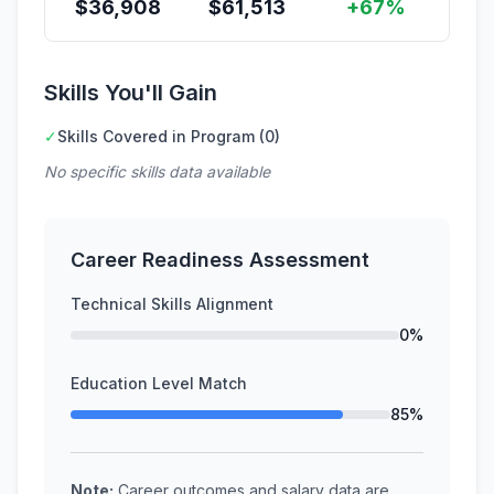
$
36,908
$
61,513
+67%
Skills You'll Gain
✓
Skills Covered in Program (0)
No specific skills data available
Career Readiness Assessment
Technical Skills Alignment
0%
Education Level Match
85%
Note:
Career outcomes and salary data are