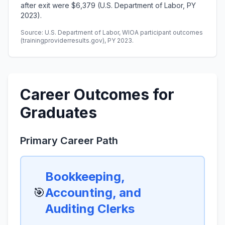
after exit were $6,379 (U.S. Department of Labor, PY
2023).
Source: U.S. Department of Labor, WIOA participant outcomes
(trainingproviderresults.gov), PY 2023.
Career Outcomes for
Graduates
Primary Career Path
Bookkeeping,
🎯
Accounting, and
Auditing Clerks