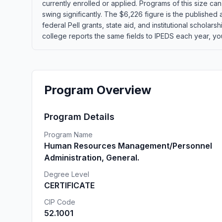
currently enrolled or applied. Programs of this size c
swing significantly. The $6,226 figure is the published
federal Pell grants, state aid, and institutional schola
college reports the same fields to IPEDS each year, yo
Program Overview
Program Details
Program Name
Human Resources Management/Personnel
Administration, General.
Degree Level
CERTIFICATE
CIP Code
52.1001