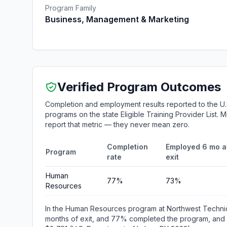
Program Family
Business, Management & Marketing
Verified Program Outcomes
Completion and employment results reported to the U.
programs on the state Eligible Training Provider List.
report that metric — they never mean zero.
Completion
Employed 6 mo a
Program
rate
exit
Human
77%
73%
Resources
In the Human Resources program at Northwest Techni
months of exit, and 77% completed the program, and m