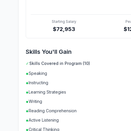
Starting Salary
Pe
$
72,953
$
1
Skills You'll Gain
✓
Skills Covered in Program (10)
●
Speaking
●
Instructing
●
Learning Strategies
●
Writing
●
Reading Comprehension
●
Active Listening
●
Critical Thinking