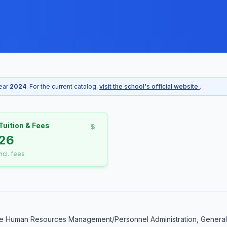
year
2024
. For the current catalog,
visit the school's official website
.
Tuition & Fees
26
incl. fees
e Human Resources Management/Personnel Administration, General. 