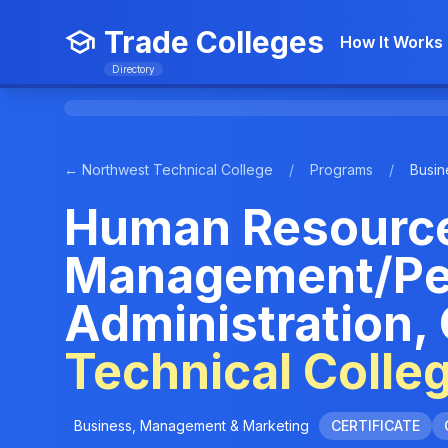
Trade Colleges
How It Works
Directory
← Northwest Technical College
/
Programs
/
Busin
Human Resourc
Management/Pe
Administration,
Technical Colle
Business, Management & Marketing
CERTIFICATE