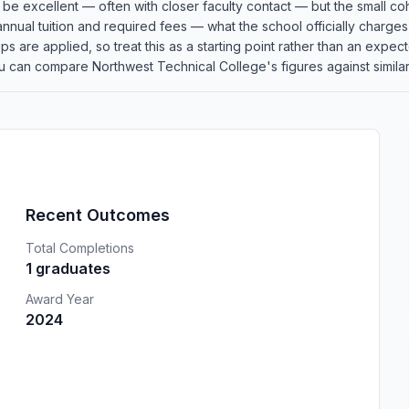
an be excellent — often with closer faculty contact — but the small
 annual tuition and required fees — what the school officially charge
rships are applied, so treat this as a starting point rather than an e
u can compare Northwest Technical College's figures against similar 
Recent Outcomes
Total Completions
1 graduates
Award Year
2024