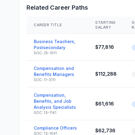
Related Career Paths
STARTING
G
CAREER TITLE
SALARY
R
Business Teachers,
$77,816
Postsecondary
SOC: 25-1011
Compensation and
$112,288
Benefits Managers
SOC: 11-3111
Compensation,
Benefits, and Job
$61,616
Analysis Specialists
SOC: 13-1141
Compliance Officers
$62,736
SOC: 13-1041