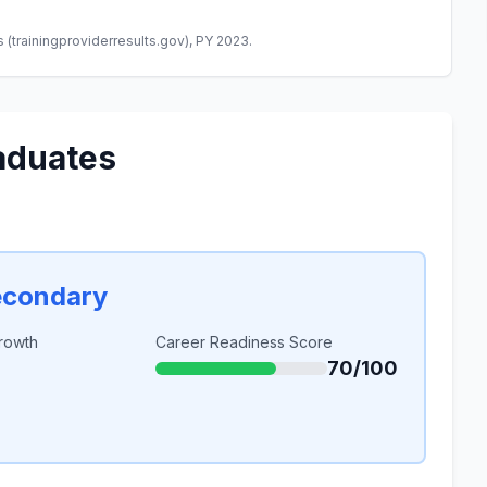
(trainingproviderresults.gov), PY 2023.
aduates
econdary
rowth
Career Readiness Score
70/100