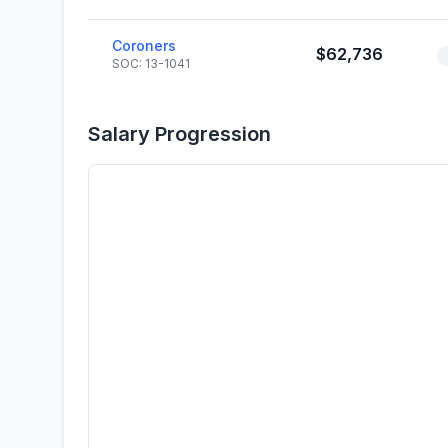
Coroners
$62,736
SOC: 13-1041
Salary Progression