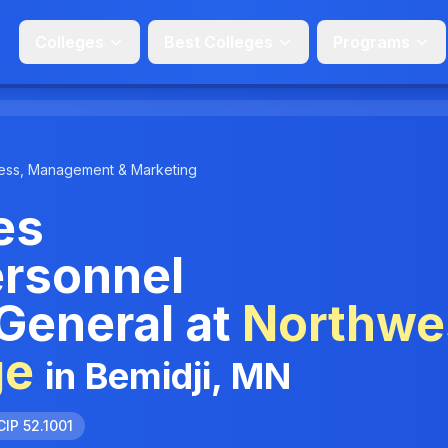
Colleges
Best Colleges
Programs
ess, Management & Marketing
es
rsonnel
 General at
Northwe
ge
in Bemidji, MN
CIP 52.1001