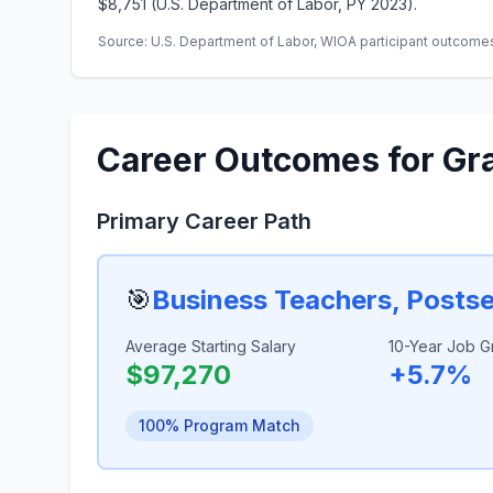
$8,751 (U.S. Department of Labor, PY 2023).
Source: U.S. Department of Labor, WIOA participant outcomes 
Career Outcomes for Gr
Primary Career Path
🎯
Business Teachers, Posts
Average Starting Salary
10-Year Job G
$97,270
+5.7%
100% Program Match