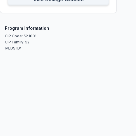
Program Information
CIP Code: 52.1001
CIP Family: 52
IPEDS ID: