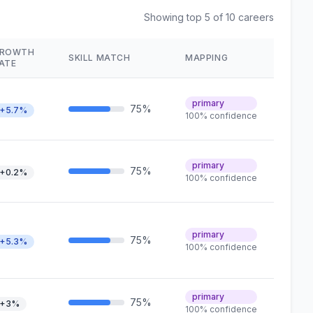
Showing top 5 of 10 careers
ROWTH
SKILL MATCH
MAPPING
ATE
primary
75%
+5.7%
100% confidence
primary
75%
+0.2%
100% confidence
primary
75%
+5.3%
100% confidence
primary
75%
+3%
100% confidence