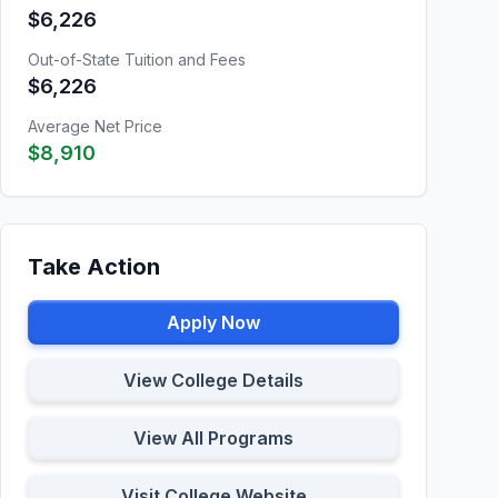
$6,226
Out-of-State Tuition and Fees
$6,226
Average Net Price
$8,910
Take Action
Apply Now
View College Details
View All Programs
Visit College Website