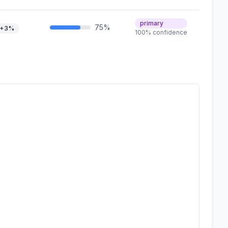
primary
75%
+3%
100% confidence