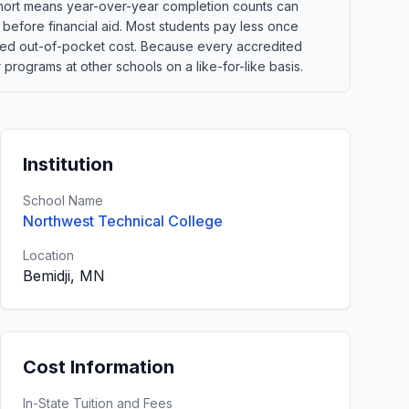
 cohort means year-over-year completion counts can
s before financial aid. Most students pay less once
xpected out-of-pocket cost. Because every accredited
programs at other schools on a like-for-like basis.
Institution
School Name
Northwest Technical College
Location
Bemidji, MN
Cost Information
In-State Tuition and Fees