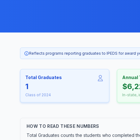
Reflects programs reporting graduates to IPEDS for award 
Total Graduates
Annual 
1
$6,2
Class of 2024
In-state, 
HOW TO READ THESE NUMBERS
Total Graduates counts the students who completed th