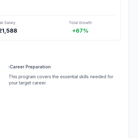
ak Salary
Total Growth
21,588
+67%
ℹ
Career Preparation
This program covers the essential skills needed for
your target career.