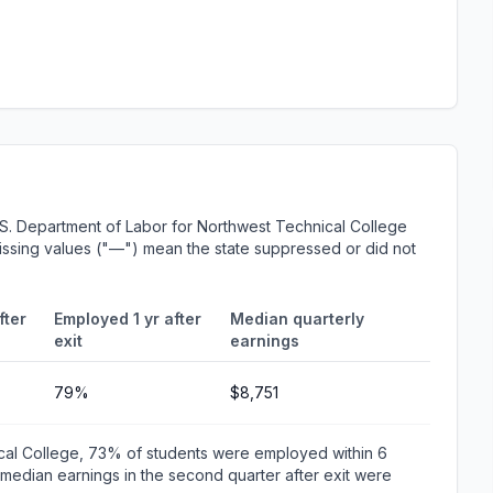
S. Department of Labor for Northwest Technical College
 Missing values ("—") mean the state suppressed or did not
fter
Employed 1 yr after
Median quarterly
exit
earnings
79%
$8,751
cal College, 73% of students were employed within 6
edian earnings in the second quarter after exit were