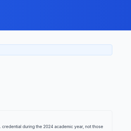
credential during the 2024 academic year, not those