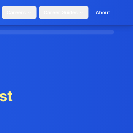
Careers
Career Guides
About
st