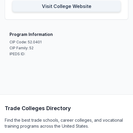
Visit College Website
Program Information
CIP Code: 52.0401
CIP Family: 52
IPEDS ID:
Trade Colleges Directory
Find the best trade schools, career colleges, and vocational
training programs across the United States.