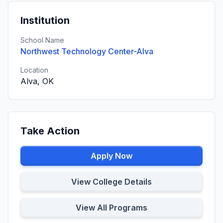
Institution
School Name
Northwest Technology Center-Alva
Location
Alva, OK
Take Action
Apply Now
View College Details
View All Programs