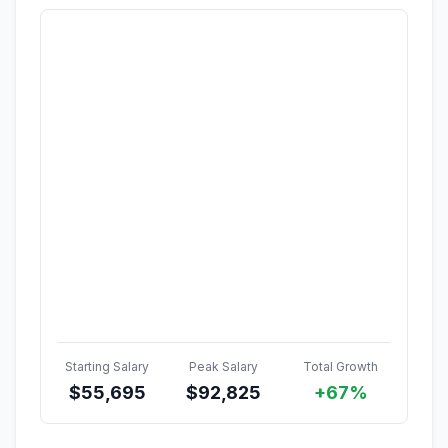
Starting Salary
Peak Salary
Total Growth
$
55,695
$
92,825
+67%