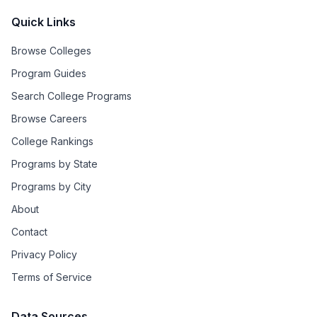
Quick Links
Browse Colleges
Program Guides
Search College Programs
Browse Careers
College Rankings
Programs by State
Programs by City
About
Contact
Privacy Policy
Terms of Service
Data Sources