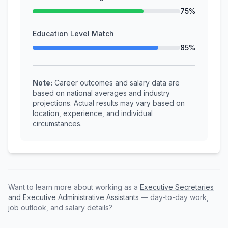
75%
Education Level Match
85%
Note:
Career outcomes and salary data are
based on national averages and industry
projections. Actual results may vary based on
location, experience, and individual
circumstances.
Want to learn more about working as a
Executive Secretaries
and Executive Administrative Assistants
— day-to-day work,
job outlook, and salary details?