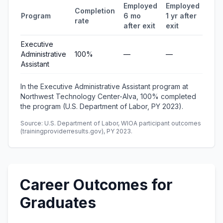
Employed
Employed
Med
Completion
Program
6 mo
1 yr after
quar
rate
after exit
exit
ear
Executive
Administrative
100%
—
—
—
Assistant
In the Executive Administrative Assistant program at
Northwest Technology Center-Alva, 100% completed
the program (U.S. Department of Labor, PY 2023).
Source: U.S. Department of Labor, WIOA participant outcomes
(trainingproviderresults.gov), PY 2023.
Career Outcomes for
Graduates