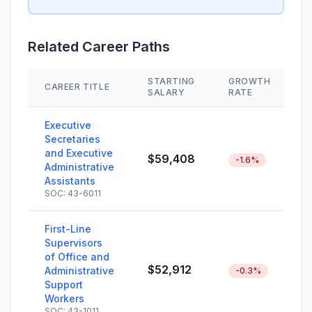
Related Career Paths
STARTING
GROWTH
CAREER TITLE
S
SALARY
RATE
Executive
Secretaries
and Executive
$59,408
-1.6%
Administrative
Assistants
SOC: 43-6011
First-Line
Supervisors
of Office and
$52,912
Administrative
-0.3%
Support
Workers
SOC: 43-1011