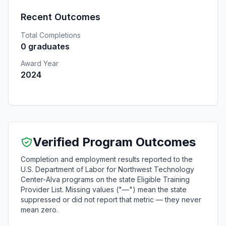
Recent Outcomes
Total Completions
0 graduates
Award Year
2024
Verified Program Outcomes
Completion and employment results reported to the
U.S. Department of Labor for Northwest Technology
Center-Alva programs on the state Eligible Training
Provider List. Missing values ("—") mean the state
suppressed or did not report that metric — they never
mean zero.