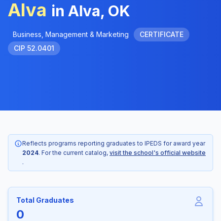
Alva
in Alva, OK
Business, Management & Marketing
CERTIFICATE
CIP 52.0401
Reflects programs reporting graduates to IPEDS for award year
2024
. For the current catalog,
visit the school's official website
.
Total Graduates
0