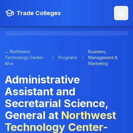
Trade Colleges
← Northwest
Business,
Technology Center-
/
Programs
/
Management &
Alva
Marketing
Administrative
Assistant and
Secretarial Science,
General at
Northwest
Technology Center-