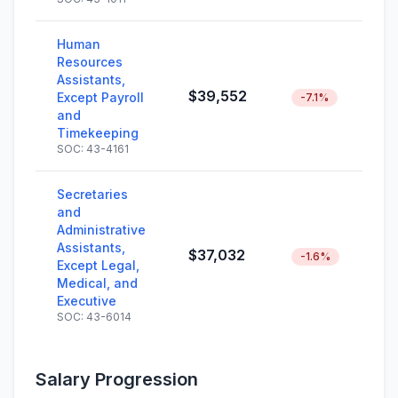
Human
Resources
Assistants,
$39,552
Except Payroll
-7.1%
and
Timekeeping
SOC: 43-4161
Secretaries
and
Administrative
Assistants,
$37,032
-1.6%
Except Legal,
Medical, and
Executive
SOC: 43-6014
Salary Progression