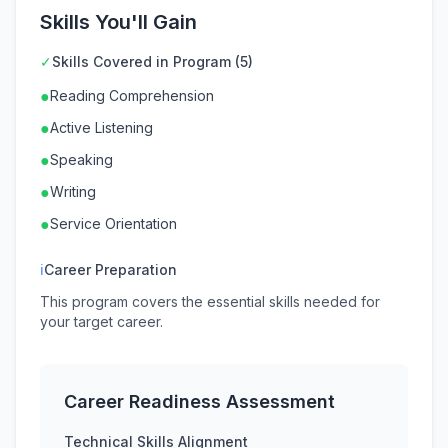
Skills You'll Gain
✓
Skills Covered in Program (5)
●
Reading Comprehension
●
Active Listening
●
Speaking
●
Writing
●
Service Orientation
ℹ
Career Preparation
This program covers the essential skills needed for
your target career.
Career Readiness Assessment
Technical Skills Alignment