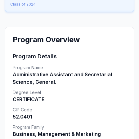
Class of 2024
Program Overview
Program Details
Program Name
Administrative Assistant and Secretarial
Science, General.
Degree Level
CERTIFICATE
CIP Code
52.0401
Program Family
Business, Management & Marketing