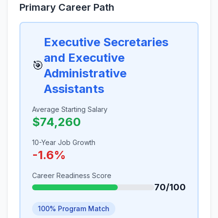
Primary Career Path
Executive Secretaries
and Executive
🎯
Administrative
Assistants
Average Starting Salary
$74,260
10-Year Job Growth
-1.6%
Career Readiness Score
70/100
100% Program Match