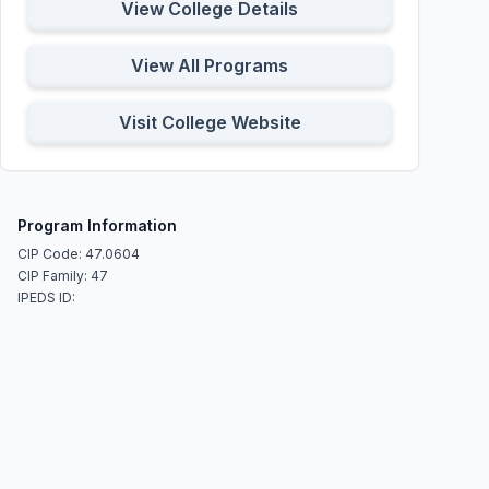
View College Details
View All Programs
Visit College Website
Program Information
CIP Code: 47.0604
CIP Family: 47
IPEDS ID: