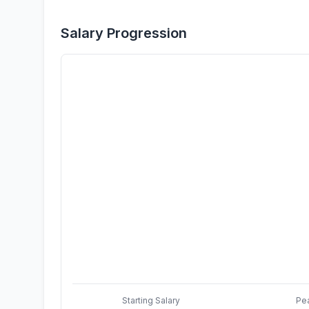
Salary Progression
Starting Salary
Pe