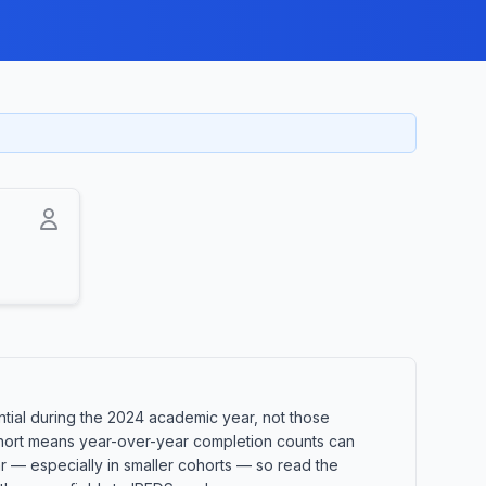
ial during the 2024 academic year, not those
 cohort means year-over-year completion counts can
ar — especially in smaller cohorts — so read the