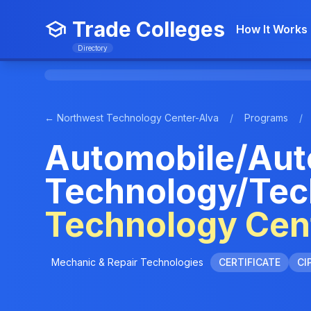
Trade Colleges
How It Works
Directory
← Northwest Technology Center-Alva
/
Programs
/
Automobile/Aut
Technology/Tec
Technology Cen
Mechanic & Repair Technologies
CERTIFICATE
CI