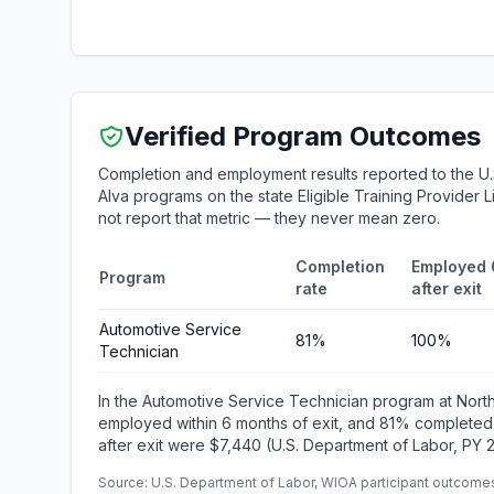
Verified Program Outcomes
Completion and employment results reported to the U
Alva programs on the state Eligible Training Provider 
not report that metric — they never mean zero.
Completion
Employed 
Program
rate
after exit
Automotive Service
81%
100%
Technician
In the Automotive Service Technician program at Nor
employed within 6 months of exit, and 81% completed
after exit were $7,440 (U.S. Department of Labor, PY 
Source: U.S. Department of Labor, WIOA participant outcomes 