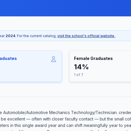
year
2024
. For the current catalog,
visit the school's official website
.
raduates
Female Graduates
14%
1 of 7
e Automobile/Automotive Mechanics Technology/Technician. credent
an be excellent — often with closer faculty contact — but the small
eters in this single award year and can shift meaningfully year to ye