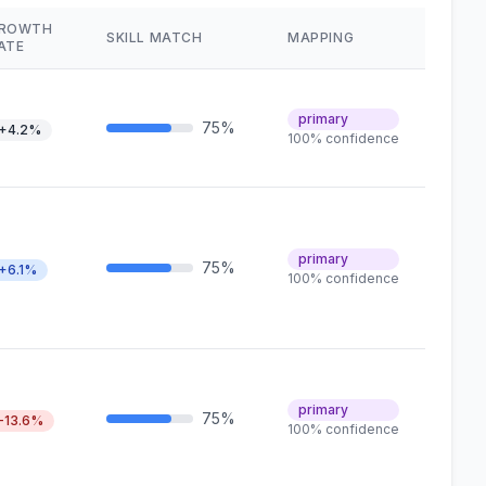
ROWTH
SKILL MATCH
MAPPING
ATE
primary
75%
+4.2%
100% confidence
primary
75%
+6.1%
100% confidence
primary
75%
-13.6%
100% confidence