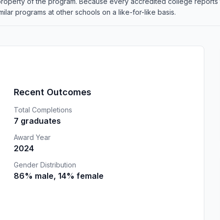
 property of the program. Because every accredited college reports
lar programs at other schools on a like-for-like basis.
Recent Outcomes
Total Completions
7 graduates
Award Year
2024
Gender Distribution
86% male, 14% female