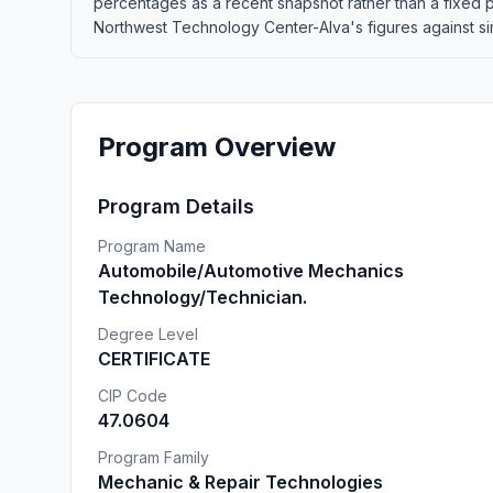
percentages as a recent snapshot rather than a fixed
Northwest Technology Center-Alva's figures against simi
Program Overview
Program Details
Program Name
Automobile/Automotive Mechanics
Technology/Technician.
Degree Level
CERTIFICATE
CIP Code
47.0604
Program Family
Mechanic & Repair Technologies