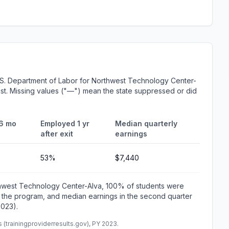
.S. Department of Labor for Northwest Technology Center-
List. Missing values ("—") mean the state suppressed or did
6 mo
Employed 1 yr
Median quarterly
after exit
earnings
53%
$7,440
thwest Technology Center-Alva, 100% of students were
 the program, and median earnings in the second quarter
2023).
(trainingproviderresults.gov), PY 2023.