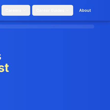
Careers
Career Guides
About
s
st