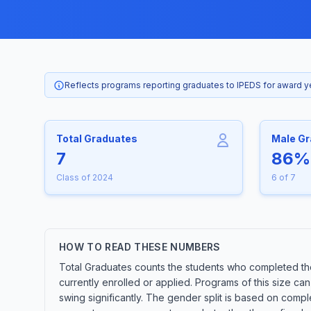
Reflects programs reporting graduates to IPEDS for award 
Total Graduates
Male G
7
86%
Class of 2024
6 of 7
HOW TO READ THESE NUMBERS
Total Graduates counts the students who completed th
currently enrolled or applied. Programs of this size c
swing significantly. The gender split is based on compl