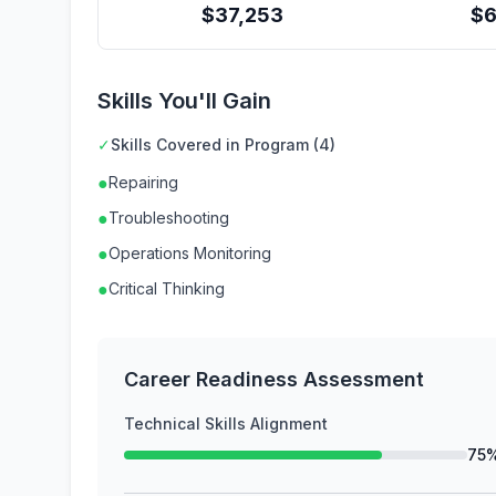
$
37,253
$
Skills You'll Gain
✓
Skills Covered in Program (4)
●
Repairing
●
Troubleshooting
●
Operations Monitoring
●
Critical Thinking
Career Readiness Assessment
Technical Skills Alignment
75