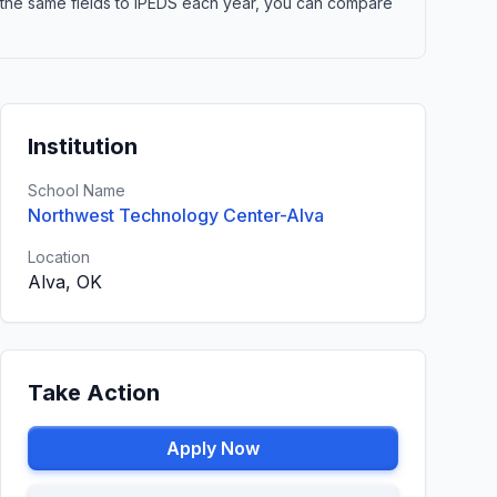
 the same fields to IPEDS each year, you can compare
Institution
School Name
Northwest Technology Center-Alva
Location
Alva, OK
Take Action
Apply Now