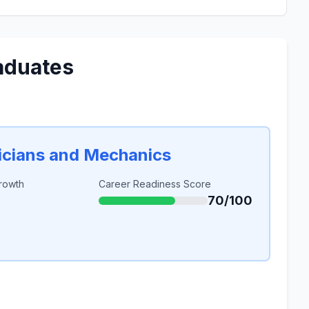
aduates
icians and Mechanics
rowth
Career Readiness Score
70/100