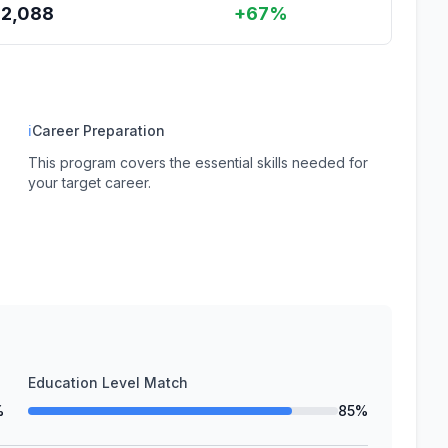
62,088
+67%
ℹ
Career Preparation
This program covers the essential skills needed for
your target career.
Education Level Match
%
85%