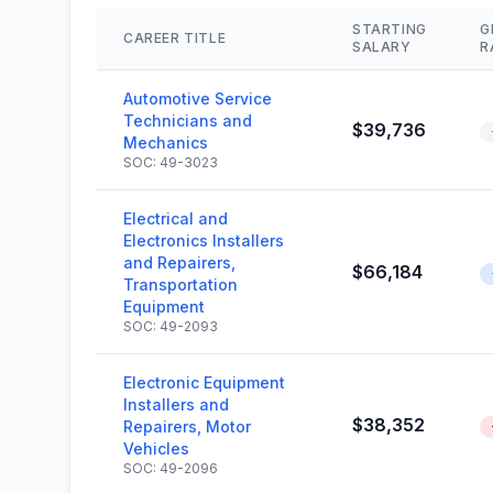
STARTING
G
CAREER TITLE
SALARY
R
Automotive Service
Technicians and
$39,736
Mechanics
SOC: 49-3023
Electrical and
Electronics Installers
and Repairers,
$66,184
Transportation
Equipment
SOC: 49-2093
Electronic Equipment
Installers and
$38,352
Repairers, Motor
Vehicles
SOC: 49-2096