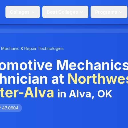
Colleges
Best Colleges
Programs
Mechanic & Repair Technologies
omotive Mechanic
hnician at
Northwe
ter-Alva
in Alva, OK
P 47.0604