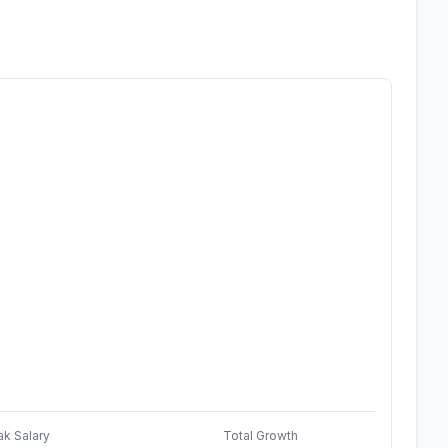
ak Salary
Total Growth