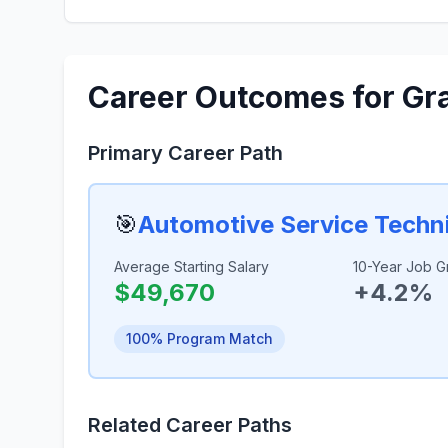
Career Outcomes for Gr
Primary Career Path
🎯
Automotive Service Techn
Average Starting Salary
10-Year Job G
$49,670
+4.2%
100% Program Match
Related Career Paths