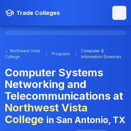
Trade Colleges
← Northwest Vista
Computer &
/
Programs
/
College
Information Sciences
Computer Systems
Networking and
Telecommunications at
Northwest Vista
College
in San Antonio, TX