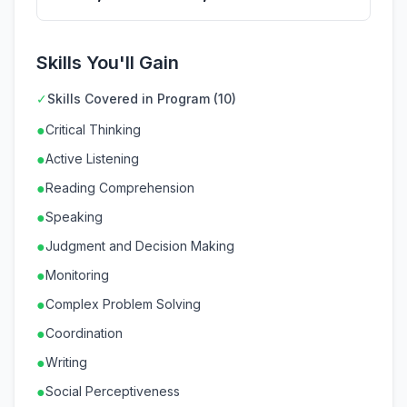
Skills You'll Gain
✓
Skills Covered in Program (10)
●
Critical Thinking
●
Active Listening
●
Reading Comprehension
●
Speaking
●
Judgment and Decision Making
●
Monitoring
●
Complex Problem Solving
●
Coordination
●
Writing
●
Social Perceptiveness