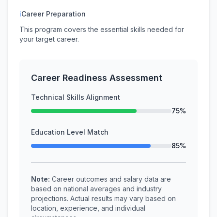
ℹ
Career Preparation
This program covers the essential skills needed for
your target career.
Career Readiness Assessment
Technical Skills Alignment
75%
Education Level Match
85%
Note:
Career outcomes and salary data are
based on national averages and industry
projections. Actual results may vary based on
location, experience, and individual