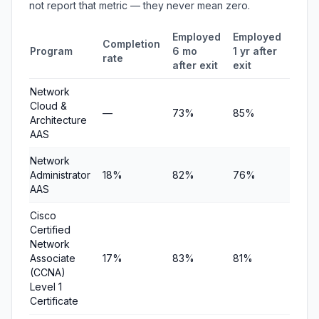
not report that metric — they never mean zero.
Employed
Employed
Medi
Completion
Program
6 mo
1 yr after
quar
rate
after exit
exit
earn
Network
Cloud &
—
73%
85%
$12,1
Architecture
AAS
Network
Administrator
18%
82%
76%
$9,6
AAS
Cisco
Certified
Network
Associate
17%
83%
81%
$12,
(CCNA)
Level 1
Certificate