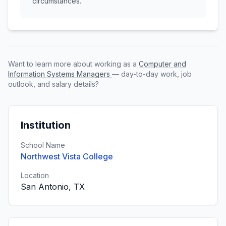
circumstances.
Want to learn more about working as a
Computer and
Information Systems Managers
— day-to-day work, job
outlook, and salary details?
Institution
School Name
Northwest Vista College
Location
San Antonio, TX