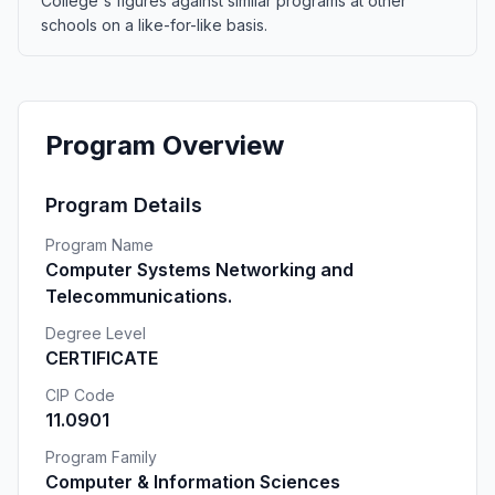
College's figures against similar programs at other
schools on a like-for-like basis.
Program Overview
Program Details
Program Name
Computer Systems Networking and
Telecommunications.
Degree Level
CERTIFICATE
CIP Code
11.0901
Program Family
Computer & Information Sciences