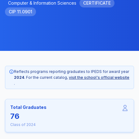
Computer & Information Sciences
CERTIFICATE
CIP 11.0901
Reflects programs reporting graduates to IPEDS for award year
2024
. For the current catalog,
visit the school's official website
.
Total Graduates
76
Class of 2024