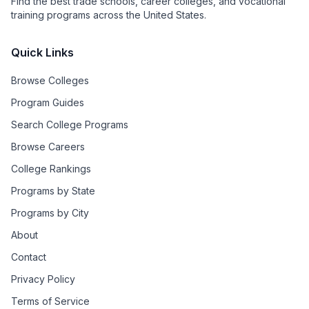
Find the best trade schools, career colleges, and vocational
training programs across the United States.
Quick Links
Browse Colleges
Program Guides
Search College Programs
Browse Careers
College Rankings
Programs by State
Programs by City
About
Contact
Privacy Policy
Terms of Service