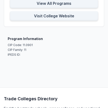
View All Programs
Visit College Website
Program Information
CIP Code: 11.0901
CIP Family: 11
IPEDS ID:
Trade Colleges Directory