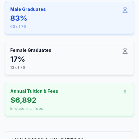
Male Graduates
83%
63 of 76
Female Graduates
17%
13 of 76
Annual Tuition & Fees
$6,892
In-state, incl. fees