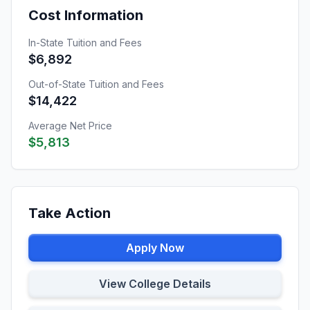
Cost Information
In-State Tuition and Fees
$6,892
Out-of-State Tuition and Fees
$14,422
Average Net Price
$5,813
Take Action
Apply Now
View College Details