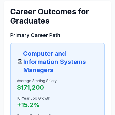
Career Outcomes for
Graduates
Primary Career Path
Computer and
🎯
Information Systems
Managers
Average Starting Salary
$171,200
10-Year Job Growth
+15.2%