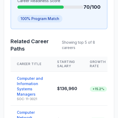
Career Readiness Score
70/100
100% Program Match
Related Career
Showing top 5 of 8
careers
Paths
STARTING
GROWTH
CAREER TITLE
SALARY
RATE
Computer and
Information
$136,960
Systems
+15.2%
Managers
SOC: 11-3021
Computer
Network