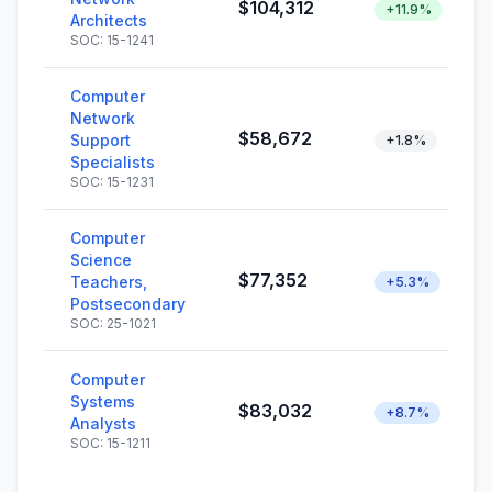
$104,312
+11.9%
Architects
SOC: 15-1241
Computer
Network
$58,672
Support
+1.8%
Specialists
SOC: 15-1231
Computer
Science
$77,352
Teachers,
+5.3%
Postsecondary
SOC: 25-1021
Computer
Systems
$83,032
+8.7%
Analysts
SOC: 15-1211