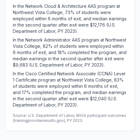
In the Network Cloud & Architecture AAS program at
Northwest Vista College, 73% of students were
employed within 6 months of exit, and median earnings
in the second quarter after exit were $12,176 (U.S.
Department of Labor, PY 2023).
In the Network Administrator AAS program at Northwest
Vista College, 82% of students were employed within
6 months of exit, and 18% completed the program, and
median earnings in the second quarter after exit were
$9,683 (U.S. Department of Labor, PY 2023).
In the Cisco Certified Network Associate (CCNA) Level
1 Certificate program at Northwest Vista College, 83%
of students were employed within 6 months of exit,
and 17% completed the program, and median earnings
in the second quarter after exit were $12,040 (U.S.
Department of Labor, PY 2023).
Source: U.S. Department of Labor, WIOA participant outcomes
(trainingproviderresults.gov), PY 2023.