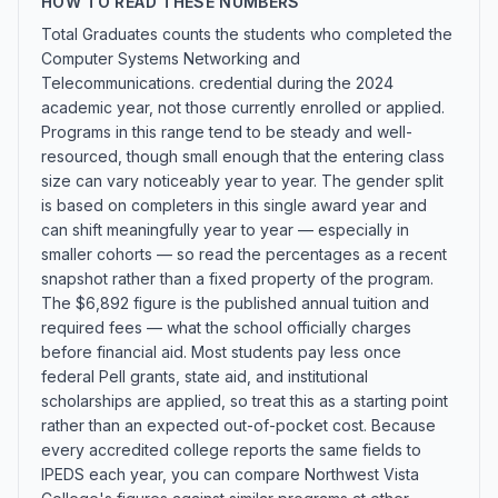
HOW TO READ THESE NUMBERS
Total Graduates counts the students who completed the
Computer Systems Networking and
Telecommunications. credential during the 2024
academic year, not those currently enrolled or applied.
Programs in this range tend to be steady and well-
resourced, though small enough that the entering class
size can vary noticeably year to year. The gender split
is based on completers in this single award year and
can shift meaningfully year to year — especially in
smaller cohorts — so read the percentages as a recent
snapshot rather than a fixed property of the program.
The $6,892 figure is the published annual tuition and
required fees — what the school officially charges
before financial aid. Most students pay less once
federal Pell grants, state aid, and institutional
scholarships are applied, so treat this as a starting point
rather than an expected out-of-pocket cost. Because
every accredited college reports the same fields to
IPEDS each year, you can compare Northwest Vista