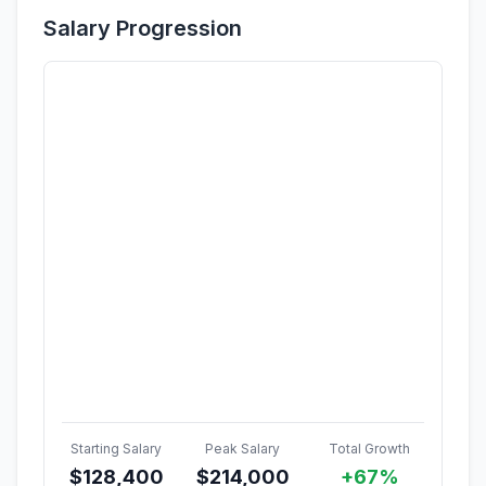
Salary Progression
Starting Salary
Peak Salary
Total Growth
$
128,400
$
214,000
+67%