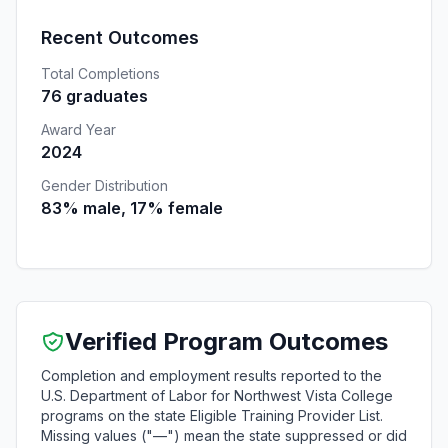
Recent Outcomes
Total Completions
76 graduates
Award Year
2024
Gender Distribution
83% male, 17% female
Verified Program Outcomes
Completion and employment results reported to the
U.S. Department of Labor for Northwest Vista College
programs on the state Eligible Training Provider List.
Missing values ("—") mean the state suppressed or did