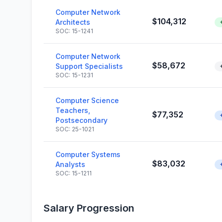
Computer Network
$104,312
Architects
SOC: 15-1241
Computer Network
$58,672
Support Specialists
SOC: 15-1231
Computer Science
Teachers,
$77,352
Postsecondary
SOC: 25-1021
Computer Systems
$83,032
Analysts
SOC: 15-1211
Salary Progression