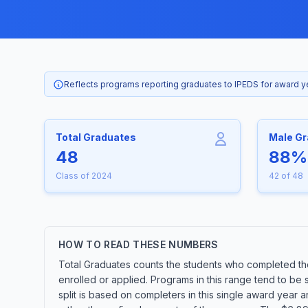
Reflects programs reporting graduates to IPEDS for award 
Total Graduates
Male G
48
88%
Class of 2024
42 of 48
HOW TO READ THESE NUMBERS
Total Graduates counts the students who completed th
enrolled or applied. Programs in this range tend to be
split is based on completers in this single award year