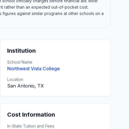
school officially charges before financial aid. Most
point rather than an expected out-of-pocket cost.
figures against similar programs at other schools on a
Institution
School Name
Northwest Vista College
Location
San Antonio, TX
Cost Information
In-State Tuition and Fees