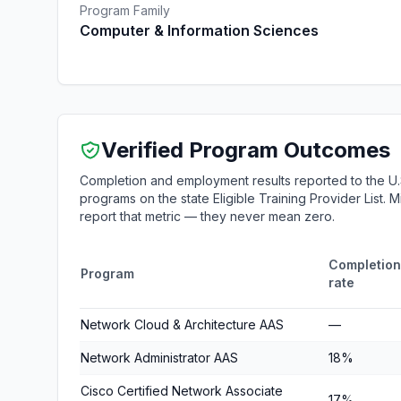
Program Family
Computer & Information Sciences
Verified Program Outcomes
Completion and employment results reported to the U.
programs on the state Eligible Training Provider List.
report that metric — they never mean zero.
Completion
Program
rate
Network Cloud & Architecture AAS
—
Network Administrator AAS
18%
Cisco Certified Network Associate
17%