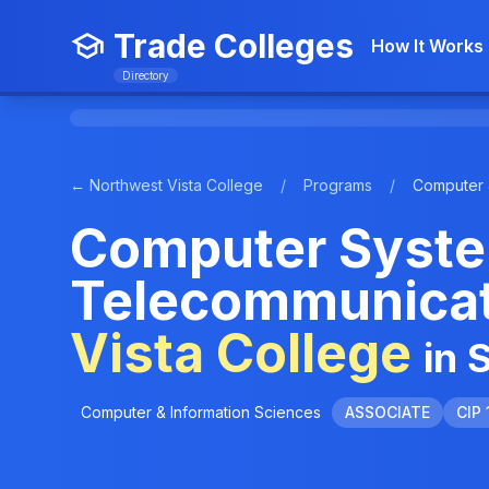
Trade Colleges
How It Works
Directory
← Northwest Vista College
/
Programs
/
Computer 
Computer Syste
Telecommunicat
Vista College
in 
Computer & Information Sciences
ASSOCIATE
CIP 