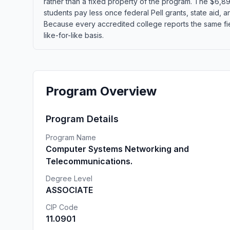
rather than a fixed property of the program. The $6,892
students pay less once federal Pell grants, state aid, an
Because every accredited college reports the same fie
like-for-like basis.
Program Overview
Program Details
Program Name
Computer Systems Networking and
Telecommunications.
Degree Level
ASSOCIATE
CIP Code
11.0901