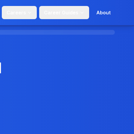
Careers
Career Guides
About
d