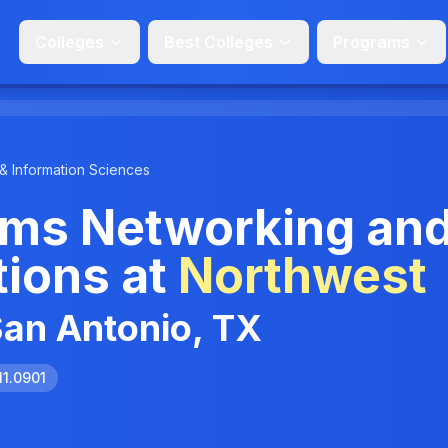
Colleges
Best Colleges
Programs
& Information Sciences
ms Networking an
ions at
Northwest
San Antonio, TX
11.0901