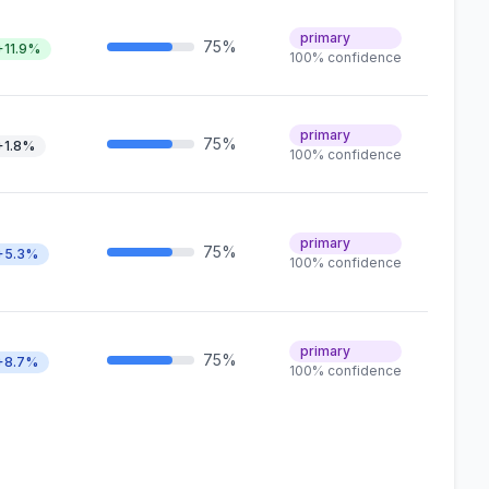
primary
75%
+11.9%
100% confidence
primary
75%
+1.8%
100% confidence
primary
75%
+5.3%
100% confidence
primary
75%
+8.7%
100% confidence