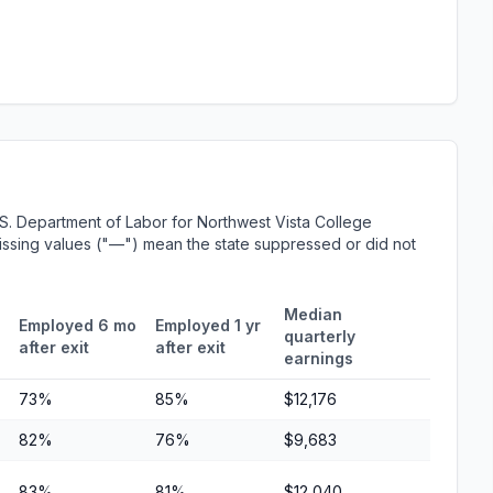
S. Department of Labor for Northwest Vista College
 Missing values ("—") mean the state suppressed or did not
Median
Employed 6 mo
Employed 1 yr
quarterly
after exit
after exit
earnings
73%
85%
$12,176
82%
76%
$9,683
83%
81%
$12,040