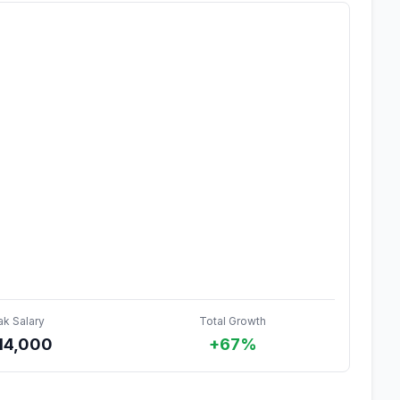
ak Salary
Total Growth
14,000
+67%