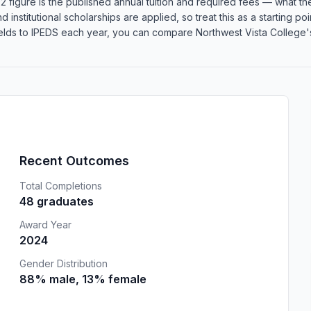
 figure is the published annual tuition and required fees — what the 
d institutional scholarships are applied, so treat this as a starting 
lds to IPEDS each year, you can compare Northwest Vista College's 
Recent Outcomes
Total Completions
48 graduates
Award Year
2024
Gender Distribution
88% male, 13% female