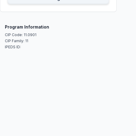
Program Information
CIP Code: 11.0901
CIP Family: 11
IPEDS ID: