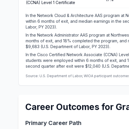
(CCNA) Level 1 Certificate
In the Network Cloud & Architecture AAS program at 
within 6 months of exit, and median earnings in the se
Labor, PY 2023).
In the Network Administrator AAS program at Northwes
months of exit, and 18% completed the program, and m
$9,683 (U.S. Department of Labor, PY 2023).
In the Cisco Certified Network Associate (CCNA) Level
students were employed within 6 months of exit, and
second quarter after exit were $12,040 (U.S. Departme
Source: U.S. Department of Labor, WIOA participant outcomes 
Career Outcomes for Gr
Primary Career Path