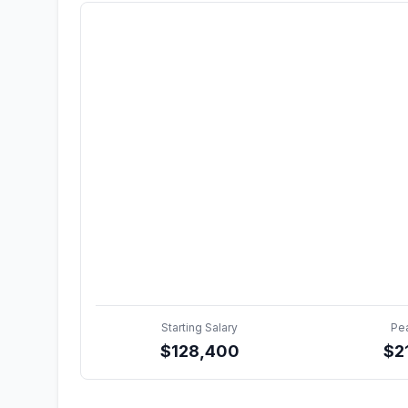
Starting Salary
Pe
$
128,400
$
2