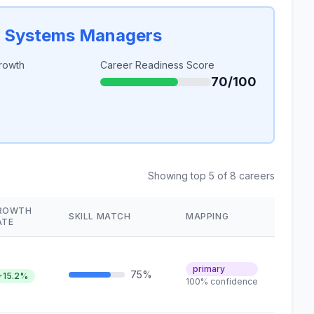
n Systems Managers
rowth
Career Readiness Score
70/100
Showing top 5 of 8 careers
ROWTH
SKILL MATCH
MAPPING
ATE
primary
75%
+15.2%
100% confidence