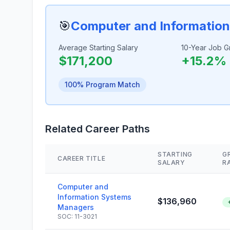
🎯
Computer and Informatio
Average Starting Salary
10-Year Job G
$171,200
+15.2%
100% Program Match
Related Career Paths
STARTING
G
CAREER TITLE
SALARY
R
Computer and
Information Systems
$136,960
Managers
SOC: 11-3021