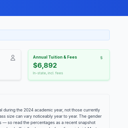
Annual Tuition & Fees
$6,892
In-state, incl. fees
 during the 2024 academic year, not those currently
lass size can vary noticeably year to year. The gender
orts — so read the percentages as a recent snapshot