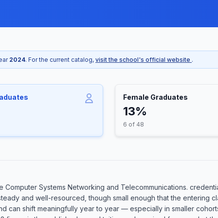
year
2024
. For the current catalog,
visit the school's official website
.
raduates
Female Graduates
13%
6 of 48
e Computer Systems Networking and Telecommunications. credential
 steady and well-resourced, though small enough that the entering c
 and can shift meaningfully year to year — especially in smaller coh