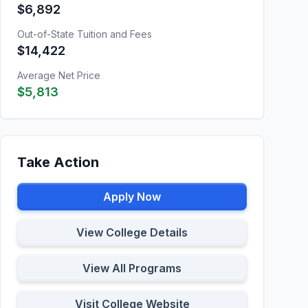
$6,892
Out-of-State Tuition and Fees
$14,422
Average Net Price
$5,813
Take Action
Apply Now
View College Details
View All Programs
Visit College Website