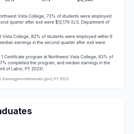
Northwest Vista College, 73% of students were employed
cond quarter after exit were $12,176 (U.S. Department of
t Vista College, 82% of students were employed within 6
edian earnings in the second quarter after exit were
 1 Certificate program at Northwest Vista College, 83% of
 17% completed the program, and median earnings in the
nt of Labor, PY 2023).
(trainingproviderresults.gov), PY 2023.
aduates