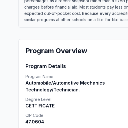
percentages as a recent snapshot rather than a fixed p
charges before financial aid. Most students pay less once
expected out-of-pocket cost. Because every accredite
similar programs at other schools on a like-for-like basi
Program Overview
Program Details
Program Name
Automobile/Automotive Mechanics
Technology/Technician.
Degree Level
CERTIFICATE
CIP Code
47.0604