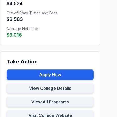
$4,524
Out-of-State Tuition and Fees
$6,583
Average Net Price
$9,016
Take Action
Apply Now
View College Details
View All Programs
Visit College Website