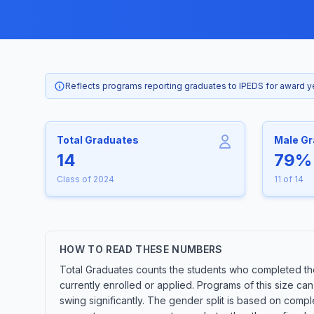
Reflects programs reporting graduates to IPEDS for award 
Total Graduates
Male G
14
79%
Class of 2024
11 of 14
HOW TO READ THESE NUMBERS
Total Graduates counts the students who completed th
currently enrolled or applied. Programs of this size c
swing significantly. The gender split is based on compl