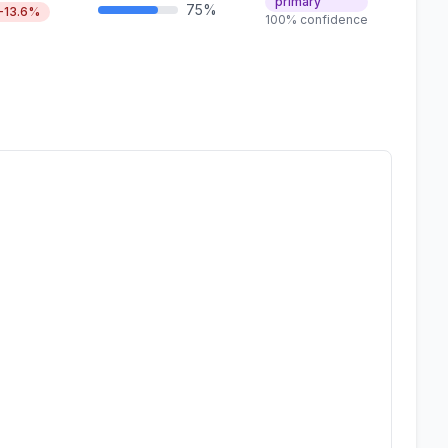
primary
75%
-13.6%
100% confidence