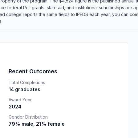
roperty of the program. The $4,524 figure is the published annual tu
 federal Pell grants, state aid, and institutional scholarships are app
d college reports the same fields to IPEDS each year, you can co
s.
Recent Outcomes
Total Completions
14 graduates
Award Year
2024
Gender Distribution
79% male, 21% female