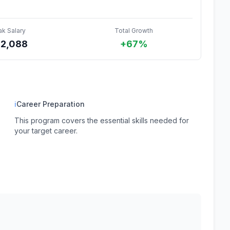
ak Salary
Total Growth
62,088
+67%
ℹ
Career Preparation
This program covers the essential skills needed for
your target career.