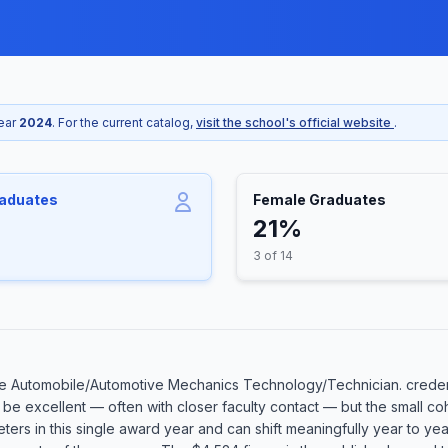
year
2024
. For the current catalog,
visit the school's official website
.
raduates
Female Graduates
21%
3 of 14
e Automobile/Automotive Mechanics Technology/Technician. credent
an be excellent — often with closer faculty contact — but the small
eters in this single award year and can shift meaningfully year to ye