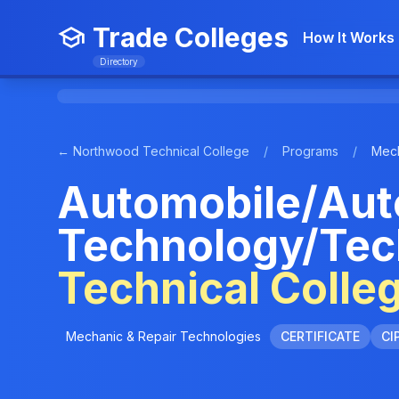
Trade Colleges
How It Works
Directory
← Northwood Technical College
/
Programs
/
Mech
Automobile/Aut
Technology/Tec
Technical Colle
Mechanic & Repair Technologies
CERTIFICATE
CI