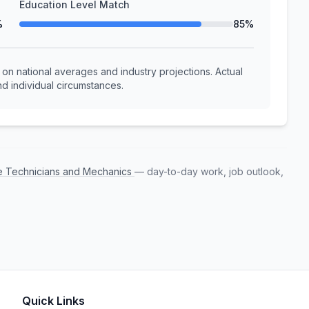
Education Level Match
%
85%
n national averages and industry projections. Actual
d individual circumstances.
e Technicians and Mechanics
— day-to-day work, job outlook,
Quick Links