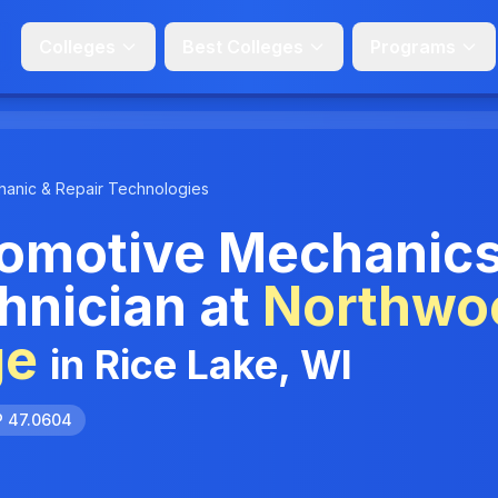
Colleges
Best Colleges
Programs
anic & Repair Technologies
omotive Mechanic
hnician at
Northwo
ge
in Rice Lake, WI
P 47.0604