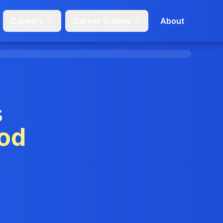
Careers
Career Guides
About
s
od