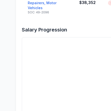
$38,352
Repairers, Motor
Vehicles
SOC: 49-2096
Salary Progression