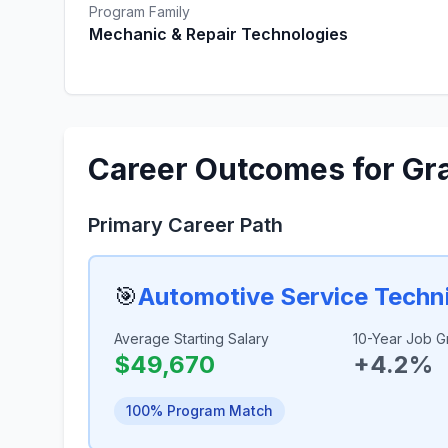
Program Family
Mechanic & Repair Technologies
Career Outcomes for Gr
Primary Career Path
🎯
Automotive Service Techn
Average Starting Salary
10-Year Job G
$49,670
+4.2%
100% Program Match