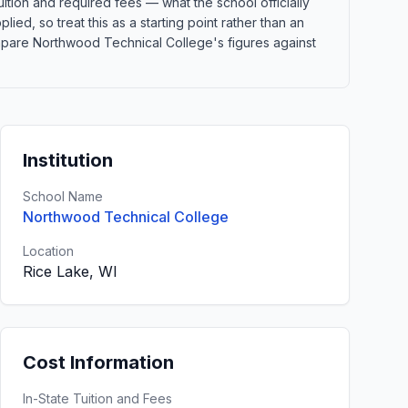
ition and required fees — what the school officially
lied, so treat this as a starting point rather than an
mpare Northwood Technical College's figures against
Institution
School Name
Northwood Technical College
Location
Rice Lake, WI
Cost Information
In-State Tuition and Fees