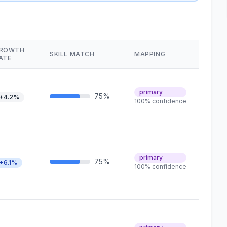
ROWTH
SKILL MATCH
MAPPING
ATE
primary
75%
+4.2%
100% confidence
primary
75%
+6.1%
100% confidence