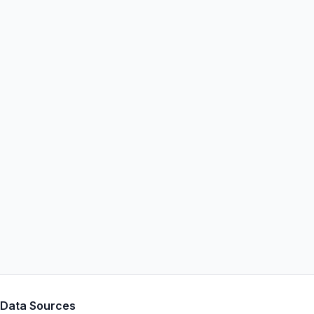
Data Sources