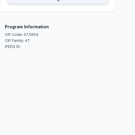
Program Information
CIP Code: 47.0604
CIP Family: 47
IPEDS ID: