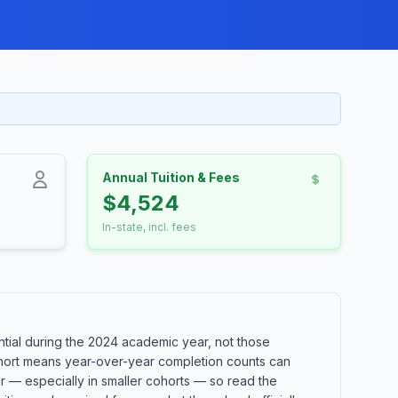
Annual Tuition & Fees
$4,524
In-state, incl. fees
ial during the 2024 academic year, not those
 cohort means year-over-year completion counts can
ar — especially in smaller cohorts — so read the