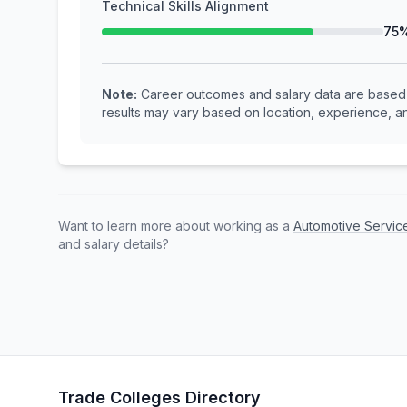
Technical Skills Alignment
75
Note:
Career outcomes and salary data are based o
results may vary based on location, experience, an
Want to learn more about working as a
Automotive Servic
and salary details?
Trade Colleges Directory