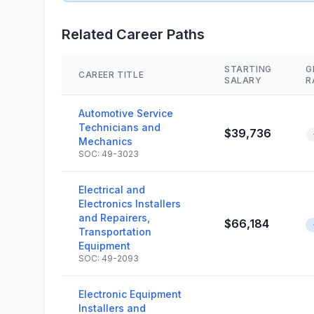
Related Career Paths
STARTING
G
CAREER TITLE
SALARY
R
Automotive Service
Technicians and
$39,736
Mechanics
SOC: 49-3023
Electrical and
Electronics Installers
and Repairers,
$66,184
Transportation
Equipment
SOC: 49-2093
Electronic Equipment
Installers and