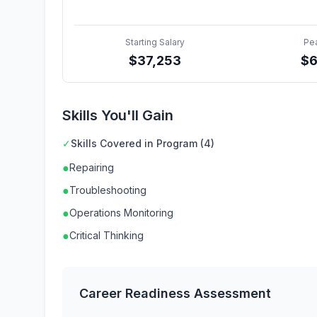
Starting Salary
Pe
$
37,253
$
Skills You'll Gain
✓
Skills Covered in Program (4)
●
Repairing
●
Troubleshooting
●
Operations Monitoring
●
Critical Thinking
Career Readiness Assessment