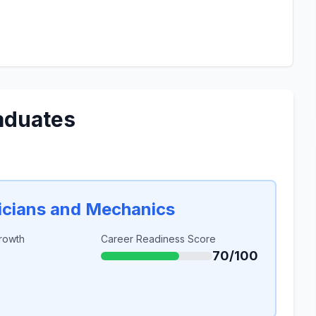
aduates
icians and Mechanics
rowth
Career Readiness Score
70/100