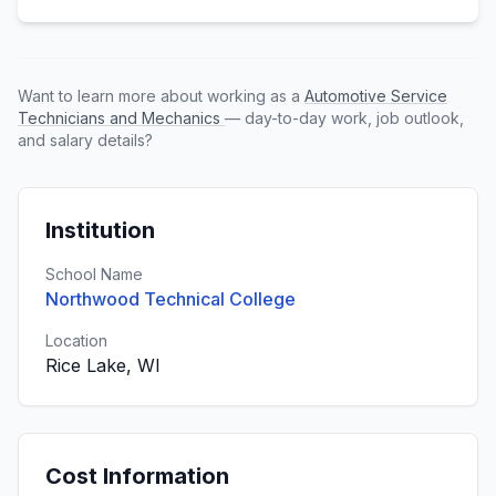
Want to learn more about working as a
Automotive Service
Technicians and Mechanics
— day-to-day work, job outlook,
and salary details?
Institution
School Name
Northwood Technical College
Location
Rice Lake, WI
Cost Information