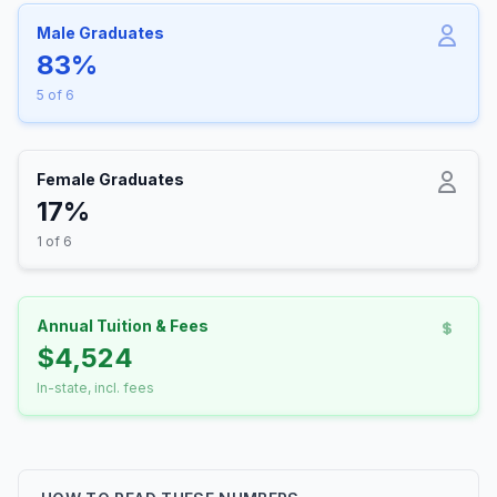
Male Graduates
83%
5 of 6
Female Graduates
17%
1 of 6
Annual Tuition & Fees
$4,524
In-state, incl. fees