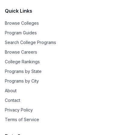
Quick Links
Browse Colleges
Program Guides
Search College Programs
Browse Careers
College Rankings
Programs by State
Programs by City
About
Contact
Privacy Policy
Terms of Service