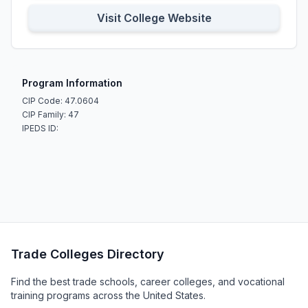
Visit College Website
Program Information
CIP Code: 47.0604
CIP Family: 47
IPEDS ID:
Trade Colleges Directory
Find the best trade schools, career colleges, and vocational
training programs across the United States.