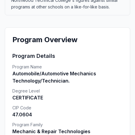
Northwood Technical College's figures against similar
programs at other schools on a like-for-like basis.
Program Overview
Program Details
Program Name
Automobile/Automotive Mechanics
Technology/Technician.
Degree Level
CERTIFICATE
CIP Code
47.0604
Program Family
Mechanic & Repair Technologies