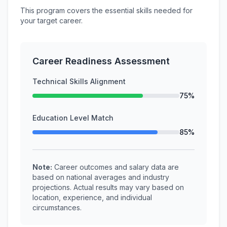
This program covers the essential skills needed for
your target career.
Career Readiness Assessment
Technical Skills Alignment
75%
Education Level Match
85%
Note:
Career outcomes and salary data are
based on national averages and industry
projections. Actual results may vary based on
location, experience, and individual
circumstances.