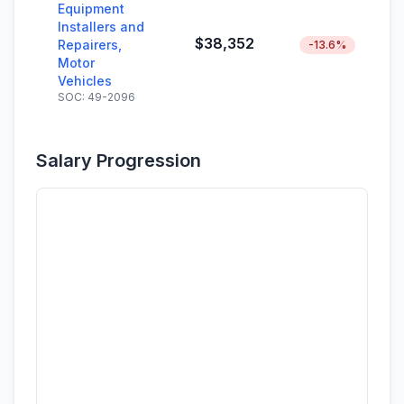
Equipment
Installers and
$38,352
Repairers,
-13.6%
Motor
Vehicles
SOC: 49-2096
Salary Progression