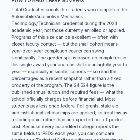
HOW TO READ THESE NUMBERS
Total Graduates counts the students who completed the
Automobile/Automotive Mechanics
Technology/Technician. credential during the 2024
academic year, not those currently enrolled or applied.
Programs of this size can be excellent — often with
closer faculty contact — but the small cohort means
year-over-year completion counts can swing
significantly. The gender split is based on completers in
this single award year and can shift meaningfully year to
year — especially in smaller cohorts — so read the
percentages as a recent snapshot rather than a fixed
property of the program. The $4,524 figure is the
published annual tuition and required fees — what the
school officially charges before financial aid. Most
students pay less once federal Pell grants, state aid,
and institutional scholarships are applied, so treat this as
a starting point rather than an expected out-of-pocket
cost. Because every accredited college reports the
same fields to IPEDS each year, you can compare