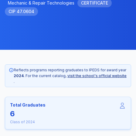
Mechanic & Repair Technologies
CERTIFICATE
CIP 47.0604
Reflects programs reporting graduates to IPEDS for award year
2024
. For the current catalog,
visit the school's official website
.
Total Graduates
6
Class of 2024