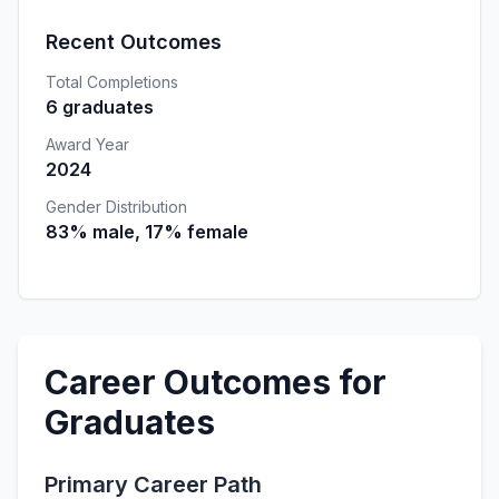
Recent Outcomes
Total Completions
6 graduates
Award Year
2024
Gender Distribution
83% male, 17% female
Career Outcomes for
Graduates
Primary Career Path