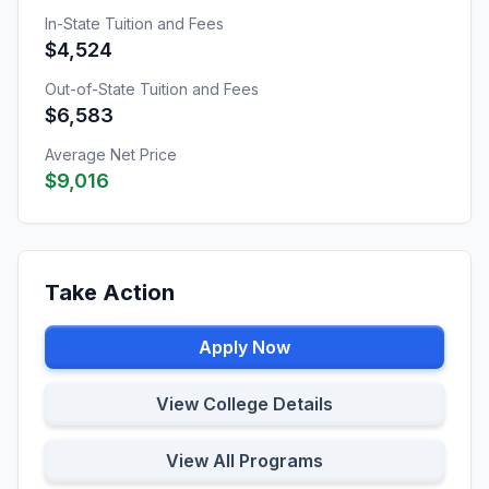
In-State Tuition and Fees
$4,524
Out-of-State Tuition and Fees
$6,583
Average Net Price
$9,016
Take Action
Apply Now
View College Details
View All Programs