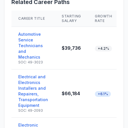
Related Career Paths
STARTING
GROWTH
CAREER TITLE
SALARY
RATE
Automotive
Service
Technicians
$39,736
+4.2%
and
Mechanics
SOC: 49-3023
Electrical and
Electronics
Installers and
$66,184
Repairers,
+6.1%
Transportation
Equipment
SOC: 49-2093
Electronic