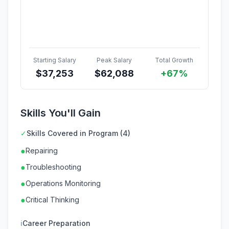
Starting Salary
Peak Salary
Total Growth
$
37,253
$
62,088
+67%
Skills You'll Gain
✓
Skills Covered in Program (4)
●
Repairing
●
Troubleshooting
●
Operations Monitoring
●
Critical Thinking
ℹ
Career Preparation