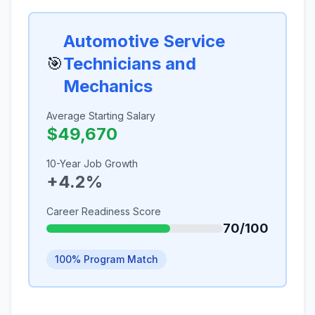
Automotive Service
🎯
Technicians and
Mechanics
Average Starting Salary
$49,670
10-Year Job Growth
+4.2%
Career Readiness Score
70/100
100% Program Match