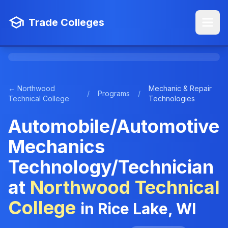
Trade Colleges
← Northwood
Mechanic & Repair
/
Programs
/
Technical College
Technologies
Automobile/Automotive
Mechanics
Technology/Technician
at
Northwood Technical
College
in Rice Lake, WI