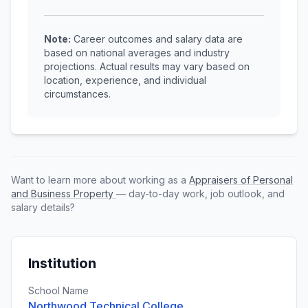
Note:
Career outcomes and salary data are
based on national averages and industry
projections. Actual results may vary based on
location, experience, and individual
circumstances.
Want to learn more about working as a
Appraisers of Personal
and Business Property
— day-to-day work, job outlook, and
salary details?
Institution
School Name
Northwood Technical College