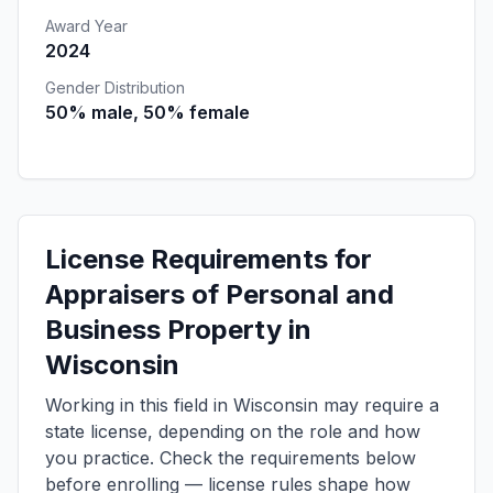
Award Year
2024
Gender Distribution
50% male, 50% female
License Requirements for
Appraisers of Personal and
Business Property in
Wisconsin
Working in this field in Wisconsin may require a
state license, depending on the role and how
you practice. Check the requirements below
before enrolling — license rules shape how