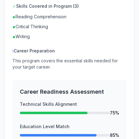
✓
Skills Covered in Program (3)
●
Reading Comprehension
●
Critical Thinking
●
Writing
ℹ
Career Preparation
This program covers the essential skills needed for
your target career.
Career Readiness Assessment
Technical Skills Alignment
75%
Education Level Match
85%