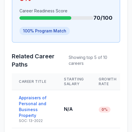
Career Readiness Score
70/100
100% Program Match
Related Career
Showing top 5 of 10
careers
Paths
STARTING
GROWTH
CAREER TITLE
SALARY
RATE
Appraisers of
Personal and
N/A
Business
0%
Property
SOC: 13-2022