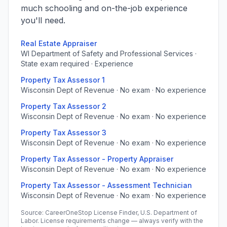
much schooling and on-the-job experience
you'll need.
Real Estate Appraiser
WI Department of Safety and Professional Services ·
State exam required · Experience
Property Tax Assessor 1
Wisconsin Dept of Revenue · No exam · No experience
Property Tax Assessor 2
Wisconsin Dept of Revenue · No exam · No experience
Property Tax Assessor 3
Wisconsin Dept of Revenue · No exam · No experience
Property Tax Assessor - Property Appraiser
Wisconsin Dept of Revenue · No exam · No experience
Property Tax Assessor - Assessment Technician
Wisconsin Dept of Revenue · No exam · No experience
Source: CareerOneStop License Finder, U.S. Department of
Labor. License requirements change — always verify with the