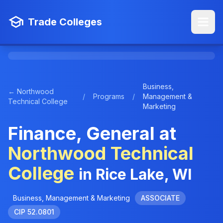
Trade Colleges
Business,
← Northwood
/
Programs
/
Management &
Technical College
Marketing
Finance, General at
Northwood Technical
College
in Rice Lake, WI
Business, Management & Marketing
ASSOCIATE
CIP 52.0801