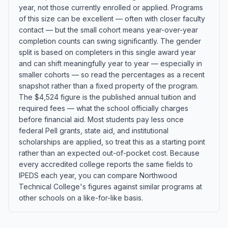
year, not those currently enrolled or applied. Programs
of this size can be excellent — often with closer faculty
contact — but the small cohort means year-over-year
completion counts can swing significantly. The gender
split is based on completers in this single award year
and can shift meaningfully year to year — especially in
smaller cohorts — so read the percentages as a recent
snapshot rather than a fixed property of the program.
The $4,524 figure is the published annual tuition and
required fees — what the school officially charges
before financial aid. Most students pay less once
federal Pell grants, state aid, and institutional
scholarships are applied, so treat this as a starting point
rather than an expected out-of-pocket cost. Because
every accredited college reports the same fields to
IPEDS each year, you can compare Northwood
Technical College's figures against similar programs at
other schools on a like-for-like basis.