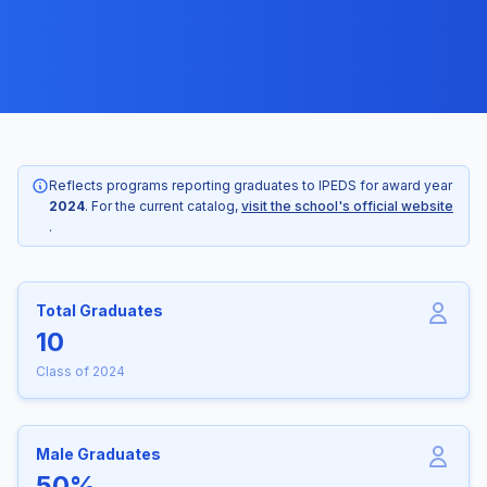
Reflects programs reporting graduates to IPEDS for award year
2024
. For the current catalog,
visit the school's official website
.
Total Graduates
10
Class of 2024
Male Graduates
50%