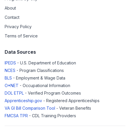
About
Contact
Privacy Policy
Terms of Service
Data Sources
IPEDS
- U.S. Department of Education
NCES
- Program Classifications
BLS
- Employment & Wage Data
O*NET
- Occupational Information
DOL ETPL
- Verified Program Outcomes
Apprenticeship.gov
- Registered Apprenticeships
VA GI Bill Comparison Tool
- Veteran Benefits
FMCSA TPR
- CDL Training Providers