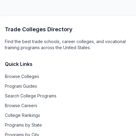
Trade Colleges Directory
Find the best trade schools, career colleges, and vocational
training programs across the United States.
Quick Links
Browse Colleges
Program Guides
Search College Programs
Browse Careers
College Rankings
Programs by State
Programs by City