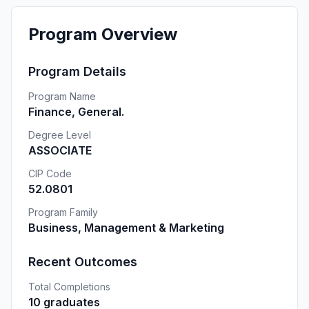
Program Overview
Program Details
Program Name
Finance, General.
Degree Level
ASSOCIATE
CIP Code
52.0801
Program Family
Business, Management & Marketing
Recent Outcomes
Total Completions
10 graduates