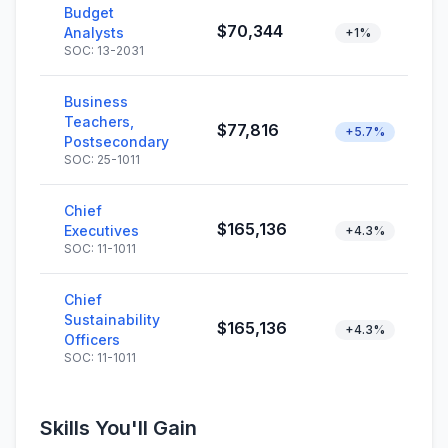
Budget
$70,344
Analysts
+1%
SOC: 13-2031
Business
Teachers,
$77,816
+5.7%
Postsecondary
SOC: 25-1011
Chief
$165,136
Executives
+4.3%
SOC: 11-1011
Chief
Sustainability
$165,136
+4.3%
Officers
SOC: 11-1011
Skills You'll Gain