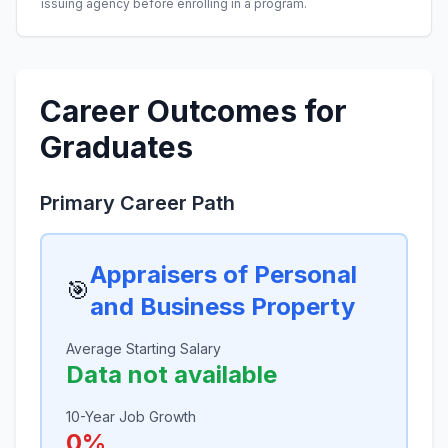
issuing agency before enrolling in a program.
Career Outcomes for
Graduates
Primary Career Path
Appraisers of Personal
🎯
and Business Property
Average Starting Salary
Data not available
10-Year Job Growth
0%