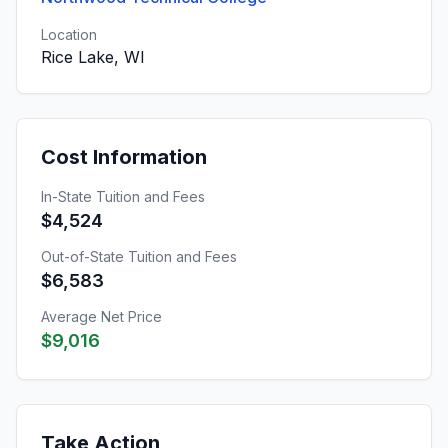
Location
Rice Lake, WI
Cost Information
In-State Tuition and Fees
$4,524
Out-of-State Tuition and Fees
$6,583
Average Net Price
$9,016
Take Action