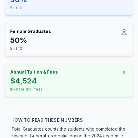
5 of 10
Female Graduates
50%
5 of 10
Annual Tuition & Fees
$4,524
In-state, incl. fees
HOW TO READ THESE NUMBERS
Total Graduates counts the students who completed the
Finance, General. credential during the 2024 academic