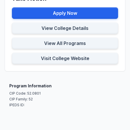
Apply Now
View College Details
View All Programs
Visit College Website
Program Information
CIP Code: 52.0801
CIP Family: 52
IPEDS ID: