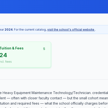
year
2024
. For the current catalog,
visit the school's official website
.
Tuition & Fees
524
incl. fees
e Heavy Equipment Maintenance Technology/Technician. credential 
llent — often with closer faculty contact — but the small cohort me
l tuition and required fees — what the school officially charges befor