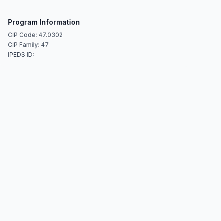
Program Information
CIP Code: 47.0302
CIP Family: 47
IPEDS ID: