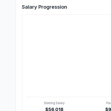
Salary Progression
Starting Salary
Pe
$
56,018
$
9