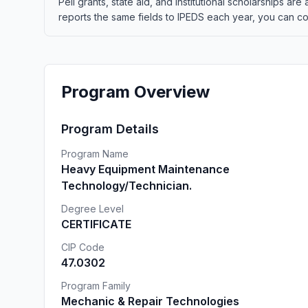
Pell grants, state aid, and institutional scholarships a
reports the same fields to IPEDS each year, you can co
Program Overview
Program Details
Program Name
Heavy Equipment Maintenance
Technology/Technician.
Degree Level
CERTIFICATE
CIP Code
47.0302
Program Family
Mechanic & Repair Technologies