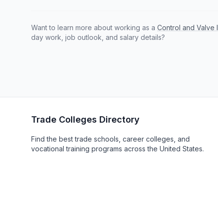
Want to learn more about working as a
Control and Valve 
day work, job outlook, and salary details?
Trade Colleges Directory
Find the best trade schools, career colleges, and
vocational training programs across the United States.