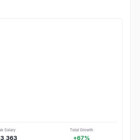
ak Salary
Total Growth
3,363
+67%