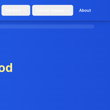
Careers
Career Guides
About
od