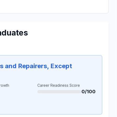
aduates
rs and Repairers, Except
rowth
Career Readiness Score
0/100