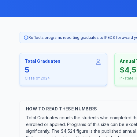
Reflects programs reporting graduates to IPEDS for award 
Total Graduates
Annual 
5
$4,
Class of 2024
In-state, 
HOW TO READ THESE NUMBERS
Total Graduates counts the students who completed th
enrolled or applied. Programs of this size can be exce
significantly. The $4,524 figure is the published annua