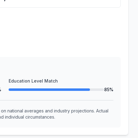
Education Level Match
%
85%
n national averages and industry projections. Actual
d individual circumstances.