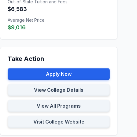
Out-of-State Tuition and Fees
$6,583
Average Net Price
$9,016
Take Action
Apply Now
View College Details
View All Programs
Visit College Website