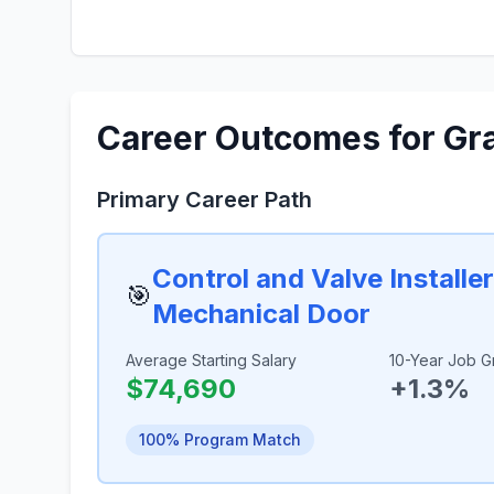
Career Outcomes for Gr
Primary Career Path
Control and Valve Installe
🎯
Mechanical Door
Average Starting Salary
10-Year Job G
$74,690
+1.3%
100% Program Match