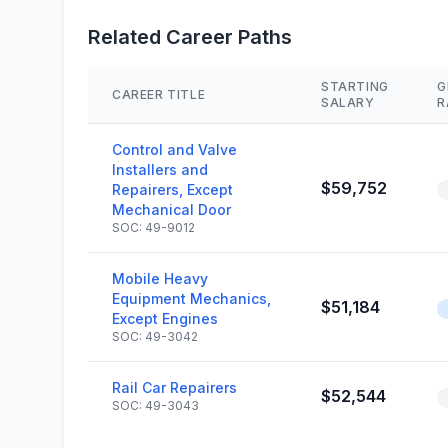
Related Career Paths
STARTING
G
CAREER TITLE
SALARY
R
Control and Valve
Installers and
$59,752
Repairers, Except
Mechanical Door
SOC: 49-9012
Mobile Heavy
Equipment Mechanics,
$51,184
Except Engines
SOC: 49-3042
Rail Car Repairers
$52,544
SOC: 49-3043