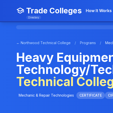
Trade Colleges
How It Works
Directory
← Northwood Technical College
/
Programs
/
Mech
Heavy Equipmen
Technology/Tec
Technical Colle
Mechanic & Repair Technologies
CERTIFICATE
CI