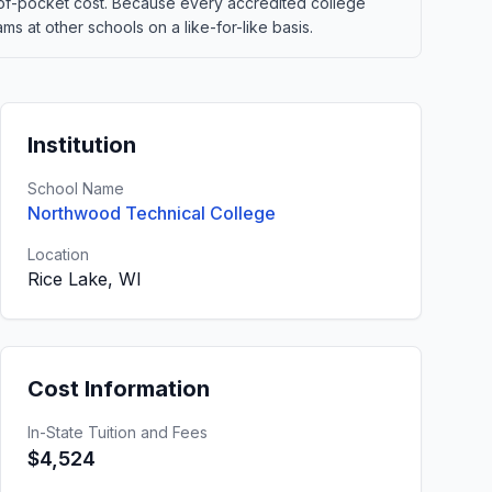
out-of-pocket cost. Because every accredited college
 at other schools on a like-for-like basis.
Institution
School Name
Northwood Technical College
Location
Rice Lake, WI
Cost Information
In-State Tuition and Fees
$4,524