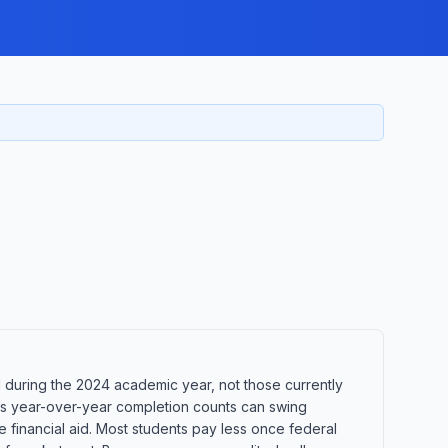
during the 2024 academic year, not those currently
ans year-over-year completion counts can swing
e financial aid. Most students pay less once federal