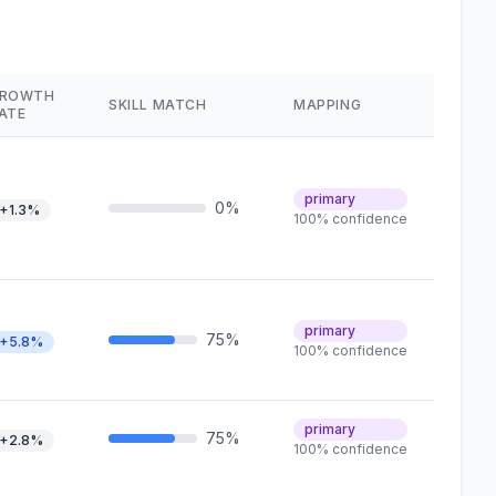
ROWTH
SKILL MATCH
MAPPING
ATE
primary
0%
+1.3%
100% confidence
primary
75%
+5.8%
100% confidence
primary
75%
+2.8%
100% confidence