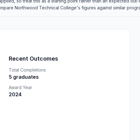
re applied, so treat this as a starting point rather than an expected 
mpare Northwood Technical College's figures against similar programs
Recent Outcomes
Total Completions
5 graduates
Award Year
2024