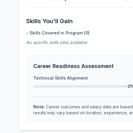
Skills You'll Gain
✓
Skills Covered in Program (0)
No specific skills data available
Career Readiness Assessment
Technical Skills Alignment
0
Note:
Career outcomes and salary data are based o
results may vary based on location, experience, an