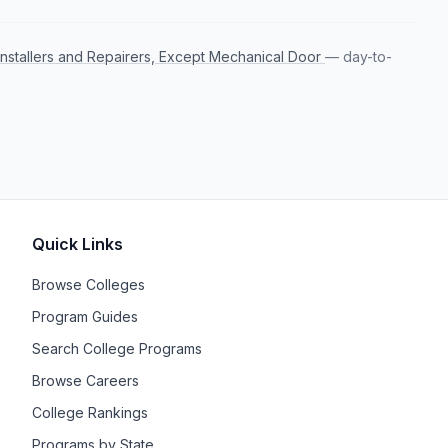
Installers and Repairers, Except Mechanical Door
— day-to-
Quick Links
Browse Colleges
Program Guides
Search College Programs
Browse Careers
College Rankings
Programs by State