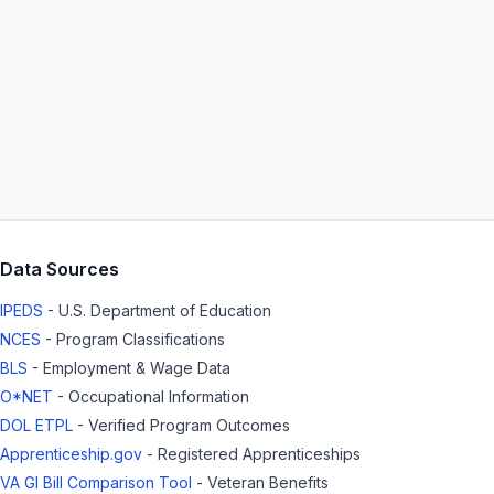
Data Sources
IPEDS
- U.S. Department of Education
NCES
- Program Classifications
BLS
- Employment & Wage Data
O*NET
- Occupational Information
DOL ETPL
- Verified Program Outcomes
Apprenticeship.gov
- Registered Apprenticeships
VA GI Bill Comparison Tool
- Veteran Benefits