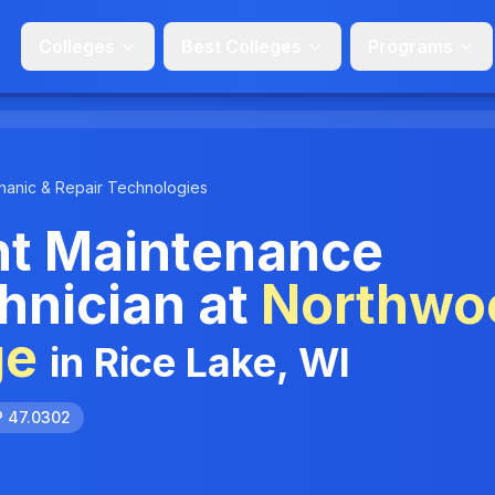
Colleges
Best Colleges
Programs
anic & Repair Technologies
t Maintenance
hnician at
Northwo
ge
in Rice Lake, WI
P 47.0302