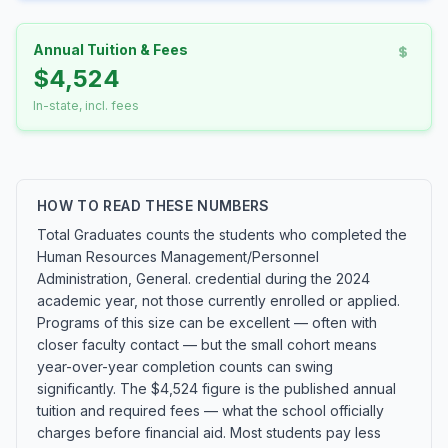
Annual Tuition & Fees
$4,524
In-state, incl. fees
HOW TO READ THESE NUMBERS
Total Graduates counts the students who completed the
Human Resources Management/Personnel
Administration, General. credential during the 2024
academic year, not those currently enrolled or applied.
Programs of this size can be excellent — often with
closer faculty contact — but the small cohort means
year-over-year completion counts can swing
significantly. The $4,524 figure is the published annual
tuition and required fees — what the school officially
charges before financial aid. Most students pay less