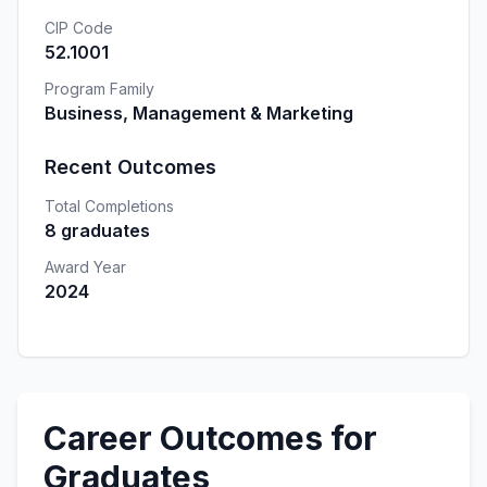
CIP Code
52.1001
Program Family
Business, Management & Marketing
Recent Outcomes
Total Completions
8 graduates
Award Year
2024
Career Outcomes for
Graduates