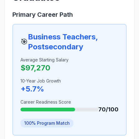
Primary Career Path
Business Teachers,
🎯
Postsecondary
Average Starting Salary
$97,270
10-Year Job Growth
+5.7%
Career Readiness Score
70/100
100% Program Match