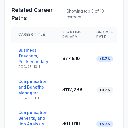
Related Career
Showing top 5 of 10
careers
Paths
STARTING
GROWTH
CAREER TITLE
SALARY
RATE
Business
Teachers,
$77,816
+5.7%
Postsecondary
SOC: 25-1011
Compensation
and Benefits
$112,288
+0.2%
Managers
SOC: 11-3111
Compensation,
Benefits, and
$61,616
Job Analysis
+5.3%