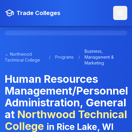
Trade Colleges
Business,
← Northwood
/
Programs
/
Management &
Technical College
Marketing
Human Resources
Management/Personnel
Administration, General
at
Northwood Technical
College
in Rice Lake, WI