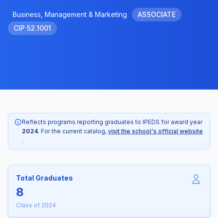
Business, Management & Marketing
ASSOCIATE
CIP 52.1001
Reflects programs reporting graduates to IPEDS for award year
2024
. For the current catalog,
visit the school's official website
.
Total Graduates
8
Class of 2024