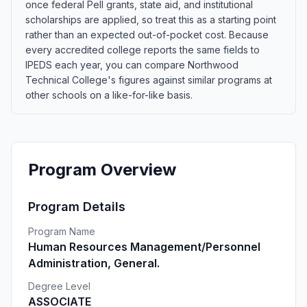
once federal Pell grants, state aid, and institutional
scholarships are applied, so treat this as a starting point
rather than an expected out-of-pocket cost. Because
every accredited college reports the same fields to
IPEDS each year, you can compare Northwood
Technical College's figures against similar programs at
other schools on a like-for-like basis.
Program Overview
Program Details
Program Name
Human Resources Management/Personnel
Administration, General.
Degree Level
ASSOCIATE