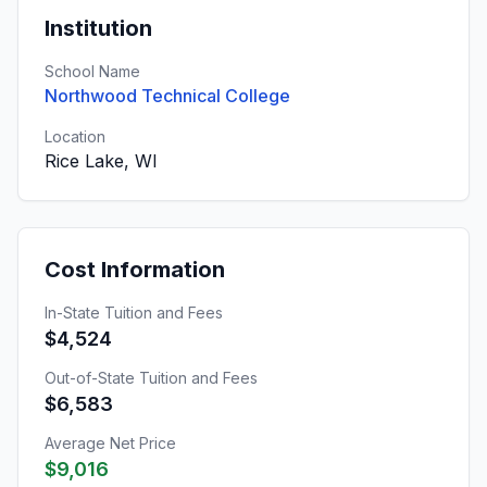
Institution
School Name
Northwood Technical College
Location
Rice Lake, WI
Cost Information
In-State Tuition and Fees
$4,524
Out-of-State Tuition and Fees
$6,583
Average Net Price
$9,016