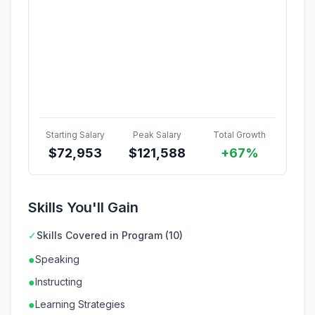
Starting Salary
Peak Salary
Total Growth
$
72,953
$
121,588
+67%
Skills You'll Gain
✓
Skills Covered in Program (10)
●
Speaking
●
Instructing
●
Learning Strategies