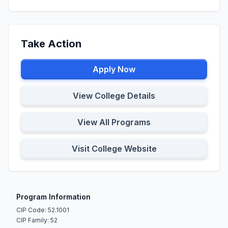
Take Action
Apply Now
View College Details
View All Programs
Visit College Website
Program Information
CIP Code: 52.1001
CIP Family: 52