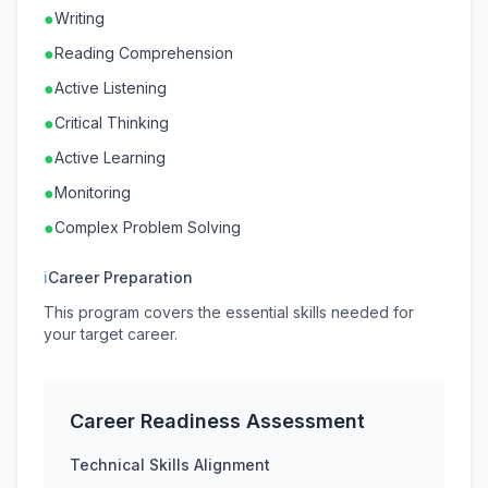
●
Writing
●
Reading Comprehension
●
Active Listening
●
Critical Thinking
●
Active Learning
●
Monitoring
●
Complex Problem Solving
ℹ
Career Preparation
This program covers the essential skills needed for
your target career.
Career Readiness Assessment
Technical Skills Alignment