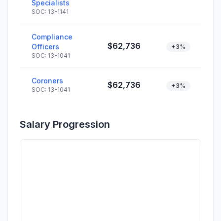
Specialists
SOC: 13-1141
Compliance
$62,736
Officers
+3%
SOC: 13-1041
Coroners
$62,736
+3%
SOC: 13-1041
Salary Progression