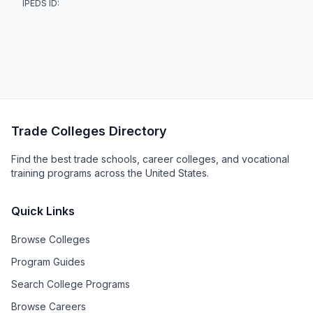
IPEDS ID:
Trade Colleges Directory
Find the best trade schools, career colleges, and vocational
training programs across the United States.
Quick Links
Browse Colleges
Program Guides
Search College Programs
Browse Careers