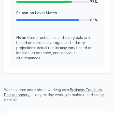
75%
Education Level Match
85%
Note:
Career outcomes and salary data are
based on national averages and industry
projections. Actual results may vary based on
location, experience, and individual
circumstances.
Want to learn more about working as a
Business Teachers,
Postsecondary
— day-to-day work, job outlook, and salary
details?