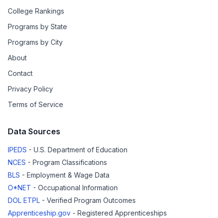
College Rankings
Programs by State
Programs by City
About
Contact
Privacy Policy
Terms of Service
Data Sources
IPEDS
- U.S. Department of Education
NCES
- Program Classifications
BLS
- Employment & Wage Data
O*NET
- Occupational Information
DOL ETPL
- Verified Program Outcomes
Apprenticeship.gov
- Registered Apprenticeships