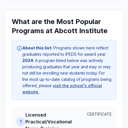
What are the Most Popular
Programs at Abcott Institute
About this list:
Programs shown here reflect
graduates reported to IPEDS for award year
2024
. A program listed below was actively
producing graduates that year and may or may
not still be enrolling new students today. For
the most up-to-date catalog of programs being
offered, please
visit the school's official
website
.
CERTIFICATE
Licensed
Practical/Vocational
1