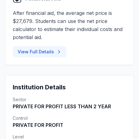
After financial aid, the average net price is
$27,679. Students can use the net price
calculator to estimate their individual costs and
potential aid.
View Full Details
Institution Details
Sector
PRIVATE FOR PROFIT LESS THAN 2 YEAR
Control
PRIVATE FOR PROFIT
Level