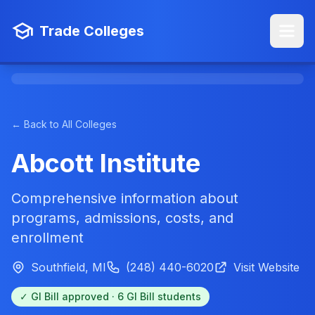
Trade Colleges
← Back to All Colleges
Abcott Institute
Comprehensive information about
programs, admissions, costs, and
enrollment
Southfield, MI
(248) 440-6020
Visit Website
✓ GI Bill approved · 6 GI Bill students