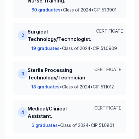
Nurse Training.
60 graduates
•
Class of 2024
•
CIP 51.3901
CERTIFICATE
Surgical
2
Technology/Technologist.
19 graduates
•
Class of 2024
•
CIP 51.0909
CERTIFICATE
Sterile Processing
3
Technology/Technician.
18 graduates
•
Class of 2024
•
CIP 51.1012
CERTIFICATE
Medical/Clinical
4
Assistant.
6 graduates
•
Class of 2024
•
CIP 51.0801