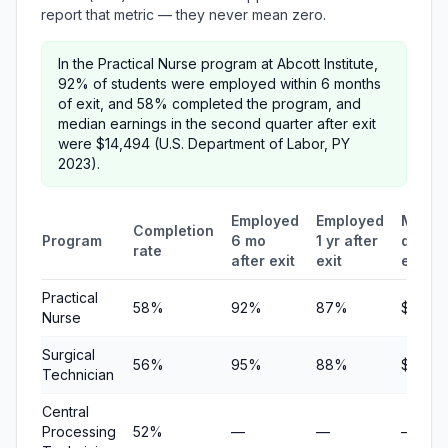
report that metric — they never mean zero.
In the Practical Nurse program at Abcott Institute,
92% of students were employed within 6 months
of exit, and 58% completed the program, and
median earnings in the second quarter after exit
were $14,494 (U.S. Department of Labor, PY
2023).
Employed
Employed
Media
Completion
Program
6 mo
1 yr after
quarte
rate
after exit
exit
earni
Practical
58%
92%
87%
$14,49
Nurse
Surgical
56%
95%
88%
$5,681
Technician
Central
Processing
52%
—
—
—