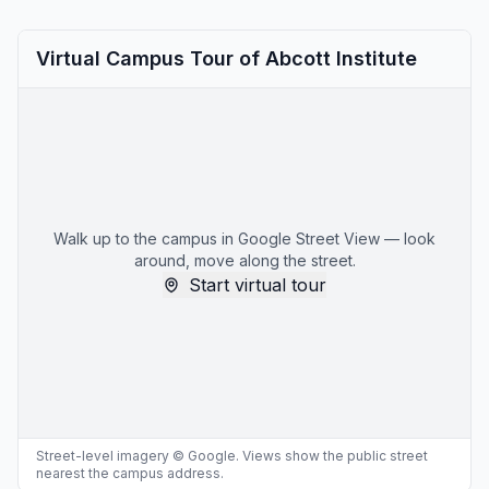
Virtual Campus Tour of Abcott Institute
Walk up to the campus in Google Street View — look
around, move along the street.
Start virtual tour
Street-level imagery © Google. Views show the public street
nearest the campus address.