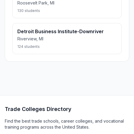
Roosevelt Park, MI
130 students
Detroit Business Institute-Downriver
Riverview, MI
124 students
Trade Colleges Directory
Find the best trade schools, career colleges, and vocational
training programs across the United States.