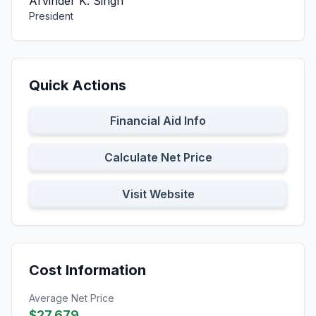
Arvinder K. Singh
President
Quick Actions
Financial Aid Info
Calculate Net Price
Visit Website
Cost Information
Average Net Price
$27,679