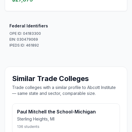
Federal Identifiers
OPE ID: 04183300
EIN: 030479069
IPEDS ID: 461892
Similar Trade Colleges
Trade colleges with a similar profile to Abcott Institute
— same state and sector, comparable size.
Paul Mitchell the School-Michigan
Sterling Heights, MI
136 students