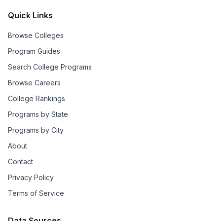
Quick Links
Browse Colleges
Program Guides
Search College Programs
Browse Careers
College Rankings
Programs by State
Programs by City
About
Contact
Privacy Policy
Terms of Service
Data Sources