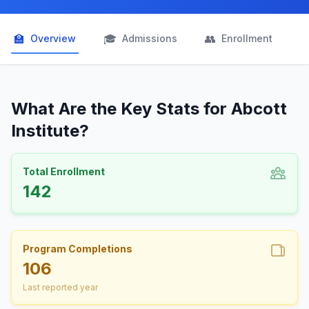
🏫
🎓
👥

Overview
Admissions
Enrollment
What Are the Key Stats for Abcott
Institute?
Total Enrollment
142
Program Completions
106
Last reported year