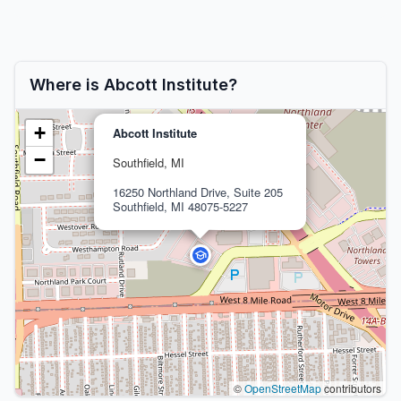
Where is Abcott Institute?
+
Abcott Institute
−
Southfield, MI
16250 Northland Drive, Suite 205
Southfield, MI 48075-5227
©
OpenStreetMap
contributors