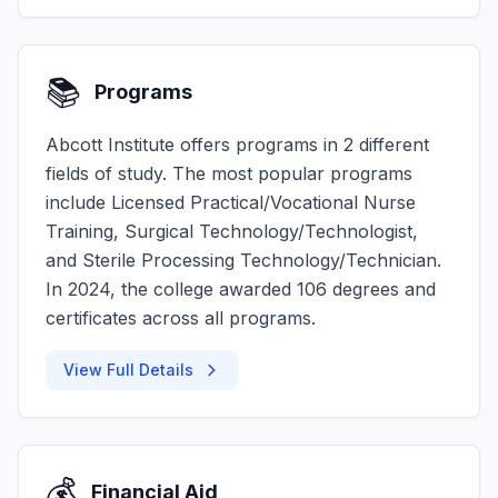
📚
Programs
Abcott Institute offers programs in 2 different
fields of study. The most popular programs
include Licensed Practical/Vocational Nurse
Training, Surgical Technology/Technologist,
and Sterile Processing Technology/Technician.
In 2024, the college awarded 106 degrees and
certificates across all programs.
View Full Details
💰
Financial Aid