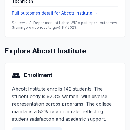
Technician
Full outcomes detail for Abcott Institute →
Source: U.S. Department of Labor, WIOA participant outcomes
(trainingproviderresults.gov), PY 2023.
Explore Abcott Institute
👥
Enrollment
Abcott Institute enrolls 142 students. The
student body is 92.3% women, with diverse
representation across programs. The college
maintains a 83% retention rate, reflecting
student satisfaction and academic support.