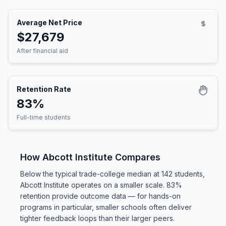
Average Net Price
$27,679
After financial aid
Retention Rate
83%
Full-time students
How Abcott Institute Compares
Below the typical trade-college median at 142 students,
Abcott Institute operates on a smaller scale. 83%
retention provide outcome data — for hands-on
programs in particular, smaller schools often deliver
tighter feedback loops than their larger peers.