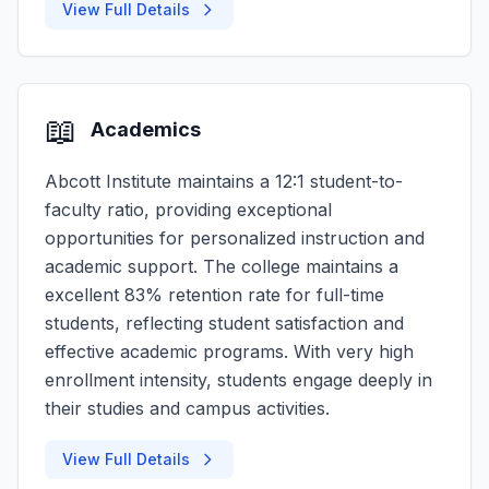
View Full Details
📖
Academics
Abcott Institute maintains a 12:1 student-to-
faculty ratio, providing exceptional
opportunities for personalized instruction and
academic support. The college maintains a
excellent 83% retention rate for full-time
students, reflecting student satisfaction and
effective academic programs. With very high
enrollment intensity, students engage deeply in
their studies and campus activities.
View Full Details