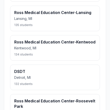
Ross Medical Education Center-Lansing
Lansing, MI
135 students
Ross Medical Education Center-Kentwood
Kentwood, MI
134 students
DSDT
Detroit, MI
132 students
Ross Medical Education Center-Roosevelt
Park