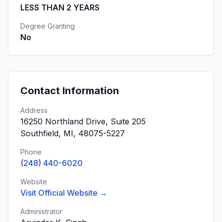
LESS THAN 2 YEARS
Degree Granting
No
Contact Information
Address
16250 Northland Drive, Suite 205
Southfield, MI, 48075-5227
Phone
(248) 440-6020
Website
Visit Official Website →
Administrator