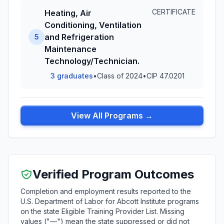
CERTIFICATE
Heating, Air
Conditioning, Ventilation
and Refrigeration
5
Maintenance
Technology/Technician.
3 graduates
•
Class of 2024
•
CIP 47.0201
View All Programs →
Verified Program Outcomes
Completion and employment results reported to the
U.S. Department of Labor for Abcott Institute programs
on the state Eligible Training Provider List. Missing
values ("—") mean the state suppressed or did not