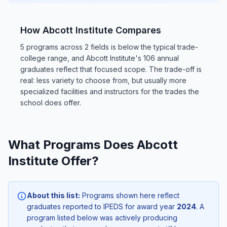
How Abcott Institute Compares
5 programs across 2 fields is below the typical trade-
college range, and Abcott Institute's 106 annual
graduates reflect that focused scope. The trade-off is
real: less variety to choose from, but usually more
specialized facilities and instructors for the trades the
school does offer.
What Programs Does Abcott
Institute Offer?
About this list:
Programs shown here reflect
graduates reported to IPEDS for award year
2024
. A
program listed below was actively producing