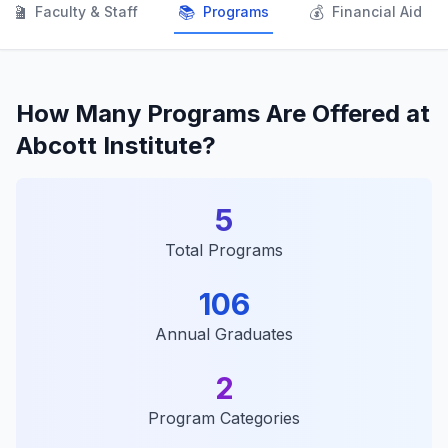
👨‍🏫
📚
💰
Faculty & Staff
Programs
Financial Aid
How Many Programs Are Offered at
Abcott Institute?
5
Total Programs
106
Annual Graduates
2
Program Categories