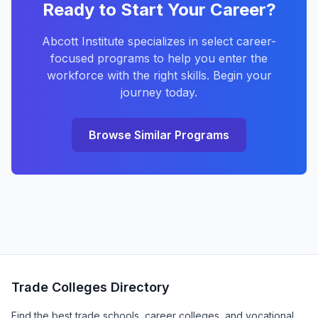
Ready to Start Your Career?
Abcott Institute specializes in select career-
focused programs to help you enter the
workforce with the right skills. Begin your
journey today.
Browse Similar Programs
Trade Colleges Directory
Find the best trade schools, career colleges, and vocational