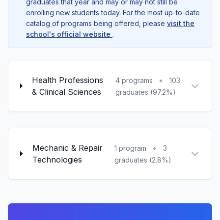
graduates that year and may or may not still be
enrolling new students today. For the most up-to-date
catalog of programs being offered, please
visit the
school's official website
.
Health Professions
•
4 programs
103
& Clinical Sciences
graduates (97.2%)
Mechanic & Repair
•
1 program
3
Technologies
graduates (2.8%)