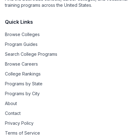
training programs across the United States.
Quick Links
Browse Colleges
Program Guides
Search College Programs
Browse Careers
College Rankings
Programs by State
Programs by City
About
Contact
Privacy Policy
Terms of Service