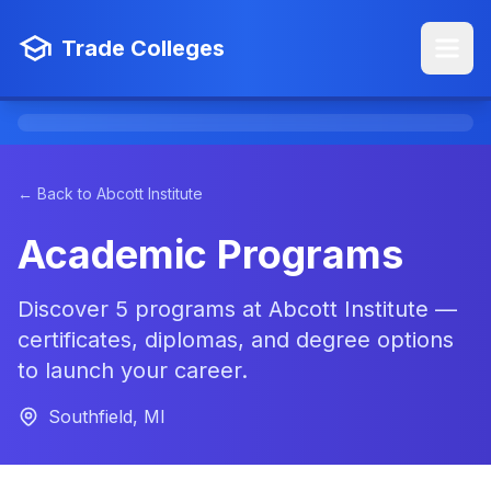
Trade Colleges
← Back to Abcott Institute
Academic Programs
Discover 5 programs at Abcott Institute —
certificates, diplomas, and degree options
to launch your career.
Southfield, MI