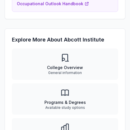
Occupational Outlook Handbook
Explore More About Abcott Institute
College Overview
General information
Programs & Degrees
Available study options