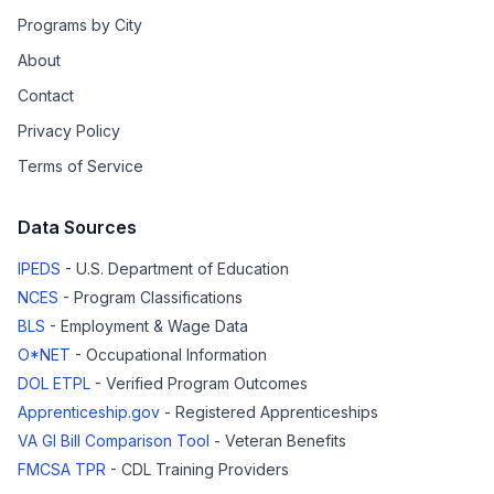
Programs by City
About
Contact
Privacy Policy
Terms of Service
Data Sources
IPEDS
- U.S. Department of Education
NCES
- Program Classifications
BLS
- Employment & Wage Data
O*NET
- Occupational Information
DOL ETPL
- Verified Program Outcomes
Apprenticeship.gov
- Registered Apprenticeships
VA GI Bill Comparison Tool
- Veteran Benefits
FMCSA TPR
- CDL Training Providers