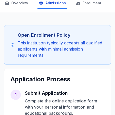
🏫
🎓
👥

Overview
Admissions
Enrollment
Open Enrollment Policy
This institution typically accepts all qualified
applicants with minimal admission
requirements.
Application Process
Submit Application
1
Complete the online application form
with your personal information and
educational background.