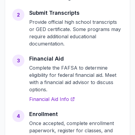
Submit Transcripts
2
Provide official high school transcripts
or GED certificate. Some programs may
require additional educational
documentation.
Financial Aid
3
Complete the FAFSA to determine
eligibility for federal financial aid. Meet
with a financial aid advisor to discuss
options.
Financial Aid Info
Enrollment
4
Once accepted, complete enrollment
paperwork, register for classes, and