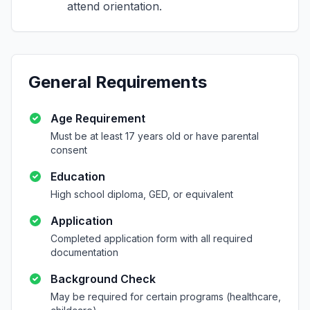
attend orientation.
General Requirements
Age Requirement
Must be at least 17 years old or have parental
consent
Education
High school diploma, GED, or equivalent
Application
Completed application form with all required
documentation
Background Check
May be required for certain programs (healthcare,