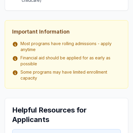
childcare)
Important Information
Most programs have rolling admissions - apply
anytime
Financial aid should be applied for as early as
possible
Some programs may have limited enrollment
capacity
Helpful Resources for
Applicants