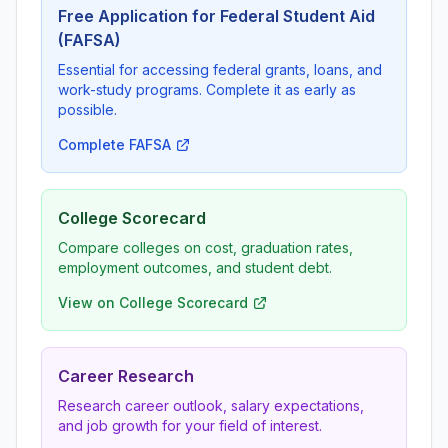
Free Application for Federal Student Aid
(FAFSA)
Essential for accessing federal grants, loans, and
work-study programs. Complete it as early as
possible.
Complete FAFSA
College Scorecard
Compare colleges on cost, graduation rates,
employment outcomes, and student debt.
View on College Scorecard
Career Research
Research career outlook, salary expectations,
and job growth for your field of interest.