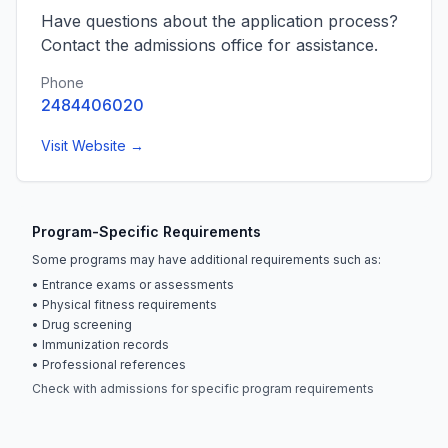
Have questions about the application process?
Contact the admissions office for assistance.
Phone
2484406020
Visit Website →
Program-Specific Requirements
Some programs may have additional requirements such as:
• Entrance exams or assessments
• Physical fitness requirements
• Drug screening
• Immunization records
• Professional references
Check with admissions for specific program requirements