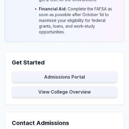
•
Financial Aid:
Complete the FAFSA as
soon as possible after October 1st to
maximize your eligibility for federal
grants, loans, and work-study
opportunities.
Get Started
Admissions Portal
View College Overview
Contact Admissions