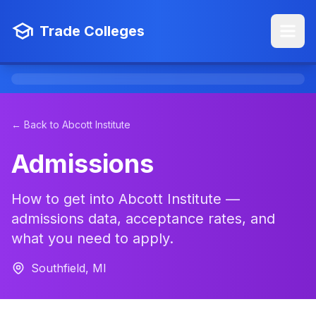
Trade Colleges
← Back to Abcott Institute
Admissions
How to get into Abcott Institute —
admissions data, acceptance rates, and
what you need to apply.
Southfield, MI