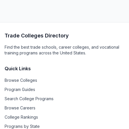
Trade Colleges Directory
Find the best trade schools, career colleges, and vocational
training programs across the United States.
Quick Links
Browse Colleges
Program Guides
Search College Programs
Browse Careers
College Rankings
Programs by State