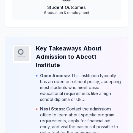
Student Outcomes
Graduation & employment
Key Takeaways About
Admission to Abcott
Institute
•
Open Access:
This institution typically
has an open enrollment policy, accepting
most students who meet basic
educational requirements like a high
school diploma or GED.
•
Next Steps:
Contact the admissions
office to learn about specific program
requirements, apply for financial aid
early, and visit the campus if possible to
get a feel for the environment.