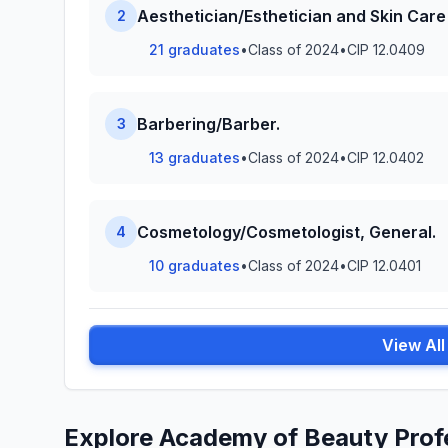
Aesthetician/Esthetician and Skin Care 
2
21 graduates
•
Class of 2024
•
CIP 12.0409
Barbering/Barber.
3
13 graduates
•
Class of 2024
•
CIP 12.0402
Cosmetology/Cosmetologist, General.
4
10 graduates
•
Class of 2024
•
CIP 12.0401
View Al
Explore Academy of Beauty Prof