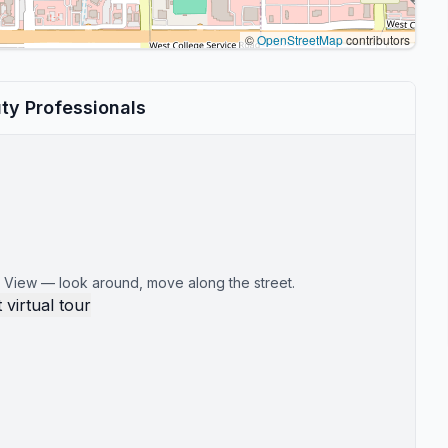
©
OpenStreetMap
contributors
ty Professionals
 View — look around, move along the street.
 virtual tour