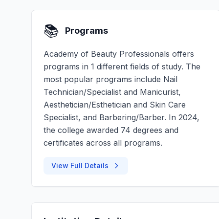
📚
Programs
Academy of Beauty Professionals offers
programs in 1 different fields of study. The
most popular programs include Nail
Technician/Specialist and Manicurist,
Aesthetician/Esthetician and Skin Care
Specialist, and Barbering/Barber. In 2024,
the college awarded 74 degrees and
certificates across all programs.
View Full Details