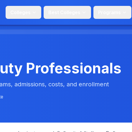
Colleges
Best Colleges
Programs
uty Professionals
ms, admissions, costs, and enrollment
te