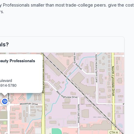
fessionals smaller than most trade-college peers. give the cost-si
s.
als?
auty Professionals
ulevard
4914-5780