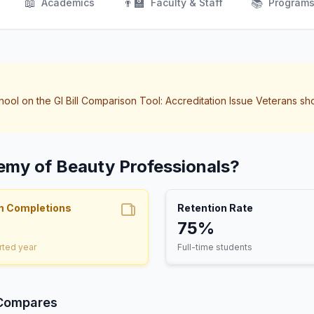
📖
👨‍🏫
📚
Academics
Faculty & Staff
Program
hool on the GI Bill Comparison Tool: Accreditation Issue Veterans sh
emy of Beauty Professionals?
m Completions
Retention Rate
75%
rted year
Full-time students
 Compares