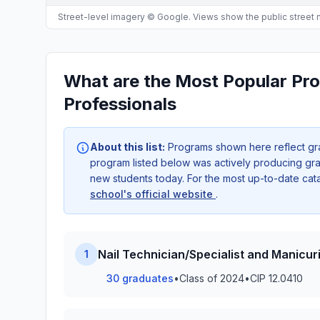
Street-level imagery © Google. Views show the public street
What are the Most Popular Pr
Professionals
About this list:
Programs shown here reflect gr
program listed below was actively producing grad
new students today. For the most up-to-date ca
school's official website
.
Nail Technician/Specialist and Manicuri
1
30 graduates
•
Class of 2024
•
CIP 12.0410