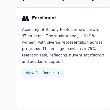
👥
Enrollment
Academy of Beauty Professionals enrolls
37 students. The student body is 91.9%
women, with diverse representation across
programs. The college maintains a 75%
retention rate, reflecting student satisfaction
and academic support.
View Full Details