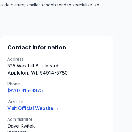
de picture; smaller schools tend to specialize, so
Contact Information
Address
525 Westhill Boulevard
Appleton, WI, 54914-5780
Phone
(920) 815-3375
Website
Visit Official Website →
Administrator
Dave Kwitek