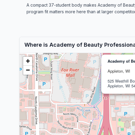
A compact 37-student body makes Academy of Beauty Pro
program fit matters more here than at larger competitor
Where is Academy of Beauty Profession
+
Academy of Be
−
Appleton, WI
525 Westhill Bo
Appleton, WI 5