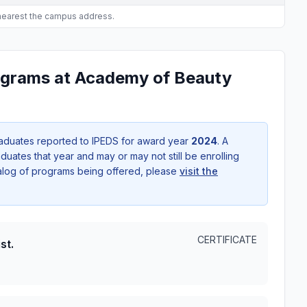
 nearest the campus address.
ograms at Academy of Beauty
aduates reported to IPEDS for award year
2024
. A
uates that year and may or may not still be enrolling
talog of programs being offered, please
visit the
CERTIFICATE
st.