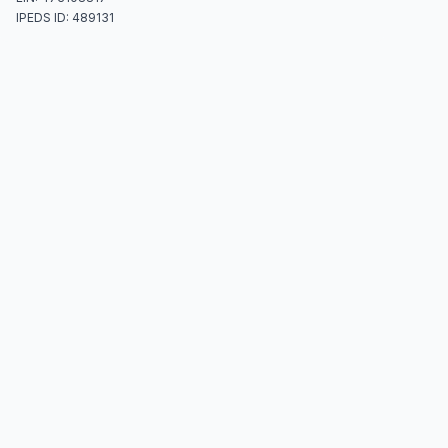
IPEDS ID: 489131