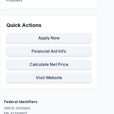
President
Quick Actions
Apply Now
Financial Aid Info
Calculate Net Price
Visit Website
Federal Identifiers
OPE ID: 03110902
EIN: 473108817