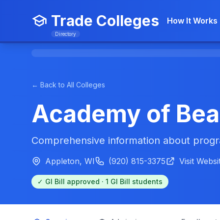
Trade Colleges
How It Works
Directory
← Back to All Colleges
Academy of Bea
Comprehensive information about progra
Appleton, WI
(920) 815-3375
Visit Websi
✓ GI Bill approved · 1 GI Bill students