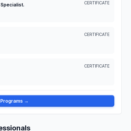
CERTIFICATE
Specialist.
CERTIFICATE
CERTIFICATE
l Programs →
essionals