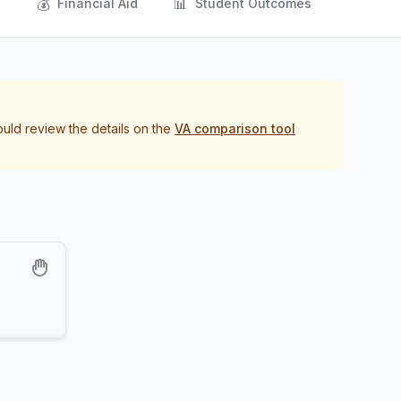
💰
📊
s
Financial Aid
Student Outcomes
ould review the details on the
VA comparison tool