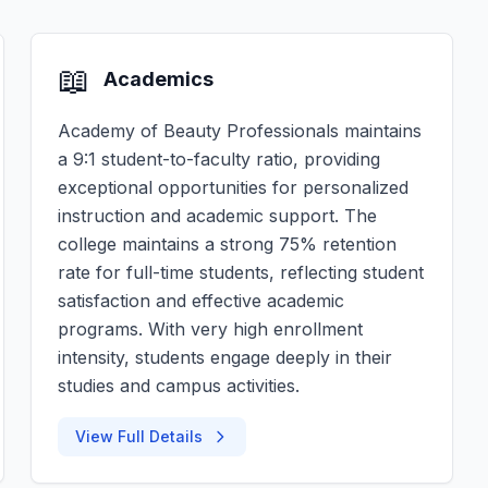
📖
Academics
Academy of Beauty Professionals maintains
a 9:1 student-to-faculty ratio, providing
exceptional opportunities for personalized
instruction and academic support. The
college maintains a strong 75% retention
rate for full-time students, reflecting student
satisfaction and effective academic
programs. With very high enrollment
intensity, students engage deeply in their
studies and campus activities.
View Full Details