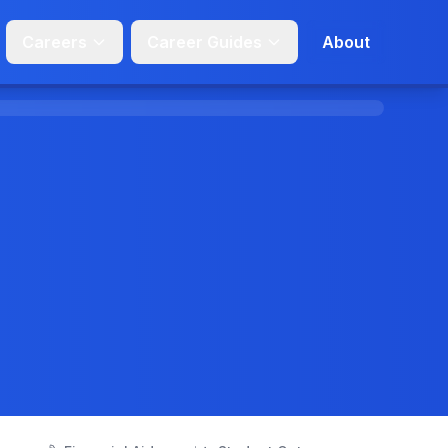
Careers
Career Guides
About