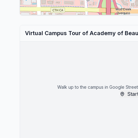
Virtual Campus Tour of Academy of Beau
Walk up to the campus in Google Street
Start