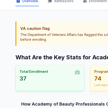
🏫
🎓
👥
Overview
Admissions
Enrollment
VA caution flag
The Department of Veterans Affairs has flagged this sc
before enrolling.
What Are the Key Stats for Acad
Total Enrollment
Progra
37
74
Last repo
How Academy of Beauty Professionals