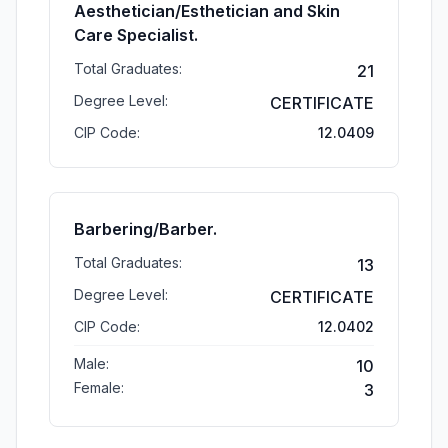
Aesthetician/Esthetician and Skin
Care Specialist.
Total Graduates:
21
Degree Level:
CERTIFICATE
CIP Code:
12.0409
Barbering/Barber.
Total Graduates:
13
Degree Level:
CERTIFICATE
CIP Code:
12.0402
Male:
10
Female:
3