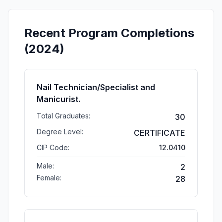
Recent Program Completions
(2024)
Nail Technician/Specialist and
Manicurist.
Total Graduates:
30
Degree Level:
CERTIFICATE
CIP Code:
12.0410
Male:
2
Female:
28