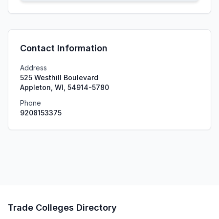
Contact Information
Address
525 Westhill Boulevard
Appleton, WI, 54914-5780
Phone
9208153375
Trade Colleges Directory