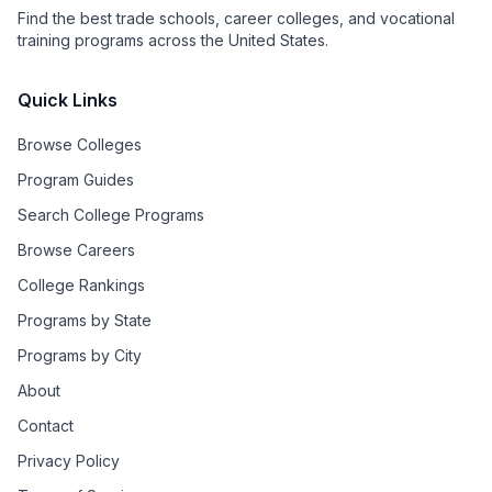
Find the best trade schools, career colleges, and vocational
training programs across the United States.
Quick Links
Browse Colleges
Program Guides
Search College Programs
Browse Careers
College Rankings
Programs by State
Programs by City
About
Contact
Privacy Policy