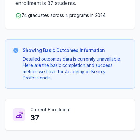
enrollment is 37 students.
74 graduates across 4 programs in 2024
Showing Basic Outcomes Information
Detailed outcomes data is currently unavailable.
Here are the basic completion and success
metrics we have for Academy of Beauty
Professionals.
Current Enrollment
37