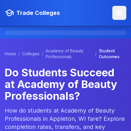
Trade Colleges
Academy of Beauty
Student
Home
/
Colleges
/
/
Professionals
Outcomes
Do Students Succeed
at Academy of Beauty
Professionals?
How do students at Academy of Beauty
Professionals in Appleton, WI fare? Explore
completion rates, transfers, and key