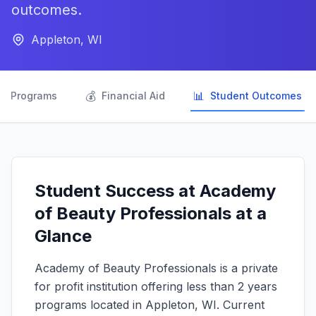
outcomes.
Appleton, WI

💰
📊
Programs
Financial Aid
Student Outcomes
Student Success at Academy
of Beauty Professionals at a
Glance
Academy of Beauty Professionals is a private
for profit institution offering less than 2 years
programs located in Appleton, WI. Current