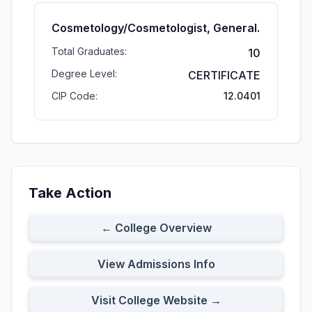
Cosmetology/Cosmetologist, General.
Total Graduates:
10
Degree Level:
CERTIFICATE
CIP Code:
12.0401
Take Action
← College Overview
View Admissions Info
Visit College Website →