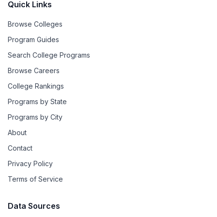
Quick Links
Browse Colleges
Program Guides
Search College Programs
Browse Careers
College Rankings
Programs by State
Programs by City
About
Contact
Privacy Policy
Terms of Service
Data Sources