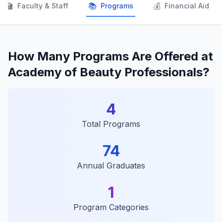
👨‍🏫
📚
💰
Faculty & Staff
Programs
Financial Aid
How Many Programs Are Offered at
Academy of Beauty Professionals?
4
Total Programs
74
Annual Graduates
1
Program Categories