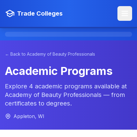
Trade Colleges
← Back to Academy of Beauty Professionals
Academic Programs
Explore 4 academic programs available at
Academy of Beauty Professionals — from
certificates to degrees.
Appleton, WI