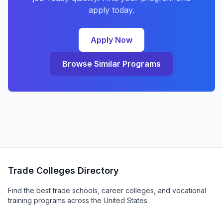
apply today.
Apply Now
Browse Similar Programs
Trade Colleges Directory
Find the best trade schools, career colleges, and vocational
training programs across the United States.