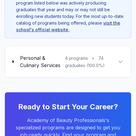
program listed below was actively producing
graduates that year and may or may not still be
enrolling new students today. For the most up-to-date
catalog of programs being offered, please
visit the
school's official website
.
Personal &
•
4 programs
74
Culinary Services
graduates (100.0%)
Ready to Start Your Career?
Academy of Beauty Professionals's
specialized programs are designed to get you
job-ready quickly. Find your program and