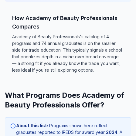
How Academy of Beauty Professionals
Compares
Academy of Beauty Professionals's catalog of 4
programs and 74 annual graduates is on the smaller
side for trade education. This typically signals a school
that prioritizes depth in a niche over broad coverage
— a strong fit if you already know the trade you want,
less ideal if you're still exploring options.
What Programs Does Academy of
Beauty Professionals Offer?
About this list:
Programs shown here reflect
graduates reported to IPEDS for award year
2024
. A