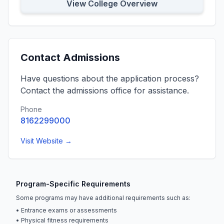
View College Overview
Contact Admissions
Have questions about the application process?
Contact the admissions office for assistance.
Phone
8162299000
Visit Website →
Program-Specific Requirements
Some programs may have additional requirements such as:
• Entrance exams or assessments
• Physical fitness requirements