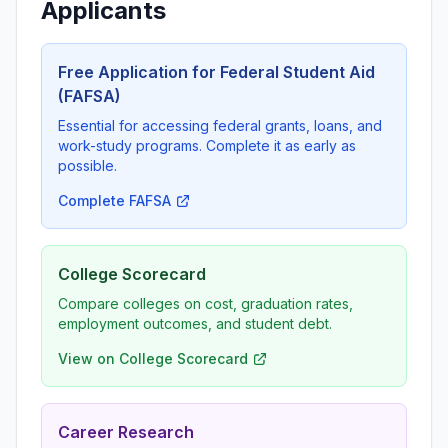
Applicants
Free Application for Federal Student Aid
(FAFSA)
Essential for accessing federal grants, loans, and
work-study programs. Complete it as early as
possible.
Complete FAFSA
College Scorecard
Compare colleges on cost, graduation rates,
employment outcomes, and student debt.
View on College Scorecard
Career Research