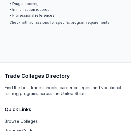
• Drug screening
• Immunization records
• Professional references
Check with admissions for specific program requirements
Trade Colleges Directory
Find the best trade schools, career colleges, and vocational
training programs across the United States.
Quick Links
Browse Colleges
Program Guides