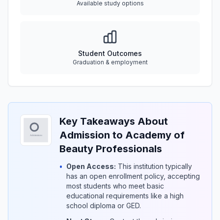
Available study options
Student Outcomes
Graduation & employment
Key Takeaways About
Admission to Academy of
Beauty Professionals
•
Open Access:
This institution typically
has an open enrollment policy, accepting
most students who meet basic
educational requirements like a high
school diploma or GED.