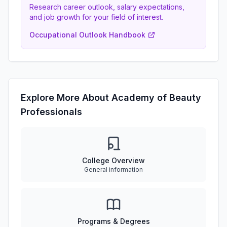
Research career outlook, salary expectations,
and job growth for your field of interest.
Occupational Outlook Handbook
Explore More About Academy of Beauty
Professionals
College Overview
General information
Programs & Degrees