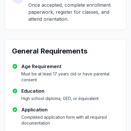
Once accepted, complete enrollment
paperwork, register for classes, and
attend orientation.
General Requirements
Age Requirement
Must be at least 17 years old or have parental
consent
Education
High school diploma, GED, or equivalent
Application
Completed application form with all required
documentation