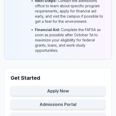
•
Next Steps:
Contact the admissions
office to learn about specific program
requirements, apply for financial aid
early, and visit the campus if possible to
get a feel for the environment.
•
Financial Aid:
Complete the FAFSA as
soon as possible after October 1st to
maximize your eligibility for federal
grants, loans, and work-study
opportunities.
Get Started
Apply Now
Admissions Portal