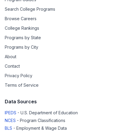
Search College Programs
Browse Careers
College Rankings
Programs by State
Programs by City
About
Contact
Privacy Policy
Terms of Service
Data Sources
IPEDS
- U.S. Department of Education
NCES
- Program Classifications
BLS
- Employment & Wage Data