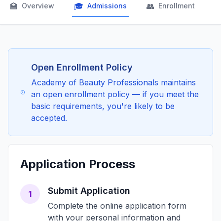
🏫
🎓
👥

Overview
Admissions
Enrollment
Open Enrollment Policy
Academy of Beauty Professionals maintains
an open enrollment policy — if you meet the
basic requirements, you're likely to be
accepted.
Application Process
Submit Application
1
Complete the online application form
with your personal information and