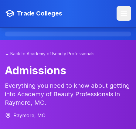
Trade Colleges
← Back to Academy of Beauty Professionals
Admissions
Everything you need to know about getting
into Academy of Beauty Professionals in
Raymore, MO.
Raymore, MO