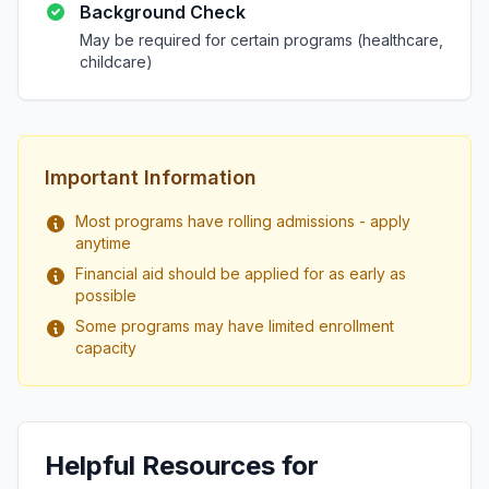
Background Check
May be required for certain programs (healthcare,
childcare)
Important Information
Most programs have rolling admissions - apply
anytime
Financial aid should be applied for as early as
possible
Some programs may have limited enrollment
capacity
Helpful Resources for