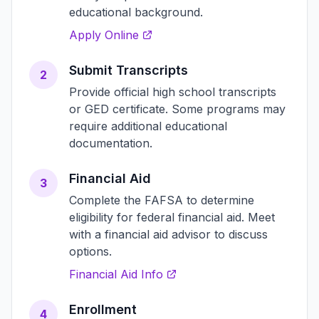
educational background.
Apply Online
Submit Transcripts
2
Provide official high school transcripts
or GED certificate. Some programs may
require additional educational
documentation.
Financial Aid
3
Complete the FAFSA to determine
eligibility for federal financial aid. Meet
with a financial aid advisor to discuss
options.
Financial Aid Info
Enrollment
4