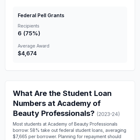
Federal Pell Grants
Recipients
6 (75%)
Average Award
$4,674
What Are the Student Loan
Numbers at Academy of
Beauty Professionals?
(2023-24)
Most students at Academy of Beauty Professionals
borrow: 58% take out federal student loans, averaging
$7,665 per borrower. Planning for repayment should