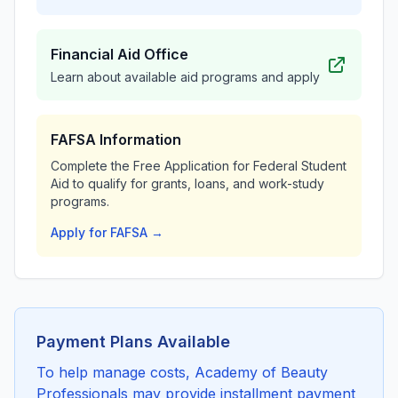
Financial Aid Office
Learn about available aid programs and apply
FAFSA Information
Complete the Free Application for Federal Student
Aid to qualify for grants, loans, and work-study
programs.
Apply for FAFSA →
Payment Plans Available
To help manage costs, Academy of Beauty
Professionals may provide installment payment