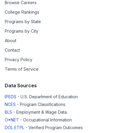
Browse Careers
College Rankings
Programs by State
Programs by City
About
Contact
Privacy Policy
Terms of Service
Data Sources
IPEDS
- U.S. Department of Education
NCES
- Program Classifications
BLS
- Employment & Wage Data
O*NET
- Occupational Information
DOL ETPL
- Verified Program Outcomes