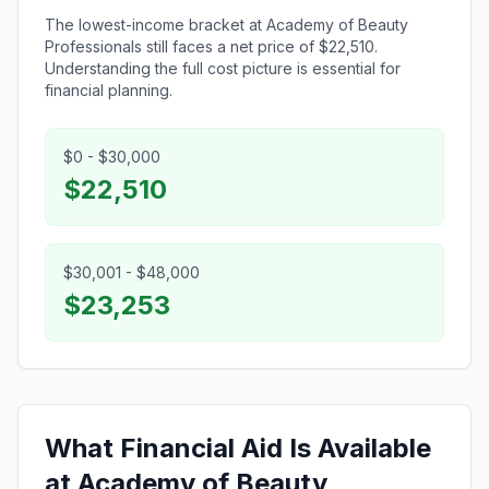
The lowest-income bracket at Academy of Beauty
Professionals still faces a net price of $22,510.
Understanding the full cost picture is essential for
financial planning.
$0 - $30,000
$22,510
$30,001 - $48,000
$23,253
What Financial Aid Is Available
at Academy of Beauty