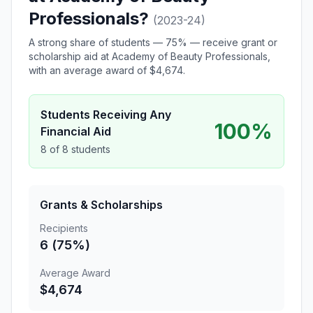
Professionals?
(2023-24)
A strong share of students — 75% — receive grant or
scholarship aid at Academy of Beauty Professionals,
with an average award of $4,674.
Students Receiving Any
100%
Financial Aid
8 of 8 students
Grants & Scholarships
Recipients
6 (75%)
Average Award
$4,674