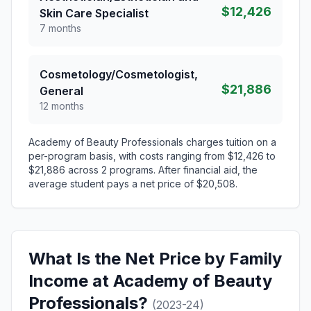
$12,426
Skin Care Specialist
7 months
Cosmetology/Cosmetologist,
$21,886
General
12 months
Academy of Beauty Professionals charges tuition on a
per-program basis, with costs ranging from $12,426 to
$21,886 across 2 programs. After financial aid, the
average student pays a net price of $20,508.
What Is the Net Price by Family
Income at Academy of Beauty
Professionals?
(2023-24)