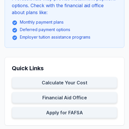
options. Check with the financial aid office
about plans like:
Monthly payment plans
Deferred payment options
Employer tuition assistance programs
Quick Links
Calculate Your Cost
Financial Aid Office
Apply for FAFSA