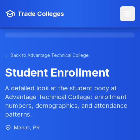
Trade Colleges
← Back to Advantage Technical College
Student Enrollment
A detailed look at the student body at
Advantage Technical College: enrollment
numbers, demographics, and attendance
patterns.
Manati, PR