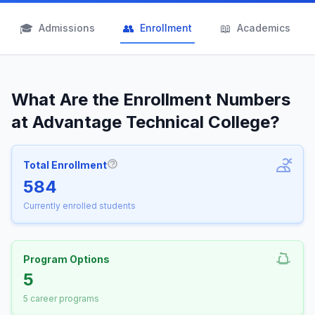
🎓
👥
📖
Admissions
Enrollment
Academics
What Are the Enrollment Numbers
at Advantage Technical College?
Total Enrollment
More information about Total Enrollm
584
Currently enrolled students
Program Options
5
5 career programs