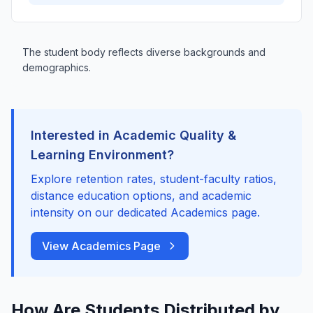
The student body reflects diverse backgrounds and
demographics.
Interested in Academic Quality &
Learning Environment?
Explore retention rates, student-faculty ratios,
distance education options, and academic
intensity on our dedicated Academics page.
View Academics Page
How Are Students Distributed by