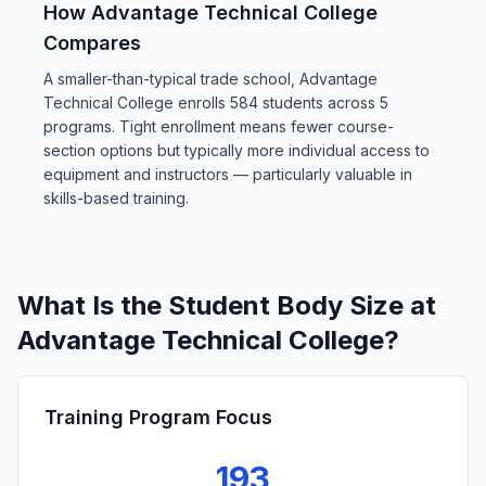
How Advantage Technical College
Compares
A smaller-than-typical trade school, Advantage
Technical College enrolls 584 students across 5
programs. Tight enrollment means fewer course-
section options but typically more individual access to
equipment and instructors — particularly valuable in
skills-based training.
What Is the Student Body Size at
Advantage Technical College?
Training Program Focus
193