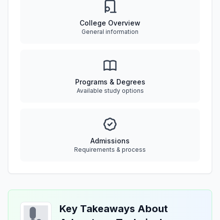
College Overview
General information
Programs & Degrees
Available study options
Admissions
Requirements & process
Key Takeaways About