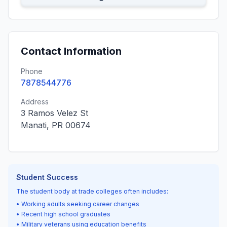
Contact Information
Phone
7878544776
Address
3 Ramos Velez St
Manati, PR 00674
Student Success
The student body at trade colleges often includes:
• Working adults seeking career changes
• Recent high school graduates
• Military veterans using education benefits