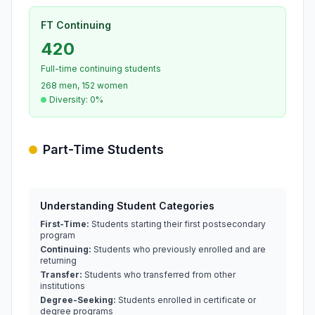
FT Continuing
420
Full-time continuing students
268 men, 152 women
Diversity: 0%
Part-Time Students
Understanding Student Categories
First-Time:
Students starting their first postsecondary
program
Continuing:
Students who previously enrolled and are
returning
Transfer:
Students who transferred from other
institutions
Degree-Seeking:
Students enrolled in certificate or
degree programs