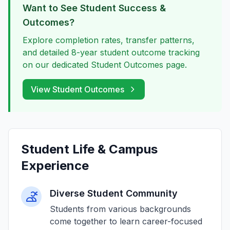
Want to See Student Success &
Outcomes?
Explore completion rates, transfer patterns,
and detailed 8-year student outcome tracking
on our dedicated Student Outcomes page.
View Student Outcomes
Student Life & Campus
Experience
Diverse Student Community
Students from various backgrounds
come together to learn career-focused