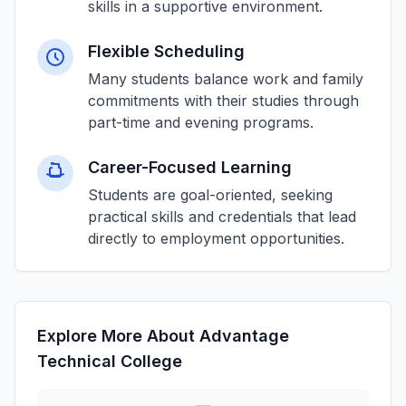
skills in a supportive environment.
Flexible Scheduling
Many students balance work and family
commitments with their studies through
part-time and evening programs.
Career-Focused Learning
Students are goal-oriented, seeking
practical skills and credentials that lead
directly to employment opportunities.
Explore More About Advantage
Technical College