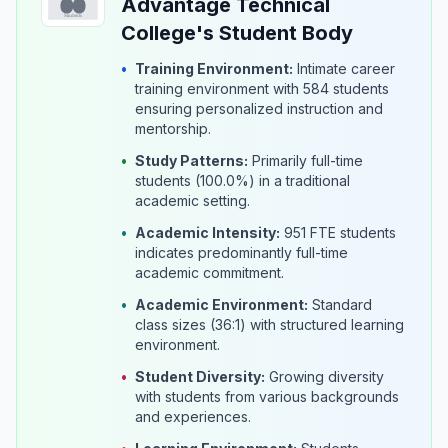
Advantage Technical
College's Student Body
•
Training Environment:
Intimate career
training environment with 584 students
ensuring personalized instruction and
mentorship.
•
Study Patterns:
Primarily full-time
students (100.0%) in a traditional
academic setting.
•
Academic Intensity:
951 FTE students
indicates predominantly full-time
academic commitment.
•
Academic Environment:
Standard
class sizes (36:1) with structured learning
environment.
•
Student Diversity:
Growing diversity
with students from various backgrounds
and experiences.