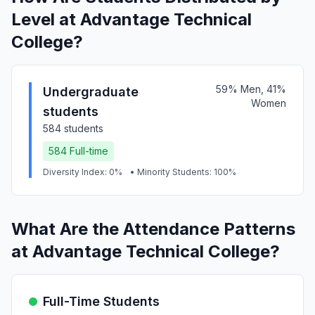
Level at Advantage Technical
College?
59% Men, 41%
Undergraduate
Women
students
584 students
584 Full-time
Diversity Index: 0%
• Minority Students: 100%
What Are the Attendance Patterns
at Advantage Technical College?
Full-Time Students