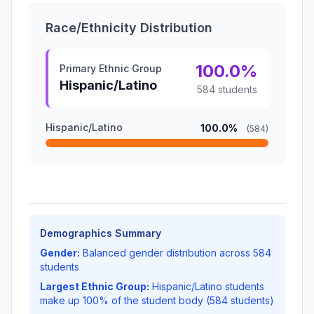
Race/Ethnicity Distribution
100.0%
Primary Ethnic Group
Hispanic/Latino
584 students
Hispanic/Latino
100.0%
(584)
Demographics Summary
Gender:
Balanced gender distribution across 584
students
Largest Ethnic Group:
Hispanic/Latino students
make up 100% of the student body (584 students)