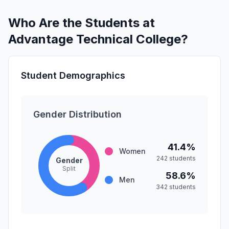
Who Are the Students at
Advantage Technical College?
Student Demographics
Gender Distribution
41.4%
Women
242 students
Gender
Split
58.6%
Men
342 students