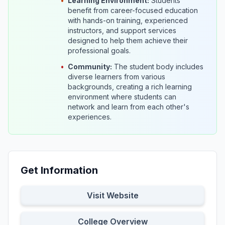
•
Learning Environment:
Students
benefit from career-focused education
with hands-on training, experienced
instructors, and support services
designed to help them achieve their
professional goals.
•
Community:
The student body includes
diverse learners from various
backgrounds, creating a rich learning
environment where students can
network and learn from each other's
experiences.
Get Information
Visit Website
College Overview