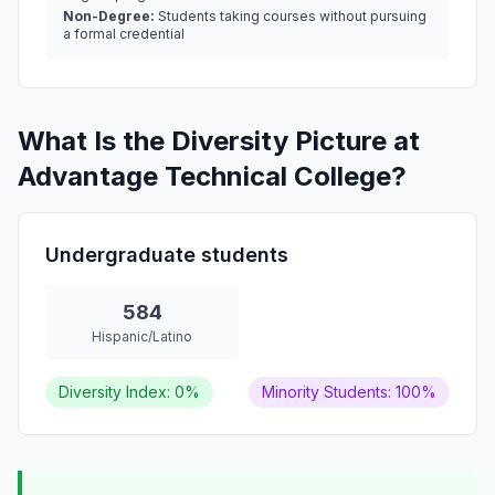
Non-Degree:
Students taking courses without pursuing
a formal credential
What Is the Diversity Picture at
Advantage Technical College?
Undergraduate students
584
Hispanic/Latino
Diversity Index: 0%
Minority Students: 100%