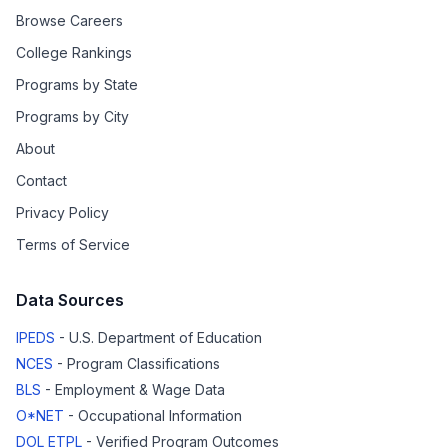
Browse Careers
College Rankings
Programs by State
Programs by City
About
Contact
Privacy Policy
Terms of Service
Data Sources
IPEDS
- U.S. Department of Education
NCES
- Program Classifications
BLS
- Employment & Wage Data
O*NET
- Occupational Information
DOL ETPL
- Verified Program Outcomes