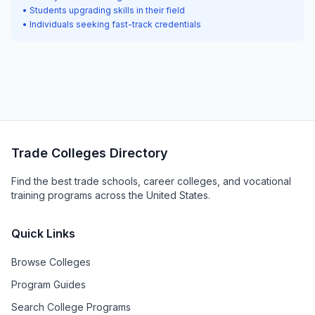
• Students upgrading skills in their field
• Individuals seeking fast-track credentials
Trade Colleges Directory
Find the best trade schools, career colleges, and vocational
training programs across the United States.
Quick Links
Browse Colleges
Program Guides
Search College Programs