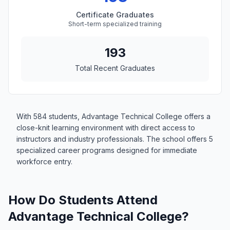
Certificate Graduates
Short-term specialized training
193
Total Recent Graduates
With 584 students, Advantage Technical College offers a
close-knit learning environment with direct access to
instructors and industry professionals. The school offers 5
specialized career programs designed for immediate
workforce entry.
How Do Students Attend
Advantage Technical College?