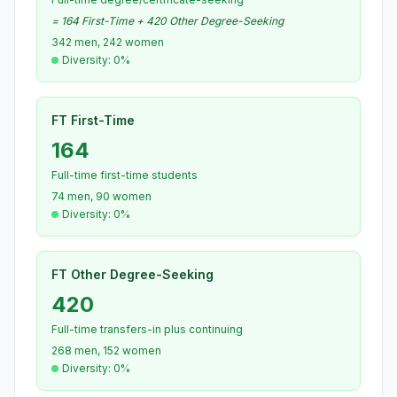
= 164 First-Time + 420 Other Degree-Seeking
342 men, 242 women
Diversity: 0%
FT First-Time
164
Full-time first-time students
74 men, 90 women
Diversity: 0%
FT Other Degree-Seeking
420
Full-time transfers-in plus continuing
268 men, 152 women
Diversity: 0%