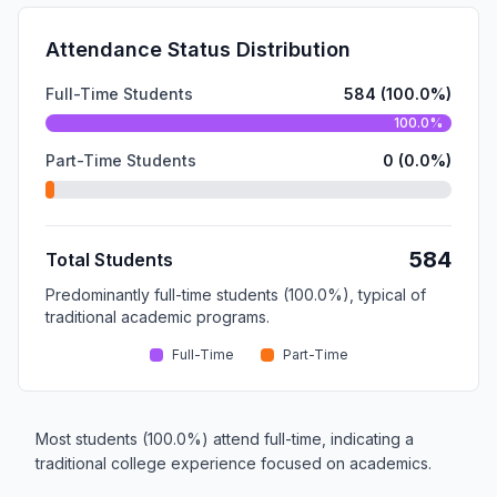
Attendance Status Distribution
Full-Time Students
584 (100.0%)
100.0%
Part-Time Students
0 (0.0%)
584
Total Students
Predominantly full-time students (100.0%), typical of
traditional academic programs.
Full-Time
Part-Time
Most students (100.0%) attend full-time, indicating a
traditional college experience focused on academics.