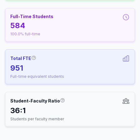
Full-Time Students
584
100.0% full-time
Total FTE
More information about Full-Time Equivalen
951
Full-time equivalent students
Student-Faculty Ratio
More information about Student-
36:1
Students per faculty member