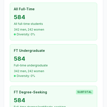
All Full-Time
584
All full-time students
342 men, 242 women
Diversity: 0%
FT Undergraduate
584
Full-time undergraduate
342 men, 242 women
Diversity: 0%
FT Degree-Seeking
SUBTOTAL
584
Full-time degree/certificate-seeking