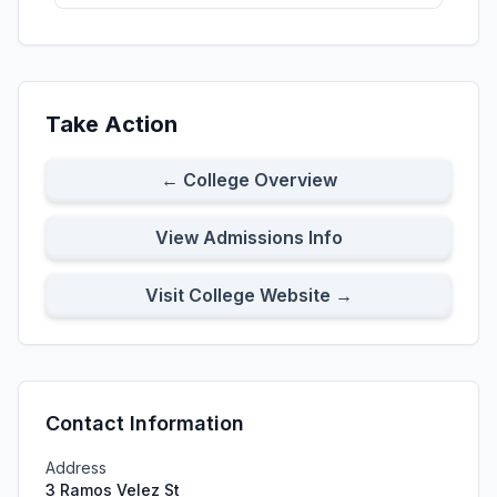
Take Action
← College Overview
View Admissions Info
Visit College Website →
Contact Information
Address
3 Ramos Velez St