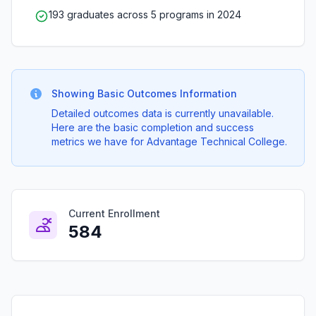
193 graduates across 5 programs in 2024
Showing Basic Outcomes Information
Detailed outcomes data is currently unavailable.
Here are the basic completion and success
metrics we have for Advantage Technical College.
Current Enrollment
584