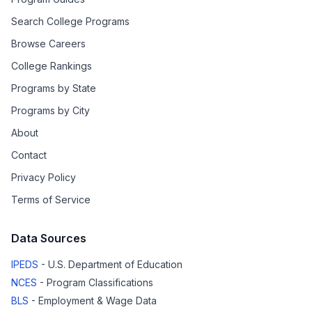
Search College Programs
Browse Careers
College Rankings
Programs by State
Programs by City
About
Contact
Privacy Policy
Terms of Service
Data Sources
IPEDS
- U.S. Department of Education
NCES
- Program Classifications
BLS
- Employment & Wage Data