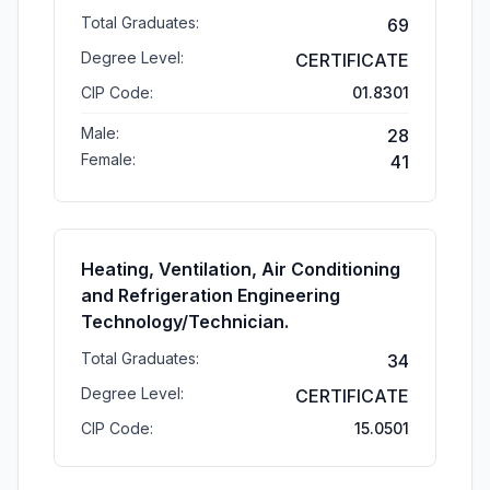
Total Graduates:
69
Degree Level:
CERTIFICATE
CIP Code:
01.8301
Male:
28
Female:
41
Heating, Ventilation, Air Conditioning
and Refrigeration Engineering
Technology/Technician.
Total Graduates:
34
Degree Level:
CERTIFICATE
CIP Code:
15.0501