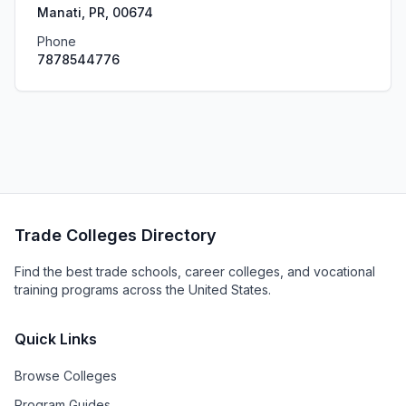
Manati, PR, 00674
Phone
7878544776
Trade Colleges Directory
Find the best trade schools, career colleges, and vocational
training programs across the United States.
Quick Links
Browse Colleges
Program Guides