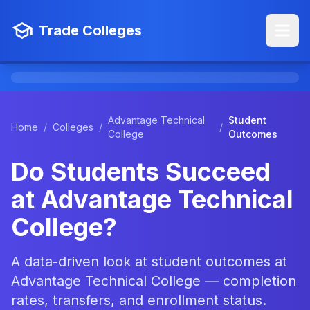
Trade Colleges
Advantage Technical
Student
Home
/
Colleges
/
/
College
Outcomes
Do Students Succeed
at Advantage Technical
College?
A data-driven look at student outcomes at
Advantage Technical College — completion
rates, transfers, and enrollment status.