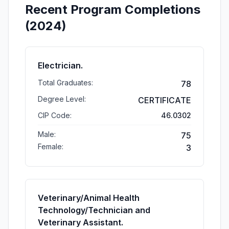
Recent Program Completions
(2024)
Electrician.
Total Graduates:
78
Degree Level:
CERTIFICATE
CIP Code:
46.0302
Male:
75
Female:
3
Veterinary/Animal Health
Technology/Technician and
Veterinary Assistant.