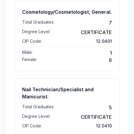
Cosmetology/Cosmetologist, General.
Total Graduates:
7
Degree Level:
CERTIFICATE
CIP Code:
12.0401
Male:
1
Female:
6
Nail Technician/Specialist and
Manicurist.
Total Graduates:
5
Degree Level:
CERTIFICATE
CIP Code:
12.0410