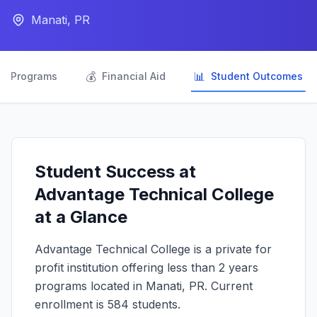
Manati, PR

💰
📊
Programs
Financial Aid
Student Outcomes
Student Success at
Advantage Technical College
at a Glance
Advantage Technical College is a private for
profit institution offering less than 2 years
programs located in Manati, PR. Current
enrollment is 584 students.