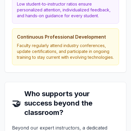
Low student-to-instructor ratios ensure
personalized attention, individualized feedback,
and hands-on guidance for every student.
Continuous Professional Development
Faculty regularly attend industry conferences,
update certifications, and participate in ongoing
training to stay current with evolving technologies.
Who supports your
🤝
success beyond the
classroom?
Beyond our expert instructors, a dedicated