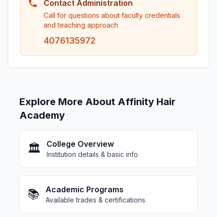
Contact Administration
Call for questions about faculty credentials
and teaching approach
4076135972
Explore More About Affinity Hair
Academy
College Overview
🏛️
Institution details & basic info
Academic Programs
📚
Available trades & certifications