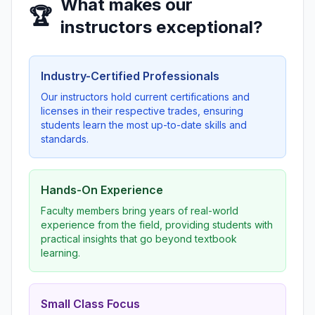
What makes our
🏆
instructors exceptional?
Industry-Certified Professionals
Our instructors hold current certifications and
licenses in their respective trades, ensuring
students learn the most up-to-date skills and
standards.
Hands-On Experience
Faculty members bring years of real-world
experience from the field, providing students with
practical insights that go beyond textbook
learning.
Small Class Focus