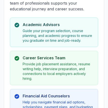
team of professionals supports your
educational journey and career success.
Academic Advisors
Guide your program selection, course
planning, and academic progress to ensure
you graduate on time and job-ready.
Career Services Team
Provide job placement assistance, resume
writing help, interview preparation, and
connections to local employers actively
hiring.
Financial Aid Counselors
Help you navigate financial aid options,
scholarships, payment plans, and budgeting