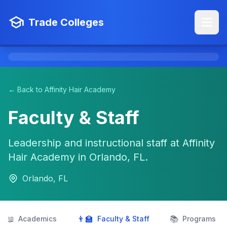
Trade Colleges
← Back to Affinity Hair Academy
Faculty & Staff
Leadership and instructional staff at Affinity
Hair Academy in Orlando, FL.
Orlando, FL
📖
👨‍🏫
📚
Academics
Faculty & Staff
Programs