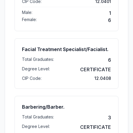
CIP Code:
12.0401
Male:
1
Female:
6
Facial Treatment Specialist/Facialist.
Total Graduates:
6
Degree Level:
CERTIFICATE
CIP Code:
12.0408
Barbering/Barber.
Total Graduates:
3
Degree Level:
CERTIFICATE