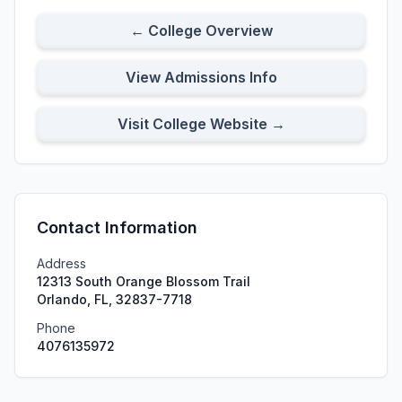
← College Overview
View Admissions Info
Visit College Website →
Contact Information
Address
12313 South Orange Blossom Trail
Orlando, FL, 32837-7718
Phone
4076135972