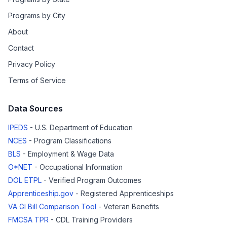
Programs by City
About
Contact
Privacy Policy
Terms of Service
Data Sources
IPEDS
- U.S. Department of Education
NCES
- Program Classifications
BLS
- Employment & Wage Data
O*NET
- Occupational Information
DOL ETPL
- Verified Program Outcomes
Apprenticeship.gov
- Registered Apprenticeships
VA GI Bill Comparison Tool
- Veteran Benefits
FMCSA TPR
- CDL Training Providers