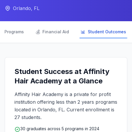
Orlando, FL

💰
📊
Programs
Financial Aid
Student Outcomes
Student Success at Affinity
Hair Academy at a Glance
Affinity Hair Academy is a private for profit
institution offering less than 2 years programs
located in Orlando, FL. Current enrollment is
27 students.
30 graduates across 5 programs in 2024