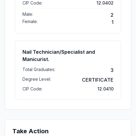
CIP Code:
12.0402
Male:
2
Female:
1
Nail Technician/Specialist and
Manicurist.
Total Graduates:
3
Degree Level:
CERTIFICATE
CIP Code:
12.0410
Take Action