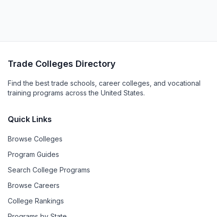
Trade Colleges Directory
Find the best trade schools, career colleges, and vocational
training programs across the United States.
Quick Links
Browse Colleges
Program Guides
Search College Programs
Browse Careers
College Rankings
Programs by State