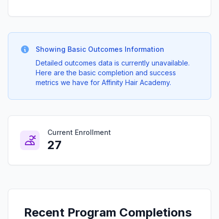
Showing Basic Outcomes Information
Detailed outcomes data is currently unavailable.
Here are the basic completion and success
metrics we have for Affinity Hair Academy.
Current Enrollment
27
Recent Program Completions