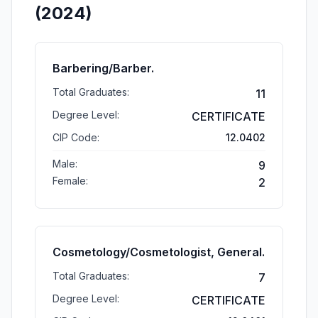
(2024)
Barbering/Barber.
Total Graduates:
11
Degree Level:
CERTIFICATE
CIP Code:
12.0402
Male:
9
Female:
2
Cosmetology/Cosmetologist, General.
Total Graduates:
7
Degree Level:
CERTIFICATE