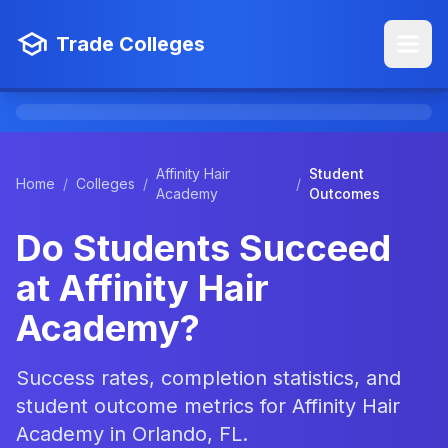
Trade Colleges
Affinity Hair
Student
Home
/
Colleges
/
/
Academy
Outcomes
Do Students Succeed
at Affinity Hair
Academy?
Success rates, completion statistics, and
student outcome metrics for Affinity Hair
Academy in Orlando, FL.