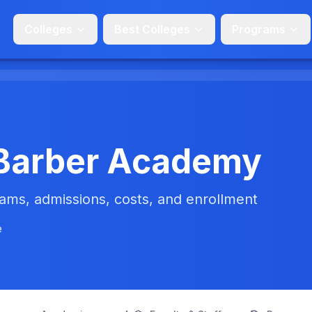
Colleges
Best Colleges
Programs
t Barber Academy
ms, admissions, costs, and enrollment
e