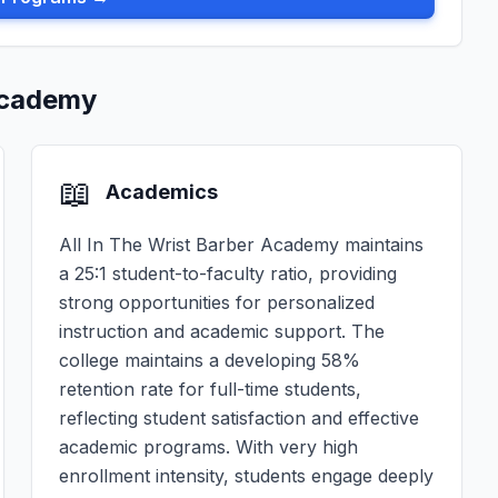
 Academy
📖
Academics
All In The Wrist Barber Academy maintains
a 25:1 student-to-faculty ratio, providing
strong opportunities for personalized
instruction and academic support. The
college maintains a developing 58%
retention rate for full-time students,
reflecting student satisfaction and effective
academic programs. With very high
enrollment intensity, students engage deeply