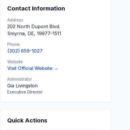
Contact Information
Address
202 North Dupont Blvd.
Smyrna, DE, 19977-1511
Phone
(302) 659-1027
Website
Visit Official Website →
Administrator
Gia Livingston
Executive Director
Quick Actions