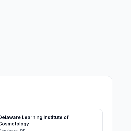
Delaware Learning Institute of
Cosmetology
Dagsboro, DE