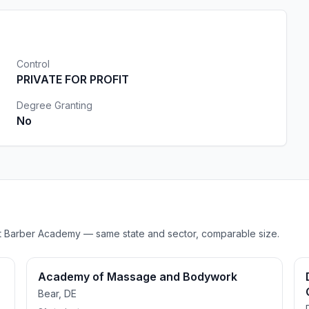
Control
PRIVATE FOR PROFIT
Degree Granting
No
Wrist Barber Academy — same state and sector, comparable size.
Academy of Massage and Bodywork
Bear, DE