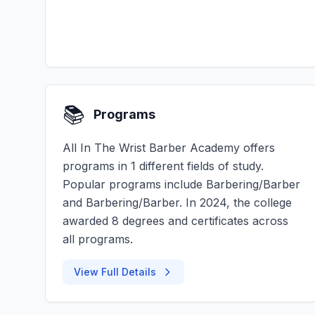
📚
Programs
All In The Wrist Barber Academy offers
programs in 1 different fields of study.
Popular programs include Barbering/Barber
and Barbering/Barber. In 2024, the college
awarded 8 degrees and certificates across
all programs.
View Full Details