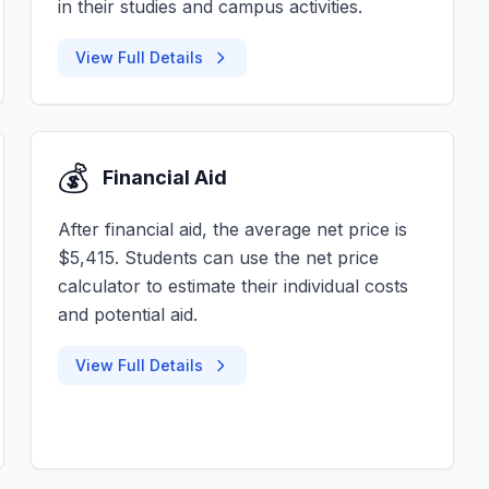
in their studies and campus activities.
View Full Details
💰
Financial Aid
After financial aid, the average net price is
$5,415. Students can use the net price
calculator to estimate their individual costs
and potential aid.
View Full Details