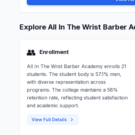
Explore All In The Wrist Barber
👥
Enrollment
All In The Wrist Barber Academy enrolls 21
students. The student body is 57.1% men,
with diverse representation across
programs. The college maintains a 58%
retention rate, reflecting student satisfaction
and academic support.
View Full Details