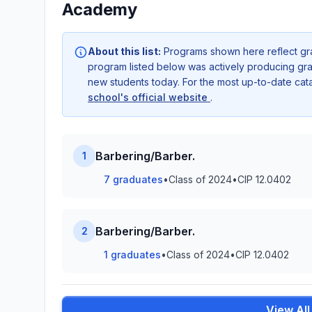
Academy
About this list:
Programs shown here reflect gr
program listed below was actively producing grad
new students today. For the most up-to-date ca
school's official website
.
Barbering/Barber.
1
7 graduates
•
Class of 2024
•
CIP 12.0402
Barbering/Barber.
2
1 graduates
•
Class of 2024
•
CIP 12.0402
View Al