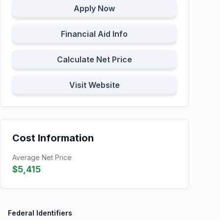
Apply Now
Financial Aid Info
Calculate Net Price
Visit Website
Cost Information
Average Net Price
$5,415
Federal Identifiers