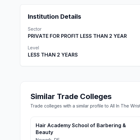
Institution Details
Sector
PRIVATE FOR PROFIT LESS THAN 2 YEAR
Level
LESS THAN 2 YEARS
Similar Trade Colleges
Trade colleges with a similar profile to All In The 
Hair Academy School of Barbering &
Beauty
Newark, DE