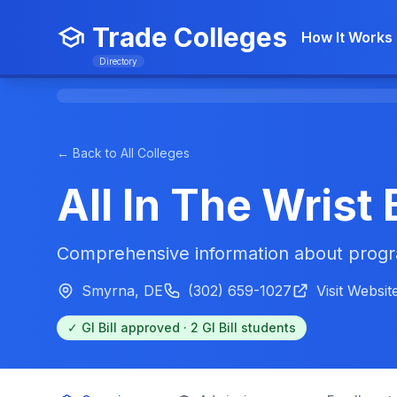
Trade Colleges
How It Works
Directory
← Back to All Colleges
All In The Wris
Comprehensive information about progra
Smyrna, DE
(302) 659-1027
Visit Websit
✓ GI Bill approved · 2 GI Bill students