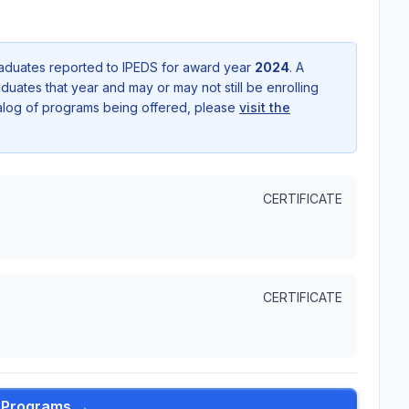
aduates reported to IPEDS for award year
2024
. A
uates that year and may or may not still be enrolling
talog of programs being offered, please
visit the
CERTIFICATE
CERTIFICATE
l Programs →