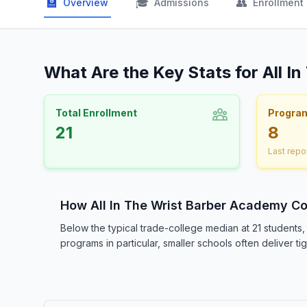
🏫
🎓
👥
Overview
Admissions
Enrollment
What Are the Key Stats for All 
Total Enrollment
Progra
21
8
Last repo
How All In The Wrist Barber Academy C
Below the typical trade-college median at 21 students
programs in particular, smaller schools often deliver t