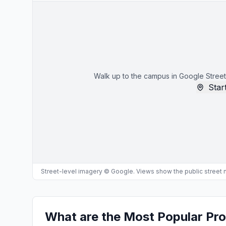
Walk up to the campus in Google Street
Start
Street-level imagery © Google. Views show the public street
What are the Most Popular Pro