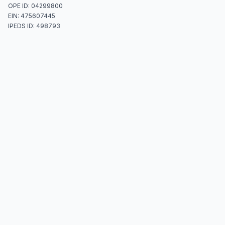
OPE ID: 04299800
EIN: 475607445
IPEDS ID: 498793