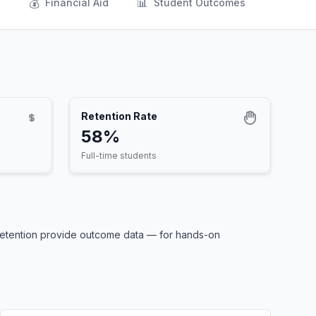
💰
📊
s
Financial Aid
Student Outcomes
Retention Rate
58%
Full-time students
 retention provide outcome data — for hands-on