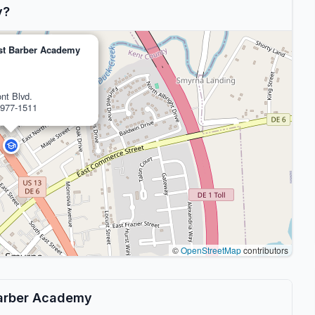
y?
ist Barber Academy
nt Blvd.
977-1511
©
OpenStreetMap
contributors
 Barber Academy