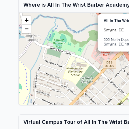
Where is All In The Wrist Barber Academ
+
All In The Wr
−
Smyrna, DE
202 North Dupo
Smyrna, DE 19
Virtual Campus Tour of All In The Wrist