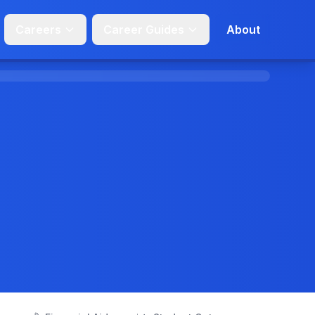
Careers
Career Guides
About