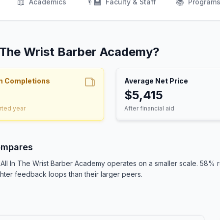
📖
👨‍🏫
📚
Academics
Faculty & Staff
Program
In The Wrist Barber Academy?
m Completions
Average Net Price
$5,415
rted year
After financial aid
ompares
, All In The Wrist Barber Academy operates on a smaller scale. 58%
ighter feedback loops than their larger peers.