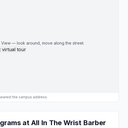
 View — look around, move along the street.
 virtual tour
 nearest the campus address.
grams at All In The Wrist Barber