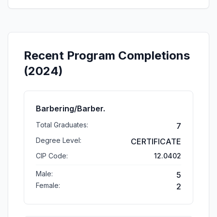
Recent Program Completions
(2024)
Barbering/Barber.
Total Graduates:
7
Degree Level:
CERTIFICATE
CIP Code:
12.0402
Male:
5
Female:
2