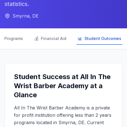
statistics.
Smyrna, DE

💰
📊
Programs
Financial Aid
Student Outcomes
Student Success at All In The
Wrist Barber Academy at a
Glance
All In The Wrist Barber Academy is a private
for profit institution offering less than 2 years
programs located in Smyrna, DE. Current