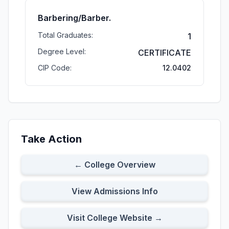
Barbering/Barber.
Total Graduates:
1
Degree Level:
CERTIFICATE
CIP Code:
12.0402
Take Action
← College Overview
View Admissions Info
Visit College Website →