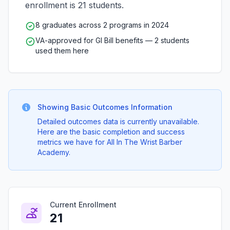
enrollment is 21 students.
8 graduates across 2 programs in 2024
VA-approved for GI Bill benefits — 2 students
used them here
Showing Basic Outcomes Information
Detailed outcomes data is currently unavailable.
Here are the basic completion and success
metrics we have for All In The Wrist Barber
Academy.
Current Enrollment
21