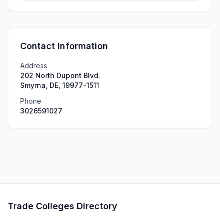
Contact Information
Address
202 North Dupont Blvd.
Smyrna, DE, 19977-1511
Phone
3026591027
Trade Colleges Directory