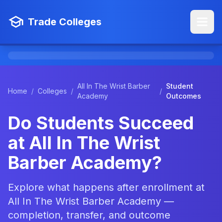
Trade Colleges
All In The Wrist Barber
Student
Home
/
Colleges
/
/
Academy
Outcomes
Do Students Succeed
at All In The Wrist
Barber Academy?
Explore what happens after enrollment at
All In The Wrist Barber Academy —
completion, transfer, and outcome