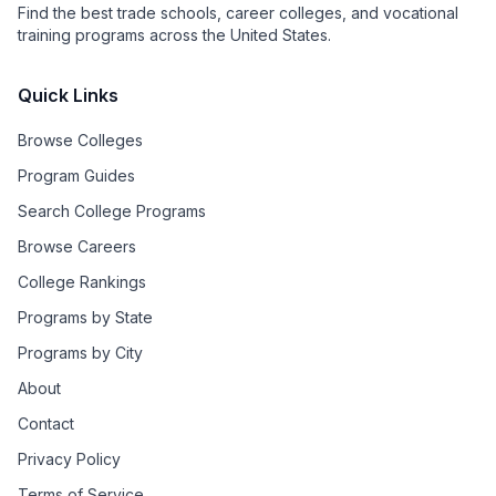
Find the best trade schools, career colleges, and vocational
training programs across the United States.
Quick Links
Browse Colleges
Program Guides
Search College Programs
Browse Careers
College Rankings
Programs by State
Programs by City
About
Contact
Privacy Policy
Terms of Service