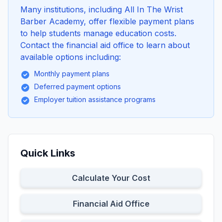
Many institutions, including All In The Wrist
Barber Academy, offer flexible payment plans
to help students manage education costs.
Contact the financial aid office to learn about
available options including:
Monthly payment plans
Deferred payment options
Employer tuition assistance programs
Quick Links
Calculate Your Cost
Financial Aid Office