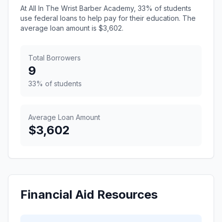
At All In The Wrist Barber Academy, 33% of students
use federal loans to help pay for their education. The
average loan amount is $3,602.
Total Borrowers
9
33% of students
Average Loan Amount
$3,602
Financial Aid Resources