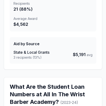
Recipients
21 (88%)
Average Award
$4,562
Aid by Source
State & Local Grants
$5,191
avg
3 recipients (13%)
What Are the Student Loan
Numbers at All In The Wrist
Barber Academy?
(2023-24)