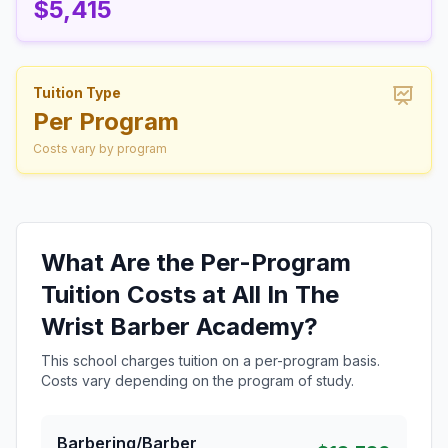
$5,415
Tuition Type
Per Program
Costs vary by program
What Are the Per-Program
Tuition Costs at All In The
Wrist Barber Academy?
This school charges tuition on a per-program basis.
Costs vary depending on the program of study.
Barbering/Barber