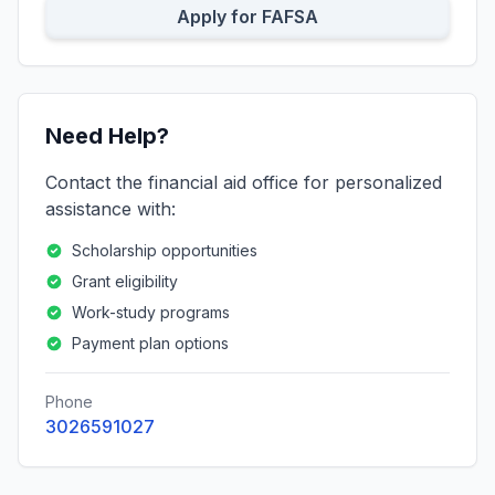
Apply for FAFSA
Need Help?
Contact the financial aid office for personalized
assistance with:
Scholarship opportunities
Grant eligibility
Work-study programs
Payment plan options
Phone
3026591027