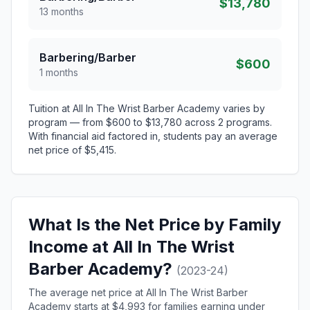
$13,780
13 months
Barbering/Barber
$600
1 months
Tuition at All In The Wrist Barber Academy varies by
program — from $600 to $13,780 across 2 programs.
With financial aid factored in, students pay an average
net price of $5,415.
What Is the Net Price by Family
Income at All In The Wrist
Barber Academy?
(2023-24)
The average net price at All In The Wrist Barber
Academy starts at $4,993 for families earning under