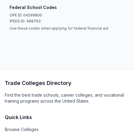
Federal School Codes
OPE ID: 04299800
IPEDS ID: 498793
Use these codes when applying for federal financial aid
Trade Colleges Directory
Find the best trade schools, career colleges, and vocational
training programs across the United States.
Quick Links
Browse Colleges