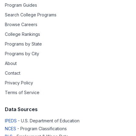
Program Guides
Search College Programs
Browse Careers
College Rankings
Programs by State
Programs by City
About
Contact
Privacy Policy
Terms of Service
Data Sources
IPEDS
- U.S. Department of Education
NCES
- Program Classifications