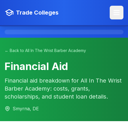
Trade Colleges
← Back to All In The Wrist Barber Academy
Financial Aid
Financial aid breakdown for All In The Wrist
Barber Academy: costs, grants,
scholarships, and student loan details.
Smyrna, DE