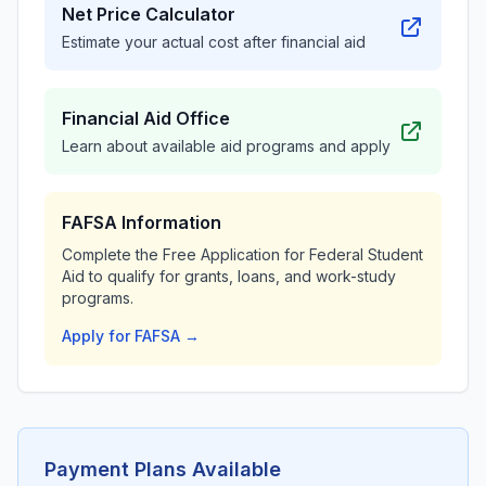
Net Price Calculator
Estimate your actual cost after financial aid
Financial Aid Office
Learn about available aid programs and apply
FAFSA Information
Complete the Free Application for Federal Student
Aid to qualify for grants, loans, and work-study
programs.
Apply for FAFSA →
Payment Plans Available