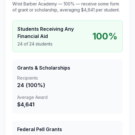
Wrist Barber Academy — 100% — receive some form
of grant or scholarship, averaging $4,641 per student.
Students Receiving Any
100%
Financial Aid
24 of 24 students
Grants & Scholarships
Recipients
24 (100%)
Average Award
$4,641
Federal Pell Grants