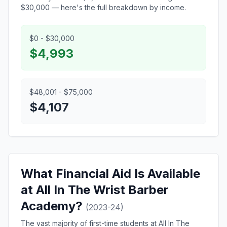
$30,000 — here's the full breakdown by income.
$0 - $30,000
$4,993
$48,001 - $75,000
$4,107
What Financial Aid Is Available
at All In The Wrist Barber
Academy?
(2023-24)
The vast majority of first-time students at All In The