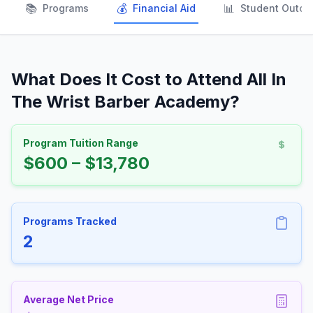
📚
💰
📊
Programs
Financial Aid
Student Outc
What Does It Cost to Attend All In
The Wrist Barber Academy?
Program Tuition Range
$600 – $13,780
Programs Tracked
2
Average Net Price